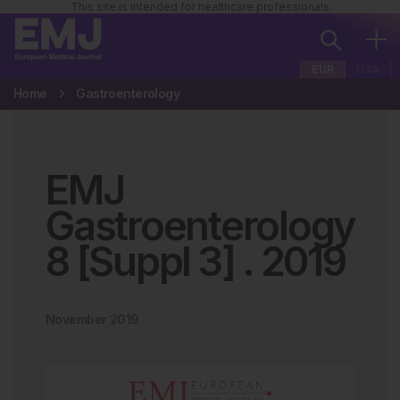
This site is intended for healthcare professionals
EUR
USA
Home
Gastroenterology
EMJ
Gastroenterology
8 [Suppl 3]
.
2019
November 2019