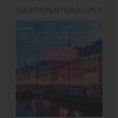
Read Here