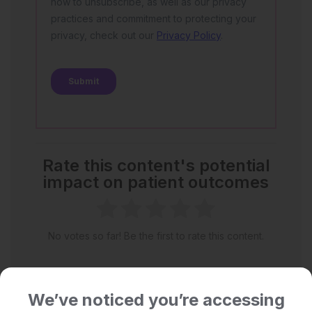
Rate this content's potential
impact on patient outcomes
No votes so far! Be the first to rate this content.
We’ve noticed you’re accessing