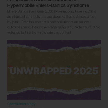
Hypermobile Ehlers-Danlos Syndrome
Ehlers-Danlos syndrome (EDS) hypermobility type (hEDS) is
an inherited connective tissue disorder that is characterised
by joint… Rate this content's potential impact on patient
outcomes Submit Rating Average rating 0 / 5. Vote count: 0 No
votes so far! Be the first to rate this content.
Gastroenterology