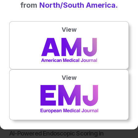
from
North/South America.
Latest articles
View
All articles
View
Flagship Journal
5
Mins
17th
March
AI-Powered Endoscopic Scoring in