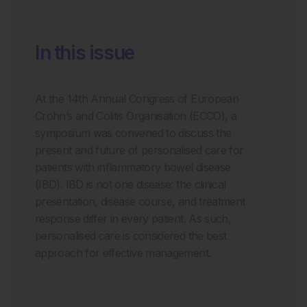
In this issue
At the 14
th
Annual Congress of European
Crohn’s and Colitis Organisation (ECCO), a
symposium was convened to discuss the
present and future of personalised care for
patients with inflammatory bowel disease
(IBD). IBD is not one disease: the clinical
presentation, disease course, and treatment
response differ in every patient. As such,
personalised care is considered the best
approach for effective management.