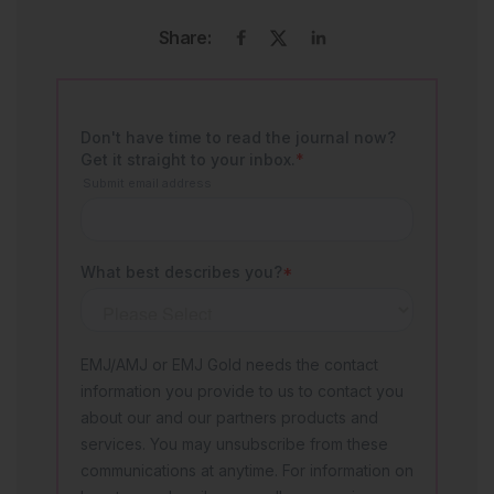
Share: