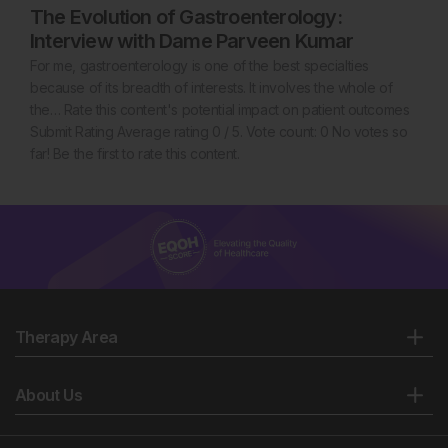
The Evolution of Gastroenterology:
Interview with Dame Parveen Kumar
For me, gastroenterology is one of the best specialties
because of its breadth of interests. It involves the whole of
the… Rate this content's potential impact on patient outcomes
Submit Rating Average rating 0 / 5. Vote count: 0 No votes so
far! Be the first to rate this content.
Therapy Area
About Us