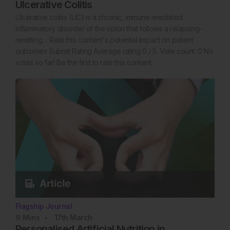
Ulcerative Colitis
Ulcerative colitis (UC) is a chronic, immune-mediated
inflammatory disorder of the colon that follows a relapsing-
remitting… Rate this content's potential impact on patient
outcomes Submit Rating Average rating 0 / 5. Vote count: 0 No
votes so far! Be the first to rate this content.
Flagship Journal
9
Mins
17th
March
Personalised Artificial Nutrition in