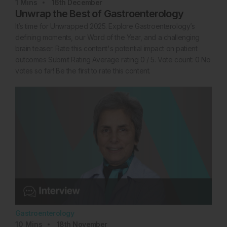
1
Mins
16th
December
Unwrap the Best of Gastroenterology
It’s time for Unwrapped 2025. Explore Gastroenterology’s
defining moments, our Word of the Year, and a challenging
brain teaser. Rate this content's potential impact on patient
outcomes Submit Rating Average rating 0 / 5. Vote count: 0 No
votes so far! Be the first to rate this content.
Gastroenterology
10
Mins
18th
November