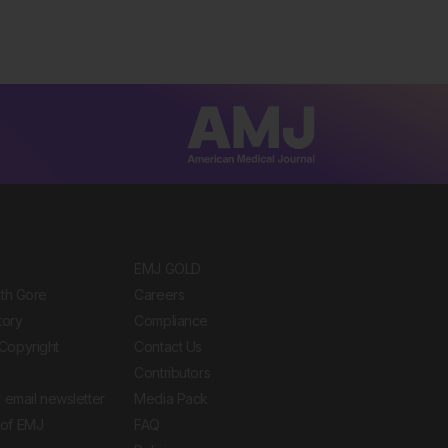
EMJ GOLD
ith Gore
Careers
tory
Compliance
Copyright
Contact Us
Contributors
 email newsletter
Media Pack
of EMJ
FAQ