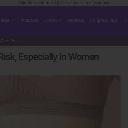
This site is intended for healthcare professionals
 Area
Podcasts
Journals
Webinars
Congress Hub
To
Abdominal Fat Raises GORD Risk, Especially in Women
isk, Especially in Women