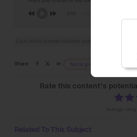
Press play to listen to this content
0:00
Each article is made available under the terms of the
Cr
Share:
More great content like this
-
Rate this content's potenti
Average ratin
Related To This Subject