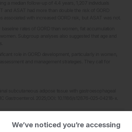
g a median follow-up of 4.4 years, 1,207 individuals
VAT and ASAT had more than double the risk of GORD
was associated with increased GORD risk, but ASAT was not.
gher baseline rates of GORD than women, fat accumulation
n women. Subgroup analyses also suggested that age and
s.
ificant role in GORD development, particularly in women,
k assessment and management strategies. They call for
ominal subcutaneous adipose tissue with gastroesophageal
BMC Gastroenterol. 2025;DOI: 10.1186/s12876-025-04218-x.
We’ve noticed you’re accessing