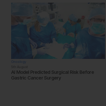
Oncology
5th
August
AI Model Predicted Surgical Risk Before
Gastric Cancer Surgery