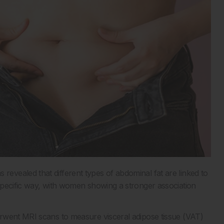
vealed that different types of abdominal fat are linked to
pecific way, with women showing a stronger association
rwent MRI scans to measure visceral adipose tissue (VAT)