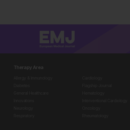
Therapy Area
Allergy & Immunology
Cardiology
Diabetes
Flagship Journal
General Healthcare
Hematology
Innovations
Interventional Cardiology
Neurology
Oncology
Respiratory
Rheumatology