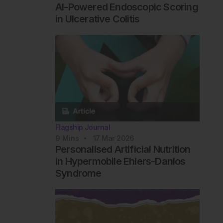
AI-Powered Endoscopic Scoring
in Ulcerative Colitis
Flagship Journal
9
Mins
17 Mar 2026
Personalised Artificial Nutrition
in Hypermobile Ehlers-Danlos
Syndrome