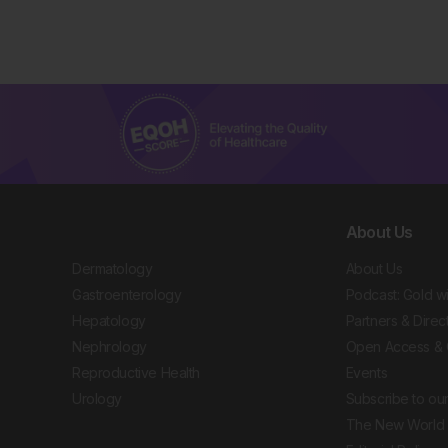
About Us
Dermatology
About Us
Gastroenterology
Podcast: Gold w
Hepatology
Partners & Direc
Nephrology
Open Access & 
Reproductive Health
Events
Urology
Subscribe to our
The New World 