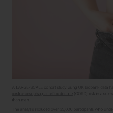
A LARGE-SCALE cohort study using UK Biobank data has re
gastro-oesophageal reflux disease
(GORD) risk in a sex-s
than men.
The analysis included over 35,000 participants who unde