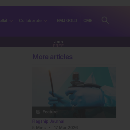
olkit
Collaborate
EMJ GOLD
CME
Join
FREE
More articles
Flagship Journal
5
Mins
17 Mar 2026