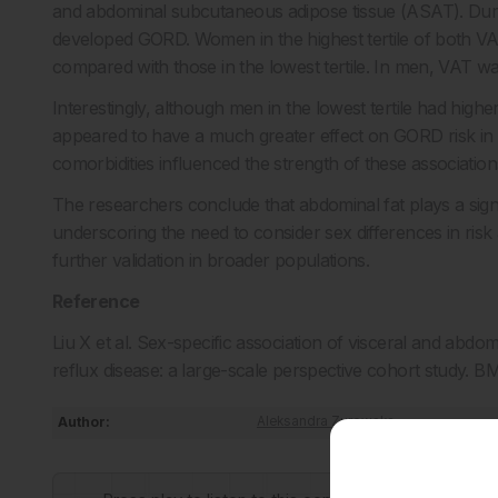
and abdominal subcutaneous adipose tissue (ASAT). Durin
developed GORD. Women in the highest tertile of both 
compared with those in the lowest tertile. In men, VAT 
Interestingly, although men in the lowest tertile had hi
appeared to have a much greater effect on GORD risk i
comorbidities influenced the strength of these association
The researchers conclude that abdominal fat plays a sign
underscoring the need to consider sex differences in ris
further validation in broader populations.
Reference
Liu X et al. Sex-specific association of visceral and abd
reflux disease: a large-scale perspective cohort study. 
Author:
Aleksandra Zurowska