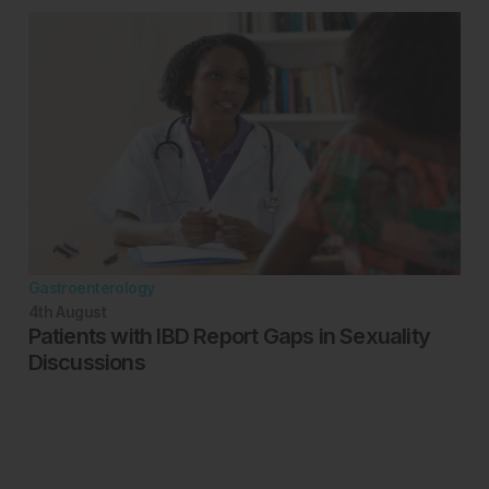
Gastroenterology
4th
August
Patients with IBD Report Gaps in Sexuality
Discussions