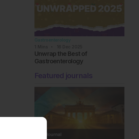
Gastroenterology
1
Mins
16 Dec 2025
Unwrap the Best of
Gastroenterology
Featured journals