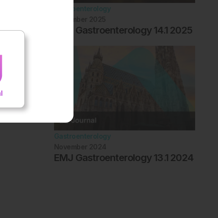
Gastroenterology
November 2025
EMJ Gastroenterology 14.1 2025
Gastroenterology
November 2024
EMJ Gastroenterology 13.1 2024