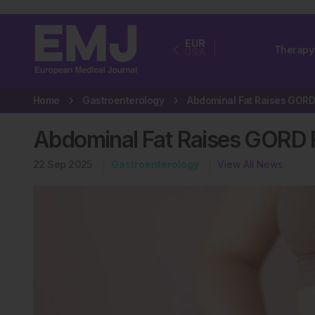
EUR
Therapy
USA
Home
Gastroenterology
Abdominal Fat Raises GORD R
22 Sep 2025
Gastroenterology
View All News