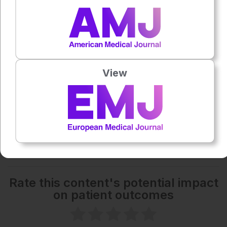
0:00
-:--
1x
Powered By
GSpeech
Each article is made available under the terms of the
View
Creative Commons Attribution-Non Commercial 4.0
License
.
Share:
More great content like this
- straight to your inbox >
Rate this content's potential impact
on patient outcomes