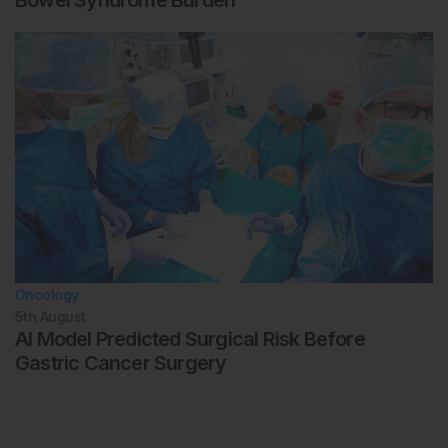
Bowel Syndrome Burden
Oncology
5th
August
AI Model Predicted Surgical Risk Before
Gastric Cancer Surgery