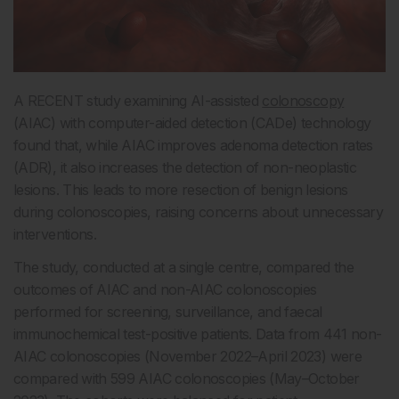
A RECENT study examining AI-assisted
colonoscopy
(AIAC) with computer-aided detection (CADe) technology
found that, while AIAC improves adenoma detection rates
(ADR), it also increases the detection of non-neoplastic
lesions. This leads to more resection of benign lesions
during colonoscopies, raising concerns about unnecessary
interventions.
The study, conducted at a single centre, compared the
outcomes of AIAC and non-AIAC colonoscopies
performed for screening, surveillance, and faecal
immunochemical test-positive patients. Data from 441 non-
AIAC colonoscopies (November 2022–April 2023) were
compared with 599 AIAC colonoscopies (May–October