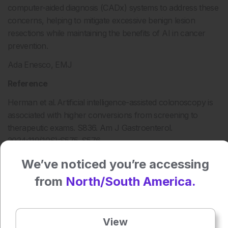
computer-aided diagnosis (CADx) systems to address these
concerns, helping to mitigate excessive benign lesion
resections while maintaining the benefits of AI in cancer
prevention.
Ada Enesco, EMJ
Reference
Herman et al. Artificial intelligence-assisted colonoscopy is
associated with higher conversions from screening to
therapeutic exams. S836. Am J Gastroenterol.
2024;119(10S):S575-S576.
We’ve noticed you’re accessing
from
North/South America.
Press play to listen to this content
Plays
:
-
View