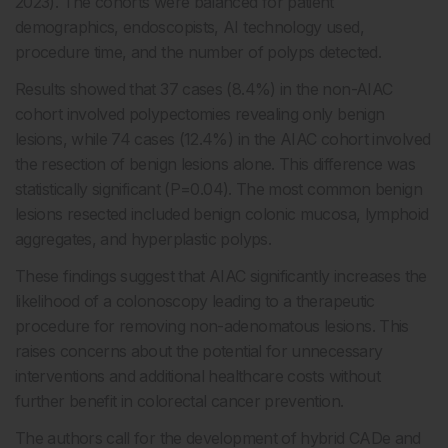
2023). The cohorts were balanced for patient
demographics, endoscopists, AI technology used,
procedure time, and the number of polyps detected.
Results showed that 37 cases (8.4%) in the non-AIAC
cohort involved polypectomies revealing only benign
lesions, while 74 cases (12.4%) in the AIAC cohort involved
the resection of benign lesions alone. This difference was
statistically significant (P=0.04). The most common benign
lesions resected included benign colonic mucosa, lymphoid
aggregates, and hyperplastic polyps.
These findings suggest that AIAC significantly increases the
likelihood of a colonoscopy leading to a therapeutic
procedure for removing non-adenomatous lesions. This
raises concerns about the potential for unnecessary
interventions and additional healthcare costs without
further benefit in colorectal cancer prevention.
The authors call for the development of hybrid CADe and