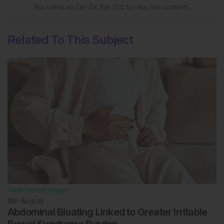
No votes so far! Be the first to rate this content.
Related To This Subject
Gastroenterology
8th
August
Abdominal Bloating Linked to Greater Irritable