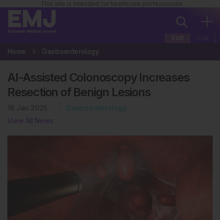
This site is intended for healthcare professionals
EUR
USA
Home
Gastroenterology
AI-Assisted Colonoscopy Increases
Resection of Benign Lesions
16 Jan 2025
Gastroenterology
View All News