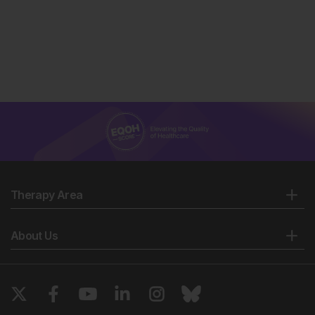
Therapy Area
About Us