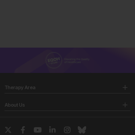
Therapy Area
About Us