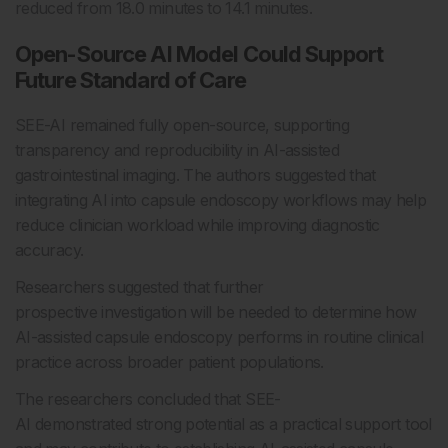
reduced from 18.0 minutes to 14.1 minutes.
Open-Source AI Model Could Support
Future Standard of Care
SEE-AI remained fully open-source, supporting
transparency and reproducibility in AI-assisted
gastrointestinal imaging. The authors suggested that
integrating AI into capsule endoscopy workflows may help
reduce clinician workload while improving diagnostic
accuracy.
Researchers suggested that further
prospective investigation will be needed to determine how
AI-assisted capsule endoscopy performs in routine clinical
practice across broader patient populations.
The researchers concluded that SEE-
AI demonstrated strong potential as a practical support tool