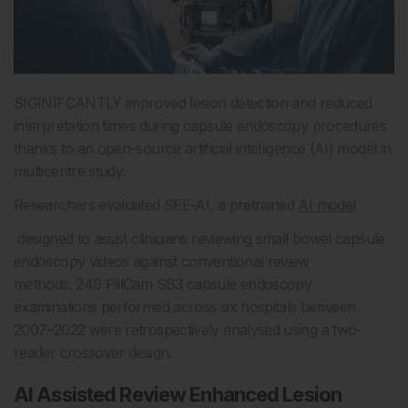
SIGINIFCANTLY improved lesion detection and reduced
interpretation times during capsule endoscopy procedures
thanks to an open-source artificial intelligence (AI) model in
multicentre study.
Researchers evaluated SEE-AI, a pretrained
AI model
designed to assist clinicians reviewing small bowel capsule
endoscopy videos against conventional review
methods. 249 PillCam SB3 capsule endoscopy
examinations performed across six hospitals between
2007–2022 were retrospectively analysed using a two-
reader crossover design.
AI Assisted Review Enhanced Lesion