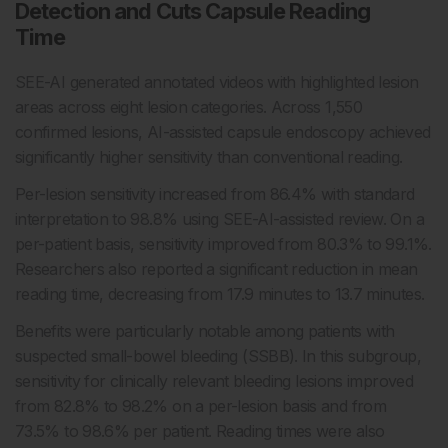
Detection and Cuts Capsule Reading
Time
SEE-AI generated annotated videos with highlighted lesion
areas across eight lesion categories. Across 1,550
confirmed lesions, AI-assisted capsule endoscopy achieved
significantly higher sensitivity than conventional reading.
Per-lesion sensitivity increased from 86.4% with standard
interpretation to 98.8% using SEE-AI-assisted review. On a
per-patient basis, sensitivity improved from 80.3% to 99.1%.
Researchers also reported a significant reduction in mean
reading time, decreasing from 17.9 minutes to 13.7 minutes.
Benefits were particularly notable among patients with
suspected small-bowel bleeding (SSBB). In this subgroup,
sensitivity for clinically relevant bleeding lesions improved
from 82.8% to 98.2% on a per-lesion basis and from
73.5% to 98.6% per patient. Reading times were also