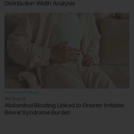
Distribution Width Analysis
Gastroenterology
8th
August
Abdominal Bloating Linked to Greater Irritable
Bowel Syndrome Burden