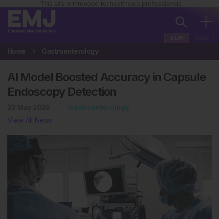
This site is intended for healthcare professionals
EUR
USA
Home
Gastroenterology
AI Model Boosted Accuracy in Capsule
Endoscopy Detection
23 May 2026
Gastroenterology
View All News