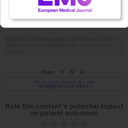
0:00
-:--
1x
Powered By
GSpeech
Each article is made available under the terms of the
Creative Commons Attribution-Non Commercial 4.0
License
.
Share:
More great content like this
- straight to your inbox >
Rate this content's potential impact
on patient outcomes