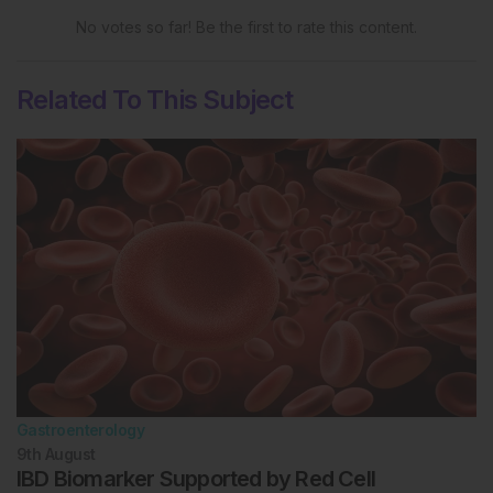
No votes so far! Be the first to rate this content.
Related To This Subject
Gastroenterology
9th
August
IBD Biomarker Supported by Red Cell