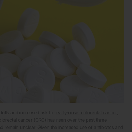
ults and increased risk for
early-onset colorectal cancer
,
olorectal cancer (CRC) has risen over the past three
end remain unclear. Given the increased use of antibiotics and