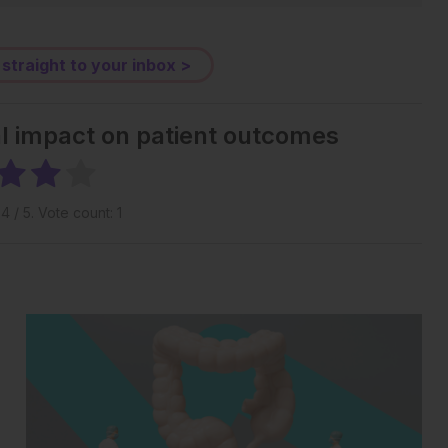
 straight to your inbox >
al impact on patient outcomes
g
4
/ 5. Vote count:
1