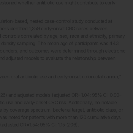
tioned whether antibiotic use might contribute to early-
pulation-based, nested case-control study conducted at
ers identified 1,359 early-onset CRC cases between
ntrols correlated by age, sex, race and ethnicity, primary
ce density sampling. The mean age of participants was 44.3
nfounders, and outcomes were determined through electronic
and adjusted models to evaluate the relationship between
een oral antibiotic use and early-onset colorectal cancer,”
1.26) and adjusted models (adjusted OR=1.04; 95% CI: 0.90–
tic use and early-onset CRC risk. Additionally, no notable
by coverage spectrum, bacterial target, antibiotic class, or
k was noted for patients with more than 120 cumulative days
 (adjusted OR=1.54; 95% CI: 1.15–2.06).