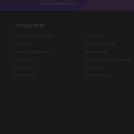
Therapy Area
Allergy & Immunology
Cardiology
Diabetes
Flagship Journal
General Healthcare
Hematology
Innovations
Interventional Cardiology
Neurology
Oncology
Respiratory
Rheumatology