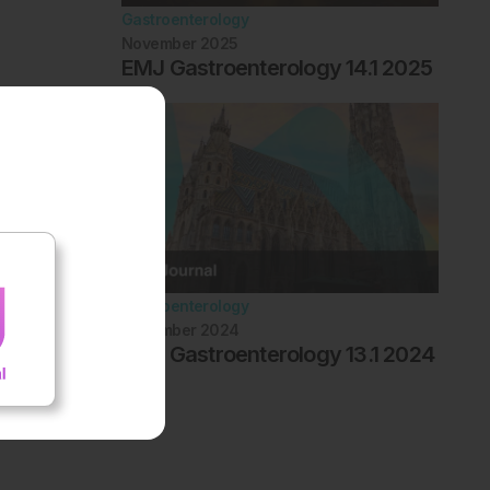
Gastroenterology
November 2025
EMJ Gastroenterology 14.1 2025
Gastroenterology
November 2024
EMJ Gastroenterology 13.1 2024