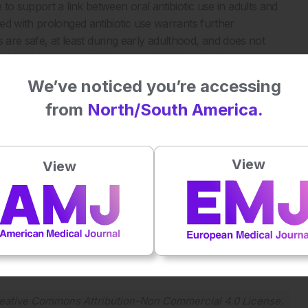
to support a link between oral antibiotic use in adults and
ed with prolonged antibiotic use warrants further
cs are safe, at least during early adulthood, and does not
aid. “However, antibiotic stewardship is critical to protect
 and help combat antibiotic resistance.”
We’ve noticed you’re accessing
from
North/South America.
arly-onset colorectal cancer. Digestive Disease Week, 18-21
View
View
Plays
:
-
-:--
1x
Powered By
GSpeech
eative Commons Attribution-Non Commercial 4.0 License
.