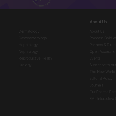
About Us
Dermatology
About Us
Gastroenterology
Podcast: Gold w
Hepatology
Partners & Direc
Nephrology
Open Access & 
Reproductive Health
Events
Urology
Subscribe to our
The New World 
Editorial Policy
Journals
Our Pharma Part
EMJ Interactive