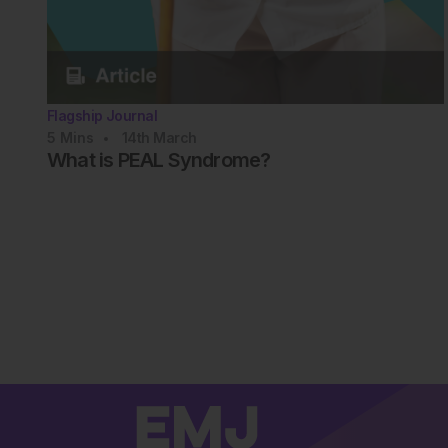
Flagship Journal
5
Mins
14th
March
What is PEAL Syndrome?