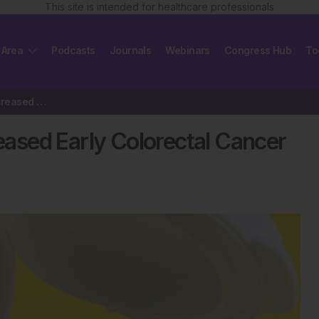
This site is intended for healthcare professionals
 Area
Podcasts
Journals
Webinars
Congress Hub
To
Antibiotics Not Linked to Increased Early Colorectal Cancer Risk
reased Early Colorectal Cancer