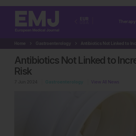
EUR
Therapy
USA
Home
Gastroenterology
Antibiotics Not Linked to Inc
Risk
7 Jun 2024
Gastroenterology
View All News