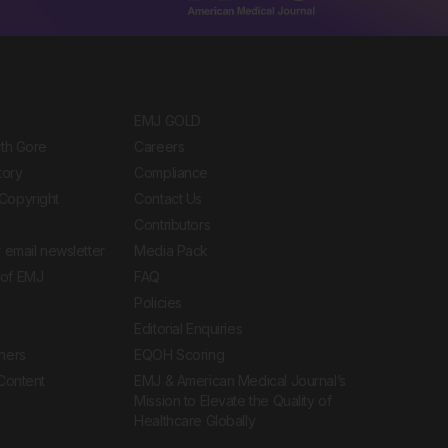
EMJ GOLD
ith Gore
Careers
tory
Compliance
Copyright
Contact Us
Contributors
 email newsletter
Media Pack
of EMJ
FAQ
Policies
Editorial Enquiries
ners
EQOH Scoring
 Content
EMJ & American Medical Journal’s
Mission to Elevate the Quality of
Healthcare Globally