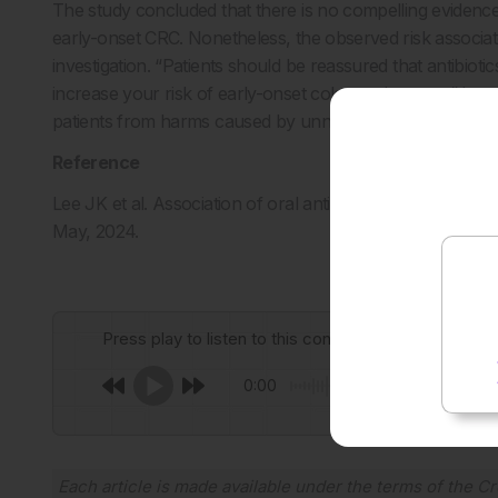
The study concluded that there is no compelling evidence 
early-onset CRC. Nonetheless, the observed risk associat
investigation. “Patients should be reassured that antibioti
increase your risk of early-onset colorectal cancer,” Lee s
patients from harms caused by unnecessary antibiotic use
Reference
Lee JK et al. Association of oral antibiotics and risk of e
May, 2024.
Press play to listen to this content
0:00
Each article is made available under the terms of the
Cr