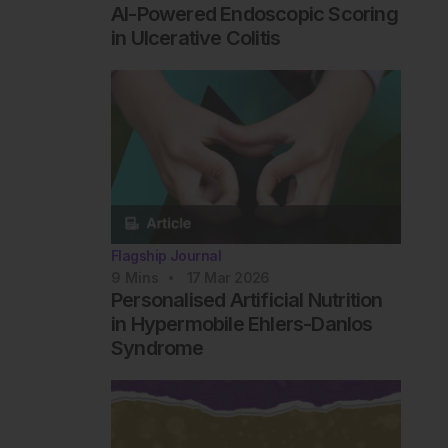
AI-Powered Endoscopic Scoring
in Ulcerative Colitis
Flagship Journal
9
Mins
17 Mar 2026
Personalised Artificial Nutrition
in Hypermobile Ehlers-Danlos
Syndrome