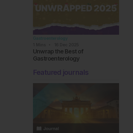
Gastroenterology
1
Mins
16 Dec 2025
Unwrap the Best of
Gastroenterology
Featured journals