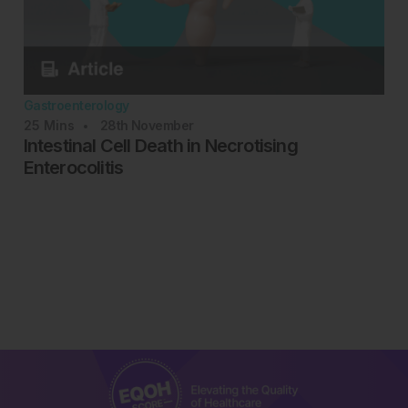
Gastroenterology
25
Mins
28th
November
Intestinal Cell Death in Necrotising
Enterocolitis