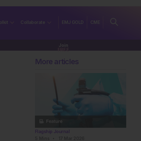
olkit
Collaborate
EMJ GOLD
CME
Join
FREE
More articles
Flagship Journal
5
Mins
17 Mar 2026