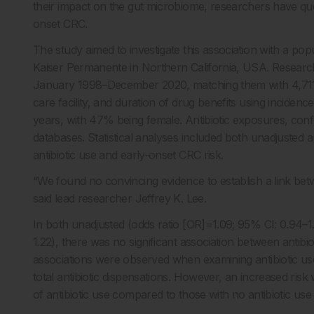
their impact on the gut microbiome, researchers have ques
onset CRC.
The study aimed to investigate this association with a po
Kaiser Permanente in Northern California, USA. Research
January 1998–December 2020, matching them with 4,711 co
care facility, and duration of drug benefits using inciden
years, with 47% being female. Antibiotic exposures, co
databases. Statistical analyses included both unadjusted 
antibiotic use and early-onset CRC risk.
“We found no convincing evidence to establish a link betw
said lead researcher Jeffrey K. Lee.
In both unadjusted (odds ratio [OR]=1.09; 95% CI: 0.94–
1.22), there was no significant association between antibio
associations were observed when examining antibiotic use 
total antibiotic dispensations. However, an increased ris
of antibiotic use compared to those with no antibiotic use