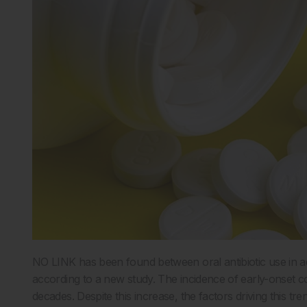
NO LINK has been found between oral antibiotic use in ad
according to a new study. The incidence of early-onset c
decades. Despite this increase, the factors driving this tr