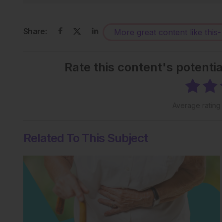
Share:
More great content like this
-
Rate this content's potenti
Average ratin
Related To This Subject