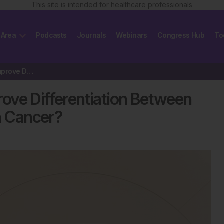
This site is intended for healthcare professionals
 Area
Podcasts
Journals
Webinars
Congress Hub
To
Can Artificial Intelligence Improve Differentiation Between Acute…
prove Differentiation Between
on Cancer?