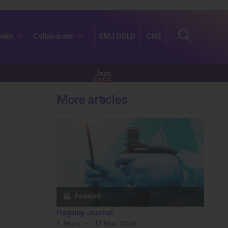
olkit
Collaborate
EMJ GOLD
CME
Join
FREE
More articles
Flagship Journal
5
Mins
17 Mar 2026