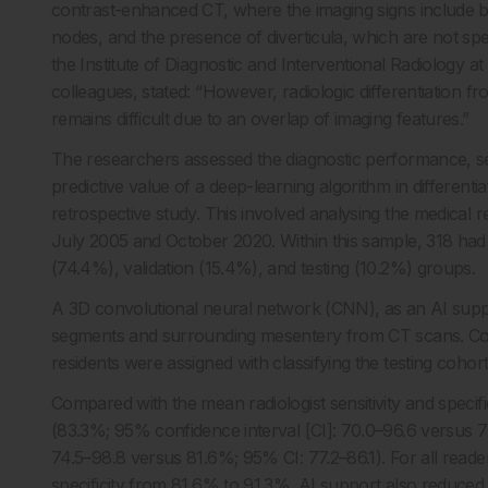
contrast-enhanced CT, where the imaging signs include bo
nodes, and the presence of diverticula, which are not spec
the Institute of Diagnostic and Interventional Radiology 
colleagues, stated: “However, radiologic differentiation fr
remains difficult due to an overlap of imaging features.”
The researchers assessed the diagnostic performance, sensit
predictive value of a deep-learning algorithm in differen
retrospective study. This involved analysing the medica
July 2005 and October 2020. Within this sample, 318 had 
(74.4%), validation (15.4%), and testing (10.2%) groups.
A 3D convolutional neural network (CNN), as an AI supp
segments and surrounding mesentery from CT scans. Conse
residents were assigned with classifying the testing cohort
Compared with the mean radiologist sensitivity and specific
(83.3%; 95% confidence interval [CI]: 70.0–96.6 versus 7
74.5–98.8 versus 81.6%; 95% CI: 77.2–86.1). For all read
specificity from 81.6% to 91.3%. AI support also reduced