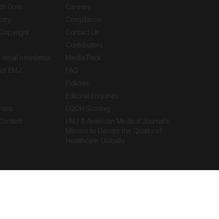
ith Gore
Careers
tory
Compliance
Copyright
Contact Us
Contributors
 email newsletter
Media Pack
of EMJ
FAQ
Policies
Editorial Enquiries
ners
EQOH Scoring
 Content
EMJ & American Medical Journal’s
Mission to Elevate the Quality of
Healthcare Globally