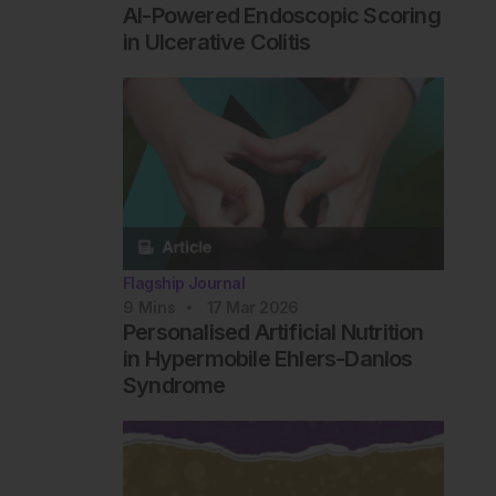
AI-Powered Endoscopic Scoring
in Ulcerative Colitis
Flagship Journal
9
Mins
17 Mar 2026
Personalised Artificial Nutrition
in Hypermobile Ehlers-Danlos
Syndrome