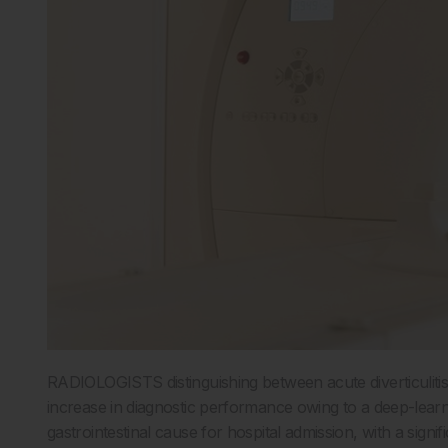
RADIOLOGISTS distinguishing between acute diverticuliti
increase in diagnostic performance owing to a deep-learni
gastrointestinal cause for hospital admission, with a signi