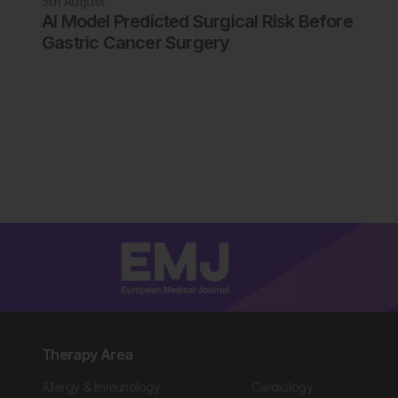
5th
August
AI Model Predicted Surgical Risk Before
Gastric Cancer Surgery
Therapy Area
Allergy & Immunology
Cardiology