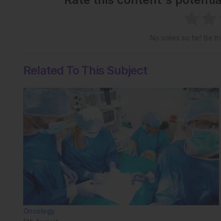
No votes so far! Be the
Related To This Subject
Oncology