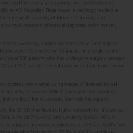
wel wall thickening, fat stranding, swollen local lymph
ific to AD. Sebastian Ziegelmayer, a radiology resident at
at the Technical University of Munich, Germany, and
om its most important differential diagnosis, colon cancer,
ivity, specificity, positive predictive value, and negative
tiating between CC and AD on CT images, in a single-centre,
l records of 585 patients who had undergone surgery between
CC and 267 had AD. The data sets were divided into training
ort system, was created using images of diseased bowel
quently, 10 board-certified radiologists and radiology
, firstly without the AI support, then with the support.
ity, the 3D CNN achieved a higher sensitivity for the test set
7.6%; 95% CI: 72.9–82.3) and specificity (86.6%; 95% CI:
ers, AI support improved sensitivity from 77.6% to 85.6% and
 false-negative findings from 78.5% to 86.4% and false-