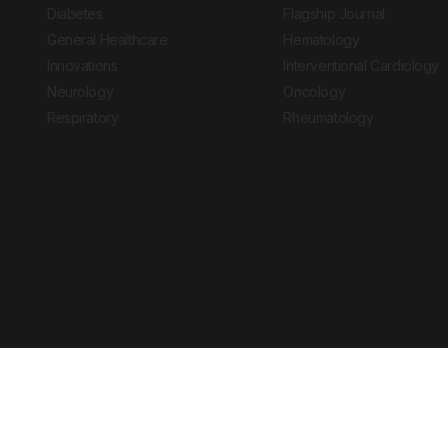
Diabetes
Flagship Journal
General Healthcare
Hematology
Innovations
Interventional Cardiology
Neurology
Oncology
Respiratory
Rheumatology
Copyright © 2026 European Medical Group LTD trading as European Medical
Journal is for informational purposes and should not be considered medi