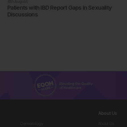
4th
August
Patients with IBD Report Gaps in Sexuality
Discussions
About Us
Dermatology
About Us