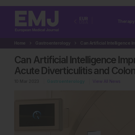
EUR
Therapy
USA
Home
Gastroenterology
Can Artificial Intelligence Im
Acute Diverticulitis and Col
10 Mar 2023
Gastroenterology
View All News