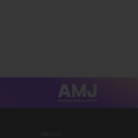
EMJ GOLD