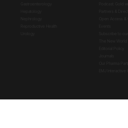
Gastroenterology
Podcast: Gold w
Hepatology
Partners & Direc
Nephrology
Open Access & 
Reproductive Health
Events
Urology
Subscribe to our
The New World 
Editorial Policy
Journals
Our Pharma Part
EMJ Interactive
 Journal. All rights reserved. European Medical
cal advice, diagnosis or treatment recommendations.