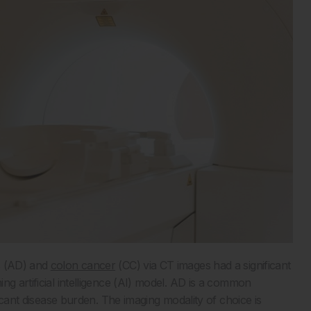
s (AD) and
colon cancer
(CC) via CT images had a significant
ng artificial intelligence (AI) model. AD is a common
ficant disease burden. The imaging modality of choice is