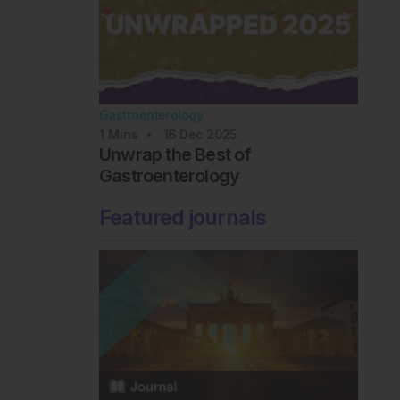
Gastroenterology
1
Mins
16 Dec 2025
Unwrap the Best of
Gastroenterology
Featured journals