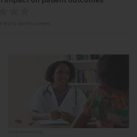
 first to rate this content.
Gastroenterology