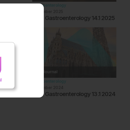
Gastroenterology
November 2025
EMJ Gastroenterology 14.1 2025
Gastroenterology
November 2024
EMJ Gastroenterology 13.1 2024