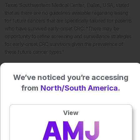
Texas Southwestern Medical Center, Dallas, USA, stated
that as there are no guidelines available regarding testing
for future cancers that are specifically tailored for patients
who have survived early-onset CRC: “There may be
opportunity to refine screening and surveillance strategies
for early-onset CRC survivors given the prevalence of
these future cancer types.”
Press play to listen to this content
Plays
:
-
We’ve noticed you’re accessing
from
North/South America.
0:00
-:--
1x
View
Powered By
GSpeech
Each article is made available under the terms of the