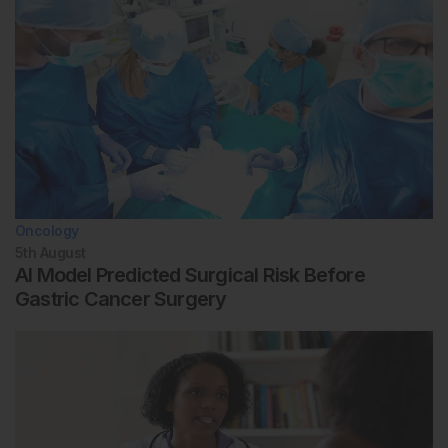
Oncology
5th
August
AI Model Predicted Surgical Risk Before
Gastric Cancer Surgery