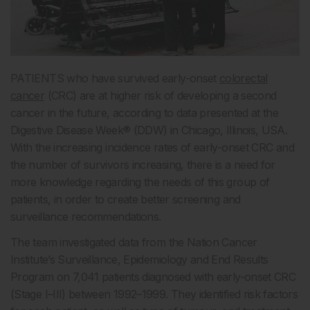
PATIENTS who have survived early-onset
colorectal
cancer
(CRC) are at higher risk of developing a second
cancer in the future, according to data presented at the
Digestive Disease Week
®
(DDW) in Chicago, Illinois, USA.
With the increasing incidence rates of early-onset CRC and
the number of survivors increasing,
there is a need for
more knowledge regarding the needs of this group of
patients, in order to create better screening and
surveillance recommendations.
The team investigated data from the Nation Cancer
Institute’s Surveillance, Epidemiology and End Results
Program on 7,041 patients diagnosed with early-onset CRC
(Stage I–III) between 1992–1999. They identified risk factors