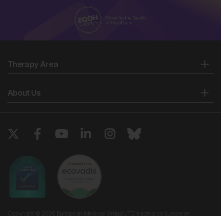
Therapy Area
About Us
Copyright © 2026 European Medical Group LTD trading as European