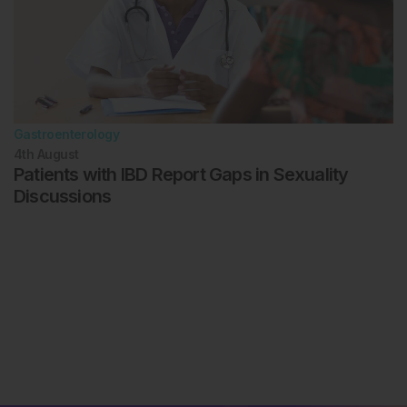
Gastroenterology
4th
August
Patients with IBD Report Gaps in Sexuality
Discussions