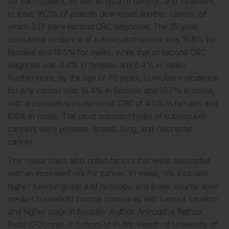
for each patient, as well as type of tumour, and treatment.
In total, 16.2% of patients developed another cancer, of
which 337 were second CRC diagnoses. The 25-year
cumulative incidence of subsequent cancer was 16.8% for
females and 18.5% for males, while that of second CRC
diagnosis was 4.4% in females and 6.4% in males.
Furthermore, by the age of 70 years, cumulative incidence
for any cancer was 18.4% in females and 19.7% in males,
with a cumulative incidence of CRC of 4.5% in females and
6.6% in males. The most common types of subsequent
cancers were prostate, breast, lung, and colorectal
cancer.
The researchers also noted factors that were associated
with an increased risk for cancer. In males, this included
higher tumour grade and histology, and lower county-level
median household income compared with tumour location
and higher stage in females. Author Aniruddha Rathod,
Peter O’Donnel Jr School of Public Health at University of