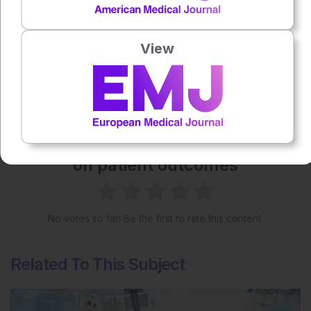
Creative Commons Attribution-Non Commercial 4.0
License
.
View
Share:
More great content like this
- straight to your inbox >
Rate this content's potential impact
on patient outcomes
No votes so far! Be the first to rate this content.
Related To This Subject