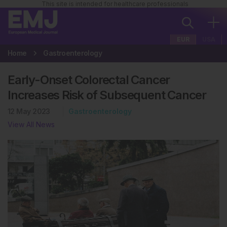
This site is intended for healthcare professionals
EUR
USA
Home
Gastroenterology
Early-Onset Colorectal Cancer
Increases Risk of Subsequent Cancer
12 May 2023
Gastroenterology
View All News