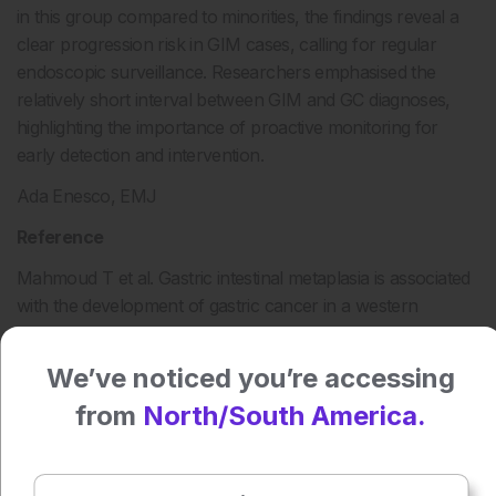
in this group compared to minorities, the findings reveal a
clear progression risk in GIM cases, calling for regular
endoscopic surveillance. Researchers emphasised the
relatively short interval between GIM and GC diagnoses,
highlighting the importance of proactive monitoring for
early detection and intervention.
Ada Enesco, EMJ
Reference
Mahmoud T et al. Gastric intestinal metaplasia is associated
with the development of gastric cancer in a western
population primarily consisting of Caucasian Americans: a
10-year follow-up study. Abstract Mo1230. DDW2024, 18–
We’ve noticed you’re accessing
21 May, 2024.
from
North/South America.
Press play to listen to this content
Plays
:
-