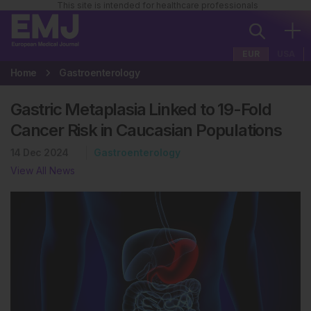
This site is intended for healthcare professionals
EUR
USA
Home
Gastroenterology
Gastric Metaplasia Linked to 19-Fold
Cancer Risk in Caucasian Populations
14 Dec 2024
Gastroenterology
View All News