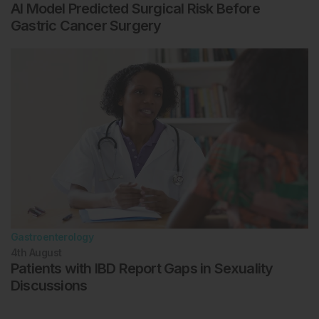
AI Model Predicted Surgical Risk Before
Gastric Cancer Surgery
Gastroenterology
4th
August
Patients with IBD Report Gaps in Sexuality
Discussions