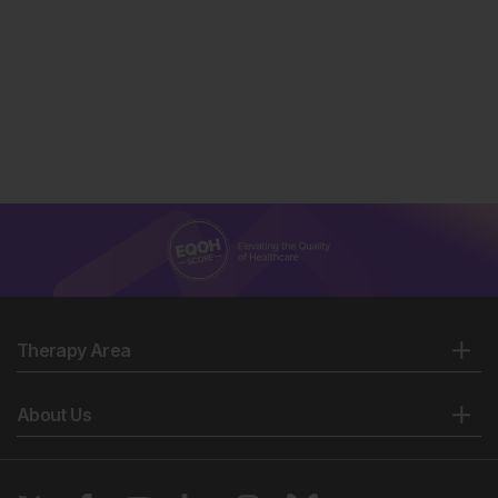
Therapy Area
About Us