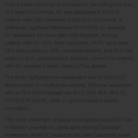
Over a mean follow-up of 9.1 years for the GIM group and
10.2 years for controls, GC was diagnosed in 2.4% of
patients with GIM compared to just 0.1% of controls, a
statistically significant difference (P<0.0001). On average,
GC developed 3.9 years after GIM diagnosis. Among
patients with GC, 82% were Caucasian, 56.3% were male,
54% were smokers, 53% consumed alcohol, and 25% had
a history of
H. pylori
infection. Notably, none of the patients
with GC reported a family history of the disease.
The study highlighted the independent role of GIM in GC
development. On multivariate analysis, GIM was associated
with an 18.6-fold increased risk of GC (HR: 18.6, 95% CI:
2.3–153.7, P<0.007), while
H. pylori
showed a weaker
correlation.
This study challenges previous assumptions about GC risks
in Western populations, particularly among Caucasian
Americans. While GC incidence has been historically lower