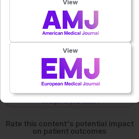
View
0:00
-:--
1x
Powered By
GSpeech
View
Each article is made available under the terms of the
Creative Commons Attribution-Non Commercial 4.0
License
.
Share:
More great content like this
- straight to your inbox >
Rate this content's potential impact
on patient outcomes