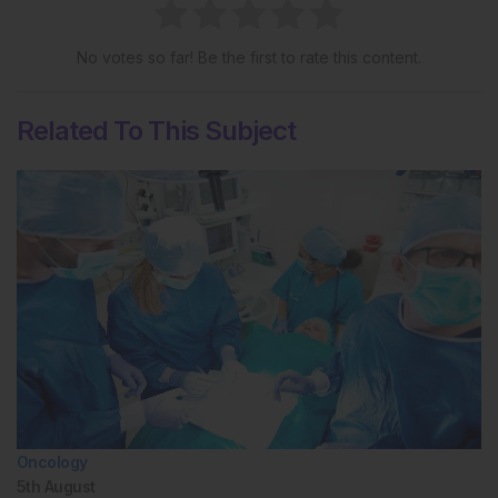
No votes so far! Be the first to rate this content.
Related To This Subject
Oncology
5th
August