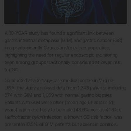
A 10-YEAR study has found a significant link between
gastric intestinal metaplasia (GIM) and gastric cancer (GC)
in a predominantly Caucasian-American population,
highlighting the need for regular endoscopic monitoring
even among groups traditionally considered at lower risk
for GC.
Conducted at a tertiary-care medical centre in Virginia,
USA, the study analysed data from 1,743 patients, including
674 with GIM and 1,069 with normal gastric biopsies.
Patients with GIM were older (mean age 61 versus 51
years) and more likely to be male (48.6% versus 41.3%).
Helicobacter pylori
infection, a known
GC risk factor
, was
present in 17.5% of GIM patients but absent in controls.