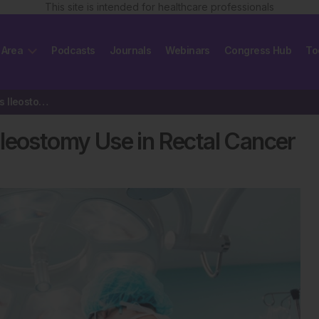
This site is intended for healthcare professionals
 Area
Podcasts
Journals
Webinars
Congress Hub
To
Machine Learning Optimises Ileostomy Use in Rectal Cancer
leostomy Use in Rectal Cancer