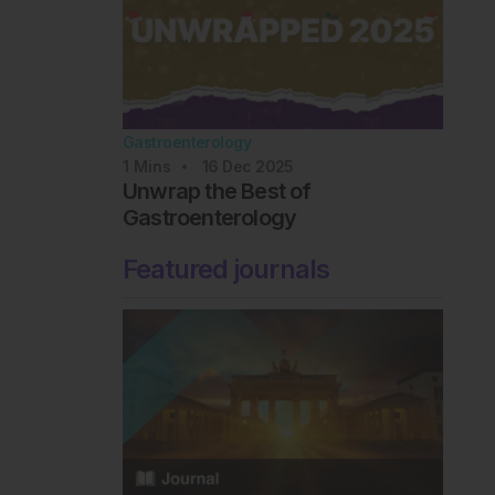
Gastroenterology
1
Mins
16 Dec 2025
Unwrap the Best of
Gastroenterology
Featured journals