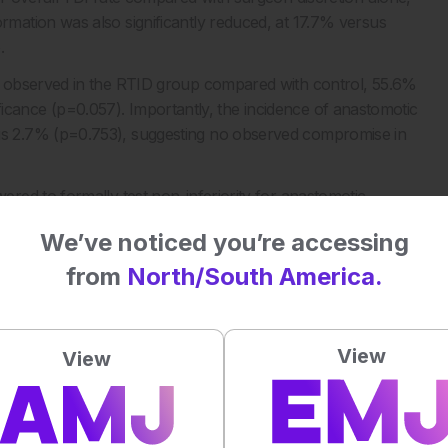
ation was also significantly reduced, at 17.7% versus
.
s observed in the RTID group compared with control, 55.6%
nificance (p=0.057). Importantly, the incidence of anastomotic
s 2.7% (p=0.753), suggesting no observed compromise in
red to formally test non-inferiority for anastomotic
could not be formally confirmed.
We’ve noticed you’re accessing
pport more efficient TDI decision making in rectal cancer
from
North/South America.
ing comparable short term safety outcomes.
View
View
 of TDI in rectal cancer surgery: a randomized controlled
-4