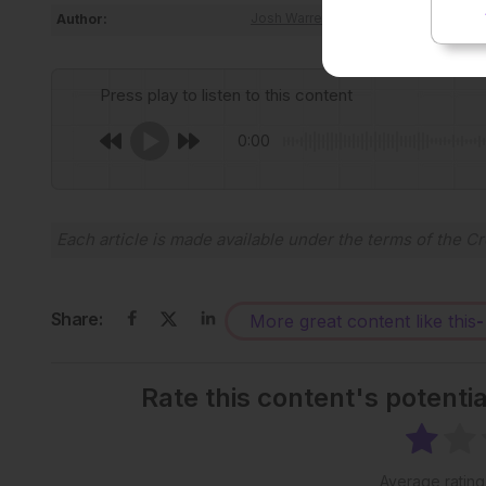
Author:
Josh Warren Lister
Press play to listen to this content
0:00
Each article is made available under the terms of the
Cr
Share:
More great content like this
-
Rate this content's potenti
Average ratin