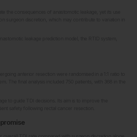
ate the consequences of anastomotic leakage, yet its use
 on surgeon discretion, which may contribute to variation in
nastomotic leakage prediction model, the RTID system,
ndergoing anterior resection were randomised in a 1:1 ratio to
m. The final analysis included 750 patients, with 368 in the
e to guide TDI decisions. Its aim is to improve the
ent safety following rectal cancer resection.
mpromise
r overall TDI rate compared with surgeon discretion alone,