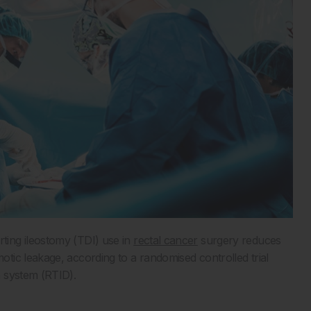
ing ileostomy (TDI) use in
rectal cancer
surgery reduces
ic leakage, according to a randomised controlled trial
n system (RTID).