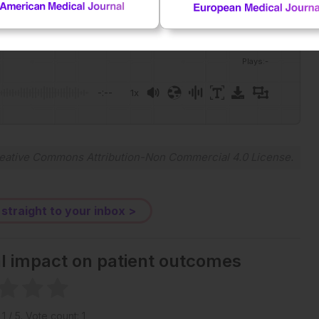
Plays
:
-
-:--
1x
Powered By
GSpeech
eative Commons Attribution-Non Commercial 4.0 License
.
 straight to your inbox >
al impact on patient outcomes
g
1
/ 5. Vote count:
1