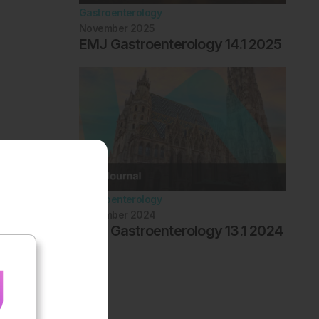
Gastroenterology
November 2025
EMJ Gastroenterology 14.1 2025
Gastroenterology
November 2024
EMJ Gastroenterology 13.1 2024