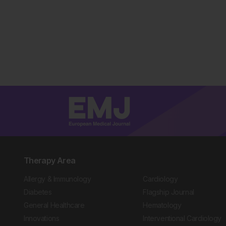
Therapy Area
Allergy & Immunology
Cardiology
Diabetes
Flagship Journal
General Healthcare
Hematology
Innovations
Interventional Cardiology