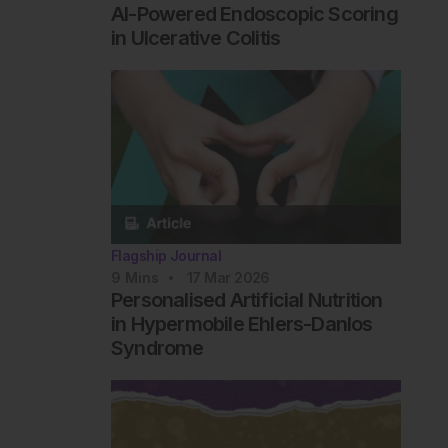
AI-Powered Endoscopic Scoring
in Ulcerative Colitis
Flagship Journal
9
Mins
17 Mar 2026
Personalised Artificial Nutrition
in Hypermobile Ehlers-Danlos
Syndrome