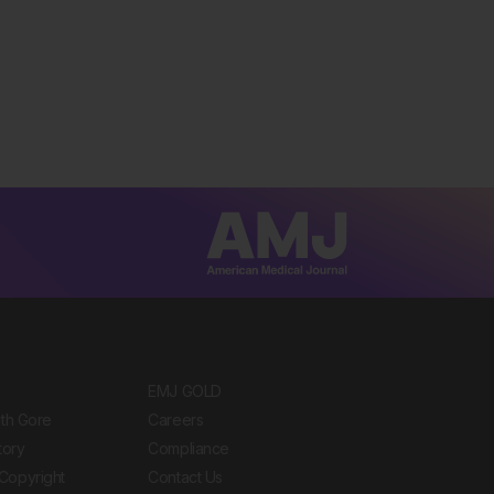
EMJ GOLD
ith Gore
Careers
tory
Compliance
Copyright
Contact Us