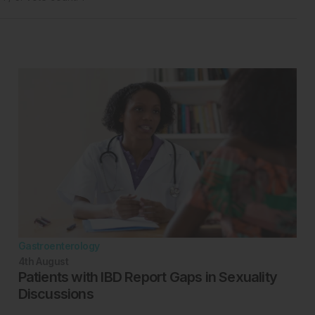
Gastroenterology
4th
August
Patients with IBD Report Gaps in Sexuality
Discussions