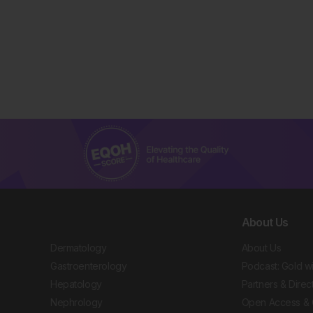
About Us
Dermatology
About Us
Gastroenterology
Podcast: Gold w
Hepatology
Partners & Direc
Nephrology
Open Access & 