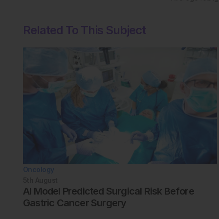
Related To This Subject
Oncology
5th
August
AI Model Predicted Surgical Risk Before
Gastric Cancer Surgery