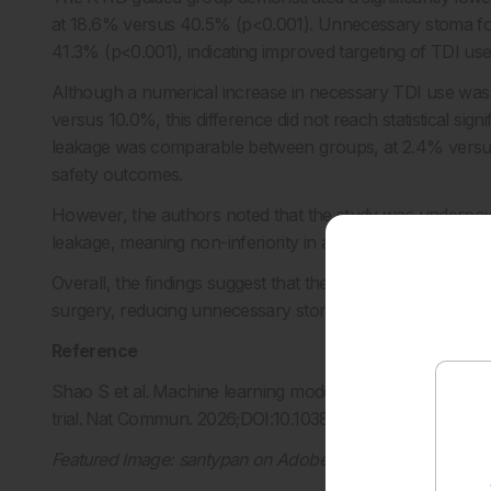
at 18.6% versus 40.5% (p<0.001). Unnecessary stoma form
41.3% (p<0.001), indicating improved targeting of TDI use
Although a numerical increase in necessary TDI use wa
versus 10.0%, this difference did not reach statistical sig
leakage was comparable between groups, at 2.4% versu
safety outcomes.
However, the authors noted that the study was underpowe
leakage, meaning non-inferiority in anastomotic leakage 
Overall, the findings suggest that the RTID system may su
surgery, reducing unnecessary stoma use while maintain
Reference
Shao S et al
.
Machine learning model-guided selective use
trial. Nat Commun. 2026;DOI:10.1038/s41467-026-73565
Featured Image: santypan on Adobe Stock