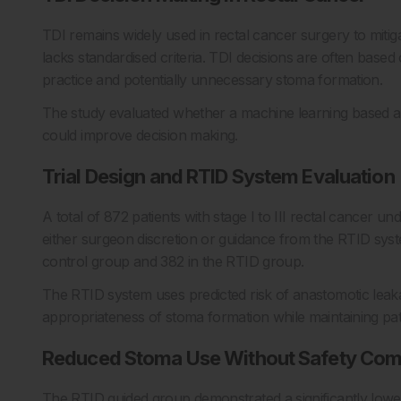
TDI remains widely used in rectal cancer surgery to mitig
lacks standardised criteria. TDI decisions are often based
practice and potentially unnecessary stoma formation.
The study evaluated whether a machine learning based a
could improve decision making.
Trial Design and RTID System Evaluation
A total of 872 patients with stage I to III rectal cancer u
either surgeon discretion or guidance from the RTID syste
control group and 382 in the RTID group.
The RTID system uses predicted risk of anastomotic leakag
appropriateness of stoma formation while maintaining pati
Reduced Stoma Use Without Safety Co
The RTID guided group demonstrated a significantly lowe