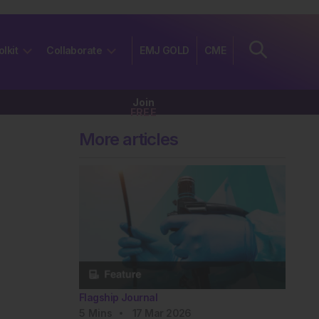
olkit
Collaborate
EMJ GOLD
CME
Join
FREE
More articles
Flagship Journal
5
Mins
17 Mar 2026