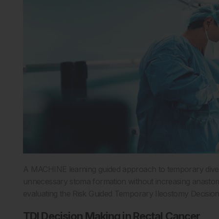
A MACHINE learning guided approach to temporary divert
unnecessary stoma formation without increasing anastomot
evaluating the Risk Guided Temporary Ileostomy Decisio
TDI Decision Making in Rectal Cancer