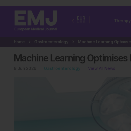
EUR
Therapy
USA
Home
Gastroenterology
Machine Learning Optimises I
9 Jun 2026
Gastroenterology
View All News