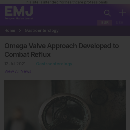
This site is intended for healthcare professionals
EUR
USA
Home
Gastroenterology
Omega Valve Approach Developed to
Combat Reflux
12 Jul 2021
Gastroenterology
View All News