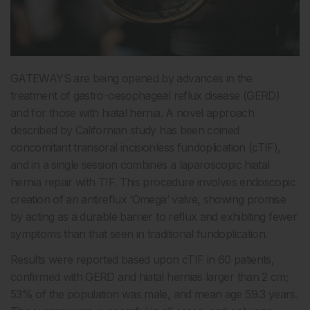
GATEWAYS are being opened by advances in the
treatment of gastro-oesophageal reflux disease (GERD)
and for those with hiatal hernia. A novel approach
described by Californian study has been coined
concomitant transoral incisionless fundoplication (cTIF),
and in a single session combines a laparoscopic hiatal
hernia repair with TIF. This procedure involves endoscopic
creation of an antireflux ‘Omega’ valve, showing promise
by acting as a durable barrier to reflux and exhibiting fewer
symptoms than that seen in traditional fundoplication.
Results were reported based upon cTIF in 60 patients,
confirmed with GERD and hiatal hernias larger than 2 cm;
53% of the population was male, and mean age 59.3 years.