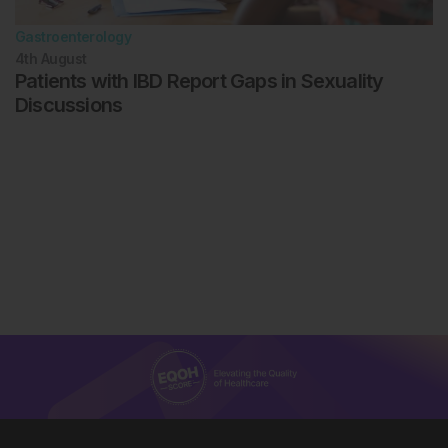
Gastroenterology
4th
August
Patients with IBD Report Gaps in Sexuality
Discussions