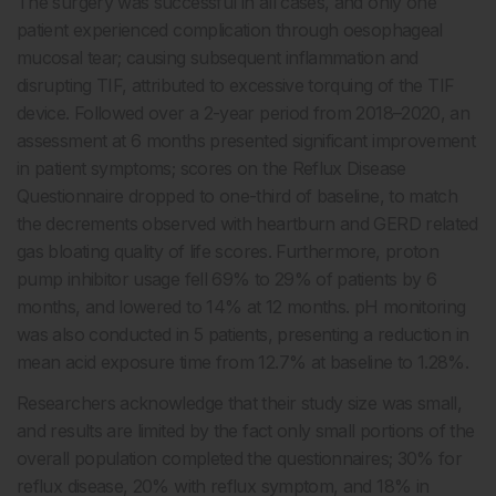
The surgery was successful in all cases, and only one
patient experienced complication through oesophageal
mucosal tear; causing subsequent inflammation and
disrupting TIF, attributed to excessive torquing of the TIF
device. Followed over a 2-year period from 2018–2020, an
assessment at 6 months presented significant improvement
in patient symptoms; scores on the Reflux Disease
Questionnaire dropped to one-third of baseline, to match
the decrements observed with heartburn and GERD related
gas bloating quality of life scores. Furthermore, proton
pump inhibitor usage fell 69% to 29% of patients by 6
months, and lowered to 14% at 12 months. pH monitoring
was also conducted in 5 patients, presenting a reduction in
mean acid exposure time from 12.7% at baseline to 1.28%.
Researchers acknowledge that their study size was small,
and results are limited by the fact only small portions of the
overall population completed the questionnaires; 30% for
reflux disease, 20% with reflux symptom, and 18% in