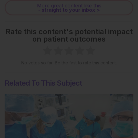
More great content like this
- straight to your inbox >
Rate this content's potential impact
on patient outcomes
No votes so far! Be the first to rate this content.
Related To This Subject