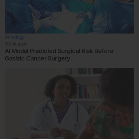
Oncology
5th
August
AI Model Predicted Surgical Risk Before
Gastric Cancer Surgery