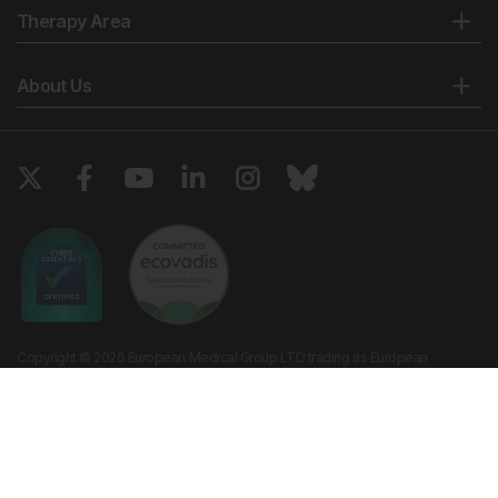
Therapy Area
About Us
Copyright © 2026 European Medical Group LTD trading as European
Medical Journal. All rights reserved. European Medical Journal is for
informational purposes and should not be considered medical advice,
diagnosis or treatment recommendations.
Ts & Cs
Privacy Policy
Cookie Policy