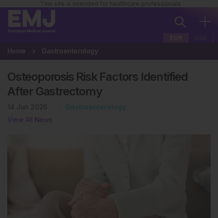
This site is intended for healthcare professionals
EUR
USA
Home
Gastroenterology
Osteoporosis Risk Factors Identified
After Gastrectomy
14 Jun 2026
Gastroenterology
View All News