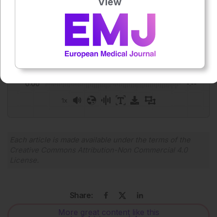
View
Josh Warren Lister
Press play to listen to this content
Plays
:
-
0:00
-:--
1x
Powered By
GSpeech
Each article is made available under the terms of the
Creative Commons Attribution-Non Commercial 4.0
License
.
Share:
More great content like this