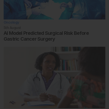
Oncology
5th
August
AI Model Predicted Surgical Risk Before
Gastric Cancer Surgery