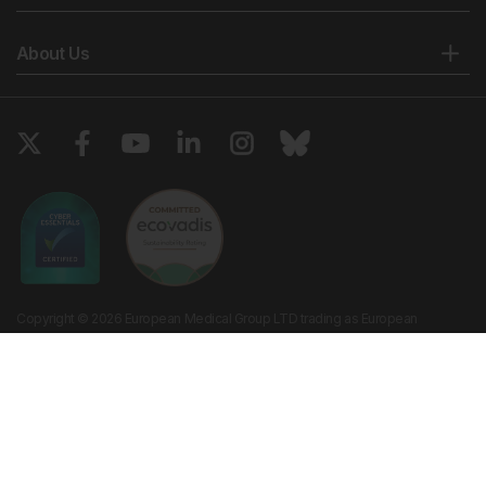
About Us
Copyright © 2026 European Medical Group LTD trading as European
Medical Journal. All rights reserved. European Medical Journal is for
informational purposes and should not be considered medical advice,
diagnosis or treatment recommendations.
Ts & Cs
Privacy Policy
Cookie Policy
Website by
Vibe Agency