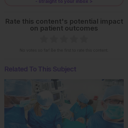
- straight to your inbox >
Rate this content's potential impact
on patient outcomes
No votes so far! Be the first to rate this content.
Related To This Subject