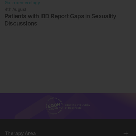
Gastroenterology
4th
August
Patients with IBD Report Gaps in Sexuality
Discussions
Therapy Area