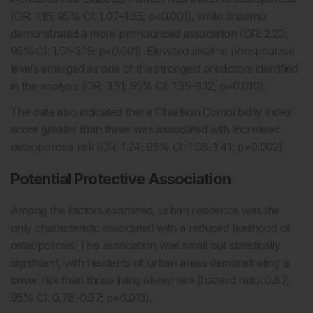
(OR: 1.16; 95% CI: 1.07–1.25; p<0.001), while anaemia
demonstrated a more pronounced association (OR: 2.20;
95% CI: 1.51–3.19; p<0.001). Elevated alkaline phosphatase
levels emerged as one of the strongest predictors identified
in the analysis (OR: 3.51; 95% CI: 1.35–9.12; p=0.010).
The data also indicated that a Charlson Comorbidity Index
score greater than three was associated with increased
osteoporosis risk (OR: 1.24; 95% CI: 1.08–1.41; p=0.002).
Potential Protective Association
Among the factors examined, urban residence was the
only characteristic associated with a reduced likelihood of
osteoporosis. This association was small but statistically
significant, with residents of urban areas demonstrating a
lower risk than those living elsewhere (hazard ratio: 0.87;
95% CI: 0.78–0.97; p=0.013).