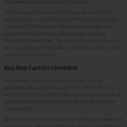
associated with osteoporosis after surgery.
The investigators searched four major databases from
inception until 21 July 2025 and identified 11 eligible studies
involving 232,814 subjects. Methodological quality was
assessed independently by two reviewers using the
Newcastle Ottawa Scale. The analysis focused on factors
with clearly reported associations with osteoporosis in post
gastrectomy populations.
Key Risk Factors Identified
The findings showed that female sex was strongly
associated with osteoporosis risk (odds ratio [OR]: 2.30;
95% CI: 1.50–3.51; p<0.001). Older age was also linked to a
higher likelihood of osteoporosis (OR: 1.06; 95% CI: 1.03–
1.09; p<0.001).
Several clinical characteristics were similarly associated with
increased risk. Diabetes mellitus was linked to osteoporosis