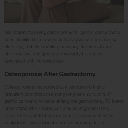
risk factors following gastrectomy for gastric cancer have
been identified in a new pooled analysis, with female sex,
older age, diabetes mellitus, anaemia, elevated alkaline
phosphatase, and greater comorbidity burden all
associated with increased risk.
Osteoporosis After Gastrectomy
Osteoporosis is recognised as a serious and highly
prevalent complication among long term survivors of
gastric cancer who have undergone gastrectomy. To better
understand which individuals may be at greatest risk,
researchers conducted a systematic review and meta-
analysis of observational studies examining factors