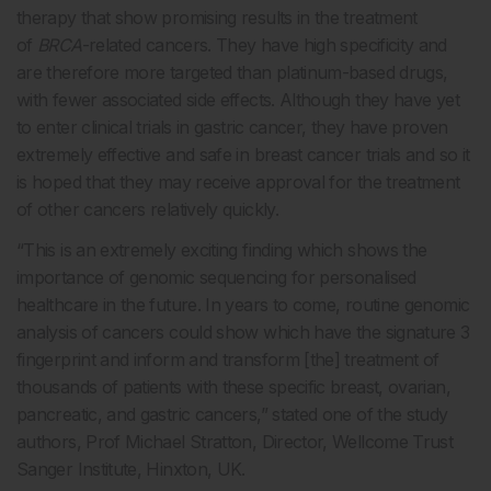
therapy that show promising results in the treatment
of
BRCA
-related cancers. They have high specificity and
are therefore more targeted than platinum-based drugs,
with fewer associated side effects. Although they have yet
to enter clinical trials in gastric cancer, they have proven
extremely effective and safe in breast cancer trials and so it
is hoped that they may receive approval for the treatment
of other cancers relatively quickly.
“This is an extremely exciting finding which shows the
importance of genomic sequencing for personalised
healthcare in the future. In years to come, routine genomic
analysis of cancers could show which have the signature 3
fingerprint and inform and transform [the] treatment of
thousands of patients with these specific breast, ovarian,
pancreatic, and gastric cancers,” stated one of the study
authors, Prof Michael Stratton, Director, Wellcome Trust
Sanger Institute, Hinxton, UK.