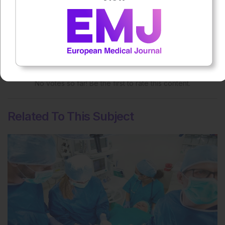
Rate this content's potential impact
on patient outcomes
No votes so far! Be the first to rate this content.
Related To This Subject