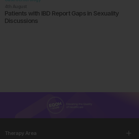
4th
August
Patients with IBD Report Gaps in Sexuality
Discussions
Therapy Area