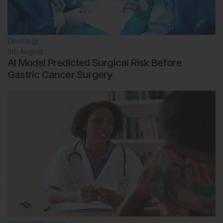
Oncology
5th
August
AI Model Predicted Surgical Risk Before
Gastric Cancer Surgery
Gastroenterology