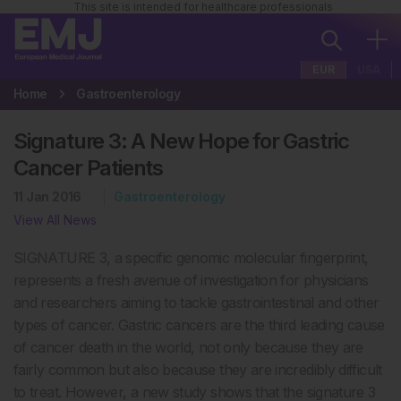
This site is intended for healthcare professionals
EUR
USA
Home
Gastroenterology
Signature 3: A New Hope for Gastric
Cancer Patients
11 Jan 2016
Gastroenterology
View All News
SIGNATURE 3, a specific genomic molecular fingerprint,
represents a fresh avenue of investigation for physicians
and researchers aiming to tackle gastrointestinal and other
types of cancer. Gastric cancers are the third leading cause
of cancer death in the world, not only because they are
fairly common but also because they are incredibly difficult
to treat. However, a new study shows that the signature 3