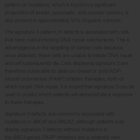
pattern of mutations, which is found in a significant
proportion of breast, pancreatic, and ovarian cancers, is
also present in approximately 10% of gastric cancers.
The signature 3 pattern of defects is associated with cells
that have malfunctioning DNA repair mechanisms. This is
advantageous in the targeting of cancer cells because,
once attacked, these cells are unable to initiate DNA repair
and will subsequently die. Cells displaying signature 3 are
therefore vulnerable to platinum-based or poly(ADP-
ribose) polymerase (PARP) inhibitor therapies, both of
which target DNA repair. It is hoped that signature 3 can be
used to predict which patients will demonstrate a response
to these therapies.
Signature 3 defects are commonly associated with
mutations in
BRCA1
and
BRCA2
, although patients may
display signature 3 defects without mutations in
the
BRCA
genes. PARP inhibitors are a relatively new