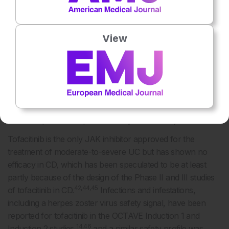
by temporarily blocking signalling through the JAK/signal
transducer and activator of transcription pathway, inhibit
key mechanisms of the innate and adaptive immune
View
40
response.
They differ in their selectivity for different JAK:
tofacitinib is more selective for JAK1/2/3 than for TYK2,
upadacitinib is more selective for JAK1/3 than for JAK2,
41-43
and filgotinib is more selective for JAK1 than for JAK2.
The blocking of specific JAK kinases by selective JAK
inhibitors may be of clinical relevance, as it may translate
10
into therapies with improved safety and efficacy.
Tofacitinib is the only JAK inhibitor approved for the
treatment of moderate-to-severe UC but has shown no
efficacy in CD, which has been speculated to be at least
partly because of the design of the Phase II and III studies
42,44,45
of tofacitinib in CD.
Infections and infestations,
including a herpes zoster virus safety signal, have been
reported for tofacitinib in the OCTAVE Induction 1 and
14,46
Induction 2 studies,
and a similar safety profile was