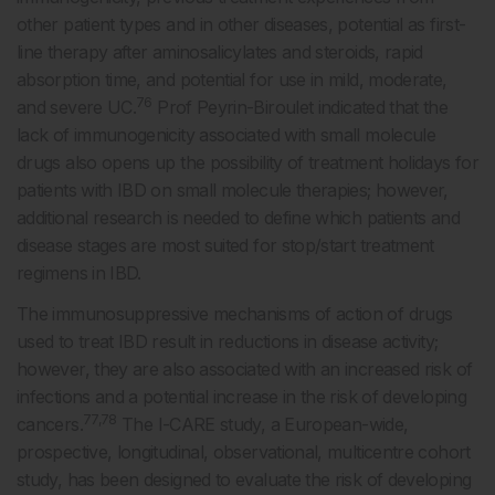
other patient types and in other diseases, potential as first-
line therapy after aminosalicylates and steroids, rapid
absorption time, and potential for use in mild, moderate,
76
and severe UC.
Prof Peyrin-Biroulet indicated that the
lack of immunogenicity associated with small molecule
drugs also opens up the possibility of treatment holidays for
patients with IBD on small molecule therapies; however,
additional research is needed to define which patients and
disease stages are most suited for stop/start treatment
regimens in IBD.
The immunosuppressive mechanisms of action of drugs
used to treat IBD result in reductions in disease activity;
however, they are also associated with an increased risk of
infections and a potential increase in the risk of developing
77,78
cancers.
The I-CARE study, a European-wide,
prospective, longitudinal, observational, multicentre cohort
study, has been designed to evaluate the risk of developing