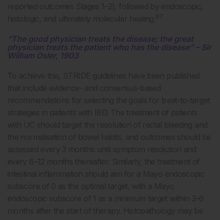
reported outcomes Stages 1–2), followed by endoscopic,
87
histologic, and ultimately molecular healing.
“The good physician treats the disease; the great
physician treats the patient who has the disease” – Sir
William Osler, 1903
To achieve this, STRIDE guidelines have been published
that include evidence- and consensus-based
recommendations for selecting the goals for treat-to-target
strategies in patients with IBD. The treatment of patients
with UC should target the resolution of rectal bleeding and
the normalisation of bowel habits, and outcomes should be
assessed every 3 months until symptom resolution and
every 6–12 months thereafter. Similarly, the treatment of
intestinal inflammation should aim for a Mayo endoscopic
subscore of 0 as the optimal target, with a Mayo
endoscopic subscore of 1 as a minimum target within 3–6
months after the start of therapy. Histopathology may be