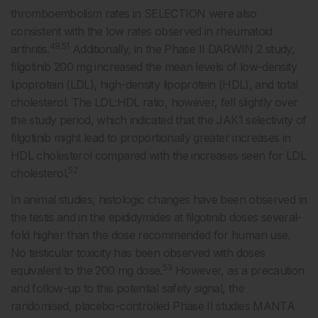
thromboembolism rates in SELECTION were also
consistent with the low rates observed in rheumatoid
49,51
arthritis.
Additionally, in the Phase II DARWIN 2 study,
filgotinib 200 mg increased the mean levels of low-density
lipoprotein (LDL), high-density lipoprotein (HDL), and total
cholesterol. The LDL:HDL ratio, however, fell slightly over
the study period, which indicated that the JAK1 selectivity of
filgotinib might lead to proportionally greater increases in
HDL cholesterol compared with the increases seen for LDL
52
cholesterol.
In animal studies, histologic changes have been observed in
the testis and in the epididymides at filgotinib doses several-
fold higher than the dose recommended for human use.
No testicular toxicity has been observed with doses
53
equivalent to the 200 mg dose.
However, as a precaution
and follow-up to this potential safety signal, the
randomised, placebo-controlled Phase II studies MANTA