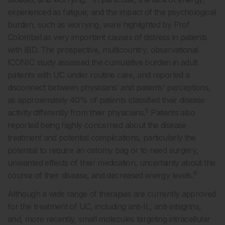
experienced as fatigue, and the impact of the psychological
burden, such as worrying, were highlighted by Prof
Colombel as very important causes of distress in patients
with IBD. The prospective, multicountry, observational
ICONIC study assessed the cumulative burden in adult
patients with UC under routine care, and reported a
disconnect between physicians’ and patients’ perceptions,
as approximately 40% of patients classified their disease
5
activity differently from their physicians.
Patients also
reported being highly concerned about the disease
treatment and potential complications, particularly the
potential to require an ostomy bag or to need surgery,
unwanted effects of their medication, uncertainty about the
6
course of their disease, and decreased energy levels.
Although a wide range of therapies are currently approved
for the treatment of UC, including anti-IL, anti-integrins,
and, more recently, small molecules targeting intracellular