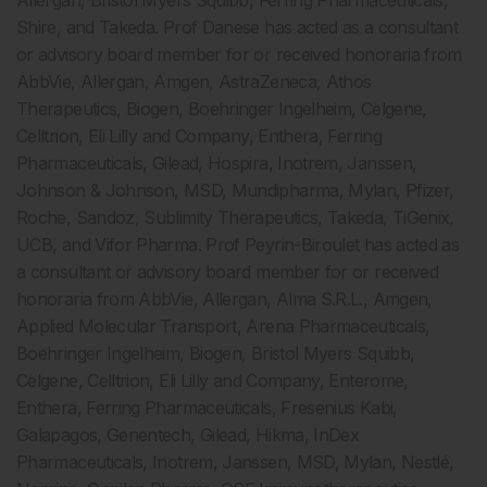
Allergan, Bristol Myers Squibb, Ferring Pharmaceuticals,
Shire, and Takeda. Prof Danese has acted as a consultant
or advisory board member for or received honoraria from
AbbVie, Allergan, Amgen, AstraZeneca, Athos
Therapeutics, Biogen, Boehringer Ingelheim, Celgene,
Celltrion, Eli Lilly and Company, Enthera, Ferring
Pharmaceuticals, Gilead, Hospira, Inotrem, Janssen,
Johnson & Johnson, MSD, Mundipharma, Mylan, Pfizer,
Roche, Sandoz, Sublimity Therapeutics, Takeda, TiGenix,
UCB, and Vifor Pharma. Prof Peyrin-Biroulet has acted as
a consultant or advisory board member for or received
honoraria from AbbVie, Allergan, Alma S.R.L., Amgen,
Applied Molecular Transport, Arena Pharmaceuticals,
Boehringer Ingelheim, Biogen, Bristol Myers Squibb,
Celgene, Celltrion, Eli Lilly and Company, Enterome,
Enthera, Ferring Pharmaceuticals, Fresenius Kabi,
Galapagos, Genentech, Gilead, Hikma, InDex
Pharmaceuticals, Inotrem, Janssen, MSD, Mylan, Nestlé,