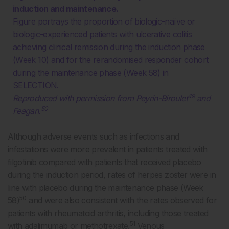
induction and maintenance.
Figure portrays the proportion of biologic-naïve or
biologic-experienced patients with ulcerative colitis
achieving clinical remission during the induction phase
(Week 10) and for the rerandomised responder cohort
during the maintenance phase (Week 58) in
SELECTION.
49
Reproduced with permission from Peyrin-Biroulet
and
50
Feagan.
Although adverse events such as infections and
infestations were more prevalent in patients treated with
filgotinib compared with patients that received placebo
during the induction period, rates of herpes zoster were in
line with placebo during the maintenance phase (Week
50
58)
and were also consistent with the rates observed for
patients with rheumatoid arthritis, including those treated
51
with adalimumab or methotrexate.
Venous