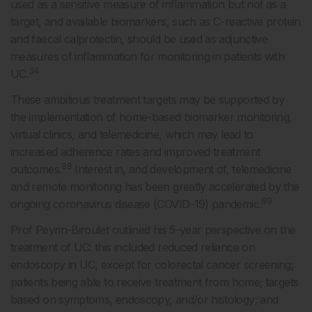
used as a sensitive measure of inflammation but not as a
target, and available biomarkers, such as C-reactive protein
and faecal calprotectin, should be used as adjunctive
measures of inflammation for monitoring in patients with
34
UC.
These ambitious treatment targets may be supported by
the implementation of home-based biomarker monitoring,
virtual clinics, and telemedicine, which may lead to
increased adherence rates and improved treatment
88
outcomes.
Interest in, and development of, telemedicine
and remote monitoring has been greatly accelerated by the
89
ongoing coronavirus disease (COVID-19) pandemic.
Prof Peyrin-Biroulet outlined his 5-year perspective on the
treatment of UC: this included reduced reliance on
endoscopy in UC, except for colorectal cancer screening;
patients being able to receive treatment from home; targets
based on symptoms, endoscopy, and/or histology; and