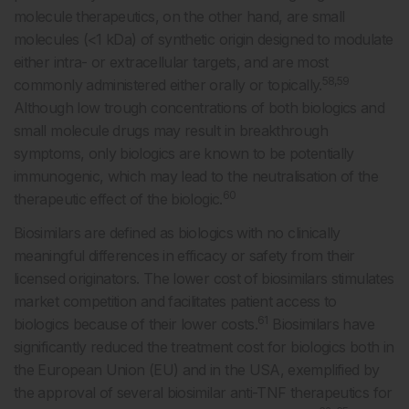
molecule therapeutics, on the other hand, are small
molecules (<1 kDa) of synthetic origin designed to modulate
either intra- or extracellular targets, and are most
58,59
commonly administered either orally or topically.
Although low trough concentrations of both biologics and
small molecule drugs may result in breakthrough
symptoms, only biologics are known to be potentially
immunogenic, which may lead to the neutralisation of the
60
therapeutic effect of the biologic.
Biosimilars are defined as biologics with no clinically
meaningful differences in efficacy or safety from their
licensed originators. The lower cost of biosimilars stimulates
market competition and facilitates patient access to
61
biologics because of their lower costs.
Biosimilars have
significantly reduced the treatment cost for biologics both in
the European Union (EU) and in the USA, exemplified by
the approval of several biosimilar anti-TNF therapeutics for