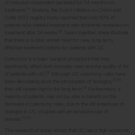
of induction responders persisted for 24 months on
24
treatment.
Similarly, the Dutch Initiative on Crohn and
Colitis (ICC) registry study reported that only 60% of
patients who initiated treatment with tofacitinib remained on
25
treatment after 24 weeks.
Taken together, these illustrate
that there is a clear unmet need for new, long-term,
effective treatment options for patients with UC.
Colectomy is a major surgical procedure that may
significantly affect both mortality rates and the quality of life
26
of patients with UC.
Although UC colectomy rates have
27,28
been decreasing since the introduction of biologics,
29
they still remain high in the long term.
Furthermore, a
majority of patients may not be able to benefit on this
decrease in colectomy rates, due to the still limited use of
biologics in UC, coupled with an excessive use of
22,30
steroids.
The research of today shows that UC has a high economic