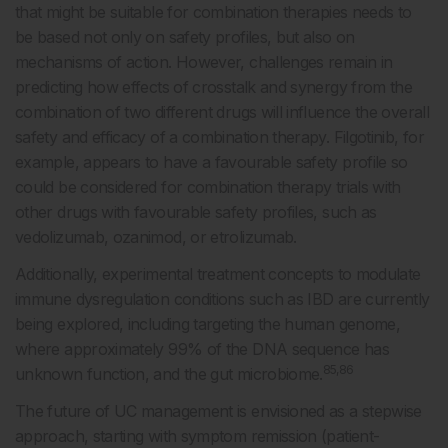
that might be suitable for combination therapies needs to
be based not only on safety profiles, but also on
mechanisms of action. However, challenges remain in
predicting how effects of crosstalk and synergy from the
combination of two different drugs will influence the overall
safety and efficacy of a combination therapy. Filgotinib, for
example, appears to have a favourable safety profile so
could be considered for combination therapy trials with
other drugs with favourable safety profiles, such as
vedolizumab, ozanimod, or etrolizumab.
Additionally, experimental treatment concepts to modulate
immune dysregulation conditions such as IBD are currently
being explored, including targeting the human genome,
where approximately 99% of the DNA sequence has
85,86
unknown function, and the gut microbiome.
The future of UC management is envisioned as a stepwise
approach, starting with symptom remission (patient-