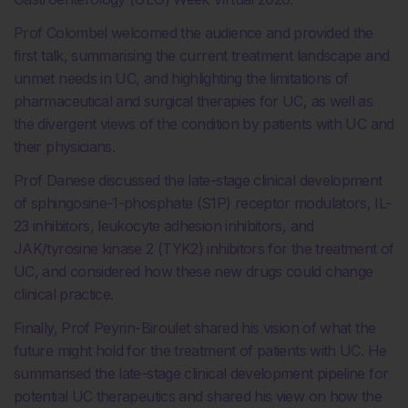
Prof Colombel welcomed the audience and provided the
first talk, summarising the current treatment landscape and
unmet needs in UC, and highlighting the limitations of
pharmaceutical and surgical therapies for UC, as well as
the divergent views of the condition by patients with UC and
their physicians.
Prof Danese discussed the late-stage clinical development
of sphingosine-1-phosphate (S1P) receptor modulators, IL-
23 inhibitors, leukocyte adhesion inhibitors, and
JAK/tyrosine kinase 2 (TYK2) inhibitors for the treatment of
UC, and considered how these new drugs could change
clinical practice.
Finally, Prof Peyrin-Biroulet shared his vision of what the
future might hold for the treatment of patients with UC. He
summarised the late-stage clinical development pipeline for
potential UC therapeutics and shared his view on how the