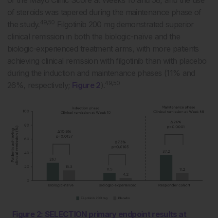
of steroids was tapered during the maintenance phase of
49,50
the study.
Filgotinib 200 mg demonstrated superior
clinical remission in both the biologic-naïve and the
biologic-experienced treatment arms, with more patients
achieving clinical remission with filgotinib than with placebo
during the induction and maintenance phases (11% and
49,50
26%, respectively;
Figure 2
).
Figure 2: SELECTION primary endpoint results at