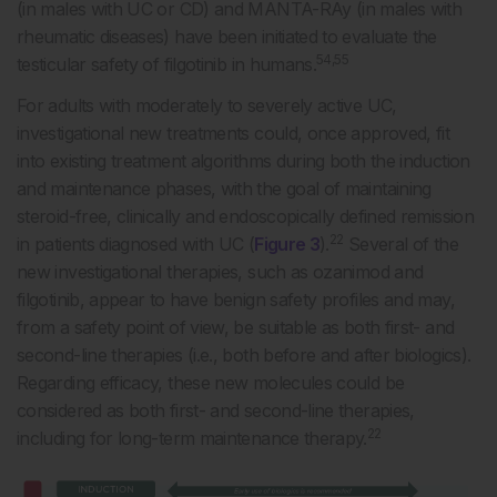
(in males with UC or CD) and MANTA-RAy (in males with
rheumatic diseases) have been initiated to evaluate the
54,55
testicular safety of filgotinib in humans.
For adults with moderately to severely active UC,
investigational new treatments could, once approved, fit
into existing treatment algorithms during both the induction
and maintenance phases, with the goal of maintaining
steroid-free, clinically and endoscopically defined remission
22
in patients diagnosed with UC (
Figure 3
).
Several of the
new investigational therapies, such as ozanimod and
filgotinib, appear to have benign safety profiles and may,
from a safety point of view, be suitable as both first- and
second-line therapies (i.e., both before and after biologics).
Regarding efficacy, these new molecules could be
considered as both first- and second-line therapies,
22
including for long-term maintenance therapy.