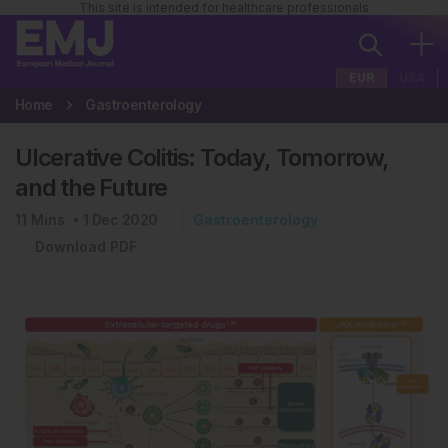
This site is intended for healthcare professionals
EUR
USA
Home
Gastroenterology
Ulcerative Colitis: Today, Tomorrow,
and the Future
11
Mins
1 Dec 2020
Gastroenterology
Download PDF