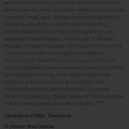
and treatment burden, and patients and physicians do not
always share the same view on the disease. There are clear
treatment unmet needs, as many patients do not achieve
long-term, steroid-free remission without colectomy.
Despite updated clinical evidence, new guidelines, and
aggressive treatment targets, the early use of effective
therapies remains surprisingly uncommon. However, Prof
Colombel concluded that the gastroenterological
community has nevertheless come a long way: there is
now a recognised predictive biomarker (faecal calprotectin)
for treatment monitoring, more stringent clinical trial
endpoints in the form of long-term remission and
histological endpoints, and the Selecting Therapeutic
Targets in
Inflammatory Bowel Disease
(STRIDE) guidelines
31-34
help to codifying ambitious treatment targets.
Ulcerative Colitis: Tomorrow
Professor Silvio Danese