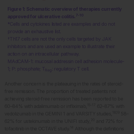
Figure 1: Schematic overview of therapies currently
7-10
approved for ulcerative colitis.
*Cells and cytokines listed are examples and do not
provide an exhaustive list.
†Th17 cells are not the only cells targeted by JAK
inhibitors and are used an example to illustrate their
action on an intracellular pathway.
MAdCAM-1: mucosal addressin cell adhesion molecule-
1; P: phosphate; T
: regulatory T cell.
Reg
Another concern is the plateauing in the rates of steroid-
free remission. The proportion of treated patients not
achieving steroid-free remission has been reported to be
15-17
60–84% with adalimumab or infliximab,
62–87% with
18,19
vedolizumab in the GEMINI 1 and VARSITY studies,
58–
20
62% for ustekinumab in the UNIFI study,
and 72% for
14
tofacitinib in the OCTAVE study.
Although the definitions