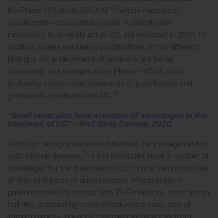
73
the Phase II/III study GALAXI,
which investigates
guselkumab versus ustekinumab in patients with
moderately to severely active CD, are expected in 2024. In
addition, studies evaluating combinations of two different
biologics for achievement of remission are being
conducted; one example is the Phase II VEGA study,
evaluating combination treatments of guselkumab and
74
golimumab in patients with UC.
“Small molecules have a number of advantages in the
treatment of UC” – Prof Silvio Danese, 2020
Although biologics have revolutionised the management of
75
autoimmune diseases,
small molecules have a number of
advantages for the treatment of UC. This is mainly because
of their oral mode of administration, effectiveness in
patients previously treated with TNF inhibitors, short serum
half-life, potential high cost–effectiveness ratio, lack of
immunogenicity, previous treatment experiences from