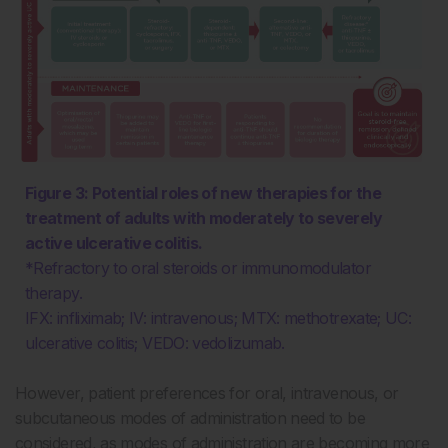
Figure 3: Potential roles of new therapies for the
treatment of adults with moderately to severely
active ulcerative colitis.
*Refractory to oral steroids or immunomodulator
therapy.
IFX: infliximab; IV: intravenous; MTX: methotrexate; UC:
ulcerative colitis; VEDO: vedolizumab.
However, patient preferences for oral, intravenous, or
subcutaneous modes of administration need to be
considered, as modes of administration are becoming more