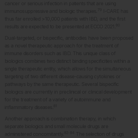
cancer or serious infection in patients that are using
79
immunosuppressive and biologic therapies.
I-CARE has
thus far enrolled >10,000 patients with IBD, and the first
80
results are expected to be presented at ECCO 2021.
Dual-targeted, or bispecific, antibodies have been proposed
as a novel therapeutic approach for the treatment of
immune disorders such as IBD. This unique class of
biologics combines two distinct binding specificities within a
single therapeutic entity, which allows for the simultaneous
targeting of two different disease-causing cytokines or
pathways by the same therapeutic. Several bispecific
biologics are currently in preclinical or clinical development
for the treatment of a variety of autoimmune and
81
inflammatory diseases.
Another approach is combination therapy, in which
separate biologics and small molecule drugs are
82-84
administered concomitantly.
The selection of drugs