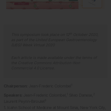
th
This symposium took place on 12
October 2020,
as part of the United European Gastroenterology
(UEG) Week Virtual 2020
Each article is made available under the terms of
the
Creative Commons Attribution-Non
Commercial 4.0 License
.
1
Chairperson:
Jean-Frederic Colombel
1
2
Speakers:
Jean-Frederic Colombel,
Silvio Danese,
3
Laurent Peyrin-Biroulet
1. Icahn School of Medicine at Mount Sinai, New York City,