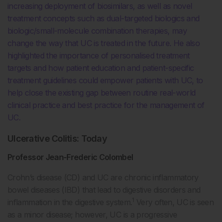
increasing deployment of biosimilars, as well as novel
treatment concepts such as dual-targeted biologics and
biologic/small-molecule combination therapies, may
change the way that UC is treated in the future. He also
highlighted the importance of personalised treatment
targets and how patient education and patient-specific
treatment guidelines could empower patients with UC, to
help close the existing gap between routine real-world
clinical practice and best practice for the management of
UC.
Ulcerative Colitis: Today
Professor Jean-Frederic Colombel
Crohn’s disease (CD) and UC are chronic inflammatory
bowel diseases (IBD) that lead to digestive disorders and
1
inflammation in the digestive system.
Very often, UC is seen
as a minor disease; however, UC is a progressive