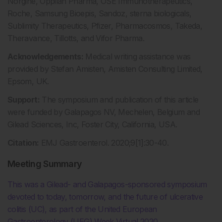
Norgine, Oppilan Pharma, OSE Immunotherapeutics,
Roche, Samsung Bioepis, Sandoz, sterna biologicals,
Sublimity Therapeutics, Pfizer, Pharmacosmos, Takeda,
Theravance, Tillotts, and Vifor Pharma.
Acknowledgements:
Medical writing assistance was
provided by Stefan Amisten, Amisten Consulting Limited,
Epsom, UK.
Support:
The symposium and publication of this article
were funded by Galapagos NV, Mechelen, Belgium and
Gilead Sciences, Inc, Foster City, California, USA.
Citation:
EMJ Gastroenterol. 2020;9[1]:30-40.
Meeting Summary
This was a Gilead- and Galapagos-sponsored symposium
devoted to today, tomorrow, and the future of ulcerative
colitis (UC), as part of the United European
Gastroenterology (UEG) Week Virtual 2020.