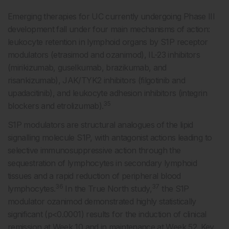
Emerging therapies for UC currently undergoing Phase III
development fall under four main mechanisms of action:
leukocyte retention in lymphoid organs by S1P receptor
modulators (etrasimod and ozanimod), IL-23 inhibitors
(mirikizumab, guselkumab, brazikumab, and
risankizumab), JAK/TYK2 inhibitors (filgotinib and
upadacitinib), and leukocyte adhesion inhibitors (integrin
35
blockers and etrolizumab).
S1P modulators are structural analogues of the lipid
signalling molecule S1P, with antagonist actions leading to
selective immunosuppressive action through the
sequestration of lymphocytes in secondary lymphoid
tissues and a rapid reduction of peripheral blood
36
37
lymphocytes.
In the True North study,
the S1P
modulator ozanimod demonstrated highly statistically
significant (p<0.0001) results for the induction of clinical
remission at Week 10 and in maintenance at Week 52. Key