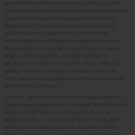
gastrointestinal inflammatory disease of the colon. The
extent of colorectal inflammation fluctuates over time and
may result in long-term complications, which can be
aggravated by structural changes such as strictures,
pseudopolyposis, bridging fibrosis, and neoplastic
transformation. Functional abnormalities are important
because they can cause distressing symptoms, such as
urgency and incontinence, and they are linked to
decreased contractility and impaired colonic motility. In
addition, anorectal dysfunction may lead to ‘lead pipe’
colon, rectal narrowing, widening of the presacral space,
2,3
and impaired continence.
Systemic, gastrointestinal, and psychological symptoms
cause severe disease burden for patients with IBD as they
occur with high frequency and severity, and cause
significant distress. The top six symptoms include lack of
energy, bowel urgency, diarrhoea, flatulence, feeling
4
bloated, and worrying.
In particular, the lack of energy,