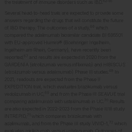
62-65
the treatment of immune disorders such as IBD.
Several head-to-head trials are expected to provide some
answers regarding the drugs that will constitute the future
66
of IBD therapy. The outcomes of a study,
which
compared the adalimumab biosimilar candidate BI 695501
with EU-approved Humira® (Boehringer Ingelheim,
Ingelheim am Rhein, Germany), have recently been
67
reported,
and results are expected in 2020 from the
GARDENIA (etrolizumab versus infliximab) and HIBISCUS
68
(etrolizumab versus adalimumab) Phase III studies.
In
2021, readouts are expected from the Phase II
EXPEDITION trial, which evaluates brazikumab versus
69
vedolizumab in UC,
and from the Phase III SEAVUE trial
70
comparing adalimumab with ustekinumab in UC.
Results
are also expected in 2022–2023 from the Phase II/III study
71
INTREPID,
which compares brazikumab with
72
adalimumab, and from the Phase III study VIVID-1,
which
evaluates mirikizumab versus ustekinumab. Outcomes of