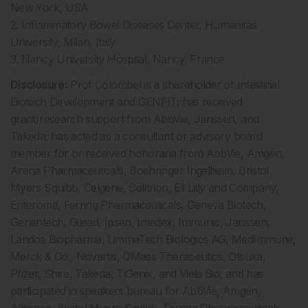
New York, USA
2. Inflammatory Bowel Diseases Center, Humanitas
University, Milan, Italy
3. Nancy University Hospital, Nancy, France
Disclosure:
Prof Colombel is a shareholder of Intestinal
Biotech Development and GENFIT; has received
grant/research support from AbbVie, Janssen, and
Takeda; has acted as a consultant or advisory board
member for or received honoraria from AbbVie, Amgen,
Arena Pharmaceuticals, Boehringer Ingelheim, Bristol
Myers Squibb, Celgene, Celltrion, Eli Lilly and Company,
Enterome, Ferring Pharmaceuticals, Geneva Biotech,
Genentech, Gilead, Ipsen, Imedex, Immunic, Janssen,
Landos Biopharma, LimmaTech Biologics AG, MedImmune,
Merck & Co., Novartis, OMass Therapeutics, Otsuka,
Pfizer, Shire, Takeda, TiGenix, and Viela Bio; and has
participated in speakers bureau for AbbVie, Amgen,