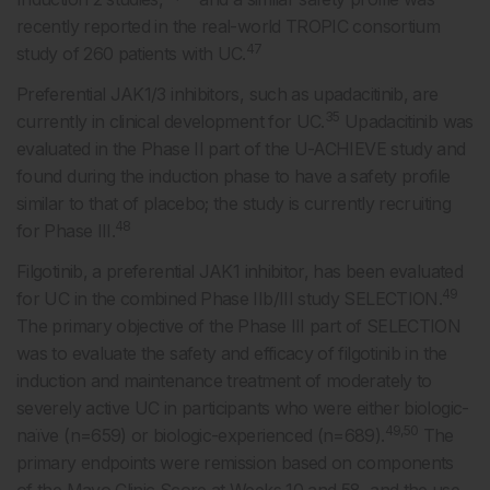
recently reported in the real-world TROPIC consortium
47
study of 260 patients with UC.
Preferential JAK1/3 inhibitors, such as upadacitinib, are
35
currently in clinical development for UC.
Upadacitinib was
evaluated in the Phase II part of the U-ACHIEVE study and
found during the induction phase to have a safety profile
similar to that of placebo; the study is currently recruiting
48
for Phase III.
Filgotinib, a preferential JAK1 inhibitor, has been evaluated
49
for UC in the combined Phase IIb/III study SELECTION.
The primary objective of the Phase III part of SELECTION
was to evaluate the safety and efficacy of filgotinib in the
induction and maintenance treatment of moderately to
severely active UC in participants who were either biologic-
49,50
naïve (n=659) or biologic-experienced (n=689).
The
primary endpoints were remission based on components
of the Mayo Clinic Score at Weeks 10 and 58, and the use