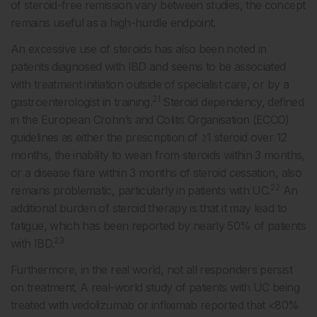
of steroid-free remission vary between studies, the concept
remains useful as a high-hurdle endpoint.
An excessive use of steroids has also been noted in
patients diagnosed with IBD and seems to be associated
with treatment initiation outside of specialist care, or by a
21
gastroenterologist in training.
Steroid dependency, defined
in the European Crohn’s and Colitis Organisation (ECCO)
guidelines as either the prescription of ≥1 steroid over 12
months, the inability to wean from steroids within 3 months,
or a disease flare within 3 months of steroid cessation, also
22
remains problematic, particularly in patients with UC.
An
additional burden of steroid therapy is that it may lead to
fatigue, which has been reported by nearly 50% of patients
23
with IBD.
Furthermore, in the real world, not all responders persist
on treatment. A real-world study of patients with UC being
treated with vedolizumab or infliximab reported that <80%