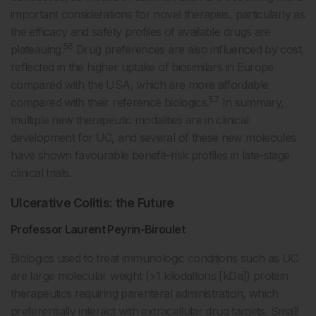
important considerations for novel therapies, particularly as
the efficacy and safety profiles of available drugs are
56
plateauing.
Drug preferences are also influenced by cost,
reflected in the higher uptake of biosimilars in Europe
compared with the USA, which are more affordable
57
compared with their reference biologics.
In summary,
multiple new therapeutic modalities are in clinical
development for UC, and several of these new molecules
have shown favourable benefit–risk profiles in late-stage
clinical trials.
Ulcerative Colitis: the Future
Professor Laurent Peyrin-Biroulet
Biologics used to treat immunologic conditions such as UC
are large molecular weight (>1 kilodaltons [kDa]) protein
therapeutics requiring parenteral administration, which
preferentially interact with extracellular drug targets. Small