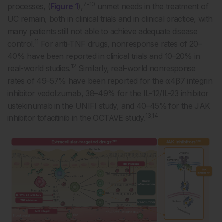
7-10
processes, (
Figure 1
),
unmet needs in the treatment of
UC remain, both in clinical trials and in clinical practice, with
many patients still not able to achieve adequate disease
11
control.
For anti-TNF drugs, nonresponse rates of 20–
40% have been reported in clinical trials and 10–20% in
12
real-world studies.
Similarly, real-world nonresponse
rates of 49–57% have been reported for the α4β7 integrin
inhibitor vedolizumab, 38–49% for the IL-12/IL-23 inhibitor
ustekinumab in the UNIFI study, and 40–45% for the JAK
13,14
inhibitor tofacitinib in the OCTAVE study.