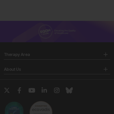
Therapy Area
About Us