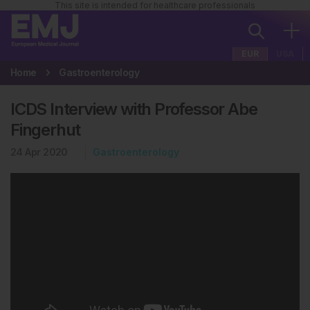
This site is intended for healthcare professionals
EUR
USA
Home
Gastroenterology
ICDS Interview with Professor Abe
Fingerhut
24 Apr 2020
Gastroenterology