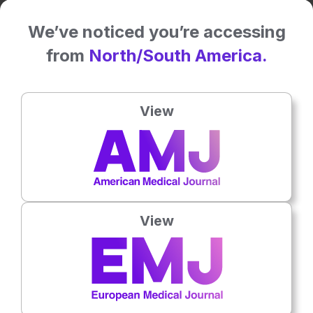
Related To This Subject
We’ve noticed you’re accessing
from
North/South America.
View
View
Oncology
5th
August
AI Model Predicted Surgical Risk Before
Gastric Cancer Surgery