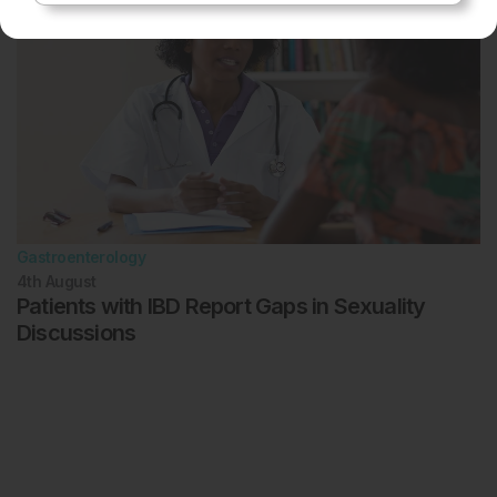
Gastroenterology
4th
August
Patients with IBD Report Gaps in Sexuality
Discussions