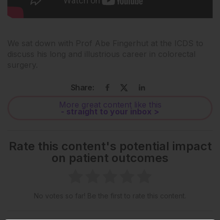
We sat down with Prof Abe Fingerhut at the ICDS to
discuss his long and illustrious career in colorectal
surgery.
Share:
More great content like this
- straight to your inbox >
Rate this content's potential impact
on patient outcomes
No votes so far! Be the first to rate this content.