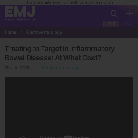
This site is intended for healthcare professionals
EUR
USA
Home
Gastroenterology
Treating to Target in Inflammatory
Bowel Disease: At What Cost?
25 Jan 2018
Gastroenterology