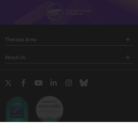
Therapy Area
About Us
Copyright © 2026 European Medical Group LTD trading as European