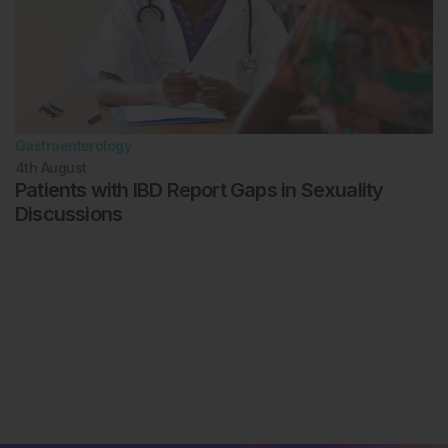
Gastroenterology
4th
August
Patients with IBD Report Gaps in Sexuality
Discussions