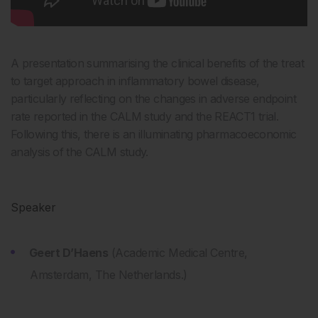
A presentation summarising the clinical benefits of the treat
to target approach in inflammatory bowel disease,
particularly reflecting on the changes in adverse endpoint
rate reported in the CALM study and the REACT1 trial.
Following this, there is an illuminating pharmacoeconomic
analysis of the CALM study.
Speaker
Geert D’Haens
(Academic Medical Centre,
Amsterdam, The Netherlands.)