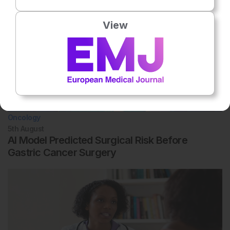
View
Oncology
5th
August
AI Model Predicted Surgical Risk Before
Gastric Cancer Surgery