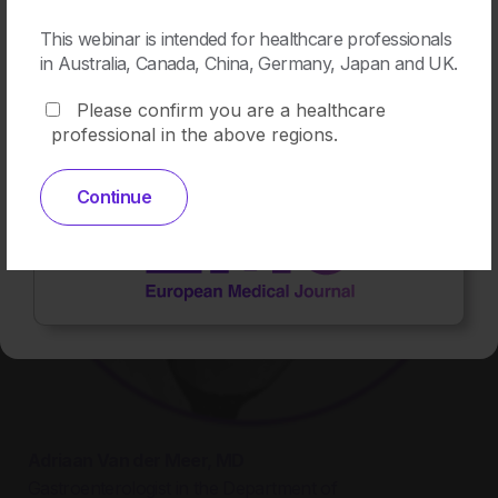
This webinar is intended for healthcare professionals
in Australia, Canada, China, Germany, Japan and UK.
Please confirm you are a healthcare
professional in the above regions.
View
Continue
Adriaan Van der Meer, MD
Gastroenterologist in the Department of