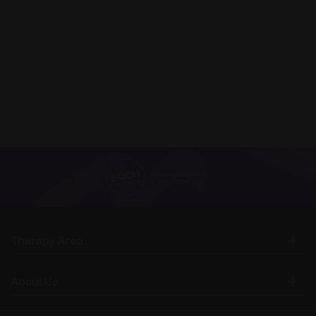
Therapy Area
About Us