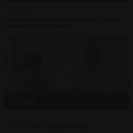
Gastroenterology
3rd
September
Patient Perspectives of Navigating Life with
Primary Biliary Cholangitis
Hepatology
13th
August
Listen To Those Living With PBC