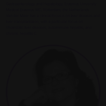
Gastroenterology and Hepatology, Erasmus University
Medical
Erasmus MC, Rotterdam, the Netherlands
Van der Meer has a clinical focus is on liver diseases and
liver transplantation, with a particular focus on
cholestatic liver diseases, autoimmune hepatitis, and
chronic hepatitis C.