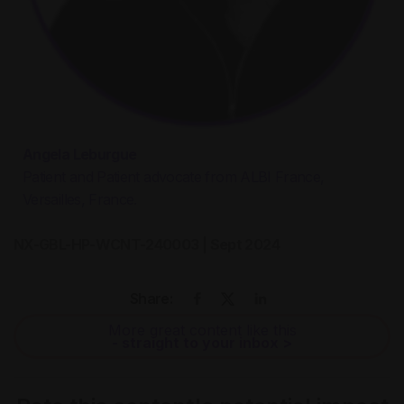
Angela Leburgue
Patient and Patient advocate from ALBI France,
Versailles, France.
NX-GBL-HP-WCNT-240003 | Sept 2024
Share:
More great content like this
- straight to your inbox >