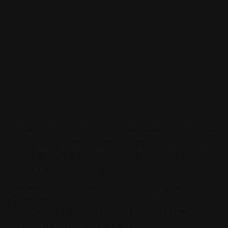
This webinar provides a ‘behind-the-scenes’ look into the
real-world learnings from three leading
gastroenterologists/hepatologists on the unmet needs of
primary biliary cholangitis (PBC).
The healthcare professionals (HCPs) share practical
insights and top tips for managing PBC. Also, the valuable
perspective of a patient is provided, sharing insights
alongside the experiences of the HCPs.