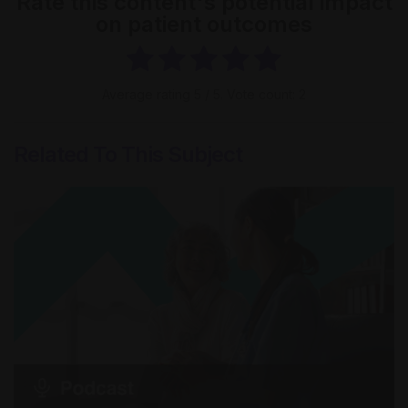
Rate this content's potential impact
on patient outcomes
Average rating
5
/ 5. Vote count:
2
Related To This Subject