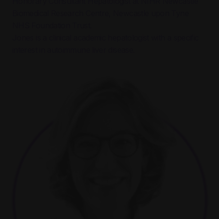
Honorary Consultant Hepatologist at NIHR Newcastle
Biomedical Research Centre, Newcastle upon Tyne
NHS Foundation Trust.
Jones is a clinical academic hepatologist with a specific
interest in autoimmune liver disease.