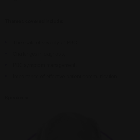
Themes covered include:
The scale of severity of PBC,
Challenges in diagnosis,
PBC symptom management,
Importance of effective patient communication.
Speakers: