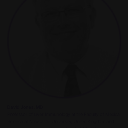
David Jones, MD
Professor of Liver Immunology at the Faculty of Medical
Science at Newcastle University, United Kingdom and