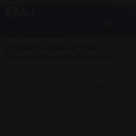
This site is intended for healthcare professionals
EUR
USA
Home
Gastroenterology
Practical Management of PBC:
Experiences from The Front-Line
21 Nov 2024
Gastroenterology
This content was organised and funded by
GSK
.