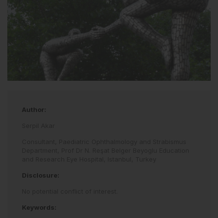
Author:
Serpil Akar
Consultant, Paediatric Ophthalmology and Strabismus
Department, Prof Dr N. Reşat Belger Beyoglu Education
and Research Eye Hospital, Istanbul, Turkey
Disclosure:
No potential conflict of interest.
Keywords: