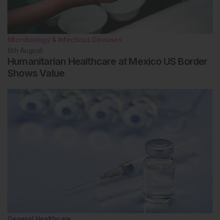
Microbiology & Infectious Diseases
8th
August
Humanitarian Healthcare at Mexico US Border
Shows Value
General Healthcare