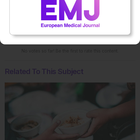
Rate this content's potential impact
on patient outcomes
No votes so far! Be the first to rate this content.
Related To This Subject