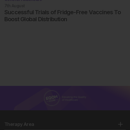
7th
August
Successful Trials of Fridge-Free Vaccines To
Boost Global Distribution
Therapy Area