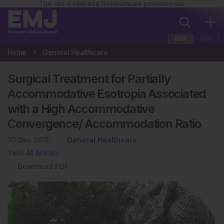
This site is intended for healthcare professionals
EUR
USA
Home
General Healthcare
Surgical Treatment for Partially
Accommodative Esotropia Associated
with a High Accommodative
Convergence/ Accommodation Ratio
30 Dec 2013
General Healthcare
View All Articles
Download PDF