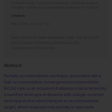
Ophthalmologic Surgical Procedures,
Ophthalmological
Surgery,
Partially Accommodative Esotropia,
Procedures
Citation:
EMJ Ophth
.
2013
;
1
:
27
-
33
.
Each article is made available under the terms of
the
Creative Commons Attribution-Non
Commercial 4.0 License
.
Abstract
Partially accommodative esotropia, associated with a
high accommodative convergence/accommodation
(AC/A) ratio, is an acquired strabismus characterised by
a manifest esotropia at distance with a larger constant
esotropia at near when fixing on an accommodative
target, which responds only partially to spectacle