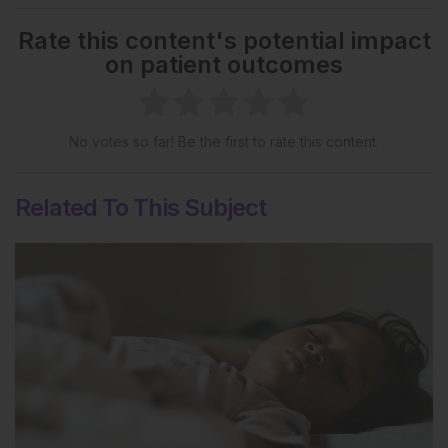
Rate this content's potential impact
on patient outcomes
No votes so far! Be the first to rate this content.
Related To This Subject