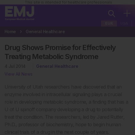
This site is intended for healthcare professionals
EUR
USA
Home
General Healthcare
Drug Shows Promise for Effectively
Treating Metabolic Syndrome
4 Jul 2014
General Healthcare
View All News
University of Utah researchers have discovered that an
enzyme involved in intracellular signaling plays a crucial
role in developing metabolic syndrome, a finding that has a
U of U spinoff company developing a drug to potentially
treat the condition. The researchers, led by Jared Rutter,
Ph.D., professor of biochemistry, hope to begin human
clinical trials of a drug in the next couple of years.