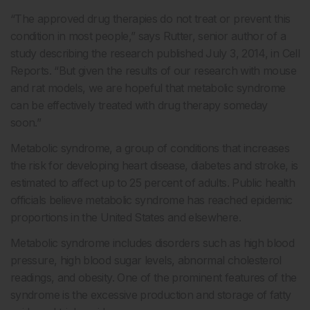
“The approved drug therapies do not treat or prevent this
condition in most people,” says Rutter, senior author of a
study describing the research published July 3, 2014, in Cell
Reports. “But given the results of our research with mouse
and rat models, we are hopeful that metabolic syndrome
can be effectively treated with drug therapy someday
soon.”
Metabolic syndrome, a group of conditions that increases
the risk for developing heart disease, diabetes and stroke, is
estimated to affect up to 25 percent of adults. Public health
officials believe metabolic syndrome has reached epidemic
proportions in the United States and elsewhere.
Metabolic syndrome includes disorders such as high blood
pressure, high blood sugar levels, abnormal cholesterol
readings, and obesity. One of the prominent features of the
syndrome is the excessive production and storage of fatty