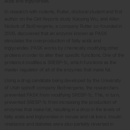
acids and triglycerides.
In research with rodents, Rutter, doctoral student and first
author on the Cell Reports study Xiaoying Wu, and Allen
Nickols of BioEnergenix, a company Rutter co-founded in
2009, discovered that an enzyme known as PASK
stimulates the overproduction of fatty acids and
triglycerides. PASK works by chemically modifying other
proteins in order to alter their specific functions. One of the
proteins it modifies is SREBP-1c, which functions as the
master regulator of all of the enzymes that make fat.
Using a drug candidate being developed by the University
of Utah spinoff company BioEnergenix, the researchers
prevented PASK from modifying SREBP-1c. This, in turn,
prevented SREBP-1c from increasing the production of
enzymes that make fat, resulting in a drop in the levels of
fatty acids and triglycerides in mouse and rat livers. Insulin
resistance and diabetes were also partially reversed in