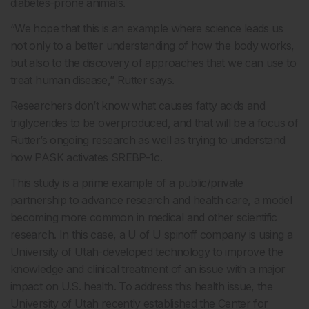
diabetes-prone animals.
“We hope that this is an example where science leads us
not only to a better understanding of how the body works,
but also to the discovery of approaches that we can use to
treat human disease,” Rutter says.
Researchers don’t know what causes fatty acids and
triglycerides to be overproduced, and that will be a focus of
Rutter’s ongoing research as well as trying to understand
how PASK activates SREBP-1c.
This study is a prime example of a public/private
partnership to advance research and health care, a model
becoming more common in medical and other scientific
research. In this case, a U of U spinoff company is using a
University of Utah-developed technology to improve the
knowledge and clinical treatment of an issue with a major
impact on U.S. health. To address this health issue, the
University of Utah recently established the Center for