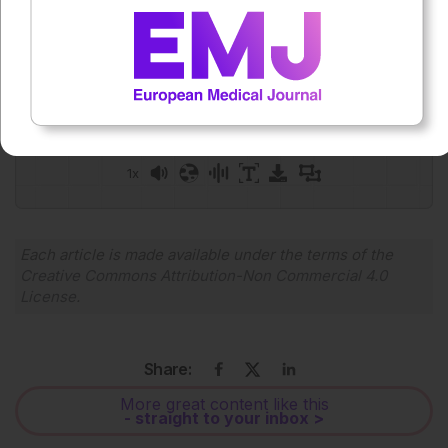
Press play to listen to this content
Plays
:
-
0:00
-:--
1x
Each article is made available under the terms of the
Creative Commons Attribution-Non Commercial 4.0
License
.
Share:
More great content like this
- straight to your inbox >