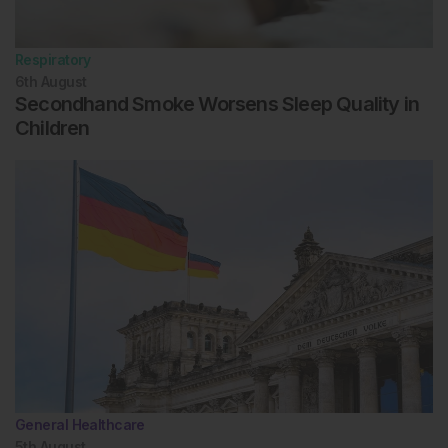
Respiratory
6th
August
Secondhand Smoke Worsens Sleep Quality in
Children
General Healthcare
5th
August