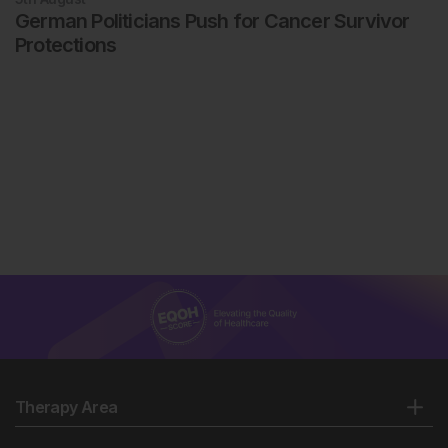
German Politicians Push for Cancer Survivor
Protections
Therapy Area