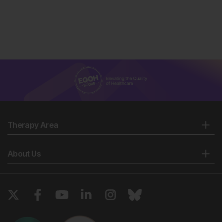
Therapy Area
About Us