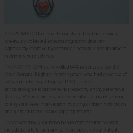
A PRAGMATIC trial has demonstrated that harnessing
previously collected echocardiographic data can
significantly improve hypertension detection and treatment
in primary care settings.
The NOTIFY-LVH trial enrolled 648 patients across the
Mass General Brigham health system who had evidence of
left ventricular hypertrophy (LVH) on prior
echocardiograms but were not receiving antihypertensive
therapy.
Patients
were randomised either to usual care or
to a system-level intervention involving clinician notification
and a structured clinical support pathway.
Coordinated by population health staff, the intervention
included alerts to primary care providers about patients’