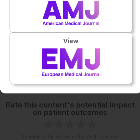
1x
Each article is made available under the terms of the
Creative Commons Attribution-Non Commercial 4.0
View
License
.
Share:
More great content like this
- straight to your inbox >
Rate this content's potential impact
on patient outcomes
No votes so far! Be the first to rate this content.