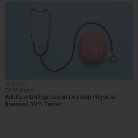
Neurology
22nd
February
Adults with Depression Develop Physical
Illnesses 30% Faster