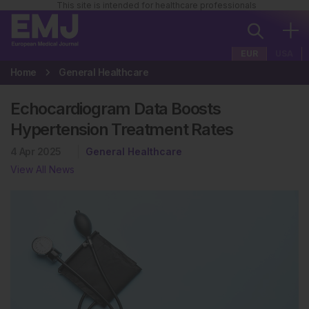
This site is intended for healthcare professionals
EUR
USA
Home
General Healthcare
Echocardiogram Data Boosts
Hypertension Treatment Rates
4 Apr 2025
General Healthcare
View All News