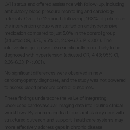
LVH status and offered assistance with follow-up, including
ambulatory blood pressure monitoring and cardiology
referrals. Over the 12-month follow-up, 16.3% of patients in
the intervention group were started on antihypertensive
medication compared to just 5.0% in the control group
(adjusted OR, 3.76; 95% CI, 2.09–6.75; P < .001). The
intervention group was also significantly more likely to be
diagnosed with hypertension (adjusted OR, 4.43; 95% CI,
2.36–8.33; P < .001).
No significant differences were observed in new
cardiomyopathy diagnoses, and the study was not powered
to assess blood pressure control outcomes.
These findings underscore the value of integrating
underused cardiovascular imaging data into routine clinical
workflows. By augmenting traditional ambulatory care with
structured outreach and support, healthcare systems may
more effectively address gaps in chronic disease