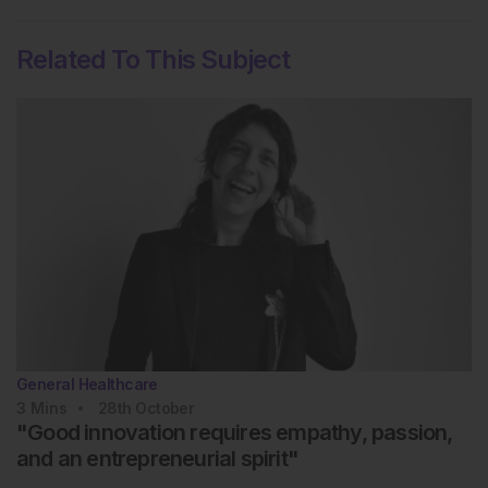
Related To This Subject
General Healthcare
3
Mins
28th
October
"Good innovation requires empathy, passion,
and an entrepreneurial spirit"