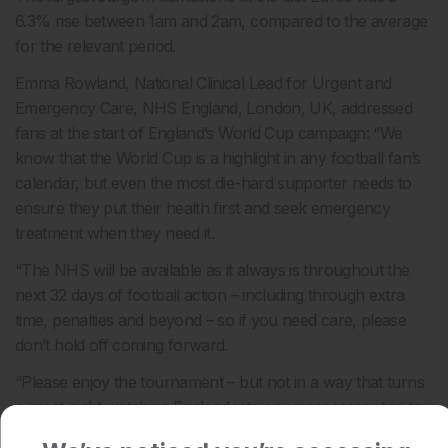
6.3% rise between 1am and 2am, compared to the average
for the relevant period.
Emma Rowland, National Clinical Lead for Urgent and
Emergency Care, NHS England, London, UK, addressed
fans at the start of England’s World Cup campaign: “We
know that the World Cup is a highlight in any football fan’s
calendar, but even the most die-hard supporter needs to
ensure they put their health first and seek emergency
treatment when they need it.
“The NHS will be available as it always is throughout the
next 32 days of football action – including through extra
time, penalties and beyond – so if you need care, please
don’t hold off coming forward.
“Please enjoy the tournament – but not in a way that turns
a great night watching England into an unnecessary trip to
A&E.”