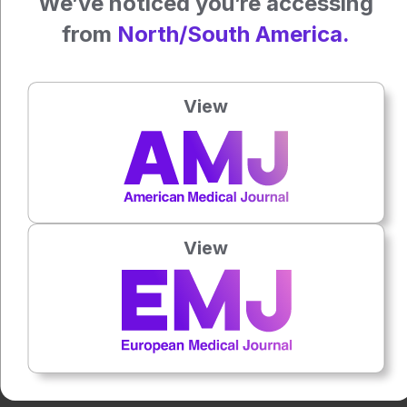
We’ve noticed you’re accessing
Featured image: oasisamuel on Adobe Stock
from
North/South America.
Author:
Anna Caldwell
View
Press play to listen to this content
Plays
:
-
0:00
-:--
View
1x
Each article is made available under the terms of the
Creative Commons Attribution-Non Commercial 4.0
License
.