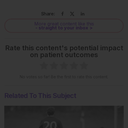
Share:
More great content like this
- straight to your inbox >
Rate this content's potential impact
on patient outcomes
No votes so far! Be the first to rate this content.
Related To This Subject