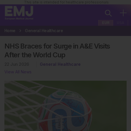
This site is intended for healthcare professionals
EUR
USA
Home
General Healthcare
NHS Braces for Surge in A&E Visits
After the World Cup
22 Jun 2026
General Healthcare
View All News