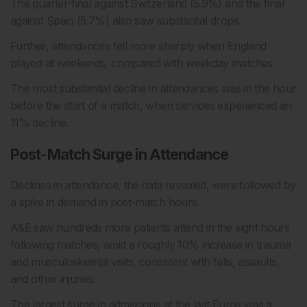
The quarter-final against Switzerland (5.9%) and the final
against Spain (5.7%) also saw substantial drops.
Further, attendances fell more sharply when England
played at weekends, compared with weekday matches.
The most substantial decline in attendances was in the hour
before the start of a match, when services experienced an
11% decline.
Post-Match Surge in Attendance
Declines in attendance, the data revealed, were followed by
a spike in demand in post-match hours.
A&E saw hundreds more patients attend in the eight hours
following matches, amid a roughly 10% increase in trauma
and musculoskeletal visits, consistent with falls, assaults,
and other injuries.
The largest surge in admissions at the last Euros was a