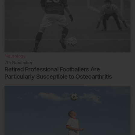
Neurology
7th
November
Retired Professional Footballers Are
Particularly Susceptible to Osteoarthritis