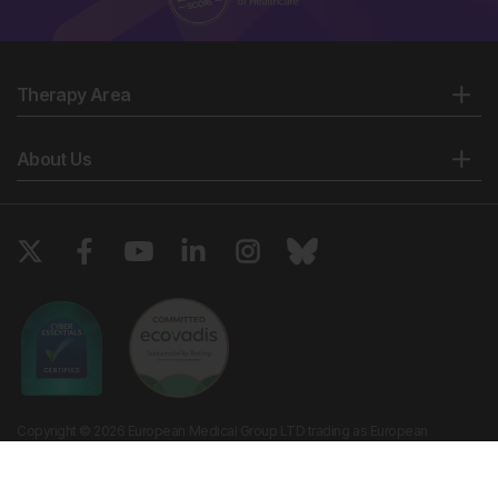
Therapy Area
About Us
Copyright © 2026 European Medical Group LTD trading as European
Medical Journal. All rights reserved. European Medical Journal is for
informational purposes and should not be considered medical advice,
diagnosis or treatment recommendations.