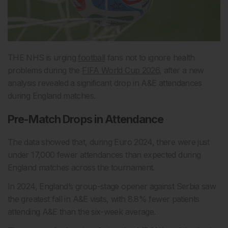
THE NHS is urging
football
fans not to ignore health
problems during the
FIFA World Cup 2026
, after a new
analysis revealed a significant drop in A&E attendances
during England matches.
Pre-Match Drops in Attendance
The data showed that, during Euro 2024, there were just
under 17,000 fewer attendances than expected during
England matches across the tournament.
In 2024, England’s group-stage opener against Serbia saw
the greatest fall in A&E visits, with 8.8% fewer patients
attending A&E than the six-week average.