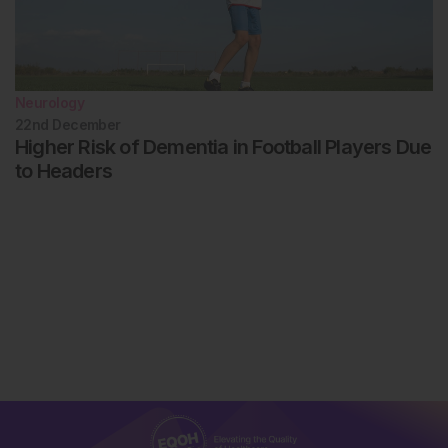
Neurology
22nd
December
Higher Risk of Dementia in Football Players Due
to Headers