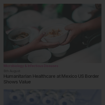
Microbiology & Infectious Diseases
8th
August
Humanitarian Healthcare at Mexico US Border
Shows Value