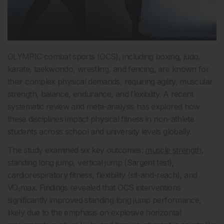
OLYMPIC combat sports (OCS), including boxing, judo,
karate, taekwondo, wrestling, and fencing, are known for
their complex physical demands, requiring agility, muscular
strength, balance, endurance, and flexibility. A recent
systematic review and meta-analysis has explored how
these disciplines impact physical fitness in non-athlete
students across school and university levels globally.
The study examined six key outcomes:
muscle strength
,
standing long jump, vertical jump (Sargent test),
cardiorespiratory fitness, flexibility (sit-and-reach), and
VO₂max. Findings revealed that OCS interventions
significantly improved standing long jump performance,
likely due to the emphasis on explosive horizontal