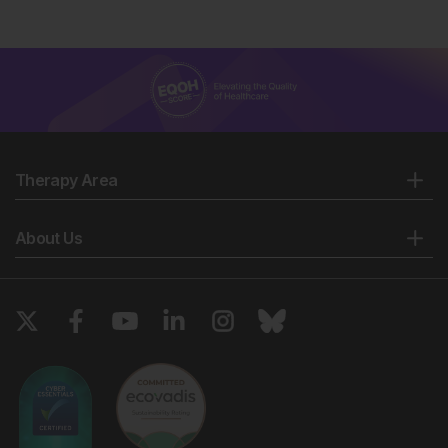
Therapy Area
About Us