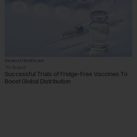
General Healthcare
7th
August
Successful Trials of Fridge-Free Vaccines To
Boost Global Distribution