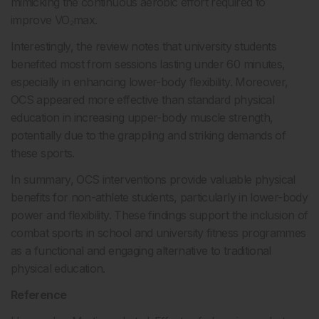
mimicking the continuous aerobic effort required to
improve VO₂max.
Interestingly, the review notes that university students
benefited most from sessions lasting under 60 minutes,
especially in enhancing lower-body flexibility. Moreover,
OCS appeared more effective than standard physical
education in increasing upper-body muscle strength,
potentially due to the grappling and striking demands of
these sports.
In summary, OCS interventions provide valuable physical
benefits for non-athlete students, particularly in lower-body
power and flexibility. These findings support the inclusion of
combat sports in school and university fitness programmes
as a functional and engaging alternative to traditional
physical education.
Reference