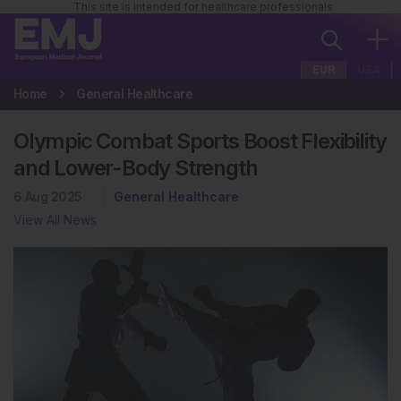
This site is intended for healthcare professionals
EUR
USA
Home
General Healthcare
Olympic Combat Sports Boost Flexibility
and Lower-Body Strength
6 Aug 2025
General Healthcare
View All News