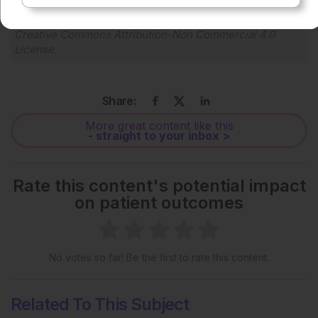
Each article is made available under the terms of the
Creative Commons Attribution-Non Commercial 4.0
License
.
Share:
More great content like this
- straight to your inbox >
Rate this content's potential impact
on patient outcomes
No votes so far! Be the first to rate this content.
Related To This Subject