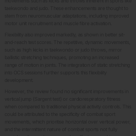
movements such as kicks and throws inherent in sports like
taekwondo and judo. These enhancements are thought to
stem from neuromuscular adaptations, including improved
motor unit recruitment and muscle fibre activation.
Flexibility also improved markedly, as shown in better sit-
and-reach test scores. The repetitive, dynamic movements,
such as high kicks in taekwondo or judo throws, mirror
ballistic stretching techniques, promoting an increased
range of motion in joints. The integration of static stretching
into OCS sessions further supports this flexibility
development.
However, the review found no significant improvements in
vertical jump (Sargent test) or cardiorespiratory fitness
when compared to traditional physical activity controls. This
could be attributed to the specificity of combat sport
movements, which prioritise horizontal over vertical power,
and the intermittent nature of combat sports not fully