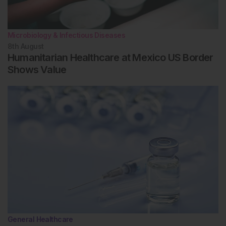
Microbiology & Infectious Diseases
8th
August
Humanitarian Healthcare at Mexico US Border
Shows Value
General Healthcare