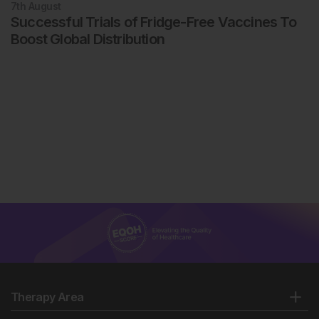
7th
August
Successful Trials of Fridge-Free Vaccines To
Boost Global Distribution
Therapy Area