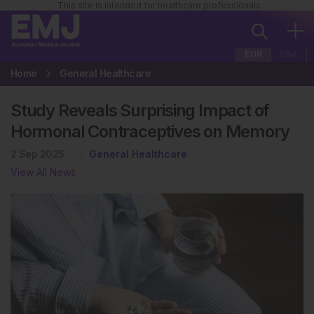
This site is intended for healthcare professionals
EUR
USA
Home
General Healthcare
Study Reveals Surprising Impact of
Hormonal Contraceptives on Memory
2 Sep 2025
General Healthcare
View All News