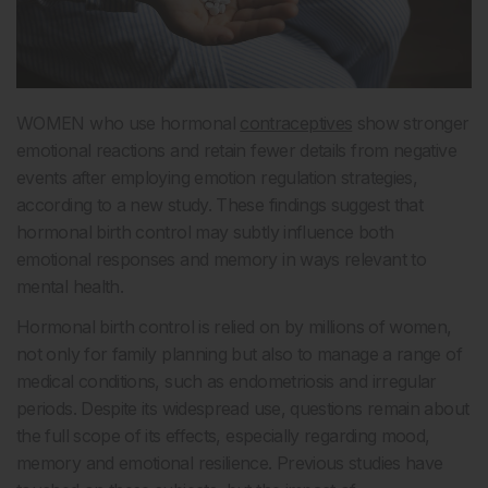
WOMEN who use hormonal
contraceptives
show stronger
emotional reactions and retain fewer details from negative
events after employing emotion regulation strategies,
according to a new study. These findings suggest that
hormonal birth control may subtly influence both
emotional responses and memory in ways relevant to
mental health.
Hormonal birth control is relied on by millions of women,
not only for family planning but also to manage a range of
medical conditions, such as endometriosis and irregular
periods. Despite its widespread use, questions remain about
the full scope of its effects, especially regarding mood,
memory and emotional resilience. Previous studies have