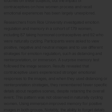
touched on these subjects, but the impact of
contraceptives on how women process and recall
emotional experiences has been largely unexplored.
Researchers from Rice University investigated emotion
regulation and memory in a cohort of 179 women,
including 87 taking hormonal contraceptives and 92 who
were naturally cycling. Participants were asked to view
positive, negative and neutral images and to use different
strategies for emotion regulation, such as distancing and
reinterpretation, or immersion. A surprise memory test
followed the image session. Results revealed that
contraceptive users experienced stronger emotional
responses to the images, and when they used distancing or
reinterpretation strategies, they remembered fewer specific
details about negative scenes, despite retaining the overall
event. This pattern was not observed in naturally cycling
women. Using immersion improved memory for positive
images in both groups. Notably, the ability to forget details