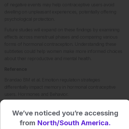
of negative events may help contraceptive users avoid
dwelling on unpleasant experiences, potentially offering
psychological protection.
Future studies will expand on these findings by examining
effects across menstrual phases and comparing various
forms of hormonal contraception. Understanding these
subtleties could help women make more informed choices
about their reproductive and mental health.
Reference
Brandao BM et al. Emotion regulation strategies
differentially impact memory in hormonal contraceptive
users. Hormones and Behavior.
2025;DOI:10.1016/j.yhbeh.2025.105805.
We’ve noticed you’re accessing
Author:
from
North/South America.
Katrina Thornber