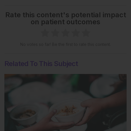
Rate this content's potential impact
on patient outcomes
No votes so far! Be the first to rate this content.
Related To This Subject