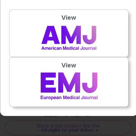
View
Press play to listen to this content
Plays
:
-
0:00
-:--
1x
Powered By
GSpeech
View
Each article is made available under the terms of the
Creative Commons Attribution-Non Commercial 4.0
License
.
Share:
More great content like this
- straight to your inbox >