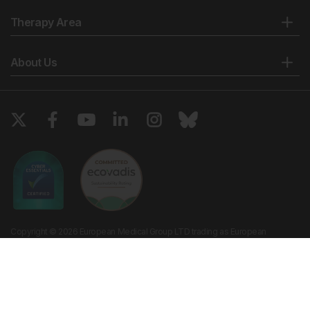
Therapy Area
About Us
Copyright © 2026 European Medical Group LTD trading as European
Medical Journal. All rights reserved. European Medical Journal is for
informational purposes and should not be considered medical advice,
diagnosis or treatment recommendations.
Ts & Cs
Privacy Policy
Cookie Policy