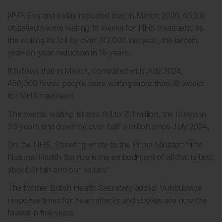
NHS
England today reported that, in March 2026, 65.3%
of patients were waiting 18 weeks for NHS treatment, as
the waiting list fell by over 312,000 last year, the largest
year-on-year reduction in 16 years.
It follows that in March, compared with July 2024,
450,000 fewer people were waiting more than 18 weeks
for NHS treatment.
The overall waiting list also fell to 7.11 million, the lowest in
3.5 years and down by over half a million since July 2024.
On the NHS, Streeting wrote to the Prime Minister: “The
National Health Service is the embodiment of all that is best
about Britain and our values.”
The former British Health Secretary added: “Ambulance
response times for heart attacks and strokes are now the
fastest in five years.