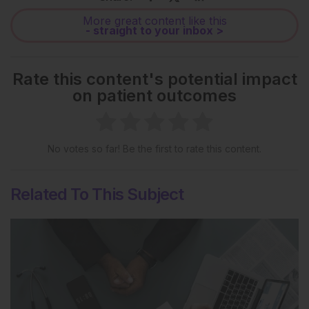
More great content like this
- straight to your inbox >
Rate this content's potential impact
on patient outcomes
No votes so far! Be the first to rate this content.
Related To This Subject