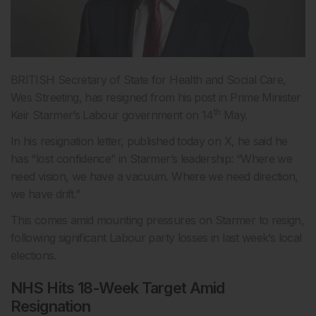
BRITISH Secretary of State for Health and Social Care,
Wes Streeting, has resigned from his post in Prime Minister
th
Keir Starmer’s Labour government on 14
May.
In his resignation letter, published today on X, he said he
has “lost confidence” in Starmer’s leadership: “Where we
need vision, we have a vacuum. Where we need direction,
we have drift.”
This comes amid mounting pressures on Starmer to resign,
following significant Labour party losses in last week’s local
elections.
NHS Hits 18-Week Target Amid
Resignation