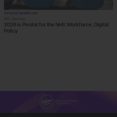
General Healthcare
9th
January
2026 is Pivotal for the NHS Workforce, Digital
Policy