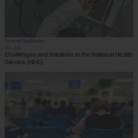
General Healthcare
5th
July
Challenges and Solutions in the National Health
Service (NHS)