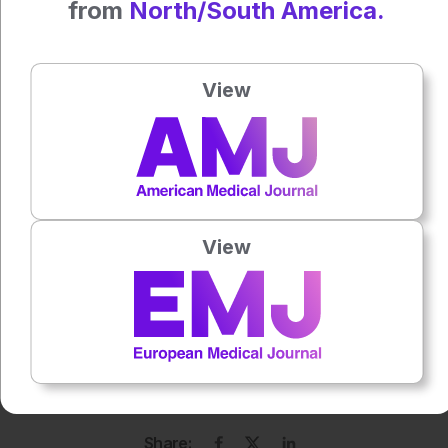
from
North/South America.
Author:
Anna Caldwell
View
Press play to listen to this content
Plays
:
-
0:00
-:--
View
1x
Each article is made available under the terms of the
Creative Commons Attribution-Non Commercial 4.0
License
.
Share: