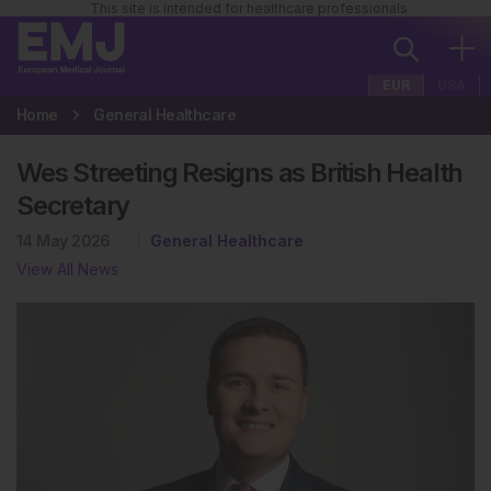
This site is intended for healthcare professionals
EUR
USA
Home
General Healthcare
Wes Streeting Resigns as British Health
Secretary
14 May 2026
General Healthcare
View All News