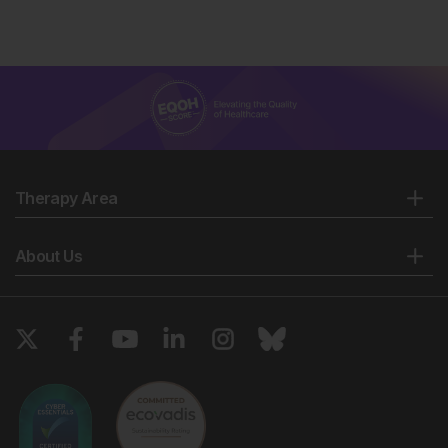
Therapy Area
About Us