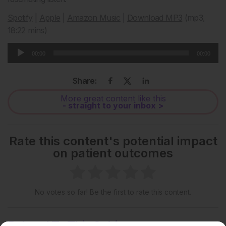
Spotify
|
Apple
|
Amazon Music
|
Download MP3
(mp3,
18:22 mins)
Audio
00:00
00:00
Player
Share:
More great content like this
- straight to your inbox >
Rate this content's potential impact
on patient outcomes
No votes so far! Be the first to rate this content.
Related To This Subject