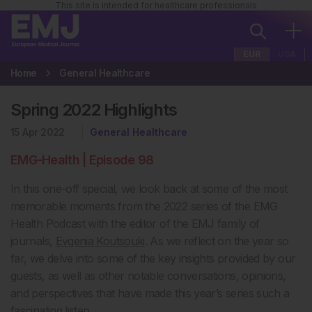
This site is intended for healthcare professionals
EUR
USA
Home
General Healthcare
Spring 2022 Highlights
15 Apr 2022
General Healthcare
EMG-Health | Episode 98
In this one-off special, we look back at some of the most
memorable moments from the 2022 series of the EMG
Health Podcast with the editor of the EMJ family of
journals,
Evgenia Koutsouki
. As we reflect on the year so
far, we delve into some of the key insights provided by our
guests, as well as other notable conversations, opinions,
and perspectives that have made this year’s series such a
fascinating listen.