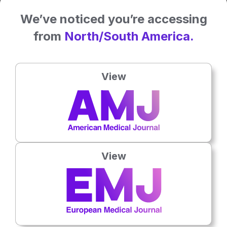
We’ve noticed you’re accessing
from
North/South America.
View
General Healthcare
View
7th
August
Successful Trials of Fridge-Free Vaccines To
Boost Global Distribution