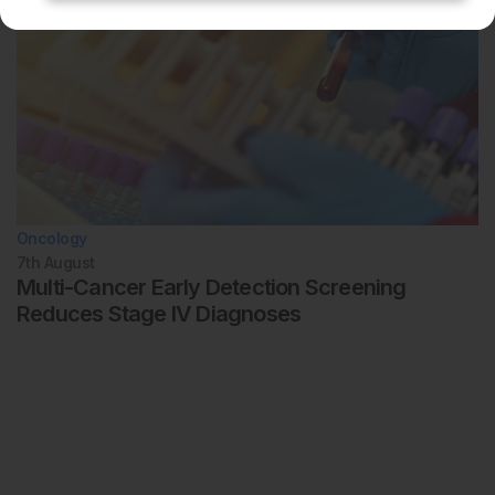
Oncology
7th
August
Multi-Cancer Early Detection Screening
Reduces Stage IV Diagnoses