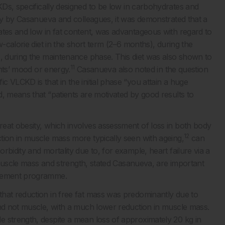
Ds, specifically designed to be low in carbohydrates and
udy by Casanueva and colleagues, it was demonstrated that a
tes and low in fat content, was advantageous with regard to
w-calorie diet in the short term (2–6 months), during the
), during the maintenance phase. This diet was also shown to
11
ants’ mood or energy.
Casanueva also noted in the question
 VLCKD is that in the initial phase “you attain a huge
, means that “patients are motivated by good results to
eat obesity, which involves assessment of loss in both body
12
tion in muscle mass more typically seen with ageing,
can
bidity and mortality due to, for example, heart failure via a
scle mass and strength, stated Casanueva, are important
agement programme.
that reduction in free fat mass was predominantly due to
and not muscle, with a much lower reduction in muscle mass.
 strength, despite a mean loss of approximately 20 kg in