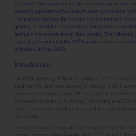
Canada’s ‘5As’ programme. An ‘obesity shared medical 
whereby a patient with obesity is seen by a number of h
The patient also has the opportunity to meet with obesi
groups, all of which have been shown to be successful in
and gain more control over their weight. The following
th
experts, presented at the 30
European Congress on Ob
of Ireland, in May 2023.
Introduction
Obesity is generally defined as having a BMI of ≥30 kg/m
1
insufficient to determine severity of obesity.
A 2015 survey
obesity rates among people ≥15 years of age (25.8–38.2%
2
European countries (9.8–30.0%).
According to a 2016 W
report, more than 1.9 billion adults met the criteria of o
1
had obesity.
Obesity is strongly associated with an increased risk of d
3
cancer, chronic kidney disease, and T2D.
As such, havin