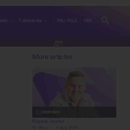
olkit
Collaborate
EMJ GOLD
CME
Join
FREE
More articles
Flagship Journal
10
Mins
6 Aug 2026