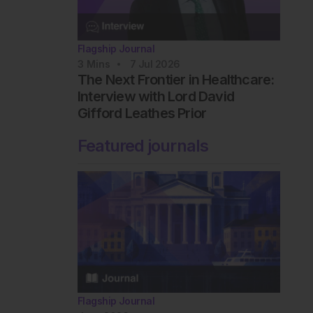
Flagship Journal
3
Mins
7 Jul 2026
The Next Frontier in Healthcare:
Interview with Lord David
Gifford Leathes Prior
Featured journals
Flagship Journal