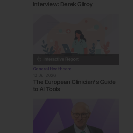
Interview: Derek Gilroy
General Healthcare
10 Jul 2026
The European Clinician's Guide
to AI Tools