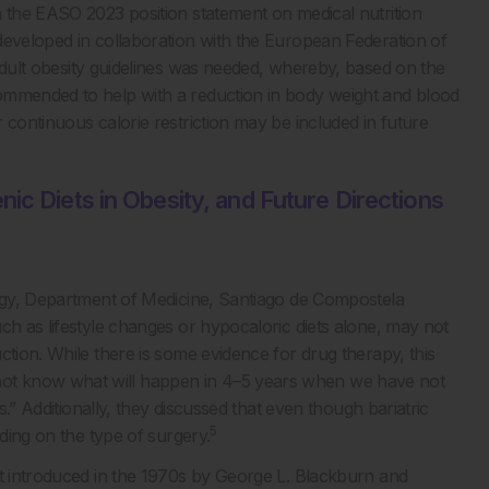
n the EASO 2023 position statement on medical nutrition
developed in collaboration with the European Federation of
dult obesity guidelines was needed, whereby, based on the
ommended to help with a reduction in body weight and blood
 continuous calorie restriction may be included in future
ic Diets in Obesity, and Future Directions
logy, Department of Medicine, Santiago de Compostela
ch as lifestyle changes or hypocaloric diets alone, may not
ction. While there is some evidence for drug therapy, this
ot know what will happen in 4–5 years when we have not
s.” Additionally, they discussed that even though bariatric
5
nding on the type of surgery.
st introduced in the 1970s by George L. Blackburn and