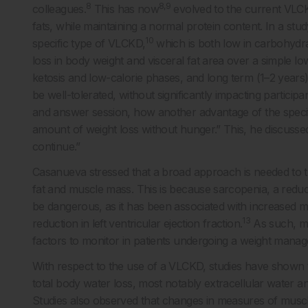
8
8,9
colleagues.
This has now
evolved to the current VLCK
fats, while maintaining a normal protein content. In a st
10
specific type of VLCKD,
which is both low in carbohydra
loss in body weight and visceral fat area over a simple lo
ketosis and low-calorie phases, and long term (1–2 years
be well-tolerated, without significantly impacting particip
and answer session, how another advantage of the specific
amount of weight loss without hunger.” This, he discussed
continue.”
Casanueva stressed that a broad approach is needed to tr
fat and muscle mass. This is because sarcopenia, a reduc
be dangerous, as it has been associated with increased mor
13
reduction in left ventricular ejection fraction.
As such, mu
factors to monitor in patients undergoing a weight man
With respect to the use of a VLCKD, studies have shown 
total body water loss, most notably extracellular water 
Studies also observed that changes in measures of muscle