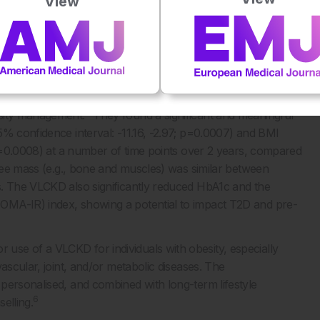
View
stage that consists of a 1,200–1,500 kcal/day low calorie diet,
ransitions to the ‘maintenance’ stage, whereby a diet of
sity Management Task Force (OMTF) of the European
 conducted a meta-analysis of randomised controlled trials to
6
esity management.
They found a significant and meaningful
5% confidence interval: -11.16, -2.97; p=0.0007) and BMI
; p=0.0008) at a number of time points over 2 years, compared
free mass (e.g., bone and muscles) was similar between
s. The VLCKD also significantly reduced HbA1c and the
OMA-IR) index, showing a potential to impact T2D and pre-
se of a VLCKD for individuals with obesity, especially
ascular, joint, and/or metabolic diseases. The
personalised, and combined with long-term lifestyle
6
elling.