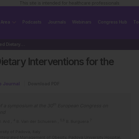
This site is intended for healthcare professionals
 Area
Podcasts
Journals
Webinars
Congress Hub
To
The Use of Evidence-Based Dietary Interventions for the Management of Obesity
etary Interventions for the
p Journal
Download PDF
th
f a symposium at the 30
European Congress on
and
4
5,6
7
J. Ard
,
B. Van der Schueren
,
B. Burguera
rsity of Padova, Italy
 Integrated Management of Obesity, Padova University Hospital,