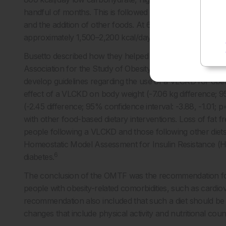
handful of months. This is followed by a ‘re-introduction’ 
and the addition of other foods. At 6 months, the person t
6
approximately 1,500–2,200 kcal/day is followed.
Busetto described how they helped to convene the Obe
Association for the Study of Obesity (EASO) in 2021, and
develop guidelines regarding the use of a VLCKD for ob
effect of a VLCKD on body weight (-7.06 kg difference; 9
(-2.45 difference; 95% confidence interval: -3.88, -1.01
with other food-based dietary interventions. Loss of fat 
people following a VLCKD and those following other diet
Homeostatic Model Assessment for Insulin Resistance (H
6
diabetes.
The conclusion of the OMTF was the recommendation for u
people with obesity-related comorbidities, such as cardiov
recommendation also included that such a diet should be 
changes that include physical activity and nutritional couns