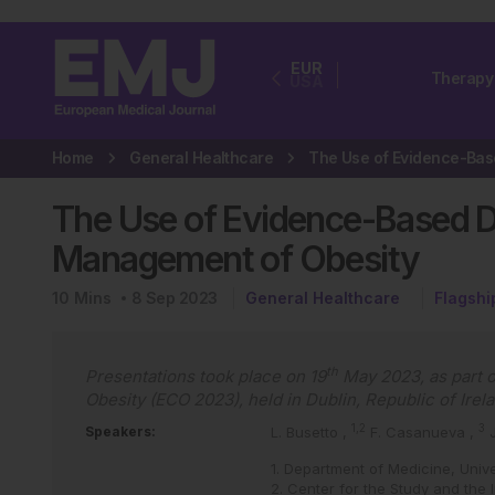
EUR
Therapy
USA
Home
General Healthcare
The Use of Evidence-Based Di
Management of Obesity
10
Mins
8 Sep 2023
General Healthcare
Flagshi
th
Presentations took place on 19
May 2023, as part o
Obesity (ECO 2023), held in Dublin, Republic of Irel
1,2
3
Speakers:
L. Busetto
,
F. Casanueva
,
1. Department of Medicine, Unive
2. Center for the Study and the