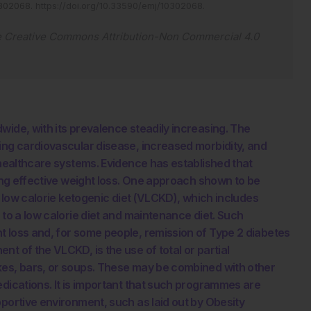
0302068
.
https://doi.org/10.33590/emj/10302068
.
e
Creative Commons Attribution-Non Commercial 4.0
wide, with its prevalence steadily increasing. The
ing cardiovascular disease, increased morbidity, and
 healthcare systems. Evidence has established that
ving effective weight loss. One approach shown to be
y low calorie ketogenic diet (VLCKD), which includes
 to a low calorie diet and maintenance diet. Such
t loss and, for some people, remission of Type 2 diabetes
t of the VLCKD, is the use of total or partial
kes, bars, or soups. These may be combined with other
edications. It is important that such programmes are
pportive environment, such as laid out by Obesity