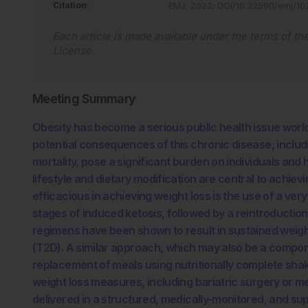
Citation:
EMJ
.
2023
;
DOI/10.33590/emj/1
Each article is made available under the terms of th
License
.
Meeting Summary
Obesity has become a serious public health issue world
potential consequences of this chronic disease, includ
mortality, pose a significant burden on individuals and
lifestyle and dietary modification are central to achie
efficacious in achieving weight loss is the use of a ver
stages of induced ketosis, followed by a reintroduction
regimens have been shown to result in sustained weigh
(T2D). A similar approach, which may also be a componen
replacement of meals using nutritionally complete sha
weight loss measures, including bariatric surgery or m
delivered in a structured, medically-monitored, and su