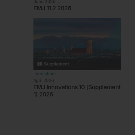
June 2026
EMJ 11.2 2026
Innovations
April 2026
EMJ Innovations 10 [Supplement
1] 2026