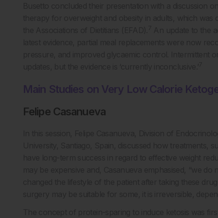
Busetto concluded their presentation with a discussion o
therapy for overweight and obesity in adults, which was 
7
the Associations of Dietitians (EFAD).
An update to the a
latest evidence, partial meal replacements were now rec
pressure, and improved glycaemic control. Intermittent or
7
updates, but the evidence is ‘currently inconclusive.’
Main Studies on Very Low Calorie Ketogen
Felipe Casanueva
In this session, Felipe Casanueva, Division of Endocrino
University, Santiago, Spain, discussed how treatments, su
have long-term success in regard to effective weight redu
may be expensive and, Casanueva emphasised, “we do n
changed the lifestyle of the patient after taking these drug
surgery may be suitable for some, it is irreversible, depe
The concept of protein-sparing to induce ketosis was fir