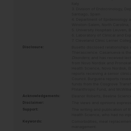
Italy
3. Division of Endocrinology, D
Santiago, Spain
4. Department of Epidemiology a
Winston-Salem, North Carolina,
5. University Hospitals Leuven, 
6. Laboratory of Clinical and Ex
7. Cleveland Clinic Lerner Coll
Disclosure:
Busetto disclosed relationships
Therascience. Casanueva is the
Disorders
; and has received lec
from Novo Nordisk and Pronokal.
Health Science, Novo Nordisk, E
reports receiving a senior clin
Council. Burguera reports resea
funds from the Cosgrove Transf
Philanthropic Fund, and McWilli
Acknowledgements:
Eleanor Roberts, Beeline Scien
Disclaimer:
The views and opinions expresse
Support:
The writing and publication of 
Health Science, who had no inpu
Keywords:
Comorbidities,
meal replacemen
management.