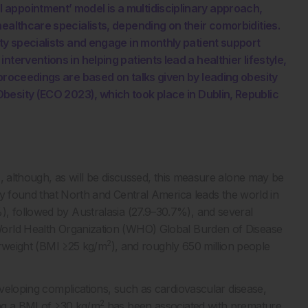
appointment’ model is a multidisciplinary approach,
ealthcare specialists, depending on their comorbidities.
ty specialists and engage in monthly patient support
terventions in helping patients lead a healthier lifestyle,
 proceedings are based on talks given by leading obesity
esity (ECO 2023), which took place in Dublin, Republic
2
, although, as will be discussed, this measure alone may be
 found that North and Central America leads the world in
), followed by Australasia (27.9–30.7%), and several
orld Health Organization (WHO) Global Burden of Disease
2
verweight (BMI ≥25 kg/m
), and roughly 650 million people
eveloping complications, such as cardiovascular disease,
2
g a BMI of ≥30 kg/m
has been associated with premature