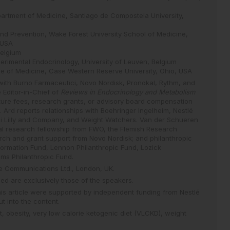
epartment of Medicine, Santiago de Compostela University,
nd Prevention, Wake Forest University School of Medicine,
 USA
Belgium
perimental Endocrinology, University of Leuven, Belgium
ege of Medicine, Case Western Reserve University, Ohio, USA
 with Burno Farmaceutici, Novo Nordisk, Pronokal, Rythm, and
 Editor-in-Chief of
Reviews in Endocrinology and Metabolism
ture fees, research grants, or advisory board compensation
 Ard reports relationships with Boehringer Ingelheim, Nestlé
li Lilly and Company, and Weight Watchers. Van der Schueren
ical research fellowship from FWO, the Flemish Research
rch and grant support from Novo Nordisk; and philanthropic
ormation Fund, Lennon Philanthropic Fund, Lozick
ams Philanthropic Fund.
ce Communications Ltd., London, UK.
d are exclusively those of the speakers.
this article were supported by independent funding from Nestlé
t into the content.
t,
obesity,
very low calorie ketogenic diet (VLCKD),
weight