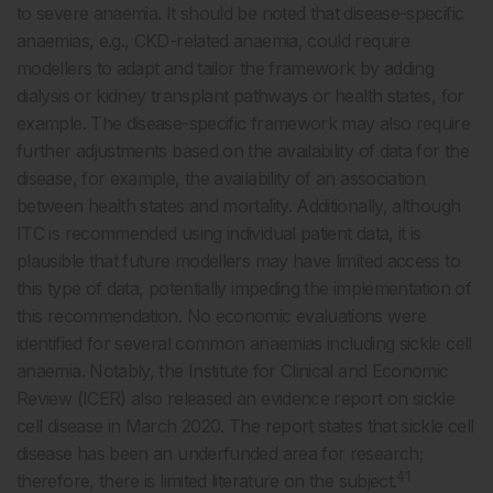
to severe anaemia. It should be noted that disease-specific
anaemias, e.g., CKD-related anaemia, could require
modellers to adapt and tailor the framework by adding
dialysis or kidney transplant pathways or health states, for
example. The disease-specific framework may also require
further adjustments based on the availability of data for the
disease, for example, the availability of an association
between health states and mortality. Additionally, although
ITC is recommended using individual patient data, it is
plausible that future modellers may have limited access to
this type of data, potentially impeding the implementation of
this recommendation. No economic evaluations were
identified for several common anaemias including sickle cell
anaemia. Notably, the Institute for Clinical and Economic
Review (ICER) also released an evidence report on sickle
cell disease in March 2020. The report states that sickle cell
disease has been an underfunded area for research;
41
therefore, there is limited literature on the subject.