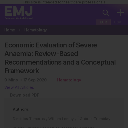
This site is intended for healthcare professionals
EUR
USA
Home
Hematology
Economic Evaluation of Severe
Anaemia: Review-Based
Recommendations and a Conceptual
Framework
9
Mins
17 Sep 2020
Hematology
View All Articles
Download PDF
Authors:
*
Dimitrios Tomaras
,
William Lemay
,
Gabriel Tremblay