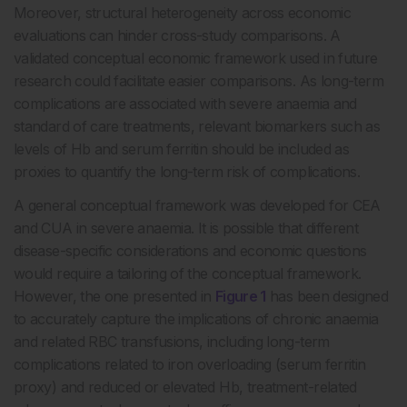
Moreover, structural heterogeneity across economic
evaluations can hinder cross-study comparisons. A
validated conceptual economic framework used in future
research could facilitate easier comparisons. As long-term
complications are associated with severe anaemia and
standard of care treatments, relevant biomarkers such as
levels of Hb and serum ferritin should be included as
proxies to quantify the long-term risk of complications.
A general conceptual framework was developed for CEA
and CUA in severe anaemia. It is possible that different
disease-specific considerations and economic questions
would require a tailoring of the conceptual framework.
However, the one presented in
Figure 1
has been designed
to accurately capture the implications of chronic anaemia
and related RBC transfusions, including long-term
complications related to iron overloading (serum ferritin
proxy) and reduced or elevated Hb, treatment-related