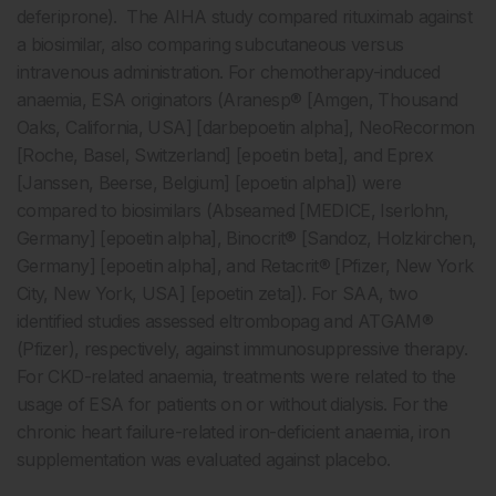
deferiprone). The AIHA study compared rituximab against
a biosimilar, also comparing subcutaneous versus
intravenous administration. For chemotherapy-induced
anaemia, ESA originators (Aranesp® [Amgen, Thousand
Oaks, California, USA] [darbepoetin alpha], NeoRecormon
[Roche, Basel, Switzerland] [epoetin beta], and Eprex
[Janssen, Beerse, Belgium] [epoetin alpha]) were
compared to biosimilars (Abseamed [MEDICE, Iserlohn,
Germany] [epoetin alpha], Binocrit® [Sandoz, Holzkirchen,
Germany] [epoetin alpha], and Retacrit® [Pfizer, New York
City, New York, USA] [epoetin zeta]). For SAA, two
identified studies assessed eltrombopag and ATGAM®
(Pfizer), respectively, against immunosuppressive therapy.
For CKD-related anaemia, treatments were related to the
usage of ESA for patients on or without dialysis. For the
chronic heart failure-related iron-deficient anaemia, iron
supplementation was evaluated against placebo.