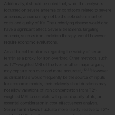
Additionally, it should be noted that, while the analysis is
focussed on severe anaemia or conditions related to severe
anaemias, anaemia may not be the sole determinant of
costs and quality of life. The underlying disease would also
have a significant effect. Several treatments targeting
anaemia, such as iron chelation therapy, would however,
require economic evaluations.
An additional limitation is regarding the validity of serum
ferritin as a proxy for iron overload. Other methods, such
as T2*-weighted MRI of the liver or other major organs,
42,43
may capture iron overload more accurately.
However,
as clinical trials would frequently be the source of inputs
for economic models, their relatively short durations may
not allow variations of iron concentration from T2*-
weighted MRI to correlate with patient quality of life, an
essential consideration in cost-effectiveness analysis.
Serum ferritin levels fluctuate more rapidly relative to T2*-