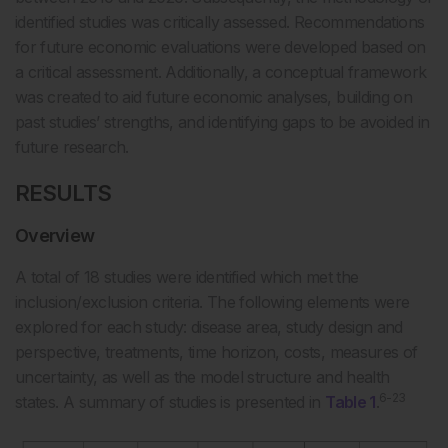
identified studies was critically assessed. Recommendations
for future economic evaluations were developed based on
a critical assessment. Additionally, a conceptual framework
was created to aid future economic analyses, building on
past studies’ strengths, and identifying gaps to be avoided in
future research.
RESULTS
Overview
A total of 18 studies were identified which met the
inclusion/exclusion criteria. The following elements were
explored for each study: disease area, study design and
perspective, treatments, time horizon, costs, measures of
uncertainty, as well as the model structure and health
6-23
states. A summary of studies is presented in
Table 1
.