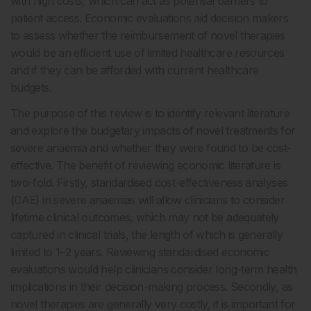
with high costs, which can act as potential barriers to
patient access. Economic evaluations aid decision makers
to assess whether the reimbursement of novel therapies
would be an efficient use of limited healthcare resources
and if they can be afforded with current healthcare
budgets.
The purpose of this review is to identify relevant literature
and explore the budgetary impacts of novel treatments for
severe anaemia and whether they were found to be cost-
effective. The benefit of reviewing economic literature is
two-fold. Firstly, standardised cost-effectiveness analyses
(CAE) in severe anaemias will allow clinicians to consider
lifetime clinical outcomes, which may not be adequately
captured in clinical trials, the length of which is generally
limited to 1–2 years. Reviewing standardised economic
evaluations would help clinicians consider long-term health
implications in their decision-making process. Secondly, as
novel therapies are generally very costly, it is important for