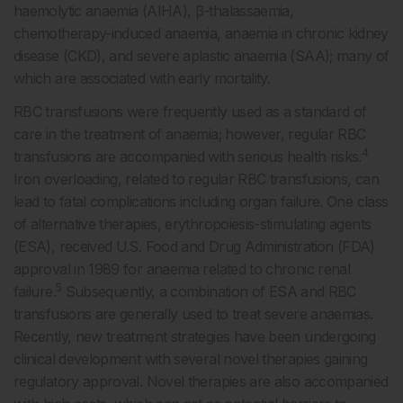
haemolytic anaemia (AIHA), β-thalassaemia,
chemotherapy-induced anaemia, anaemia in chronic kidney
disease (CKD), and severe aplastic anaemia (SAA); many of
which are associated with early mortality.
RBC transfusions were frequently used as a standard of
care in the treatment of anaemia; however, regular RBC
4
transfusions are accompanied with serious health risks.
Iron overloading, related to regular RBC transfusions, can
lead to fatal complications including organ failure. One class
of alternative therapies, erythropoiesis-stimulating agents
(ESA), received U.S. Food and Drug Administration (FDA)
approval in 1989 for anaemia related to chronic renal
5
failure.
Subsequently, a combination of ESA and RBC
transfusions are generally used to treat severe anaemias.
Recently, new treatment strategies have been undergoing
clinical development with several novel therapies gaining
regulatory approval. Novel therapies are also accompanied