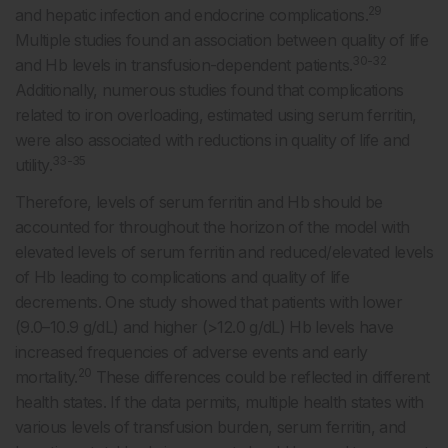
29
and hepatic infection and endocrine complications.
Multiple studies found an association between quality of life
30-32
and Hb levels in transfusion-dependent patients.
Additionally, numerous studies found that complications
related to iron overloading, estimated using serum ferritin,
were also associated with reductions in quality of life and
33-35
utility.
Therefore, levels of serum ferritin and Hb should be
accounted for throughout the horizon of the model with
elevated levels of serum ferritin and reduced/elevated levels
of Hb leading to complications and quality of life
decrements. One study showed that patients with lower
(9.0–10.9 g/dL) and higher (>12.0 g/dL) Hb levels have
increased frequencies of adverse events and early
20
mortality.
These differences could be reflected in different
health states. If the data permits, multiple health states with
various levels of transfusion burden, serum ferritin, and