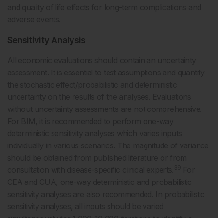
and quality of life effects for long-term complications and
adverse events.
Sensitivity Analysis
All economic evaluations should contain an uncertainty
assessment. It is essential to test assumptions and quantify
the stochastic effect/probabilistic and deterministic
uncertainty on the results of the analyses. Evaluations
without uncertainty assessments are not comprehensive.
For BIM, it is recommended to perform one-way
deterministic sensitivity analyses which varies inputs
individually in various scenarios. The magnitude of variance
should be obtained from published literature or from
39
consultation with disease-specific clinical experts.
For
CEA and CUA, one-way deterministic and probabilistic
sensitivity analyses are also recommended. In probabilistic
sensitivity analyses, all inputs should be varied