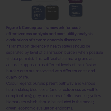
Figure 1: Conceptual framework for cost-
effectiveness analysis and cost-utility analysis
evaluations of severe anaemia disorders.
*Transfusion-dependent health states should be
separated by level of transfusion burden when possible
(if data permits). This will facilitate a more granular,
accurate approach as different levels of transfusion
burden area are associated with different costs and
quality of life.
Colour legend: purple: patient pathway and various
health states; blue: costs (and effectiveness as well for
complications); grey: measures of effectiveness; yellow:
biomarkers which should be included in the model;
green: economic evaluation endpoints.