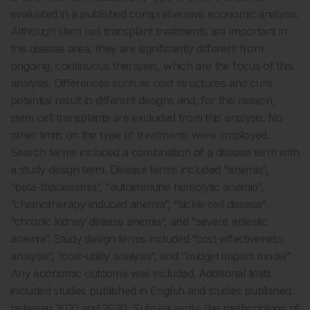
evaluated in a published comprehensive economic analysis.
Although stem cell transplant treatments are important in
this disease area, they are significantly different from
ongoing, continuous therapies, which are the focus of this
analysis. Differences such as cost structures and cure
potential result in different designs and, for this reason,
stem cell transplants are excluded from this analysis. No
other limits on the type of treatments were employed.
Search terms included a combination of a disease term with
a study design term. Disease terms included “anemia”,
“beta-thalassemia”, “autoimmune hemolytic anemia”,
“chemotherapy-induced anemia”, “sickle cell disease”,
“chronic kidney disease anemia”, and “severe aplastic
anemia”. Study design terms included “cost-effectiveness
analysis”, “cost-utility analysis”, and “budget impact model”.
Any economic outcome was included. Additional limits
included studies published in English and studies published
between 2010 and 2020. Subsequently, the methodology of