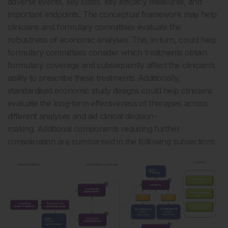
adverse events, key costs, key efficacy measures, and
important endpoints. The conceptual framework may help
clinicians and formulary committees evaluate the
robustness of economic analyses. This, in turn, could help
formulary committees consider which treatments obtain
formulary coverage and subsequently affect the clinician’s
ability to prescribe these treatments. Additionally,
standardised economic study designs could help clinicians
evaluate the long-term effectiveness of therapies across
different analyses and aid clinical decision-
making. Additional components requiring further
consideration are summarised in the following subsections.