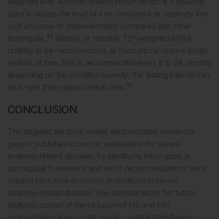
weighted MRI. Another reason serum ferritin is frequently
used to assess the level of iron overload is its relatively low
cost and ease of implementation compared with other
44
techniques.
Weekly or monthly T2*-weighted MRI is
unlikely to be recommended, as fluctuations require longer
periods of time. MRI is recommended every 6 to 24 months
depending on the condition severity; this testing interval can
45
be longer than typical clinical trials.
CONCLUSION
The targeted literature review demonstrated numerous
gaps in published economic evaluations for severe
anaemia-related diseases. By identifying these gaps, a
conceptual framework and set of recommendations were
created for future economic evaluations in severe
anaemia-related diseases. Key considerations for future
analyses consist of the inclusion of Hb and iron
concentration levels in the model, multiple transfusion-