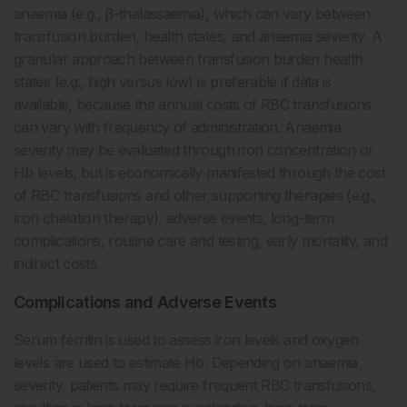
anaemia (e.g., β-thalassaemia), which can vary between
transfusion burden, health states, and anaemia severity. A
granular approach between transfusion burden health
states (e.g., high versus low) is preferable if data is
available, because the annual costs of RBC transfusions
can vary with frequency of administration. Anaemia
severity may be evaluated through iron concentration or
Hb levels, but is economically manifested through the cost
of RBC transfusions and other supporting therapies (e.g.,
iron chelation therapy), adverse events, long-term
complications, routine care and testing, early mortality, and
indirect costs.
Complications and Adverse Events
Serum ferritin is used to assess iron levels and oxygen
levels are used to estimate Hb. Depending on anaemia
severity, patients may require frequent RBC transfusions,