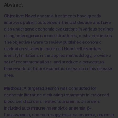
Abstract
Objective:
Novel anaemia treatments have greatly
improved patient outcomes in the last decade and have
also undergone economic evaluations in various settings
using heterogenous model structures, costs, and inputs.
The objectives were to review published economic
evaluation studies in major red blood cell disorders,
identify limitations in the applied methodology, provide a
set of recommendations, and produce a conceptual
framework for future economic research in this disease
area.
Methods:
A targeted search was conducted for
economic literature evaluating treatments in major red
blood cell disorders related to anaemia. Disorders
included autoimmune haemolytic anaemia, β-
thalassaemia, chemotherapy-induced anaemia, anaemia