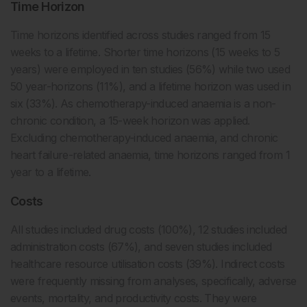
Time Horizon
Time horizons identified across studies ranged from 15
weeks to a lifetime. Shorter time horizons (15 weeks to 5
years) were employed in ten studies (56%) while two used
50 year-horizons (11%), and a lifetime horizon was used in
six (33%). As chemotherapy-induced anaemia is a non-
chronic condition, a 15-week horizon was applied.
Excluding chemotherapy-induced anaemia, and chronic
heart failure-related anaemia, time horizons ranged from 1
year to a lifetime.
Costs
All studies included drug costs (100%), 12 studies included
administration costs (67%), and seven studies included
healthcare resource utilisation costs (39%). Indirect costs
were frequently missing from analyses, specifically, adverse
events, mortality, and productivity costs. They were