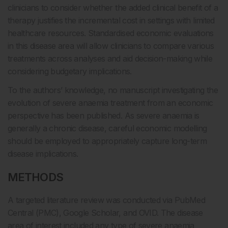
clinicians to consider whether the added clinical benefit of a
therapy justifies the incremental cost in settings with limited
healthcare resources. Standardised economic evaluations
in this disease area will allow clinicians to compare various
treatments across analyses and aid decision-making while
considering budgetary implications.
To the authors’ knowledge, no manuscript investigating the
evolution of severe anaemia treatment from an economic
perspective has been published. As severe anaemia is
generally a chronic disease, careful economic modelling
should be employed to appropriately capture long-term
disease implications.
METHODS
A targeted literature review was conducted via PubMed
Central (PMC), Google Scholar, and OVID. The disease
area of interest included any type of severe anaemia