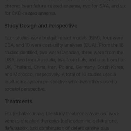
chronic heart failure-related anaemia, two for SAA, and six
for CKD-related anaemia.
Study Design and Perspective
Four studies were budget impact models (BIM), four were
CEA, and 10 were cost-utility analyses (CUA). From the 18
studies identified, two were Canadian, three were from the
USA, two from Australia, two from Italy, and one from the
UK, Thailand, China, Iran, Poland, Germany, South Korea,
and Morocco, respectively. A total of 16 studies used a
healthcare system perspective while two others used a
societal perspective.
Treatments
For β-thalassaemia, the study treatments assessed were
various chelation therapies (deferoxamine, deferiprone,
deferasirox, and combination of deferoxamine plus