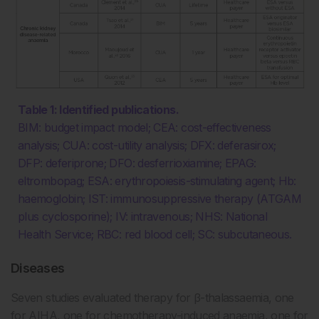
Table 1: Identified publications.
BIM: budget impact model; CEA: cost-effectiveness
analysis; CUA: cost-utility analysis; DFX: deferasirox;
DFP: deferiprone; DFO: desferrioxiamine; EPAG:
eltrombopag; ESA: erythropoiesis-stimulating agent; Hb:
haemoglobin; IST: immunosuppressive therapy (ATGAM
plus cyclosporine); IV: intravenous; NHS: National
Health Service; RBC: red blood cell; SC: subcutaneous.
Diseases
Seven studies evaluated therapy for β-thalassaemia, one
for AIHA, one for chemotherapy-induced anaemia, one for