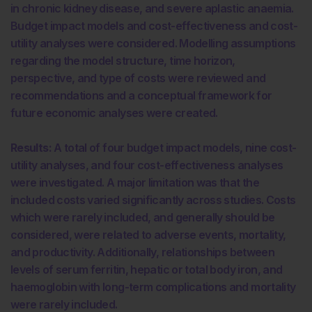
in chronic kidney disease, and severe aplastic anaemia.
Budget impact models and cost-effectiveness and cost-
utility analyses were considered. Modelling assumptions
regarding the model structure, time horizon,
perspective, and type of costs were reviewed and
recommendations and a conceptual framework for
future economic analyses were created.
Results:
A total of four budget impact models, nine cost-
utility analyses, and four cost-effectiveness analyses
were investigated. A major limitation was that the
included costs varied significantly across studies. Costs
which were rarely included, and generally should be
considered, were related to adverse events, mortality,
and productivity. Additionally, relationships between
levels of serum ferritin, hepatic or total body iron, and
haemoglobin with long-term complications and mortality
were rarely included.