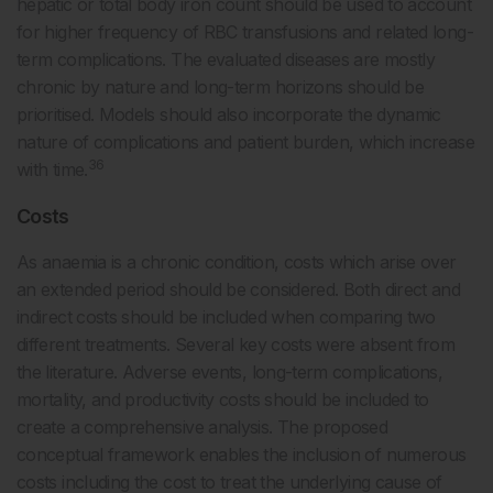
hepatic or total body iron count should be used to account
for higher frequency of RBC transfusions and related long-
term complications. The evaluated diseases are mostly
chronic by nature and long-term horizons should be
prioritised. Models should also incorporate the dynamic
nature of complications and patient burden, which increase
36
with time.
Costs
As anaemia is a chronic condition, costs which arise over
an extended period should be considered. Both direct and
indirect costs should be included when comparing two
different treatments. Several key costs were absent from
the literature. Adverse events, long-term complications,
mortality, and productivity costs should be included to
create a comprehensive analysis. The proposed
conceptual framework enables the inclusion of numerous
costs including the cost to treat the underlying cause of