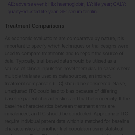
AE: adverse event; Hb: haemoglobin; LY: life year; QALY:
quality-adjusted life year; SF: serum ferritin.
Treatment Comparisons
As economic evaluations are comparative by nature, it is
important to specify which techniques or trial designs were
used to compare treatments and to report the source of
data. Typically, trial-based data should be utilised as a
source of clinical inputs for novel therapies. In cases where
multiple trials are used as data sources, an indirect
treatment comparison (ITC) should be considered. Naïve,
unadjusted ITC could lead to bias because of differing
baseline patient characteristics and trial heterogeneity. If the
baseline characteristics between treatment arms are
imbalanced, an ITC should be conducted. Appropriate ITC
require individual patient data which is matched for baseline
characteristics to another trial population using statistical