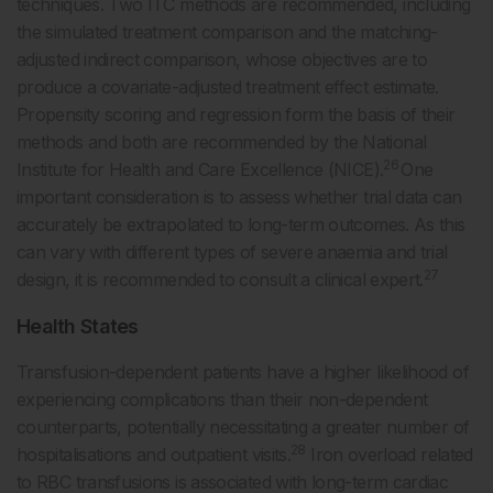
techniques. Two ITC methods are recommended, including
the simulated treatment comparison and the matching-
adjusted indirect comparison, whose objectives are to
produce a covariate-adjusted treatment effect estimate.
Propensity scoring and regression form the basis of their
methods and both are recommended by the National
26
Institute for Health and Care Excellence (NICE).
One
important consideration is to assess whether trial data can
accurately be extrapolated to long-term outcomes. As this
can vary with different types of severe anaemia and trial
27
design, it is recommended to consult a clinical expert.
Health States
Transfusion-dependent patients have a higher likelihood of
experiencing complications than their non-dependent
counterparts, potentially necessitating a greater number of
28
hospitalisations and outpatient visits.
Iron overload related
to RBC transfusions is associated with long-term cardiac