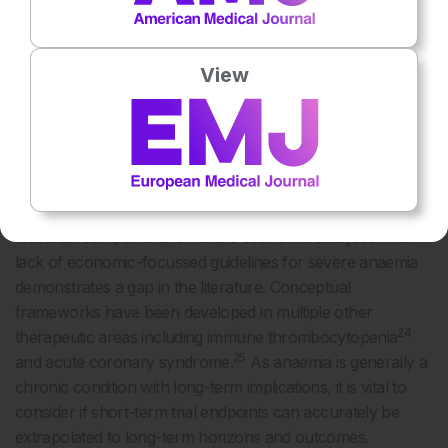
(17%). Four additional studies were BIM (24%). The
number of health states varied from three to seven across
diseases.
View
DISCUSSION
Overview and Conceptual Framework
Economic evaluations in severe anaemia were reviewed
with the objective of creating recommendations for
individual components of future economic analyses. The
lack of economic-focussed guidelines for severe anaemia
demonstrates a gap in the literature. Conceptual
frameworks have been developed in multiple other
24
therapeutic areas including immune thrombocytopenia
25
and acute coronary syndrome.
As anaemia is generally a
chronic condition with long-term implications, it is vital to
consider if short-term trial endpoints can accurately be
extrapolated to long-term horizons and outcomes.