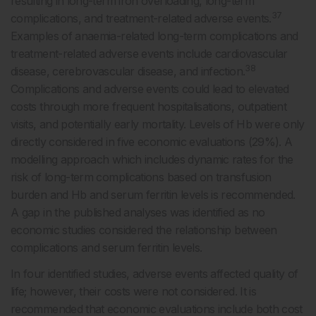
resulting in long-term iron overloading, long-term
37
complications, and treatment-related adverse events.
Examples of anaemia-related long-term complications and
treatment-related adverse events include cardiovascular
38
disease, cerebrovascular disease, and infection.
Complications and adverse events could lead to elevated
costs through more frequent hospitalisations, outpatient
visits, and potentially early mortality. Levels of Hb were only
directly considered in five economic evaluations (29%). A
modelling approach which includes dynamic rates for the
risk of long-term complications based on transfusion
burden and Hb and serum ferritin levels is recommended.
A gap in the published analyses was identified as no
economic studies considered the relationship between
complications and serum ferritin levels.
In four identified studies, adverse events affected quality of
life; however, their costs were not considered. It is
recommended that economic evaluations include both cost