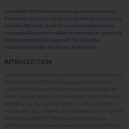
Conclusion:
Published economic analyses evaluating
treatments for major red blood cell disorders frequently
exclude vital costs. A set of recommendations and a
conceptual framework will aid researchers in applying a
more comprehensive approach for economic
evaluations in major red blood cell disorders.
INTRODUCTION
Anaemia is characterised by a decrease in the total amount
of red blood cells (RBC) and haemoglobin (Hb) levels,
reducing the volume of oxygen transported through the
1
blood.
Several varieties of anaemia exist, and the disease
pathology can be explained either as a disease-related
complication (e.g., anaemia of inflammation) or as a general
2,3
hereditary condition.
Anaemia classifications and
conditions leading to severe anaemia include autoimmune