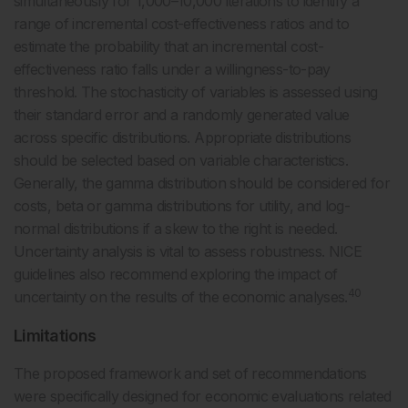
simultaneously for 1,000–10,000 iterations to identify a
range of incremental cost-effectiveness ratios and to
estimate the probability that an incremental cost-
effectiveness ratio falls under a willingness-to-pay
threshold. The stochasticity of variables is assessed using
their standard error and a randomly generated value
across specific distributions. Appropriate distributions
should be selected based on variable characteristics.
Generally, the gamma distribution should be considered for
costs, beta or gamma distributions for utility, and log-
normal distributions if a skew to the right is needed.
Uncertainty analysis is vital to assess robustness. NICE
guidelines also recommend exploring the impact of
40
uncertainty on the results of the economic analyses.
Limitations
The proposed framework and set of recommendations
were specifically designed for economic evaluations related