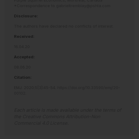
Purple Squirrel Economics, Montreal, Canada
*Correspondence to
gabrieltremblay@pshta.com
Disclosure:
The authors have declared no conflicts of interest.
Received:
16.04.20
Accepted:
08.06.20
Citation:
EMJ
.
2020
;
5
[
3
]
:
45
-
54
.
https://doi.org/10.33590/emj/20-
00102
.
Each article is made available under the terms of
the
Creative Commons Attribution-Non
Commercial 4.0 License
.