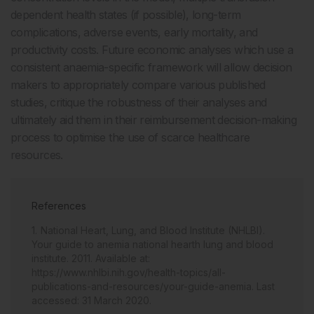
dependent health states (if possible), long-term
complications, adverse events, early mortality, and
productivity costs. Future economic analyses which use a
consistent anaemia-specific framework will allow decision
makers to appropriately compare various published
studies, critique the robustness of their analyses and
ultimately aid them in their reimbursement decision-making
process to optimise the use of scarce healthcare
resources.
References
National Heart, Lung, and Blood Institute (NHLBI).
Your guide to anemia national hearth lung and blood
institute. 2011. Available at:
https://www.nhlbi.nih.gov/health-topics/all-
publications-and-resources/your-guide-anemia. Last
accessed: 31 March 2020.