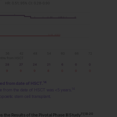
14
ked from date of HSCT.
14
ime from the date of HSCT was <5 years.
poietic stem cell transplant.
11,18-20
the Results of the Pivotal Phase III Study