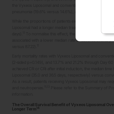
the Vyxeos Liposomal and conventional chemotherapy co
pneumonia (19.6% versus 14.6%), and hypoxia (13.1% ve
While the proportions of patients experiencing adverse 
Liposomal had a longer median treatment phase than tho
11
days).
To normalise this effect, the rate of adverse even
associated with a lower median rate of adverse events p
11
versus 87.22).
Early mortality rates with Vyxeos Liposomal and conve
(2-sided p=0.149), and 13.7% and 21.2% through Day 60 (
achieved CR or CRi after initial induction, the median tim
Liposomal (35.0 and 36.5 days, respectively) versus conv
As a result, patients receiving Vyxeos Liposomal may req
11,13
and neutropenias.
Please refer to the Summary of Produ
information.
The Overall Survival Benefit of Vyxeos Liposomal Ov
14
Longer Term