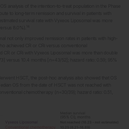
OS analysis of the intention-to-treat population in the Phase
te to long-term remission and survival in patients with
stimated survival rate with Vyxeos Liposomal was more
14
versus 8.0%).
al not only improved remission rates in patients with high-
ho achieved CR or CRi versus conventional
d CR or CRi with Vyxeos Liposomal was more than double
3] versus 10.4 months [n=43/52]; hazard ratio: 0.59; 95%
erwent HSCT, the post-hoc analysis also showed that OS
dian OS from the date of HSCT was not reached with
nventional chemotherapy (n=30/39); hazard ratio: 0.51,