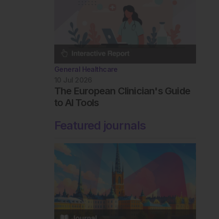
General Healthcare
10 Jul 2026
The European Clinician's Guide
to AI Tools
Featured journals