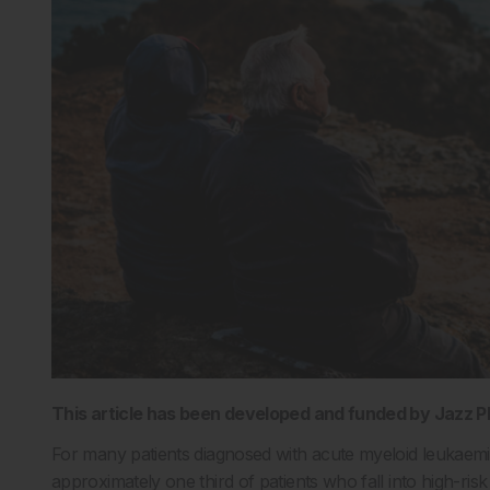
This article has been developed and funded by Jazz 
For many patients diagnosed with acute myeloid leukaemi
approximately one third of patients who fall into high-ri