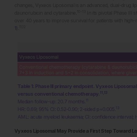
changes, Vyxeos Liposomal is an advanced, dual-drug lipo
10-13
daunorubicin and cytarabine.
In its pivotal Phase II
over 40 years to improve survival for patients with hig
11,12
1
).
Table 1: Phase III primary endpoint. Vyxeos Liposoma
11,13
versus conventional chemotherapy.
11
Median follow-up: 20.7 months.
13
HR: 0.69; 95% CI: 0.52-0.90; 2-sided p=0.005.
AML: acute myeloid leukaemia; CI: confidence interval; H
Vyxeos Liposomal May Provide a First Step Toward L