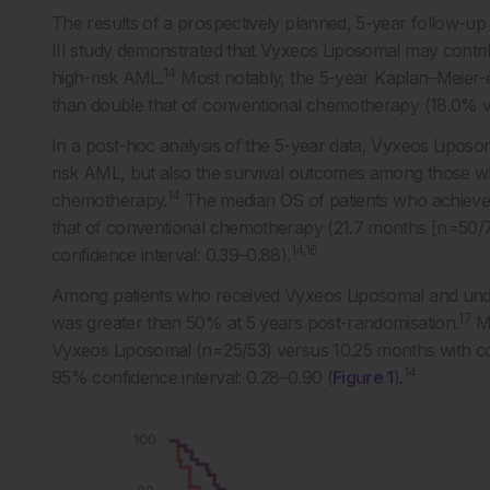
The results of a prospectively planned, 5-year follow-up 
III study demonstrated that Vyxeos Liposomal may contribu
14
high-risk AML.
Most notably, the 5-year Kaplan–Meier-e
than double that of conventional chemotherapy (18.0% 
In a post-hoc analysis of the 5-year data, Vyxeos Liposom
risk AML, but also the survival outcomes among those w
14
chemotherapy.
The median OS of patients who achieve
that of conventional chemotherapy (21.7 months [n=50/7
14,16
confidence interval: 0.39–0.88).
Among patients who received Vyxeos Liposomal and und
17
was greater than 50% at 5 years post-randomisation.
Me
Vyxeos Liposomal (n=25/53) versus 10.25 months with co
14
95% confidence interval: 0.28–0.90 (
Figure 1
).