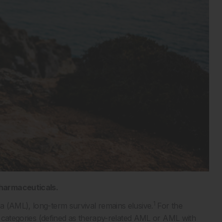
Pharmaceuticals.
1
a (AML), long-term survival remains elusive.
For the
sk categories (defined as therapy-related AML or AML with