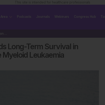
This site is intended for healthcare professionals
 Area
Podcasts
Journals
Webinars
Congress Hub
To
Laying the Foundation Towards Long-Term Survival in Patients with…
ds Long-Term Survival in
te Myeloid Leukaemia