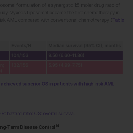
somal formulation of a synergistic 1:5 molar drug ratio of
I study, Vyxeos Liposomal became the first chemotherapy in
h-risk AML compared with conventional chemotherapy (
Table
l achieved superior OS in patients with high-risk AML
R: hazard ratio: OS: overall survival.
14
ong-Term Disease Control