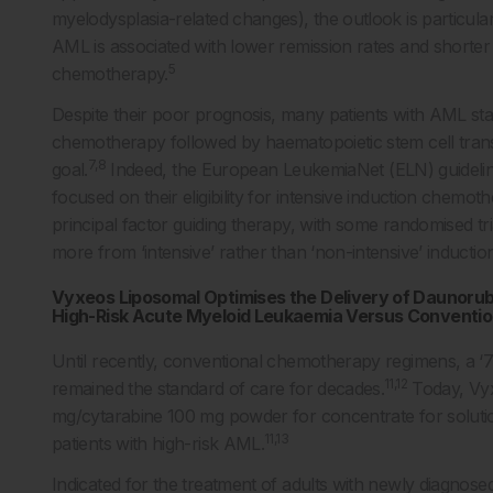
myelodysplasia-related changes), the outlook is particular
AML is associated with lower remission rates and shorter 
5
chemotherapy.
Despite their poor prognosis, many patients with AML stay
chemotherapy followed by haematopoietic stem cell tran
7,8
goal.
Indeed, the European LeukemiaNet (ELN) guidelines
focused on their eligibility for intensive induction chemot
principal factor guiding therapy, with some randomised tria
more from ‘intensive’ rather than ‘non-intensive’ inductio
Vyxeos Liposomal Optimises the Delivery of Daunorubic
High-Risk Acute Myeloid Leukaemia Versus Conventi
Until recently, conventional chemotherapy regimens, a ‘
11,12
remained the standard of care for decades.
Today, Vyx
mg/cytarabine 100 mg powder for concentrate for solutio
11,13
patients with high-risk AML.
Indicated for the treatment of adults with newly diagno