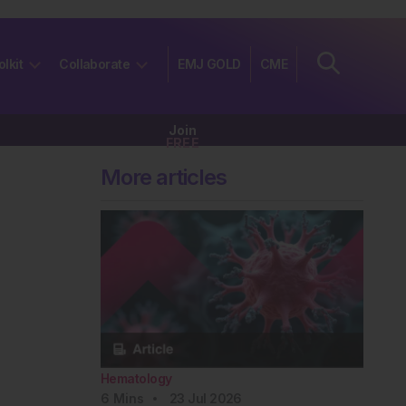
olkit
Collaborate
EMJ GOLD
CME
Join
FREE
More articles
Hematology
6
Mins
23 Jul 2026