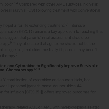
2-4
ly poor.
Compared with other AML subtypes, high-risk
overall survival (OS) following treatment with conventional
5,6
 hopeful for life-extending treatment.
Intensive
splantation (HSCT) remains a key approach to reaching that
 suggest that patients’ initial assessment should be
9
herapy.
They also state that age alone should not be the
ls suggesting that older, medically fit patients may benefit
9
n therapy.
in and Cytarabine to Significantly Improve Survival in
10,11
onal Chemotherapy
7+3’ combination of cytarabine and daunorubicin, had
eos Liposomal (generic name: daunorubicin 44
n for infusion [CPX-351]) offers improved outcomes for
sed therapy-related AML or AML with myelodysplasia-related