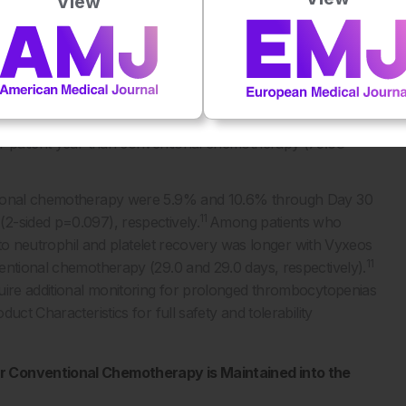
View
horts were febrile neutropaenia (68.0% versus 70.9%),
11
rsus 15.2%).
events were comparable, patients receiving Vyxeos
se receiving conventional chemotherapy (62 days versus 41
11
ts per patient year was evaluated.
Vyxeos Liposomal was
er patient year than conventional chemotherapy (75.68
ntional chemotherapy were 5.9% and 10.6% through Day 30
11
2-sided p=0.097), respectively.
Among patients who
e to neutrophil and platelet recovery was longer with Vyxeos
11
entional chemotherapy (29.0 and 29.0 days, respectively).
uire additional monitoring for prolonged thrombocytopenias
ct Characteristics for full safety and tolerability
er Conventional Chemotherapy is Maintained into the