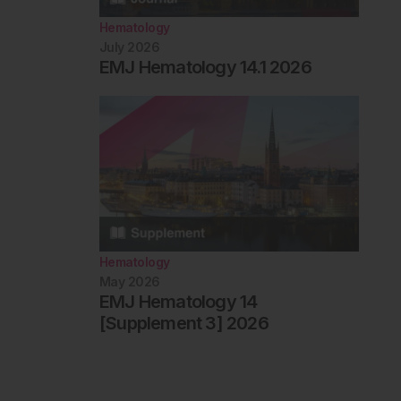
Hematology
July 2026
EMJ Hematology 14.1 2026
Hematology
May 2026
EMJ Hematology 14
[Supplement 3] 2026