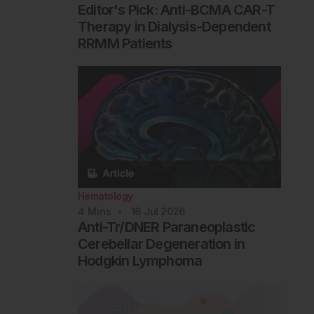
Editor's Pick: Anti-BCMA CAR-T
Therapy in Dialysis-Dependent
RRMM Patients
Hematology
4
Mins
16 Jul 2026
Anti-Tr/DNER Paraneoplastic
Cerebellar Degeneration in
Hodgkin Lymphoma