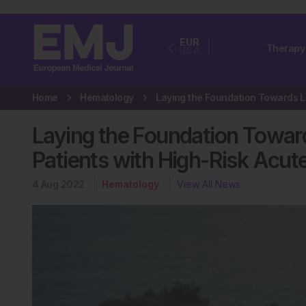
EUR
Therapy
USA
Home
Hematology
Laying the Foundation Towar
Patients with High-Risk Acu
4 Aug 2022
Hematology
View All News