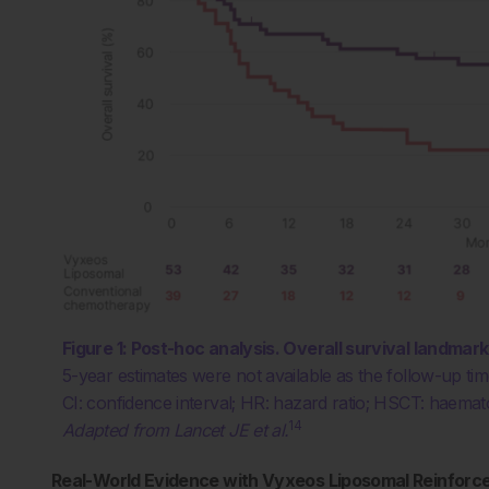
Figure 1:
Post-hoc analysis. Overall survival landmar
5-year estimates were not available as the follow-up t
CI: confidence interval; HR: hazard ratio; HSCT: haemato
14
Adapted from Lancet JE et al.
Real-World Evidence with Vyxeos Liposomal Reinforces 