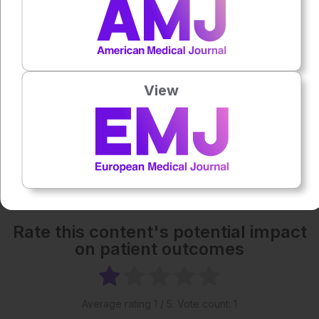
1x
Powered By
GSpeech
Each article is made available under the terms of the
Creative Commons Attribution-Non Commercial 4.0
View
License
.
Share:
More great content like this
- straight to your inbox >
Rate this content's potential impact
on patient outcomes
Average rating
1
/ 5. Vote count:
1