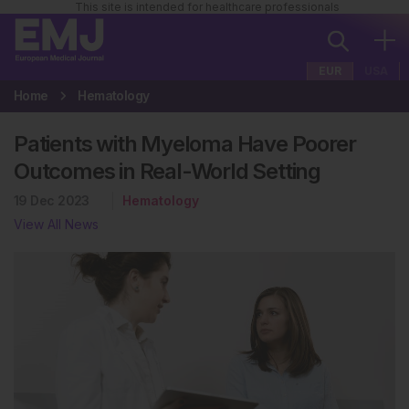
This site is intended for healthcare professionals
EUR
USA
Home
Hematology
Patients with Myeloma Have Poorer
Outcomes in Real-World Setting
19 Dec 2023
Hematology
View All News