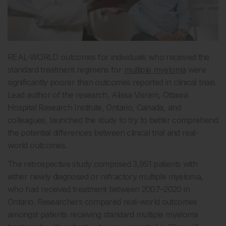
REAL-WORLD outcomes for individuals who received the
standard treatment regimens for
multiple myeloma
were
significantly poorer than outcomes reported in clinical trials.
Lead author of the research, Alissa Visram, Ottawa
Hospital Research Institute, Ontario, Canada, and
colleagues, launched the study to try to better comprehend
the potential differences between clinical trial and real-
world outcomes.
The retrospective study comprised 3,951 patients with
either newly diagnosed or refractory multiple myeloma,
who had received treatment between 2007–2020 in
Ontario. Researchers compared real-world outcomes
amongst patients receiving standard multiple myeloma