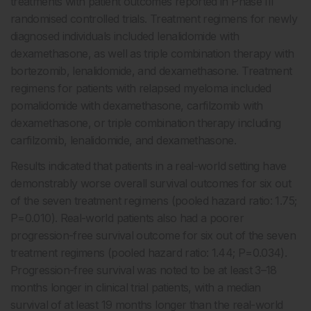
treatments with patient outcomes reported in Phase III
randomised controlled trials. Treatment regimens for newly
diagnosed individuals included lenalidomide with
dexamethasone, as well as triple combination therapy with
bortezomib, lenalidomide, and dexamethasone. Treatment
regimens for patients with relapsed myeloma included
pomalidomide with dexamethasone, carfilzomib with
dexamethasone, or triple combination therapy including
carfilzomib, lenalidomide, and dexamethasone.
Results indicated that patients in a real-world setting have
demonstrably worse overall survival outcomes for six out
of the seven treatment regimens (pooled hazard ratio: 1.75;
P=0.010). Real-world patients also had a poorer
progression-free survival outcome for six out of the seven
treatment regimens (pooled hazard ratio: 1.44; P=0.034).
Progression-free survival was noted to be at least 3–18
months longer in clinical trial patients, with a median
survival of at least 19 months longer than the real-world