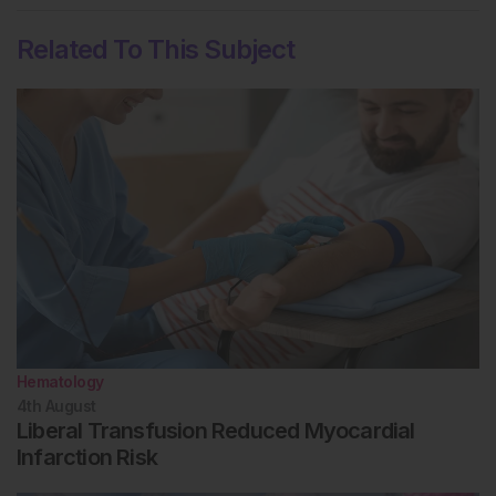
Related To This Subject
Hematology
4th
August
Liberal Transfusion Reduced Myocardial
Infarction Risk