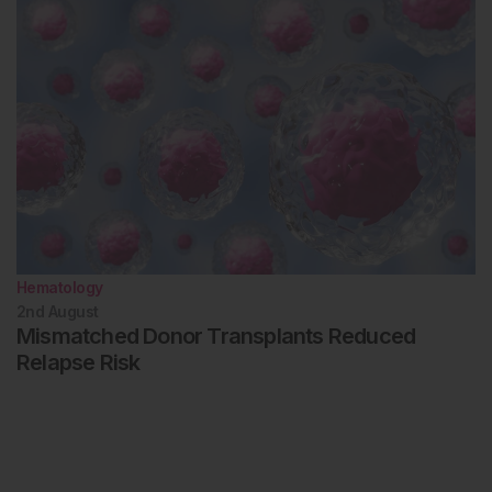
Hematology
2nd
August
Mismatched Donor Transplants Reduced
Relapse Risk