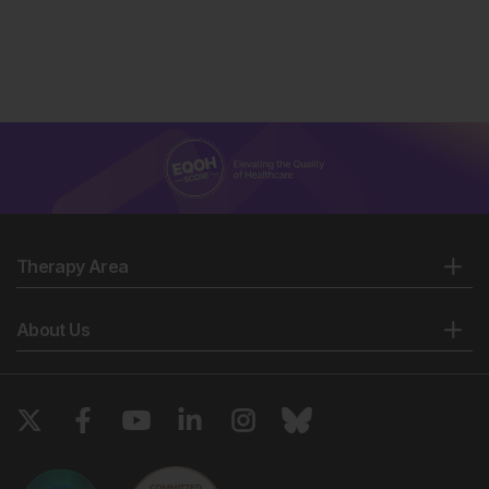
Therapy Area
About Us