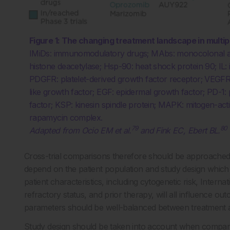
Figure 1: The changing treatment landscape in multi
IMiDs: immunomodulatory drugs; MAbs: monocolonal an
histone deacetylase; Hsp-90: heat shock protein 90; IL: 
PDGFR: platelet-derived growth factor receptor; VEGFR: 
like growth factor; EGF: epidermal growth factor; PD-1: 
factor; KSP: kinesin spindle protein; MAPK: mitogen-ac
rapamycin complex.
79
80
Adapted from Ocio EM et al.
and Fink EC, Ebert BL.
Cross-trial comparisons therefore should be approached 
depend on the patient population and study design which 
patient characteristics, including cytogenetic risk, Intern
refractory status, and prior therapy, will all influence out
parameters should be well-balanced between treatment 
Study design should be taken into account when comparing 