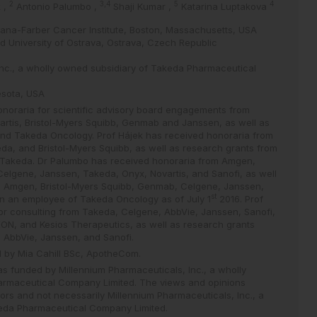
2
3,4
5
4
k
,
Antonio Palumbo
,
Shaji Kumar
,
Katarina Luptakova
Dana-Farber Cancer Institute, Boston, Massachusetts, USA
nd University of Ostrava, Ostrava, Czech Republic
Inc., a wholly owned subsidiary of Takeda Pharmaceutical
esota, USA
noraria for scientific advisory board engagements from
rtis, Bristol-Myers Squibb, Genmab and Janssen, as well as
nd Takeda Oncology. Prof Hájek has received honoraria from
a, and Bristol-Myers Squibb, as well as research grants from
Takeda. Dr Palumbo has received honoraria from Amgen,
elgene, Janssen, Takeda, Onyx, Novartis, and Sanofi, as well
om Amgen, Bristol-Myers Squibb, Genmab, Celgene, Janssen,
st
n an employee of Takeda Oncology as of July 1
2016. Prof
or consulting from Takeda, Celgene, AbbVie, Janssen, Sanofi,
ON, and Kesios Therapeutics, as well as research grants
 AbbVie, Janssen, and Sanofi.
d by Mia Cahill BSc, ApotheCom.
was funded by Millennium Pharmaceuticals, Inc., a wholly
armaceutical Company Limited. The views and opinions
ors and not necessarily Millennium Pharmaceuticals, Inc., a
eda Pharmaceutical Company Limited.