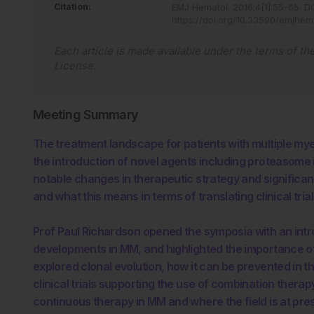
Citation:
EMJ Hematol
.
2016
;
4
[
1
]
:
55
-
65
.
DO
https://doi.org/10.33590/emjhem
Each article is made available under the terms of th
License
.
Meeting Summary
The treatment landscape for patients with multiple my
the introduction of novel agents including proteasome 
notable changes in therapeutic strategy and significan
and what this means in terms of translating clinical tria
Prof Paul Richardson opened the symposia with an intr
developments in MM, and highlighted the importance o
explored clonal evolution, how it can be prevented in 
clinical trials supporting the use of combination ther
continuous therapy in MM and where the field is at pre