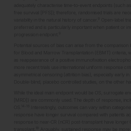
adequately characterise time-to-event endpoints (such as
free survival [PFS]); therefore, randomised trials are ne
9
variability in the natural history of cancer.
Open-label tria
preferred and is particularly important when patient or 
9
progression endpoint.
Potential sources of bias can arise from the comparison
for Blood and Marrow Transplantation (EBMT) criteria, w
as reappearance of a positive immunofixation electroph
more recent trials use international uniform response crite
asymmetrical censoring (attrition bias), especially early 
Double-blind, placebo controlled studies, on the other han
While the ideal main endpoint would be OS, surrogate endp
[MRD]) are commonly used. The depth of response, incl
14-16
OS.
Interestingly, outcomes can vary within categorie
response have longer survival compared with patients ac
response to near-CR (nCR) post-transplant have longer 
18
transplant.
Arguably, sustained response may be more i