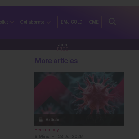
olkit
Collaborate
EMJ GOLD
CME
Join
FREE
More articles
Hematology
6
Mins
23 Jul 2026