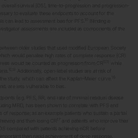
 overall survival [OS], time-to-progression and progression-
cessary to evaluate these endpoints to account for the
10
ls can lead to assessment bias for PFS.
Blinding is
investigator assessments are included as components of the
 between older studies that used modified European Society
hich would penalise high rates of complete response (CR)
11,12
oresis would be counted as progression from CR
while
12,13
ria.
Additionally, open-label studies are at risk of
10
in the study, which can affect the Kaplan–Meier curve.
d, are less vulnerable to bias.
oints (e.g. PFS, RR, and rate of minimal residual disease
uding MRD, has been shown to correlate with PFS and
s of response; as an example patients who sustain a partial
17
hieving and then losing CR
and patients who improve their
OS compared with patients achieving nCR before
mportant than rapid achievement of deep response.