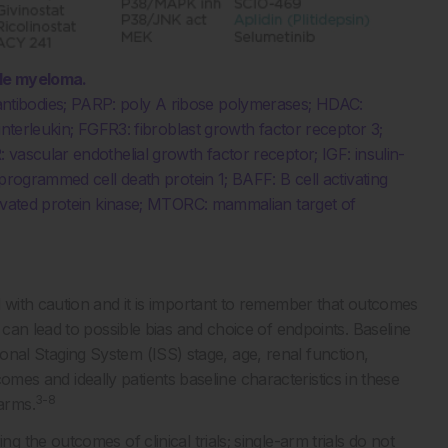
ple myeloma.
tibodies; PARP: poly A ribose polymerases; HDAC:
interleukin; FGFR3: fibroblast growth factor receptor 3;
vascular endothelial growth factor receptor; IGF: insulin-
programmed cell death protein 1; BAFF: B cell activating
tivated protein kinase; MTORC: mammalian target of
with caution and it is important to remember that outcomes
can lead to possible bias and choice of endpoints. Baseline
ational Staging System (ISS) stage, age, renal function,
comes and ideally patients baseline characteristics in these
3-8
arms.
the outcomes of clinical trials; single-arm trials do not