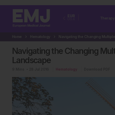
EUR
Therapy
USA
Home
Hematology
Navigating the Changing Mul
Landscape
9
Mins
28 Jul 2016
Hematology
Download PDF