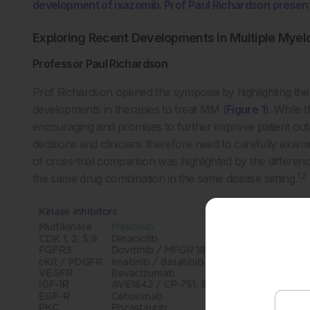
development of ixazomib. Prof Paul Richardson presen
Exploring Recent Developments in Multiple Mye
Professor Paul Richardson
Prof Richardson opened the symposia by highlighting the 
developments in therapies to treat MM (
Figure 1
). While 
encouraging and promises to further improve patient outco
decisions and clinicians therefore need to carefully exami
of cross-trial comparison was highlighted by the differenc
1,2
the same drug combination in the same disease setting.