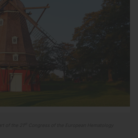
st
rt of the 21
Congress of the European Hematology