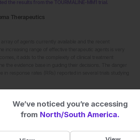
ted the results from the TOURMALINE-MM1 trial.
loma Therapeutics
array of agents currently available and the recent
the increasing range of effective therapeutic agents is very
mes, it adds to the complexity of clinical treatment
ne the evidence base in guiding their decisions. The danger
e in response rates (RRs) reported in several trials studying
We’ve noticed you’re accessing
from
North/South America.
View