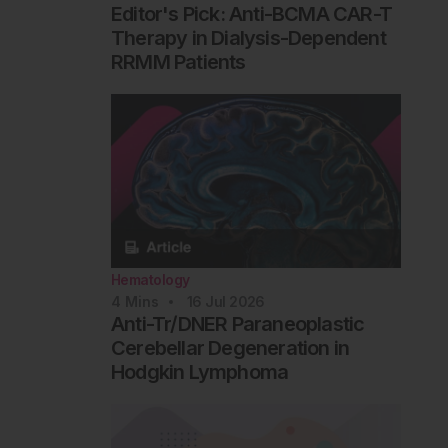
Editor's Pick: Anti-BCMA CAR-T
Therapy in Dialysis-Dependent
RRMM Patients
Hematology
4
Mins
16 Jul 2026
Anti-Tr/DNER Paraneoplastic
Cerebellar Degeneration in
Hodgkin Lymphoma