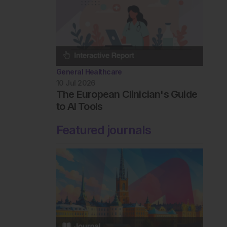
General Healthcare
10 Jul 2026
The European Clinician's Guide
to AI Tools
Featured journals