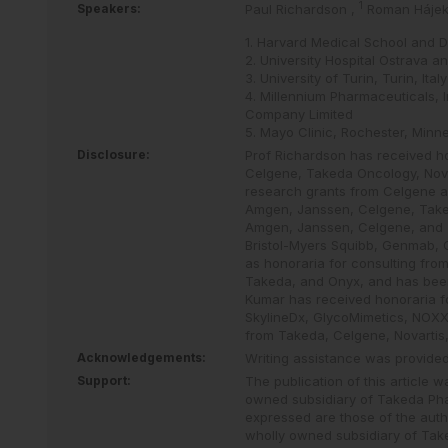
1
Speakers:
Paul Richardson
,
Roman Háje
1. Harvard Medical School and 
2. University Hospital Ostrava a
3. University of Turin, Turin, Italy
4. Millennium Pharmaceuticals, 
Company Limited
5. Mayo Clinic, Rochester, Minn
Disclosure:
Prof Richardson has received ho
Celgene, Takeda Oncology, Nova
research grants from Celgene a
Amgen, Janssen, Celgene, Taked
Amgen, Janssen, Celgene, and 
Bristol-Myers Squibb, Genmab, C
as honoraria for consulting fr
Takeda, and Onyx, and has bee
Kumar has received honoraria f
SkylineDx, GlycoMimetics, NOXX
from Takeda, Celgene, Novartis,
Acknowledgements:
Writing assistance was provide
Support:
The publication of this article 
owned subsidiary of Takeda Ph
expressed are those of the auth
wholly owned subsidiary of Tak