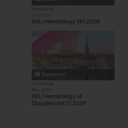
Hematology
July 2026
EMJ Hematology 14.1 2026
Hematology
May 2026
EMJ Hematology 14
[Supplement 3] 2026