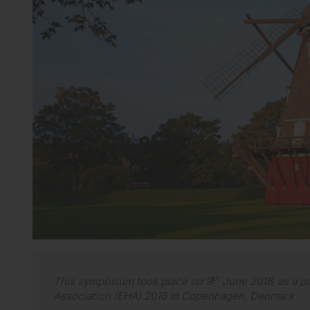
th
This symposium took place on 9
June 2016, as a pa
Association (EHA) 2016 in Copenhagen, Denmark