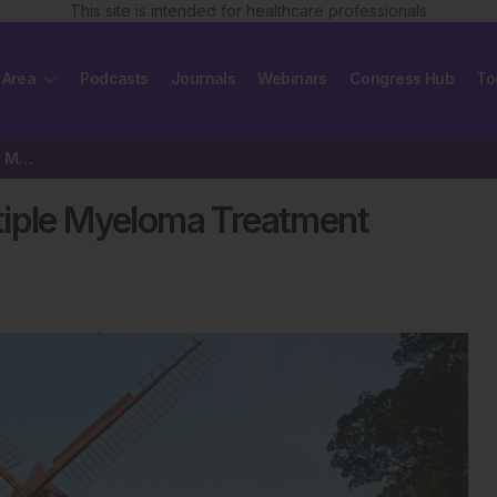
This site is intended for healthcare professionals
 Area
Podcasts
Journals
Webinars
Congress Hub
To
Navigating the Changing Multiple Myeloma Treatment Landscape
tiple Myeloma Treatment