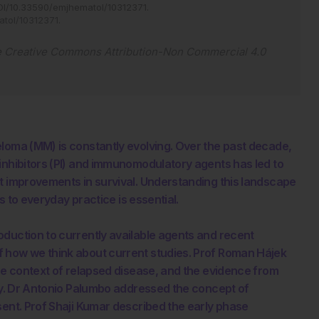
I/10.33590/emjhematol/10312371
.
atol/10312371
.
e
Creative Commons Attribution-Non Commercial 4.0
eloma (MM) is constantly evolving. Over the past decade,
inhibitors (PI) and immunomodulatory agents has led to
t improvements in survival. Understanding this landscape
ls to everyday practice is essential.
oduction to currently available agents and recent
f how we think about current studies. Prof Roman Hájek
the context of relapsed disease, and the evidence from
apy. Dr Antonio Palumbo addressed the concept of
sent. Prof Shaji Kumar described the early phase