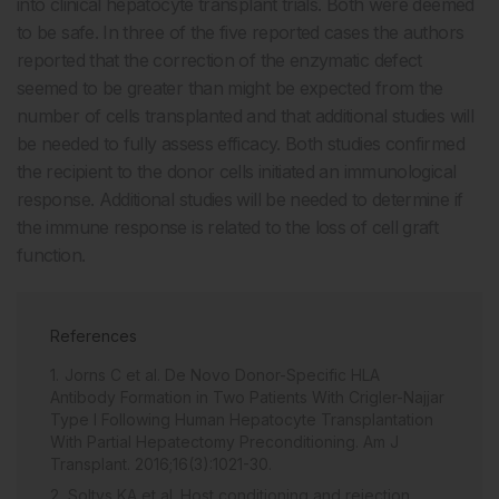
into clinical hepatocyte transplant trials. Both were deemed
to be safe. In three of the five reported cases the authors
reported that the correction of the enzymatic defect
seemed to be greater than might be expected from the
number of cells transplanted and that additional studies will
be needed to fully assess efficacy. Both studies confirmed
the recipient to the donor cells initiated an immunological
response. Additional studies will be needed to determine if
the immune response is related to the loss of cell graft
function.
References
Jorns C et al. De Novo Donor-Specific HLA
Antibody Formation in Two Patients With Crigler-Najjar
Type I Following Human Hepatocyte Transplantation
With Partial Hepatectomy Preconditioning. Am J
Transplant. 2016;16(3):1021-30.
Soltys KA et al. Host conditioning and rejection