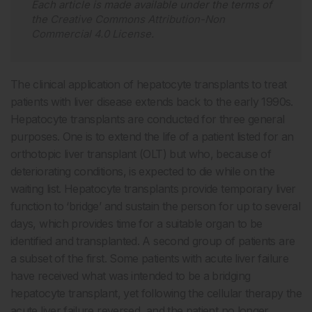
Each article is made available under the terms of
the
Creative Commons Attribution-Non
Commercial 4.0 License
.
The clinical application of hepatocyte transplants to treat
patients with liver disease extends back to the early 1990s.
Hepatocyte transplants are conducted for three general
purposes. One is to extend the life of a patient listed for an
orthotopic liver transplant (OLT) but who, because of
deteriorating conditions, is expected to die while on the
waiting list. Hepatocyte transplants provide temporary liver
function to ‘bridge’ and sustain the person for up to several
days, which provides time for a suitable organ to be
identified and transplanted. A second group of patients are
a subset of the first. Some patients with acute liver failure
have received what was intended to be a bridging
hepatocyte transplant, yet following the cellular therapy the
acute liver failure reversed, and the patient no longer