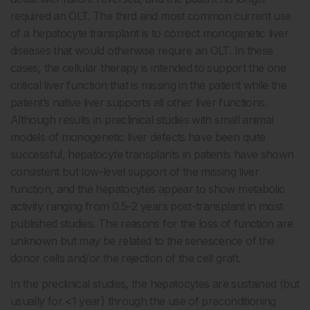
required an OLT. The third and most common current use
of a hepatocyte transplant is to correct monogenetic liver
diseases that would otherwise require an OLT. In these
cases, the cellular therapy is intended to support the one
critical liver function that is missing in the patient while the
patient’s native liver supports all other liver functions.
Although results in preclinical studies with small animal
models of monogenetic liver defects have been quite
successful, hepatocyte transplants in patients have shown
consistent but low-level support of the missing liver
function, and the hepatocytes appear to show metabolic
activity ranging from 0.5–2 years post-transplant in most
published studies. The reasons for the loss of function are
unknown but may be related to the senescence of the
donor cells and/or the rejection of the cell graft.
In the preclinical studies, the hepatocytes are sustained (but
usually for <1 year) through the use of preconditioning