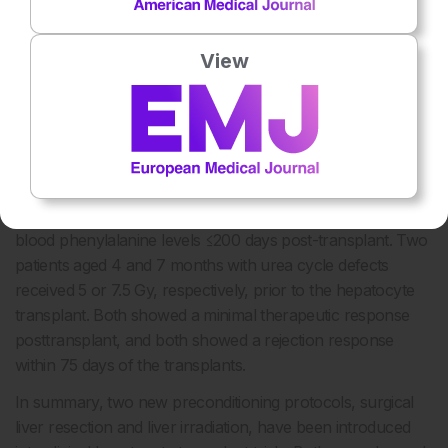
transplantation, as no suitable marker of graft function nor
marker for graft rejection currently exists. Repeated liver
biopsies are not applicable due to sampling error and risk
View
of complications.
2
Soltys et al.
reported that 10 Gy irradiation of ≤35% of the
liver of non-human primates resulted in the repopulation of
the liver with ≤15% donor hepatocytes. A similar irradiation
protocol prior to hepatocyte transplant in an adult patient
with phenylketonuria was found to be effective in reducing
blood phenylalanine levels ≤200 days post-transplant. Two
patients aged 4 and 7 months with urea cycle defects
received 5 or 7.5 Gy, respectively, prior to the hepatocyte
transplant. Both showed a minimal therapeutic response
posttransplant, and both showed a rejection response
within 75 days of the transplants.
In summary, two new preconditioning protocols, surgical
liver resection and liver irradiation, have been introduced