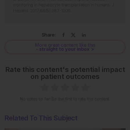
monitoring in hepatocyte transplantation in humans. J
Hepatol. 2017;66(5):987-1000.
Share:
More great content like this
- straight to your inbox >
Rate this content's potential impact
on patient outcomes
No votes so far! Be the first to rate this content.
Related To This Subject