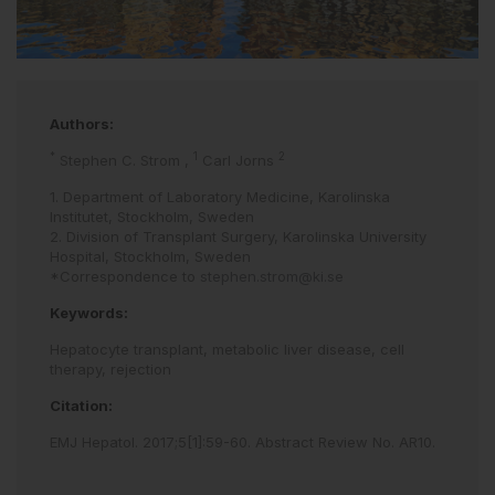
Authors:
*
1
2
Stephen C. Strom
,
Carl Jorns
1. Department of Laboratory Medicine, Karolinska
Institutet, Stockholm, Sweden
2. Division of Transplant Surgery, Karolinska University
Hospital, Stockholm, Sweden
*Correspondence to
stephen.strom@ki.se
Keywords:
Hepatocyte transplant,
metabolic liver disease,
cell
therapy,
rejection
Citation:
EMJ Hepatol
.
2017
;
5
[
1
]
:
59
-
60
.
Abstract Review No. AR10
.