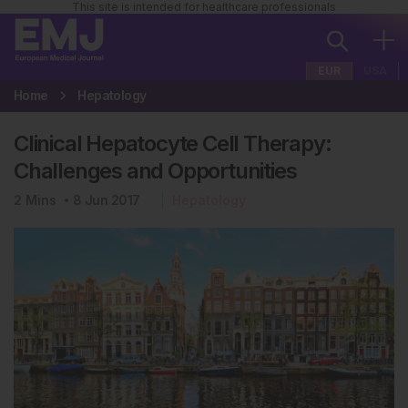
This site is intended for healthcare professionals
EUR
USA
Home
Hepatology
Clinical Hepatocyte Cell Therapy:
Challenges and Opportunities
2
Mins
8 Jun 2017
Hepatology