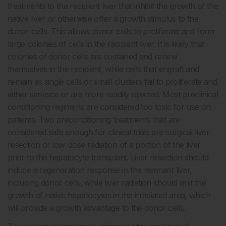
treatments to the recipient liver that inhibit the growth of the
native liver or otherwise offer a growth stimulus to the
donor cells. This allows donor cells to proliferate and form
large colonies of cells in the recipient liver. It is likely that
colonies of donor cells are sustained and renew
themselves in the recipient, while cells that engraft and
remain as single cells or small clusters fail to proliferate and
either senesce or are more readily rejected. Most preclinical
conditioning regimens are considered too toxic for use on
patients. Two preconditioning treatments that are
considered safe enough for clinical trials are surgical liver
resection or low-dose radiation of a portion of the liver
prior to the hepatocyte transplant. Liver resection should
induce a regeneration response in the remnant liver,
including donor cells, while liver radiation should limit the
growth of native hepatocytes in the irradiated area, which
will provide a growth advantage to the donor cells.