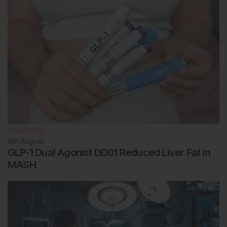
Hepatology
5th
August
GLP-1 Dual Agonist DD01 Reduced Liver Fat in
MASH