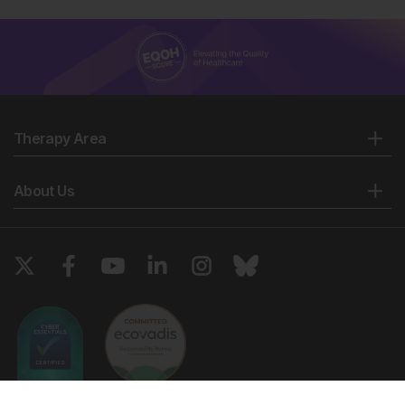
Therapy Area
About Us