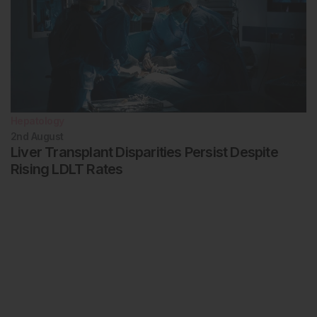
Hepatology
2nd
August
Liver Transplant Disparities Persist Despite
Rising LDLT Rates