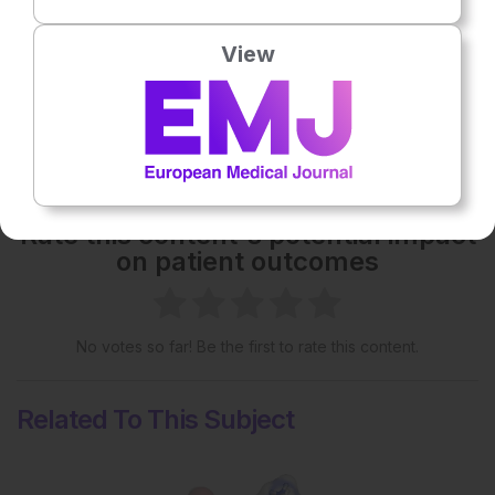
Please view the full content in the pdf above.
View
Share:
More great content like this
- straight to your inbox >
Rate this content's potential impact
on patient outcomes
No votes so far! Be the first to rate this content.
Related To This Subject