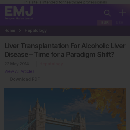
This site is intended for healthcare professionals
EUR
USA
Home
Hepatology
Liver Transplantation For Alcoholic Liver
Disease – Time for a Paradigm Shift?
27 May 2014
Hepatology
View All Articles
Download PDF