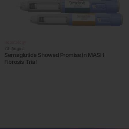
Hepatology
7th
August
Semaglutide Showed Promise in MASH
Fibrosis Trial