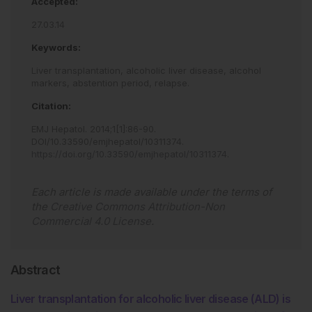
Accepted:
27.03.14
Keywords:
Liver transplantation,
alcoholic liver disease,
alcohol
markers,
abstention period,
relapse.
Citation:
EMJ Hepatol
.
2014
;
1
[
1
]
:
86
-
90
.
DOI/10.33590/emjhepatol/10311374
.
https://doi.org/10.33590/emjhepatol/10311374
.
Each article is made available under the terms of
the
Creative Commons Attribution-Non
Commercial 4.0 License
.
Abstract
Liver transplantation for alcoholic liver disease (ALD) is