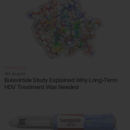
Hepatology
9th
August
Bulevirtide Study Explained Why Long-Term
HDV Treatment Was Needed