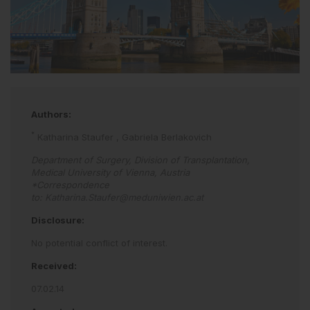
Authors:
*
Katharina Staufer
,
Gabriela Berlakovich
Department of Surgery, Division of Transplantation,
Medical University of Vienna, Austria
*Correspondence
to:
Katharina.Staufer@meduniwien.ac.at
Disclosure:
No potential conflict of interest.
Received:
07.02.14