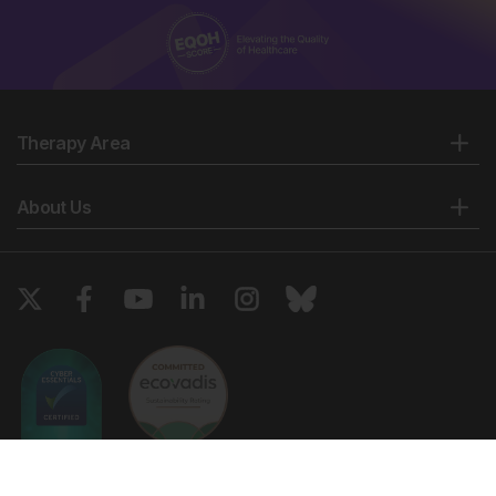
Therapy Area
About Us
Copyright © 2026 European Medical Group LTD trading as European