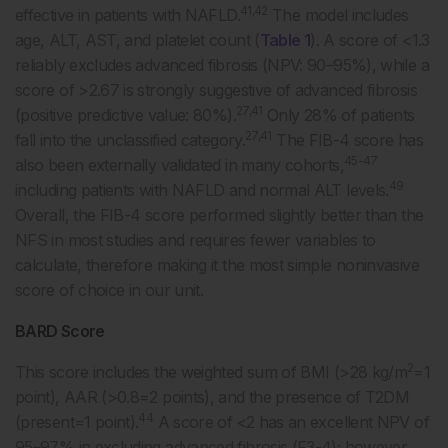
41,42
effective in patients with NAFLD.
The model includes
age, ALT, AST, and platelet count (
Table 1
). A score of <1.3
reliably excludes advanced fibrosis (NPV: 90–95%), while a
score of >2.67 is strongly suggestive of advanced fibrosis
27,41
(positive predictive value: 80%).
Only 28% of patients
27,41
fall into the unclassified category.
The FIB-4 score has
45-47
also been externally validated in many cohorts,
49
including patients with NAFLD and normal ALT levels.
Overall, the FIB-4 score performed slightly better than the
NFS in most studies and requires fewer variables to
calculate, therefore making it the most simple noninvasive
score of choice in our unit.
BARD Score
2
This score includes the weighted sum of BMI (>28 kg/m
=1
point), AAR (>0.8=2 points), and the presence of T2DM
44
(present=1 point).
A score of <2 has an excellent NPV of
95–97% in excluding advanced fibrosis (F3-4); however,