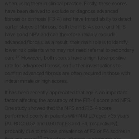
when using them in clinical practice. Firstly, these scores
have been derived to exclude or diagnose advanced
fibrosis or cirrhosis (F3–4) and have limited ability to detect
earlier stages of fibrosis. Both the FIB-4 score and NFS
have good NPV and can therefore reliably exclude
advanced fibrosis; as a result, their main role is to identify
lower risk patients who may not need referral to secondary
27
care.
However, both scores have a high false-positive
rate for advanced fibrosis, so further investigations to
confirm advanced fibrosis are often required in those with
indeterminate or high scores.
It has been recently appreciated that age is an important
factor affecting the accuracy of the FIB-4 score and NFS.
One study showed that the NFS and FIB-4 score
performed poorly in patients with NAFLD aged <35 years
(AUROC: 0.52 and 0.60 for F3 and F4, respectively),
probably due to the low prevalence of F3 or F4 scores in
50