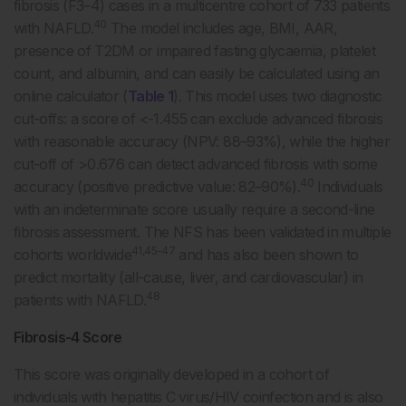
fibrosis (F3–4) cases in a multicentre cohort of 733 patients
40
with NAFLD.
The model includes age, BMI, AAR,
presence of T2DM or impaired fasting glycaemia, platelet
count, and albumin, and can easily be calculated using an
online calculator (
Table 1
). This model uses two diagnostic
cut-offs: a score of <-1.455 can exclude advanced fibrosis
with reasonable accuracy (NPV: 88–93%), while the higher
cut-off of >0.676 can detect advanced fibrosis with some
40
accuracy (positive predictive value: 82–90%).
Individuals
with an indeterminate score usually require a second-line
fibrosis assessment. The NFS has been validated in multiple
41,45-47
cohorts worldwide
and has also been shown to
predict mortality (all-cause, liver, and cardiovascular) in
48
patients with NAFLD.
Fibrosis-4 Score
This score was originally developed in a cohort of
individuals with hepatitis C virus/HIV coinfection and is also