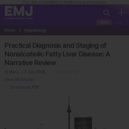
This site is intended for healthcare professionals
EUR
USA
Home
Hepatology
Practical Diagnosis and Staging of
Nonalcoholic Fatty Liver Disease: A
Narrative Review
11
Mins
7 Jun 2018
Hepatology
View All Articles
Download PDF