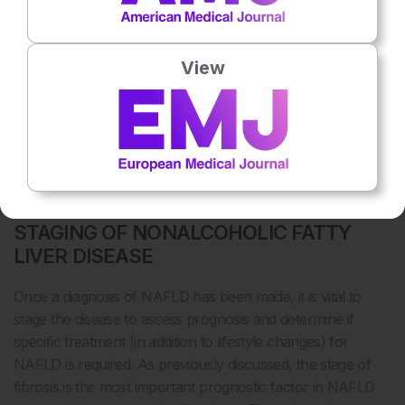
37
technique may be useful to monitor treatment response.
In most cases, NAFLD can be confidently diagnosed
View
without the need for a liver biopsy in individuals with
steatosis on imaging or in those with raised liver enzymes
and metabolic risk factors, after the exclusion of other
causes (
Box 1
). In cases where there is diagnostic
uncertainty, a liver biopsy is usually helpful to confirm the
diagnosis.
STAGING OF NONALCOHOLIC FATTY
LIVER DISEASE
Once a diagnosis of NAFLD has been made, it is vital to
stage the disease to assess prognosis and determine if
specific treatment (in addition to lifestyle changes) for
NAFLD is required. As previously discussed, the stage of
fibrosis is the most important prognostic factor in NAFLD