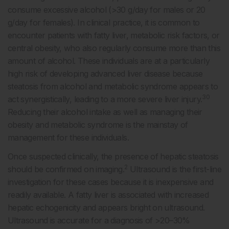
consume excessive alcohol (>30 g/day for males or 20
g/day for females). In clinical practice, it is common to
encounter patients with fatty liver, metabolic risk factors, or
central obesity, who also regularly consume more than this
amount of alcohol. These individuals are at a particularly
high risk of developing advanced liver disease because
steatosis from alcohol and metabolic syndrome appears to
30
act synergistically, leading to a more severe liver injury.
Reducing their alcohol intake as well as managing their
obesity and metabolic syndrome is the mainstay of
management for these individuals.
Once suspected clinically, the presence of hepatic steatosis
2
should be confirmed on imaging.
Ultrasound is the first-line
investigation for these cases because it is inexpensive and
readily available. A fatty liver is associated with increased
hepatic echogenicity and appears bright on ultrasound.
Ultrasound is accurate for a diagnosis of >20–30%