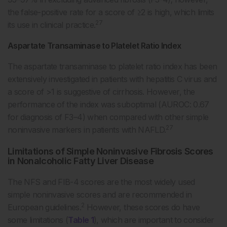
the false-positive rate for a score of ≥2 is high, which limits
27
its use in clinical practice.
Aspartate Transaminase to Platelet Ratio Index
The aspartate transaminase to platelet ratio index has been
extensively investigated in patients with hepatitis C virus and
a score of >1 is suggestive of cirrhosis. However, the
performance of the index was suboptimal (AUROC: 0.67
for diagnosis of F3–4) when compared with other simple
27
noninvasive markers in patients with NAFLD.
Limitations of Simple Noninvasive Fibrosis Scores
in Nonalcoholic Fatty Liver Disease
The NFS and FIB-4 scores are the most widely used
simple noninvasive scores and are recommended in
2
European guidelines.
However, these scores do have
some limitations (
Table 1
), which are important to consider