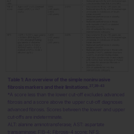
Table 1: An overview of the simple noninvasive
27,39-43
fibrosis markers and their limitations.
*A score less than the lower cut-off excludes advanced
fibrosis and a score above the upper cut-off diagnoses
advanced fibrosis. Scores between the lower and upper
cut-offs are indeterminate.
ALT: alanine aminotransferase; AST: aspartate
transaminase; FIB-4: Fibrosis-4 score; NFS: