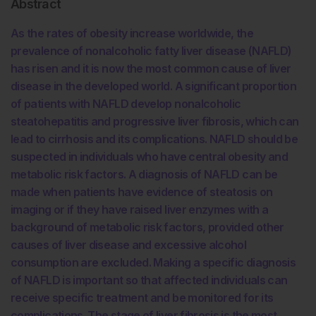
Abstract
As the rates of obesity increase worldwide, the
prevalence of nonalcoholic fatty liver disease (NAFLD)
has risen and it is now the most common cause of liver
disease in the developed world. A significant proportion
of patients with NAFLD develop nonalcoholic
steatohepatitis and progressive liver fibrosis, which can
lead to cirrhosis and its complications. NAFLD should be
suspected in individuals who have central obesity and
metabolic risk factors. A diagnosis of NAFLD can be
made when patients have evidence of steatosis on
imaging or if they have raised liver enzymes with a
background of metabolic risk factors, provided other
causes of liver disease and excessive alcohol
consumption are excluded. Making a specific diagnosis
of NAFLD is important so that affected individuals can
receive specific treatment and be monitored for its
complications. The stage of liver fibrosis is the most