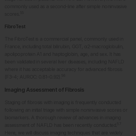
commonly used as a second-line after simple noninvasive
55
scores.
FibroTest
The FibroTest is a commercial panel, commonly used in
France, including total bilirubin, GGT, α2-macroglobulin,
apolipoprotein A1 and haptoglobin, age, and sex. It has
been validated in several liver diseases, including NAFLD
where it has acceptable accuracy for advanced fibrosis
56
(F3–4; AUROC: 0.81–0.92).
Imaging Assessment of Fibrosis
Staging of fibrosis with imaging is frequently conducted
following an initial triage with simple noninvasive scores or
biomarkers. A thorough review of advances in imaging
57
assessment of NAFLD has been recently conducted.
Here, we will discuss imaging techniques that are widely