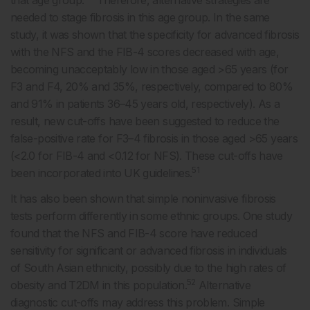
that age group.
Therefore, alternative strategies are
needed to stage fibrosis in this age group. In the same
study, it was shown that the specificity for advanced fibrosis
with the NFS and the FIB-4 scores decreased with age,
becoming unacceptably low in those aged >65 years (for
F3 and F4, 20% and 35%, respectively, compared to 80%
and 91% in patients 36–45 years old, respectively). As a
result, new cut-offs have been suggested to reduce the
false-positive rate for F3–4 fibrosis in those aged >65 years
(<2.0 for FIB-4 and <0.12 for NFS). These cut-offs have
51
been incorporated into UK guidelines.
It has also been shown that simple noninvasive fibrosis
tests perform differently in some ethnic groups. One study
found that the NFS and FIB-4 score have reduced
sensitivity for significant or advanced fibrosis in individuals
of South Asian ethnicity, possibly due to the high rates of
52
obesity and T2DM in this population.
Alternative
diagnostic cut-offs may address this problem. Simple