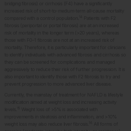
bridging fibrosis) or cirrhosis (F4) have a significantly
increased risk of short-to-medium-term all-cause mortality
14
compared with a control population.
Patients with F2
fibrosis (periportal or portal fibrosis) are at an increased
risk of mortality in the longer term (>20 years), whereas
those with F0–1 fibrosis are not at an increased risk of
mortality. Therefore, it is particularly important for clinicians
to identify individuals with advanced fibrosis and cirrhosis so
they can be screened for complications and managed
aggressively to reduce their risk of further progression. It is
also important to identify those with F2 fibrosis to try and
prevent progression to more advanced liver disease.
Currently, the mainstay of treatment for NAFLD is lifestyle
modification aimed at weight loss and increasing activity
15
levels.
Weight loss of >5% is associated with
improvements in steatosis and inflammation, and >10%
16
weight loss may also reduce liver fibrosis.
All forms of