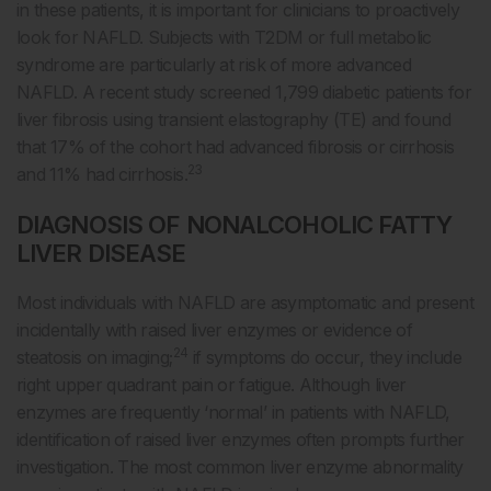
in these patients, it is important for clinicians to proactively
look for NAFLD. Subjects with T2DM or full metabolic
syndrome are particularly at risk of more advanced
NAFLD. A recent study screened 1,799 diabetic patients for
liver fibrosis using transient elastography (TE) and found
that 17% of the cohort had advanced fibrosis or cirrhosis
23
and 11% had cirrhosis.
DIAGNOSIS OF NONALCOHOLIC FATTY
LIVER DISEASE
Most individuals with NAFLD are asymptomatic and present
incidentally with raised liver enzymes or evidence of
24
steatosis on imaging;
if symptoms do occur, they include
right upper quadrant pain or fatigue. Although liver
enzymes are frequently ‘normal’ in patients with NAFLD,
identification of raised liver enzymes often prompts further
investigation. The most common liver enzyme abnormality