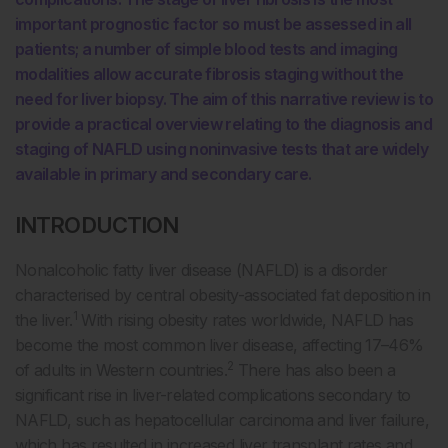
important prognostic factor so must be assessed in all
patients; a number of simple blood tests and imaging
modalities allow accurate fibrosis staging without the
need for liver biopsy. The aim of this narrative review is to
provide a practical overview relating to the diagnosis and
staging of NAFLD using noninvasive tests that are widely
available in primary and secondary care.
INTRODUCTION
Nonalcoholic fatty liver disease (NAFLD) is a disorder
characterised by central obesity-associated fat deposition in
1
the liver.
With rising obesity rates worldwide, NAFLD has
become the most common liver disease, affecting 17–46%
2
of adults in Western countries.
There has also been a
significant rise in liver-related complications secondary to
NAFLD, such as hepatocellular carcinoma and liver failure,
which has resulted in increased liver transplant rates and