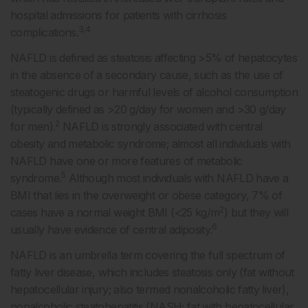
hospital admissions for patients with cirrhosis
3,4
complications.
NAFLD is defined as steatosis affecting >5% of hepatocytes
in the absence of a secondary cause, such as the use of
steatogenic drugs or harmful levels of alcohol consumption
(typically defined as >20 g/day for women and >30 g/day
2
for men).
NAFLD is strongly associated with central
obesity and metabolic syndrome; almost all individuals with
NAFLD have one or more features of metabolic
5
syndrome.
Although most individuals with NAFLD have a
BMI that lies in the overweight or obese category, 7% of
2
cases have a normal weight BMI (<25 kg/m
) but they will
6
usually have evidence of central adiposity.
NAFLD is an umbrella term covering the full spectrum of
fatty liver disease, which includes steatosis only (fat without
hepatocellular injury; also termed nonalcoholic fatty liver),
nonalcoholic steatohepatitis (NASH; fat with hepatocellular