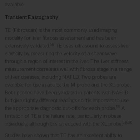
available.
Transient Elastography
TE (Fibroscan) is the most commonly used imaging
modality for liver fibrosis assessment and has been
58
extensively validated.
TE uses ultrasound to assess liver
elasticity by measuring the velocity of a shear wave
through a region of interest in the liver. The liver stiffness
measurement correlates well with fibrosis stage in a range
of liver diseases, including NAFLD. Two probes are
available for use in adults: the M probe and the XL probe.
Both probes have been validated in patients with NAFLD
but give slightly different readings so it is important to use
59
the appropriate diagnostic cut-offs for each probe.
A
limitation of TE is the failure rate, particularly in obese
59,60
individuals, although this is reduced with the XL probe.
Studies have shown that TE has an excellent ability to