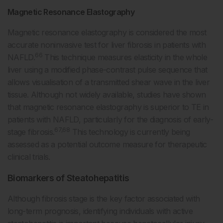
Magnetic Resonance Elastography
Magnetic resonance elastography is considered the most
accurate noninvasive test for liver fibrosis in patients with
66
NAFLD.
This technique measures elasticity in the whole
liver using a modified phase-contrast pulse sequence that
allows visualisation of a transmitted shear wave in the liver
tissue. Although not widely available, studies have shown
that magnetic resonance elastography is superior to TE in
patients with NAFLD, particularly for the diagnosis of early-
67,68
stage fibrosis.
This technology is currently being
assessed as a potential outcome measure for therapeutic
clinical trials.
Biomarkers of Steatohepatitis
Although fibrosis stage is the key factor associated with
long-term prognosis, identifying individuals with active