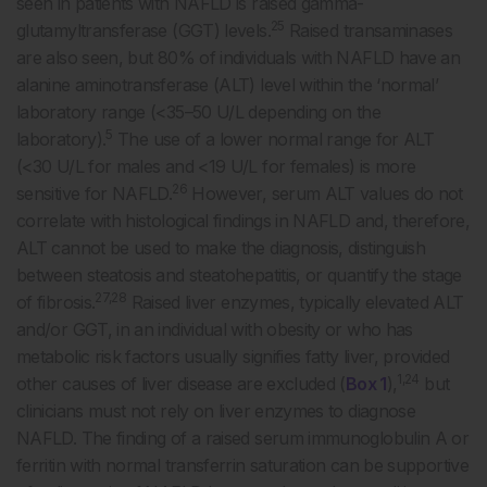
seen in patients with NAFLD is raised gamma-
25
glutamyltransferase (GGT) levels.
Raised transaminases
are also seen, but 80% of individuals with NAFLD have an
alanine aminotransferase (ALT) level within the ‘normal’
laboratory range (<35–50 U/L depending on the
5
laboratory).
The use of a lower normal range for ALT
(<30 U/L for males and <19 U/L for females) is more
26
sensitive for NAFLD.
However, serum ALT values do not
correlate with histological findings in NAFLD and, therefore,
ALT cannot be used to make the diagnosis, distinguish
between steatosis and steatohepatitis, or quantify the stage
27,28
of fibrosis.
Raised liver enzymes, typically elevated ALT
and/or GGT, in an individual with obesity or who has
metabolic risk factors usually signifies fatty liver, provided
1,24
other causes of liver disease are excluded (
Box 1
),
but
clinicians must not rely on liver enzymes to diagnose
NAFLD. The finding of a raised serum immunoglobulin A or
ferritin with normal transferrin saturation can be supportive