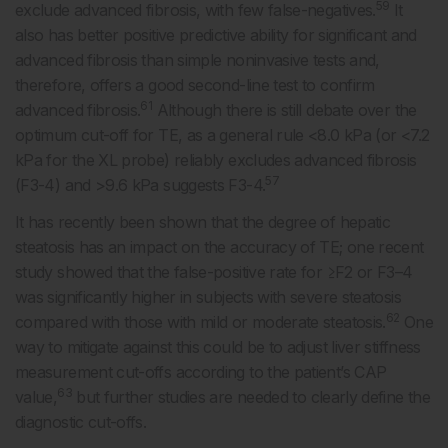
59
exclude advanced fibrosis, with few false-negatives.
It
also has better positive predictive ability for significant and
advanced fibrosis than simple noninvasive tests and,
therefore, offers a good second-line test to confirm
61
advanced fibrosis.
Although there is still debate over the
optimum cut-off for TE, as a general rule <8.0 kPa (or <7.2
kPa for the XL probe) reliably excludes advanced fibrosis
57
(F3-4) and >9.6 kPa suggests F3-4.
It has recently been shown that the degree of hepatic
steatosis has an impact on the accuracy of TE; one recent
study showed that the false-positive rate for ≥F2 or F3–4
was significantly higher in subjects with severe steatosis
62
compared with those with mild or moderate steatosis.
One
way to mitigate against this could be to adjust liver stiffness
measurement cut-offs according to the patient’s CAP
63
value,
but further studies are needed to clearly define the
diagnostic cut-offs.