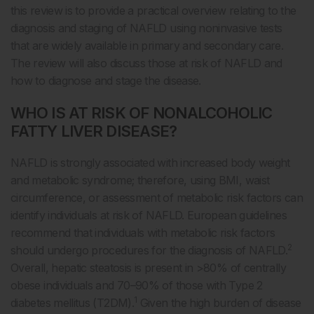
this review is to provide a practical overview relating to the
diagnosis and staging of NAFLD using noninvasive tests
that are widely available in primary and secondary care.
The review will also discuss those at risk of NAFLD and
how to diagnose and stage the disease.
WHO IS AT RISK OF NONALCOHOLIC
FATTY LIVER DISEASE?
NAFLD is strongly associated with increased body weight
and metabolic syndrome; therefore, using BMI, waist
circumference, or assessment of metabolic risk factors can
identify individuals at risk of NAFLD. European guidelines
recommend that individuals with metabolic risk factors
2
should undergo procedures for the diagnosis of NAFLD.
Overall, hepatic steatosis is present in >80% of centrally
obese individuals and 70–90% of those with Type 2
1
diabetes mellitus (T2DM).
Given the high burden of disease