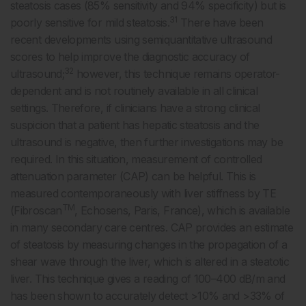
steatosis cases (85% sensitivity and 94% specificity) but is
31
poorly sensitive for mild steatosis.
There have been
recent developments using semiquantitative ultrasound
scores to help improve the diagnostic accuracy of
32
ultrasound;
however, this technique remains operator-
dependent and is not routinely available in all clinical
settings. Therefore, if clinicians have a strong clinical
suspicion that a patient has hepatic steatosis and the
ultrasound is negative, then further investigations may be
required. In this situation, measurement of controlled
attenuation parameter (CAP) can be helpful. This is
measured contemporaneously with liver stiffness by TE
TM
(Fibroscan
, Echosens, Paris, France), which is available
in many secondary care centres. CAP provides an estimate
of steatosis by measuring changes in the propagation of a
shear wave through the liver, which is altered in a steatotic
liver. This technique gives a reading of 100–400 dB/m and
has been shown to accurately detect >10% and >33% of