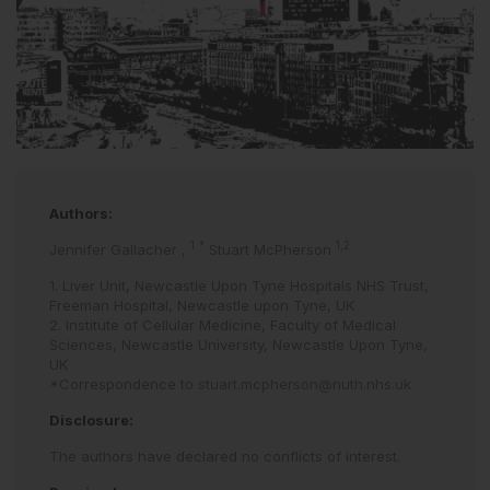
Authors:
1
*
1,2
Jennifer Gallacher
,
Stuart McPherson
1. Liver Unit, Newcastle Upon Tyne Hospitals NHS Trust,
Freeman Hospital, Newcastle upon Tyne, UK
2. Institute of Cellular Medicine, Faculty of Medical
Sciences, Newcastle University, Newcastle Upon Tyne,
UK
*Correspondence to
stuart.mcpherson@nuth.nhs.uk
Disclosure:
The authors have declared no conflicts of interest.