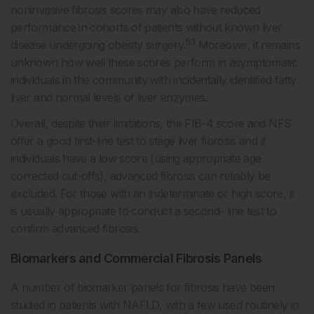
noninvasive fibrosis scores may also have reduced
performance in cohorts of patients without known liver
53
disease undergoing obesity surgery.
Moreover, it remains
unknown how well these scores perform in asymptomatic
individuals in the community with incidentally identified fatty
liver and normal levels of liver enzymes.
Overall, despite their limitations, the FIB-4 score and NFS
offer a good first-line test to stage liver fibrosis and if
individuals have a low score (using appropriate age
corrected cut-offs), advanced fibrosis can reliably be
excluded. For those with an indeterminate or high score, it
is usually appropriate to conduct a second- line test to
confirm advanced fibrosis.
Biomarkers and Commercial Fibrosis Panels
A number of biomarker panels for fibrosis have been
studied in patients with NAFLD, with a few used routinely in