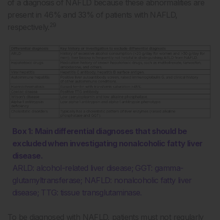
of a diagnosis of NAFLD because these abnormalities are
present in 46% and 33% of patients with NAFLD,
29
respectively.
Box 1: Main differential diagnoses that should be
excluded when investigating nonalcoholic fatty liver
disease.
ARLD: alcohol-related liver disease; GGT: gamma-
glutamyltransferase; NAFLD: nonalcoholic fatty liver
disease; TTG: tissue transglutaminase.
To be diagnosed with NAFLD, patients must not regularly