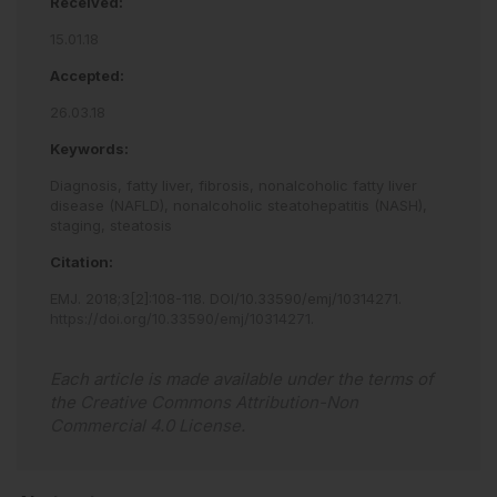
Received:
15.01.18
Accepted:
26.03.18
Keywords:
Diagnosis,
fatty liver,
fibrosis,
nonalcoholic fatty liver
disease (NAFLD),
nonalcoholic steatohepatitis (NASH),
staging,
steatosis
Citation:
EMJ
.
2018
;
3
[
2
]
:
108
-
118
.
DOI/10.33590/emj/10314271
.
https://doi.org/10.33590/emj/10314271
.
Each article is made available under the terms of
the
Creative Commons Attribution-Non
Commercial 4.0 License
.