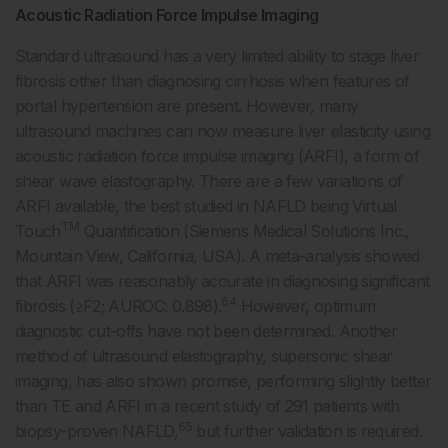
Acoustic Radiation Force Impulse Imaging
Standard ultrasound has a very limited ability to stage liver
fibrosis other than diagnosing cirrhosis when features of
portal hypertension are present. However, many
ultrasound machines can now measure liver elasticity using
acoustic radiation force impulse imaging (ARFI), a form of
shear wave elastography. There are a few variations of
ARFI available, the best studied in NAFLD being Virtual
TM
Touch
Quantification (Siemens Medical Solutions Inc.,
Mountain View, California, USA). A meta-analysis showed
that ARFI was reasonably accurate in diagnosing significant
64
fibrosis (≥F2; AUROC: 0.898).
However, optimum
diagnostic cut-offs have not been determined. Another
method of ultrasound elastography, supersonic shear
imaging, has also shown promise, performing slightly better
than TE and ARFI in a recent study of 291 patients with
65
biopsy-proven NAFLD,
but further validation is required.