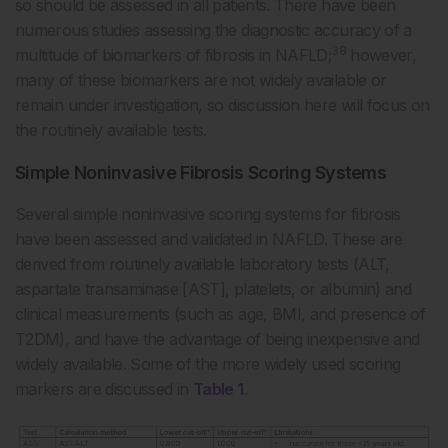
so should be assessed in all patients. There have been
numerous studies assessing the diagnostic accuracy of a
38
multitude of biomarkers of fibrosis in NAFLD;
however,
many of these biomarkers are not widely available or
remain under investigation, so discussion here will focus on
the routinely available tests.
Simple Noninvasive Fibrosis Scoring Systems
Several simple noninvasive scoring systems for fibrosis
have been assessed and validated in NAFLD. These are
derived from routinely available laboratory tests (ALT,
aspartate transaminase [AST], platelets, or albumin) and
clinical measurements (such as age, BMI, and presence of
T2DM), and have the advantage of being inexpensive and
widely available. Some of the more widely used scoring
markers are discussed in
Table 1
.