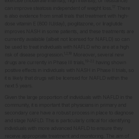
exercise (moderate intensity, high intensity, or resistance)
17
can improve steatosis independent of weight loss.
There
is also evidence from small trials that treatment with high-
dose vitamin E (800 IU/day), pioglitazone, or liraglutide
improves NASH in some patients, and these treatments are
currently available (albeit not licensed for NAFLD) so can
be used to treat individuals with NAFLD who are at a high
1,2,18
risk of disease progression.
Moreover, several new
19-22
drugs are currently in Phase III trials,
having shown
positive effects in individuals with NASH in Phase II trials, so
it is likely that drugs will be licensed for NAFLD within the
next 5 years.
Given the large proportion of individuals with NAFLD in the
community, it is important that physicians in primary and
secondary care have a robust process in place to diagnose
and stage NAFLD. This is particularly critical for identifying
individuals with more advanced NAFLD to ensure they
receive appropriate treatment and monitoring. The aim of