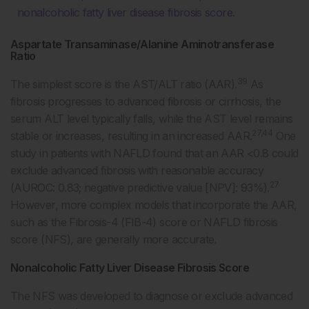
nonalcoholic fatty liver disease fibrosis score.
Aspartate Transaminase/Alanine Aminotransferase
Ratio
39
The simplest score is the AST/ALT ratio (AAR).
As
fibrosis progresses to advanced fibrosis or cirrhosis, the
serum ALT level typically falls, while the AST level remains
27,44
stable or increases, resulting in an increased AAR.
One
study in patients with NAFLD found that an AAR <0.8 could
exclude advanced fibrosis with reasonable accuracy
27
(AUROC: 0.83; negative predictive value [NPV]: 93%).
However, more complex models that incorporate the AAR,
such as the Fibrosis-4 (FIB-4) score or NAFLD fibrosis
score (NFS), are generally more accurate.
Nonalcoholic Fatty Liver Disease Fibrosis Score
The NFS was developed to diagnose or exclude advanced