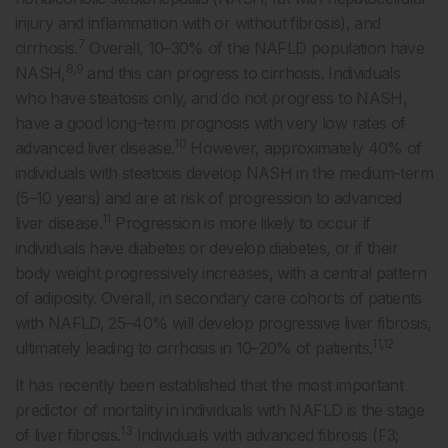
injury and inflammation with or without fibrosis), and
7
cirrhosis.
Overall, 10–30% of the NAFLD population have
8,9
NASH,
and this can progress to cirrhosis. Individuals
who have steatosis only, and do not progress to NASH,
have a good long-term prognosis with very low rates of
10
advanced liver disease.
However, approximately 40% of
individuals with steatosis develop NASH in the medium-term
(5–10 years) and are at risk of progression to advanced
11
liver disease.
Progression is more likely to occur if
individuals have diabetes or develop diabetes, or if their
body weight progressively increases, with a central pattern
of adiposity. Overall, in secondary care cohorts of patients
with NAFLD, 25–40% will develop progressive liver fibrosis,
11,12
ultimately leading to cirrhosis in 10–20% of patients.
It has recently been established that the most important
predictor of mortality in individuals with NAFLD is the stage
13
of liver fibrosis.
Individuals with advanced fibrosis (F3;