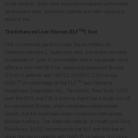
some centres. Given their expense compared with simple
noninvasive tests, biomarker panels are often used as a
second-line.
TM
The Enhanced Liver Fibrosis (ELF
) Test
This commercial panel includes tissue inhibitor of
metalloproteinase-1, hyaluronic acid, and amino-terminal
propeptide of Type III procollagen and is marginally more
effective than the NFS for measuring advanced fibrosis
(F3–4) in patients with NAFLD (AUROC: 0.93 versus
54
TM
0.89).
An advantage of the ELF
test (Siemens
Healthcare Diagnostics Inc., Tarrytown, New York, USA)
over the NFS and FIB-4 score is that it has a single cut-off
for advanced fibrosis, which eliminates indeterminate
results, but it is expensive when compared with simple
fibrosis markers. The National Institute of Health and Care
Excellence (NICE) recommends the ELF test first-line to
stage fibrosis in patients with NAFLD. However, it is more