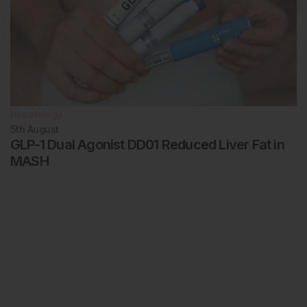
Hepatology
5th
August
GLP-1 Dual Agonist DD01 Reduced Liver Fat in
MASH