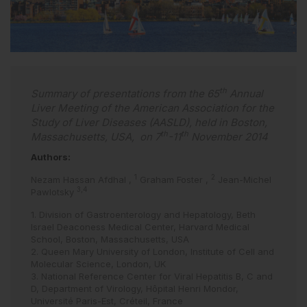
th
Summary of presentations from the 65
Annual
Liver Meeting of the American Association for the
Study of Liver Diseases (AASLD), held in Boston,
th
th
Massachusetts, USA, on 7
-11
November 2014
Authors:
1
2
Nezam Hassan Afdhal
,
Graham Foster
,
Jean-Michel
3,4
Pawlotsky
1. Division of Gastroenterology and Hepatology, Beth
Israel Deaconess Medical Center, Harvard Medical
School, Boston, Massachusetts, USA
2. Queen Mary University of London, Institute of Cell and
Molecular Science, London, UK
3. National Reference Center for Viral Hepatitis B, C and
D, Department of Virology, Hôpital Henri Mondor,
Université Paris-Est, Créteil, France