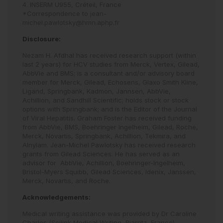
4. INSERM U955, Créteil, France
*Correspondence to
jean-
michel.pawlotsky@hmn.aphp.fr
Disclosure:
Nezam H. Afdhal has received research support (within
last 2 years) for HCV studies from Merck, Vertex, Gilead,
AbbVie and BMS; is a consultant and/or advisory board
member for Merck, Gilead, Echosens, Glaxo Smith Kline,
Ligand, Springbank, Kadmon, Jannsen, AbbVie,
Achillion, and Sandhill Scientific; holds stock or stock
options with Springbank; and is the Editor of the Journal
of Viral Hepatitis. Graham Foster has received funding
from AbbVie, BMS, Boehringer Ingelheim, Gilead, Roche,
Merck, Novartis, Springbank, Achillion, Tekmira, and
Alnylam. Jean-Michel Pawlotsky has received research
grants from Gilead Sciences. He has served as an
advisor for AbbVie, Achillion, Boehringer-Ingelheim,
Bristol-Myers Squibb, Gilead Sciences, Idenix, Janssen,
Merck, Novartis, and Roche.
Acknowledgements:
Medical writing assistance was provided by Dr Caroline
Charles (Scilink Medical Writing, Biarritz, France).