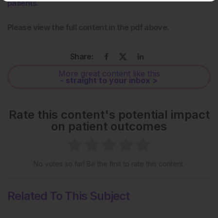
patients.
Please view the full content in the pdf above.
Share:
More great content like this
- straight to your inbox >
Rate this content's potential impact
on patient outcomes
No votes so far! Be the first to rate this content.
Related To This Subject