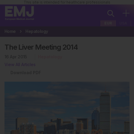
This site is intended for healthcare professionals
EUR
USA
Home
Hepatology
The Liver Meeting 2014
16 Apr 2015
Hepatology
View All Articles
Download PDF