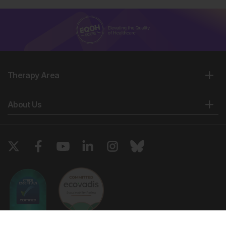
Therapy Area
About Us