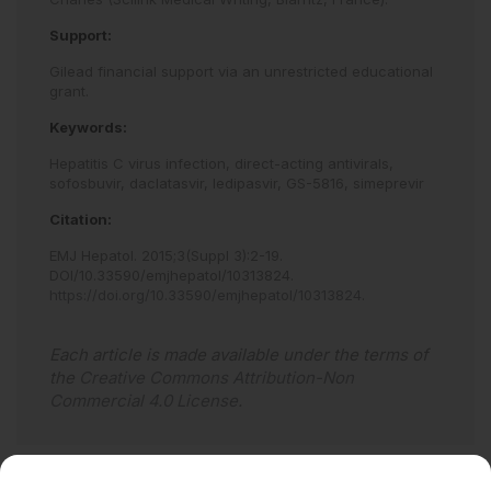
Support:
Gilead financial support via an unrestricted educational
grant.
Keywords:
Hepatitis C virus infection,
direct-acting antivirals,
sofosbuvir,
daclatasvir,
ledipasvir,
GS-5816,
simeprevir
Citation:
EMJ Hepatol
.
2015
;
3
(Suppl 3)
:
2
-
19
.
DOI/10.33590/emjhepatol/10313824
.
https://doi.org/10.33590/emjhepatol/10313824
.
Each article is made available under the terms of
the
Creative Commons Attribution-Non
Commercial 4.0 License
.
Abstract