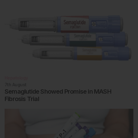
Hepatology
7th
August
Semaglutide Showed Promise in MASH
Fibrosis Trial