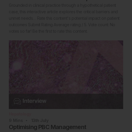
Grounded in clinical practice through a hypothetical patient
case, this interactive article explores the critical barriers and
unmet needs… Rate this content's potential impact on patient
outcomes Submit Rating Average rating / 5. Vote count: No
votes so far! Be the first to rate this content.
Hepatology
9
Mins
13th
July
Optimising PBC Management