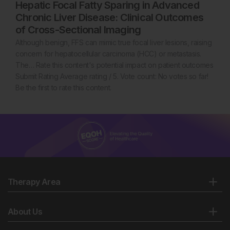
Hepatic Focal Fatty Sparing in Advanced
Chronic Liver Disease: Clinical Outcomes
of Cross-Sectional Imaging
Although benign, FFS can mimic true focal liver lesions, raising
concern for hepatocellular carcinoma (HCC) or metastasis.
The… Rate this content's potential impact on patient outcomes
Submit Rating Average rating / 5. Vote count: No votes so far!
Be the first to rate this content.
Therapy Area
About Us