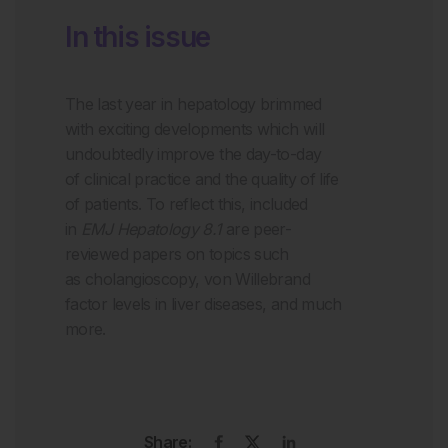
In this issue
The
last
year in hepatology
brimmed
with exciting developments which will
undoubtedly
improve the
day-to-day
of
clinical practice and the quality of life
of patients.
To reflect this, i
ncluded
in
EMJ Hepatology 8.1
are peer-
reviewed papers on topics such
as
cholangioscopy
,
von Willebrand
factor levels in liver diseases
, and much
more.
Share: