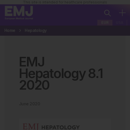
This site is intended for healthcare professionals
EUR
USA
Home
Hepatology
EMJ
Hepatology
8
.
1
2020
June 2020