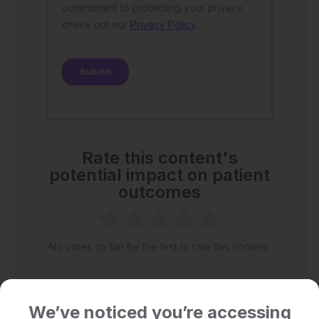
Rate this content's
potential impact on patient
outcomes
No votes so far! Be the first to rate this content.
We’ve noticed you’re accessing