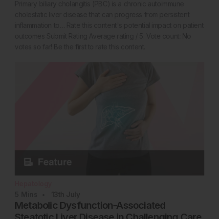
Primary biliary cholangitis (PBC) is a chronic autoimmune
cholestatic liver disease that can progress from persistent
inflammation to… Rate this content's potential impact on patient
outcomes Submit Rating Average rating / 5. Vote count: No
votes so far! Be the first to rate this content.
Hepatology
5
Mins
13th
July
Metabolic Dysfunction-Associated
Steatotic Liver Disease in Challenging Care