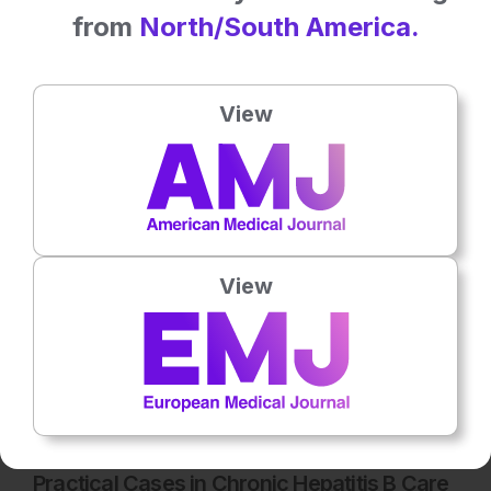
from
North/South America.
Latest articles
View
All articles
View
Microbiology & Infectious Diseases
15th
July
Practical Cases in Chronic Hepatitis B Care