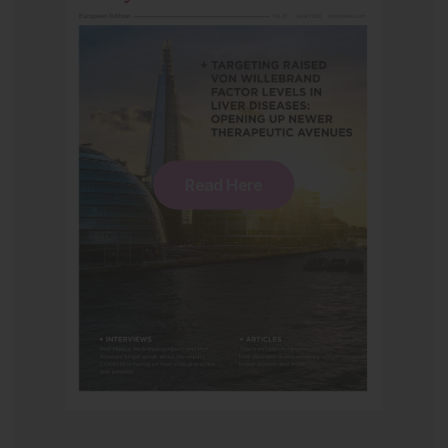
Read Here