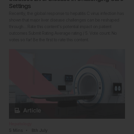
Settings
Recently, the global response to hepatitis C virus infection has
shown that major liver disease challenges can be reshaped
through… Rate this content's potential impact on patient
outcomes Submit Rating Average rating / 5. Vote count: No
votes so far! Be the first to rate this content.
Hepatology
5
Mins
8th
July