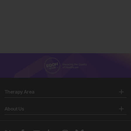
Therapy Area
About Us