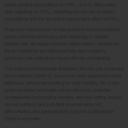
initially positive associations for PM₂.₅ and O₃ attenuated
after adjusting for PM₁₀, reflecting strong inter-pollutant
correlations and the dominant independent effect of PM₁₀.
Proposed mechanisms include pollutant-induced oxidative
stress, mitochondrial injury and mitophagy in hepatic
stellate cells, alongside systemic inflammation, heightened
insulin resistance and disturbed fatty-acid oxidation,
pathways that collectively favour fibrotic remodelling.
The authors acknowledge limitations: fibrosis was screened
non-invasively (MAF-5), exposures were assigned to fixed
addresses without accounting for daily mobility, the cross-
sectional design precludes causal inference, potential
unmeasured confounding remains, exercise setting (indoor
versus outdoor) and pollutant sources were not
differentiated, and generalisability beyond southeastern
China is uncertain.