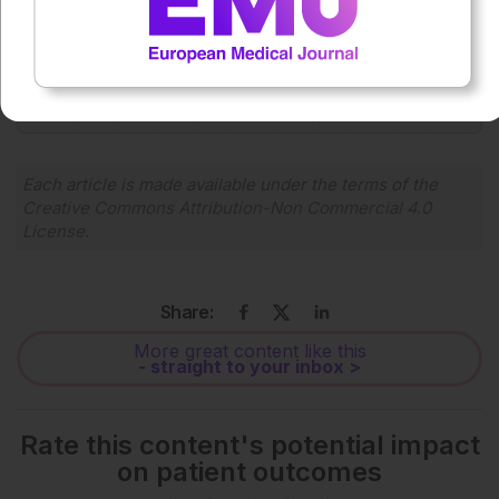
0:00
-:--
1x
Each article is made available under the terms of the
Creative Commons Attribution-Non Commercial 4.0
License
.
Share:
More great content like this
- straight to your inbox >
Rate this content's potential impact
on patient outcomes