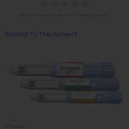
No votes so far! Be the first to rate this content.
Related To This Subject
Hepatology
7th
August