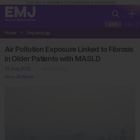
This site is intended for healthcare professionals
EUR
USA
Home
Hepatology
Air Pollution Exposure Linked to Fibrosis
in Older Patients with MASLD
23 Aug 2025
Hepatology
View All News