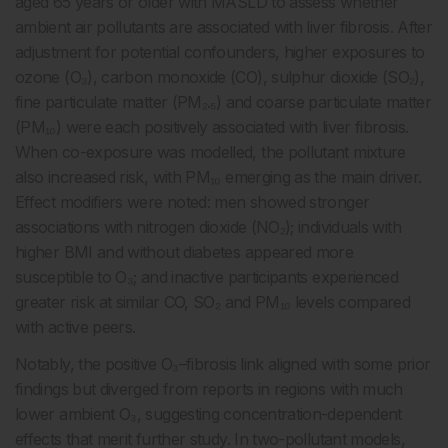
aged 65 years or older with MASLD to assess whether
ambient air pollutants are associated with liver fibrosis. After
adjustment for potential confounders, higher exposures to
ozone (O₃), carbon monoxide (CO), sulphur dioxide (SO₂),
fine particulate matter (PM₂.₅) and coarse particulate matter
(PM₁₀) were each positively associated with liver fibrosis.
When co-exposure was modelled, the pollutant mixture
also increased risk, with PM₁₀ emerging as the main driver.
Effect modifiers were noted: men showed stronger
associations with nitrogen dioxide (NO₂); individuals with
higher BMI and without diabetes appeared more
susceptible to O₃; and inactive participants experienced
greater risk at similar CO, SO₂ and PM₁₀ levels compared
with active peers.
Notably, the positive O₃–fibrosis link aligned with some prior
findings but diverged from reports in regions with much
lower ambient O₃, suggesting concentration-dependent
effects that merit further study. In two-pollutant models,