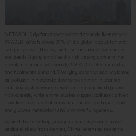
METABOLIC dysfunction-associated steatotic liver disease
(
MASLD
) affects about 30% of the global population and
can progress to fibrosis, cirrhosis, hepatocellular cancer
and death. Ageing amplifies this risk, raising concern that
population ageing will intensify MASLD-related morbidity
and healthcare demand. Emerging evidence also implicates
air pollution in metabolic disorders common in later life,
including dyslipidaemia, weight gain and impaired glucose
homeostasis, while animal studies suggest pollutant-driven
oxidative stress and inflammation can disrupt hepatic lipid
and glucose metabolism and promote fibrogenesis.
Against this backdrop, a large community-based cross-
sectional study from Xiamen, China, examined residents