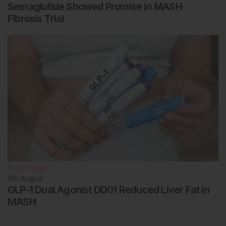
Semaglutide Showed Promise in MASH
Fibrosis Trial
Hepatology
5th
August
GLP-1 Dual Agonist DD01 Reduced Liver Fat in
MASH