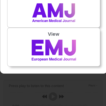
policy gaps and support efforts to reduce alcohol-
associated disease.
Reference
Gu H et al. Global trends in national alcohol control policies
View
between 2010-2019. JHEP REP.
2026;DOI:10.1016/j.jhepr.2026.101938.
Featured image: Kowition on Adobe Stock
Author:
Roli Omamuli
Press play to listen to this content
Plays
:
-