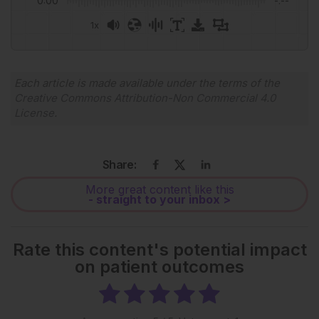
0:00
-:--
1x
Powered By
GSpeech
Each article is made available under the terms of the
Creative Commons Attribution-Non Commercial 4.0
License
.
Share:
More great content like this
- straight to your inbox >
Rate this content's potential impact
on patient outcomes