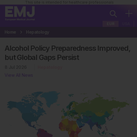
This site is intended for healthcare professionals
EUR
USA
Home
Hepatology
Alcohol Policy Preparedness Improved,
but Global Gaps Persist
8 Jul 2026
Hepatology
View All News