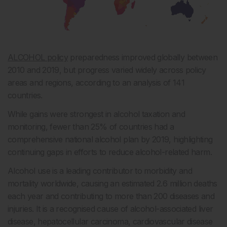
ALCOHOL policy
preparedness improved globally between
2010 and 2019, but progress varied widely across policy
areas and regions, according to an analysis of 141
countries.
While gains were strongest in alcohol taxation and
monitoring, fewer than 25% of countries had a
comprehensive national alcohol plan by 2019, highlighting
continuing gaps in efforts to reduce alcohol-related harm.
Alcohol use is a leading contributor to morbidity and
mortality worldwide, causing an estimated 2.6 million deaths
each year and contributing to more than 200 diseases and
injuries. It is a recognised cause of alcohol-associated liver
disease, hepatocellular carcinoma, cardiovascular disease