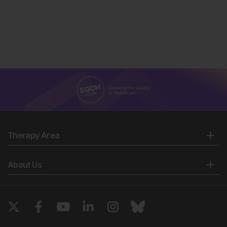
Therapy Area
About Us