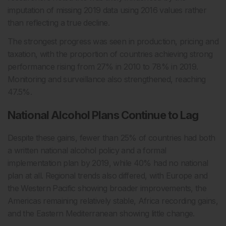
imputation of missing 2019 data using 2016 values rather
than reflecting a true decline.
The strongest progress was seen in production, pricing and
taxation, with the proportion of countries achieving strong
performance rising from 27% in 2010 to 78% in 2019.
Monitoring and surveillance also strengthened, reaching
47.5%.
National Alcohol Plans Continue to Lag
Despite these gains, fewer than 25% of countries had both
a written national alcohol policy and a formal
implementation plan by 2019, while 40% had no national
plan at all. Regional trends also differed, with Europe and
the Western Pacific showing broader improvements, the
Americas remaining relatively stable, Africa recording gains,
and the Eastern Mediterranean showing little change.