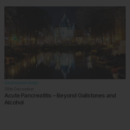
Gastroenterology
29th
December
Acute Pancreatitis – Beyond Gallstones and
Alcohol