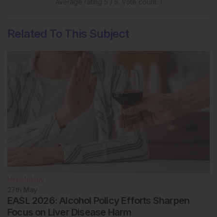
Average rating
5
/ 5. Vote count:
1
Related To This Subject
Hepatology
27th
May
EASL 2026: Alcohol Policy Efforts Sharpen
Focus on Liver Disease Harm