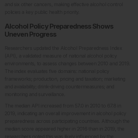
and six other cancers, making effective alcohol control
policies a key public health priority.
Alcohol Policy Preparedness Shows
Uneven Progress
Researchers updated the Alcohol Preparedness Index
(API), a validated measure of national alcohol policy
environments, to assess changes between 2010 and 2019.
The index evaluates five domains: national policy
frameworks; production, pricing and taxation; marketing
and availability; drink-driving countermeasures; and
monitoring and surveillance.
The median API increased from 57.0 in 2010 to 67.8 in
2019, indicating an overall improvement in alcohol policy
preparedness across participating countries. Although the
median score appeared higher in 2016 than in 2019, the
researchers noted this was likely influenced by the