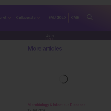
olkit
Collaborate
EMJ GOLD
CME
Join
FREE
More articles
Microbiology & Infectious Diseases
15 Jul 2026