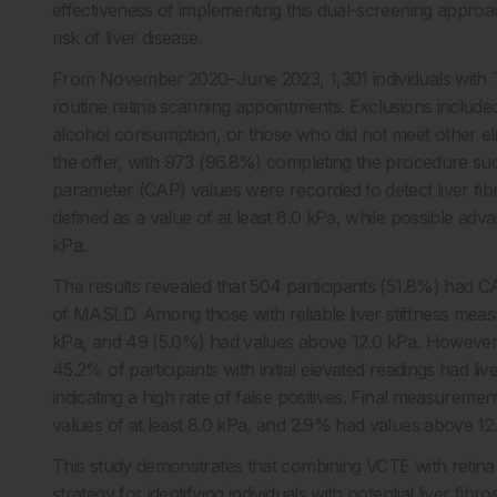
effectiveness of implementing this dual-screening approac
risk of liver disease.
From November 2020–June 2023, 1,301 individuals with T
routine retina scanning appointments. Exclusions included 
alcohol consumption, or those who did not meet other eligib
the offer, with 973 (96.8%) completing the procedure succ
parameter (CAP) values were recorded to detect liver fibr
defined as a value of at least 8.0 kPa, while possible a
kPa.
The results revealed that 504 participants (51.8%) had 
of MASLD. Among those with reliable liver stiffness meas
kPa, and 49 (5.0%) had values above 12.0 kPa. However, 
45.2% of participants with initial elevated readings had l
indicating a high rate of false positives. Final measuremen
values of at least 8.0 kPa, and 2.9% had values above 12
This study demonstrates that combining VCTE with retina 
strategy for identifying individuals with potential liver fib