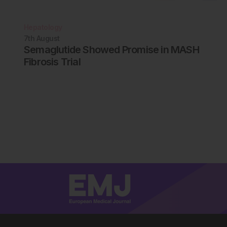
Hepatology
7th
August
Semaglutide Showed Promise in MASH
Fibrosis Trial