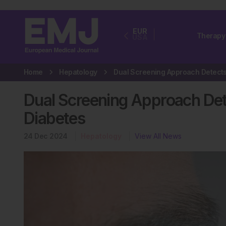
EUR
Therapy
USA
Home
Hepatology
Dual Screening Approach Dete
Diabetes
24 Dec 2024
Hepatology
View All News