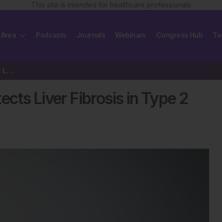
This site is intended for healthcare professionals
 Area
Podcasts
Journals
Webinars
Congress Hub
To
Dual Screening Approach Detects Liver Fibrosis in Type 2 Diabetes
cts Liver Fibrosis in Type 2