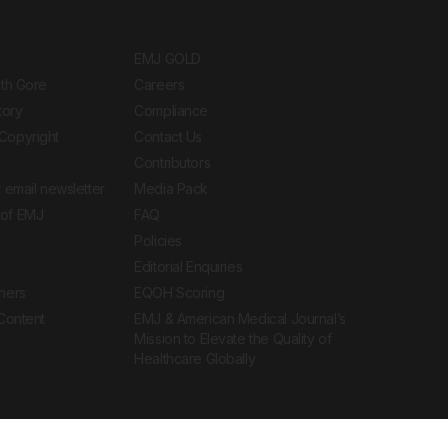
EMJ GOLD
ith Gore
Careers
tory
Compliance
Copyright
Contact Us
Contributors
 email newsletter
Media Pack
of EMJ
FAQ
Policies
Editorial Enquiries
ners
EQOH Scoring
 Content
EMJ & American Medical Journal’s
Mission to Elevate the Quality of
Healthcare Globally