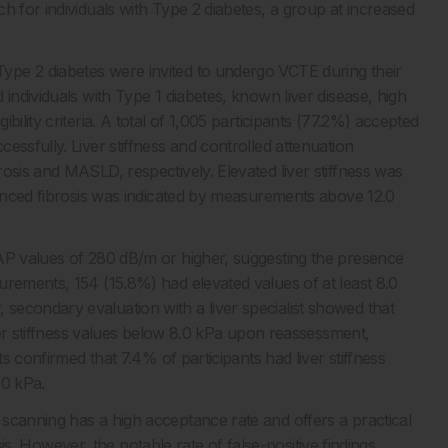
h for individuals with Type 2 diabetes, a group at increased
ype 2 diabetes were invited to undergo VCTE during their
individuals with Type 1 diabetes, known liver disease, high
ility criteria. A total of 1,005 participants (77.2%) accepted
essfully. Liver stiffness and controlled attenuation
osis and MASLD, respectively. Elevated liver stiffness was
dvanced fibrosis was indicated by measurements above 12.0
CAP values of 280 dB/m or higher, suggesting the presence
urements, 154 (15.8%) had elevated values of at least 8.0
secondary evaluation with a liver specialist showed that
iver stiffness values below 8.0 kPa upon reassessment,
ts confirmed that 7.4% of participants had liver stiffness
.0 kPa.
scanning has a high acceptance rate and offers a practical
rosis. However, the notable rate of false-positive findings