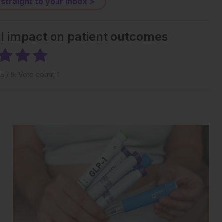
 straight to your inbox >
al impact on patient outcomes
g
5
/ 5. Vote count:
1