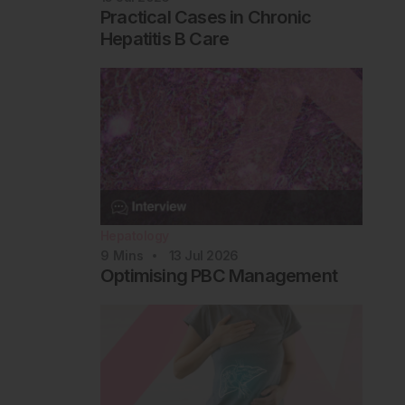
Practical Cases in Chronic
Hepatitis B Care
Hepatology
9
Mins
13 Jul 2026
Optimising PBC Management