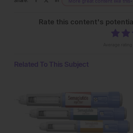
Share:
More great content like this
-
Rate this content's potenti
Average ratin
Related To This Subject