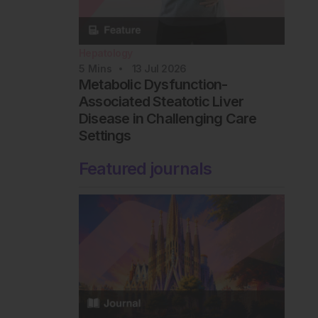
Hepatology
5
Mins
13 Jul 2026
Metabolic Dysfunction-
Associated Steatotic Liver
Disease in Challenging Care
Settings
Featured journals