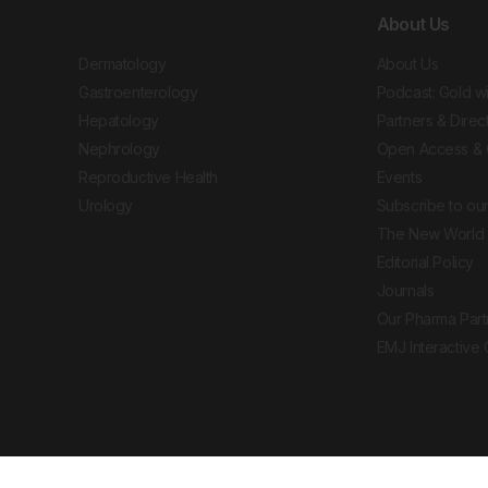
About Us
Dermatology
About Us
Gastroenterology
Podcast: Gold w
Hepatology
Partners & Direc
Nephrology
Open Access & 
Reproductive Health
Events
Urology
Subscribe to our
The New World 
Editorial Policy
Journals
Our Pharma Part
EMJ Interactive