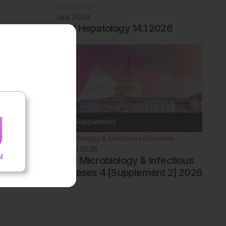
Hepatology
July 2026
EMJ Hepatology 14.1 2026
Microbiology & Infectious Diseases
March 2026
AMJ Microbiology & Infectious
Diseases 4 [Supplement 2] 2026