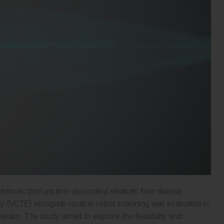
abolic dysfunction-associated steatotic liver disease
y (VCTE) alongside routine retina scanning was evaluated in
eden. The study aimed to explore the feasibility and