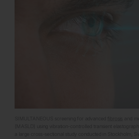
SIMULTANEOUS screening for advanced
fibrosis
and met
(MASLD) using vibration-controlled transient elastograph
a large cross-sectional study conducted in Stockholm, Sw