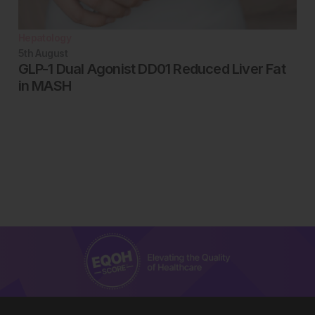
Hepatology
5th
August
GLP-1 Dual Agonist DD01 Reduced Liver Fat
in MASH