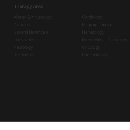
Therapy Area
Allergy & Immunology
Cardiology
Diabetes
Flagship Journal
General Healthcare
Hematology
Innovations
Interventional Cardiology
Neurology
Oncology
Respiratory
Rheumatology