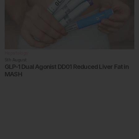
Hepatology
5th
August
GLP-1 Dual Agonist DD01 Reduced Liver Fat in
MASH