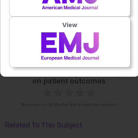
Each article is made available under the terms of the
Creative Commons Attribution-Non Commercial 4.0
License
.
View
Share:
More great content like this
- straight to your inbox >
Rate this content's potential impact
on patient outcomes
No votes so far! Be the first to rate this content.
Related To This Subject