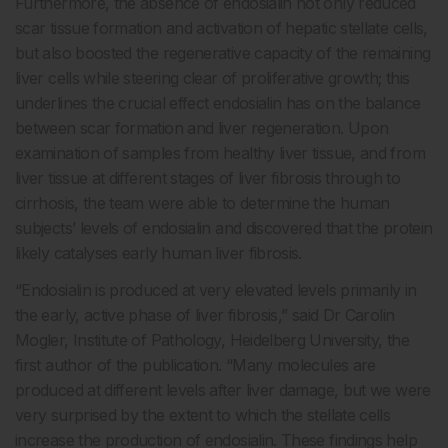
Furthermore, the absence of endosialin not only reduced
scar tissue formation and activation of hepatic stellate cells,
but also boosted the regenerative capacity of the remaining
liver cells while steering clear of proliferative growth; this
underlines the crucial effect endosialin has on the balance
between scar formation and liver regeneration. Upon
examination of samples from healthy liver tissue, and from
liver tissue at different stages of liver fibrosis through to
cirrhosis, the team were able to determine the human
subjects’ levels of endosialin and discovered that the protein
likely catalyses early human liver fibrosis.
“Endosialin is produced at very elevated levels primarily in
the early, active phase of liver fibrosis,” said Dr Carolin
Mogler, Institute of Pathology, Heidelberg University, the
first author of the publication. “Many molecules are
produced at different levels after liver damage, but we were
very surprised by the extent to which the stellate cells
increase the production of endosialin. These findings help