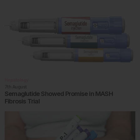
Hepatology
7th
August
Semaglutide Showed Promise in MASH
Fibrosis Trial