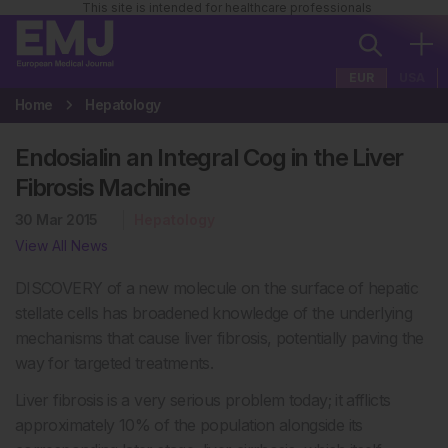
This site is intended for healthcare professionals
EUR
USA
Home
Hepatology
Endosialin an Integral Cog in the Liver
Fibrosis Machine
30 Mar 2015
Hepatology
View All News
DISCOVERY of a new molecule on the surface of hepatic
stellate cells has broadened knowledge of the underlying
mechanisms that cause liver fibrosis, potentially paving the
way for targeted treatments.
Liver fibrosis is a very serious problem today; it afflicts
approximately 10% of the population alongside its