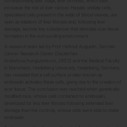
corresponding later stage, liver cirrhosis, which itself
increases the risk of liver cancer. Hepatic stellate cells,
specialised cells present in the walls of blood vessels, are
seen as initiators of liver fibrosis and, following liver
damage, secrete key substances that stimulate scar tissue
formation in the surrounding environment.
A research team led by Prof Hellmut Augustin, German
Cancer Research Center (Deutsches
Krebsforschungszentrum, DKFZ) and the Medical Faculty
in Mannheim, Heidelberg University, Heidelberg, Germany,
has revealed that a cell surface protein known as
endosialin activates these cells, giving rise to the creation of
scar tissue. The conclusion was reached when genetically
modified mice, whose cells contained no endosialin,
developed far less liver fibrosis following extended liver
damage than the controls, whose cells were able to make
endosialin.