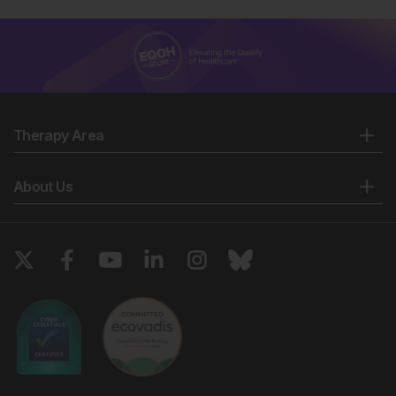
Therapy Area
About Us