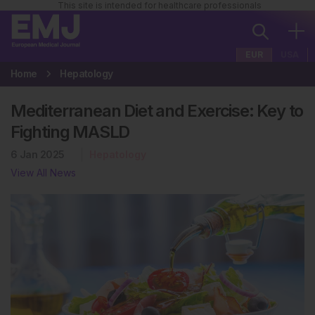
This site is intended for healthcare professionals
EUR
USA
Home
Hepatology
Mediterranean Diet and Exercise: Key to
Fighting MASLD
6 Jan 2025
Hepatology
View All News