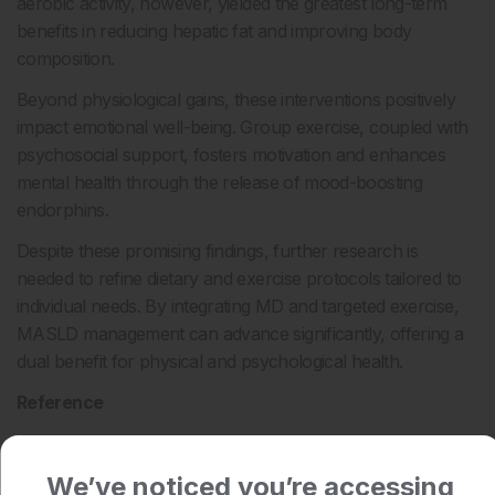
aerobic activity, however, yielded the greatest long-term
benefits in reducing hepatic fat and improving body
composition.
Beyond physiological gains, these interventions positively
impact emotional well-being. Group exercise, coupled with
psychosocial support, fosters motivation and enhances
mental health through the release of mood-boosting
endorphins.
Despite these promising findings, further research is
needed to refine dietary and exercise protocols tailored to
individual needs. By integrating MD and targeted exercise,
MASLD management can advance significantly, offering a
dual benefit for physical and psychological health.
Reference
Bagnato CB et al. Healthy lifestyle changes improve cortisol
levels and liver steatosis in MASLD patients: results from a
We’ve noticed you’re accessing