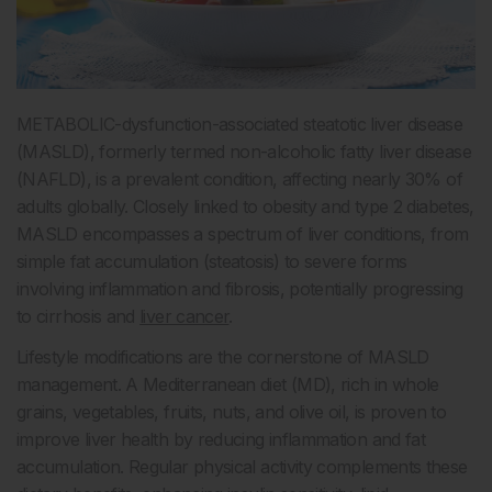
METABOLIC-dysfunction-associated steatotic liver disease
(MASLD), formerly termed non-alcoholic fatty liver disease
(NAFLD), is a prevalent condition, affecting nearly 30% of
adults globally. Closely linked to obesity and type 2 diabetes,
MASLD encompasses a spectrum of liver conditions, from
simple fat accumulation (steatosis) to severe forms
involving inflammation and fibrosis, potentially progressing
to cirrhosis and
liver cancer
.
Lifestyle modifications are the cornerstone of MASLD
management. A Mediterranean diet (MD), rich in whole
grains, vegetables, fruits, nuts, and olive oil, is proven to
improve liver health by reducing inflammation and fat
accumulation. Regular physical activity complements these