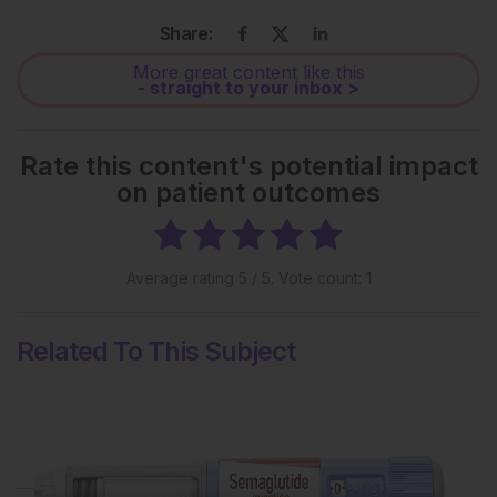
Share:
More great content like this
- straight to your inbox >
Rate this content's potential impact
on patient outcomes
Average rating
5
/ 5. Vote count:
1
Related To This Subject