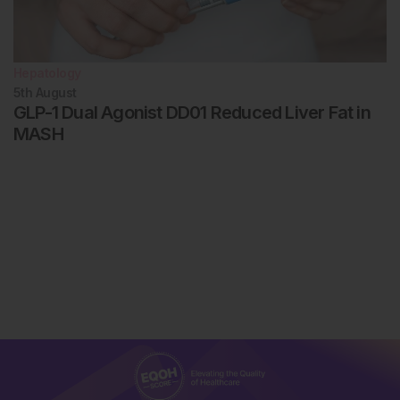
Hepatology
5th
August
GLP-1 Dual Agonist DD01 Reduced Liver Fat in
MASH