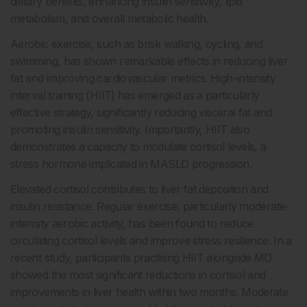
dietary benefits, enhancing insulin sensitivity, lipid
metabolism, and overall metabolic health.
Aerobic exercise, such as brisk walking, cycling, and
swimming, has shown remarkable effects in reducing liver
fat and improving cardiovascular metrics. High-intensity
interval training (HIIT) has emerged as a particularly
effective strategy, significantly reducing visceral fat and
promoting insulin sensitivity. Importantly, HIIT also
demonstrates a capacity to modulate cortisol levels, a
stress hormone implicated in MASLD progression.
Elevated cortisol contributes to liver fat deposition and
insulin resistance. Regular exercise, particularly moderate-
intensity aerobic activity, has been found to reduce
circulating cortisol levels and improve stress resilience. In a
recent study, participants practising HIIT alongside MD
showed the most significant reductions in cortisol and
improvements in liver health within two months. Moderate