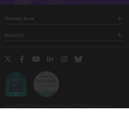
Therapy Area
About Us
Copyright © 2026 European Medical Group LTD trading as European
Medical Journal. All rights reserved. European Medical Journal is for
informational purposes and should not be considered medical advice,
diagnosis or treatment recommendations.