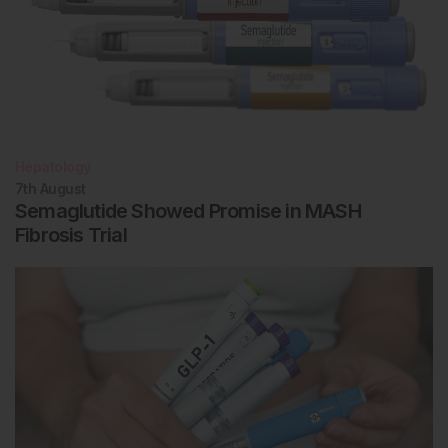
Hepatology
7th
August
Semaglutide Showed Promise in MASH
Fibrosis Trial