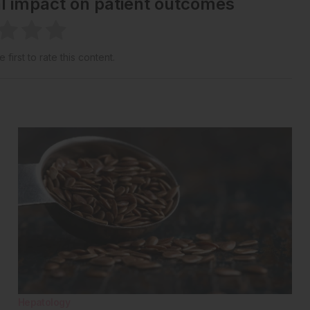
al impact on patient outcomes
 first to rate this content.
Hepatology