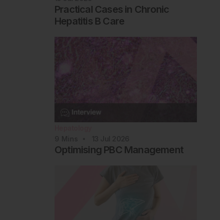
Practical Cases in Chronic
Hepatitis B Care
Hepatology
9
Mins
13 Jul 2026
Optimising PBC Management