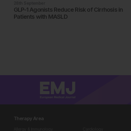
28th
September
GLP-1 Agonists Reduce Risk of Cirrhosis in
Patients with MASLD
Therapy Area
Allergy & Immunology
Cardiology