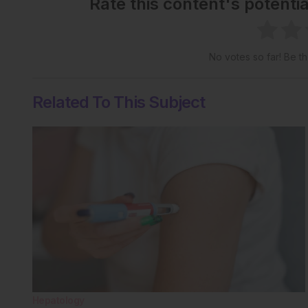
Rate this content's potenti
No votes so far! Be the
Related To This Subject
Hepatology