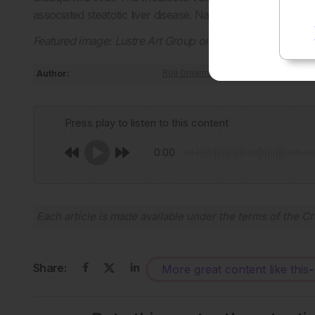
associated steatotic liver disease. Nat Commun. 2026;D
Featured image: Lustre Art Group on Adobe Stock
Author:
Roli Omamuli
Press play to listen to this content
0:00
Each article is made available under the terms of the
Cr
Share:
More great content like this
-