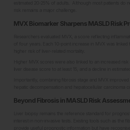
estimated 20-25% of adults. Although most patients do not
risk remains a major challenge.
MVX Biomarker Sharpens MASLD Risk Pr
Researchers evaluated MVX, a score reflecting inflamma
of four years. Each 10-point increase in MVX was linked to
higher risk of liver-related mortality.
Higher MVX scores were also linked to an increased risk 
liver disease score to at least 15, and a decline in estima
Importantly, combining fibrosis stage and MVX improved pre
hepatic decompensation and hepatocellular carcinoma com
Beyond Fibrosis in MASLD Risk Assessm
Liver biopsy remains the reference standard for prognost
interest in non-invasive tests. Existing tools such as the 
provide useful prognostic information but have recogni