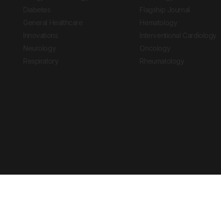
Diabetes
Flagship Journal
General Healthcare
Hematology
Innovations
Interventional Cardiology
Neurology
Oncology
Respiratory
Rheumatology
Copyright © 2026 European Medical Group LTD trading as European Medical
Journal is for informational purposes and should not be considered medi