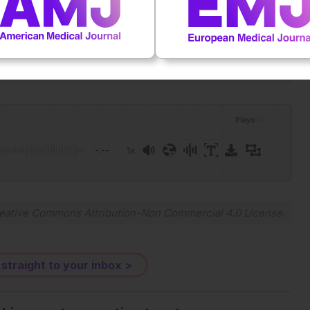
OI:10.1038/s41467-026-73742-5.
Plays
:
-
-:--
1x
Powered By
GSpeech
eative Commons Attribution-Non Commercial 4.0 License
.
 straight to your inbox >