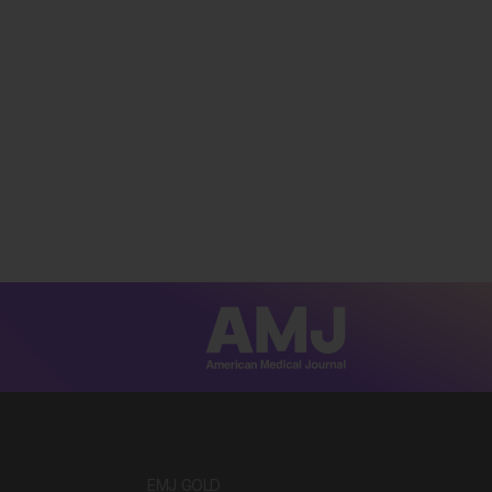
EMJ GOLD