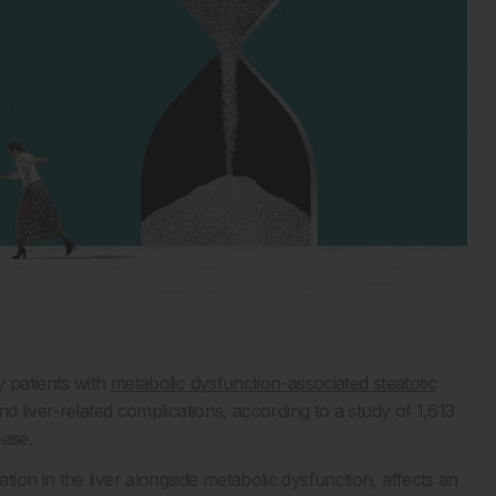
y patients with
metabolic dysfunction-associated steatotic
 liver-related complications, according to a study of 1,613
ease.
on in the liver alongside metabolic dysfunction, affects an