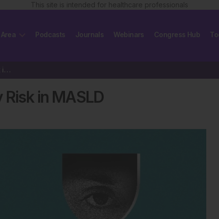
This site is intended for healthcare professionals
 Area
Podcasts
Journals
Webinars
Congress Hub
To
MVX Score Predicts Mortality Risk in MASLD
y Risk in MASLD