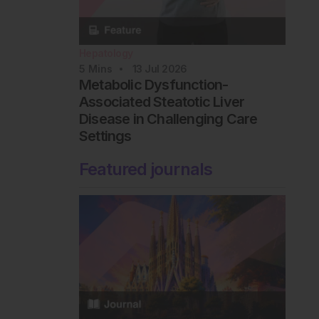
Hepatology
5
Mins
13 Jul 2026
Metabolic Dysfunction-
Associated Steatotic Liver
Disease in Challenging Care
Settings
Featured journals