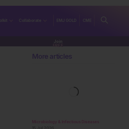
olkit
Collaborate
EMJ GOLD
CME
Join
FREE
More articles
Microbiology & Infectious Diseases
15 Jul 2026