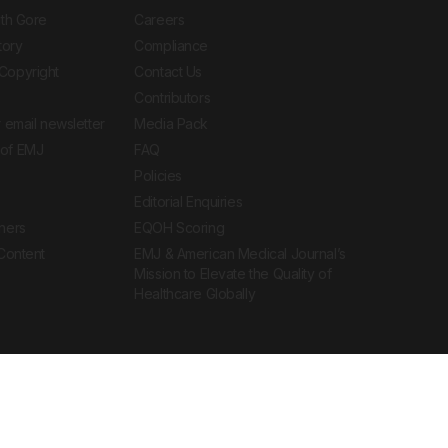
ith Gore
Careers
tory
Compliance
Copyright
Contact Us
Contributors
 email newsletter
Media Pack
of EMJ
FAQ
Policies
Editorial Enquiries
ners
EQOH Scoring
 Content
EMJ & American Medical Journal’s
Mission to Elevate the Quality of
Healthcare Globally