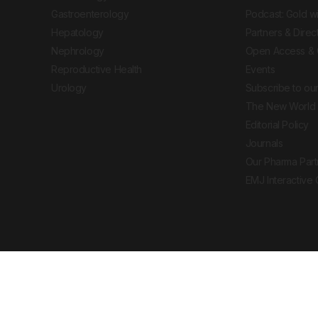
Gastroenterology
Podcast: Gold w
Hepatology
Partners & Direc
Nephrology
Open Access & 
Reproductive Health
Events
Urology
Subscribe to our
The New World 
Editorial Policy
Journals
Our Pharma Part
EMJ Interactive
 Journal. All rights reserved. European Medical
cal advice, diagnosis or treatment recommendations.