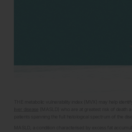
THE metabolic vulnerability index (MVX) may help identif
liver disease
(MASLD) who are at greatest risk of death and
patients spanning the full histological spectrum of the dis
MASLD, a condition characterised by excess fat accumulati