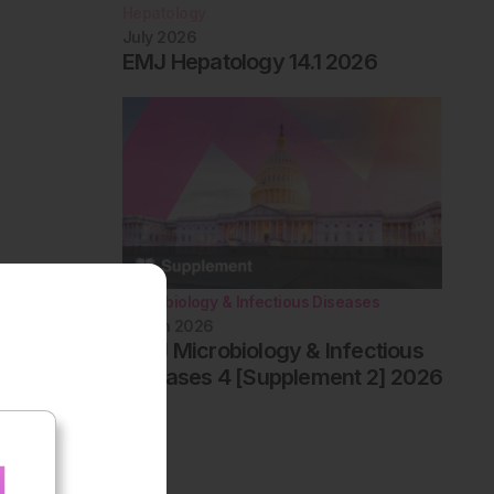
Hepatology
July 2026
EMJ Hepatology 14.1 2026
Microbiology & Infectious Diseases
March 2026
AMJ Microbiology & Infectious
Diseases 4 [Supplement 2] 2026