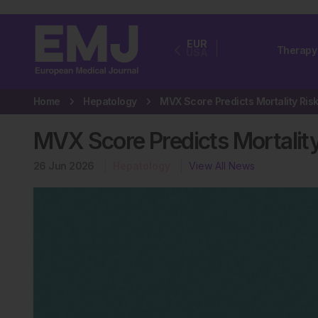
EUR
Therapy
USA
Home
Hepatology
MVX Score Predicts Mortalit
26 Jun 2026
Hepatology
View All News