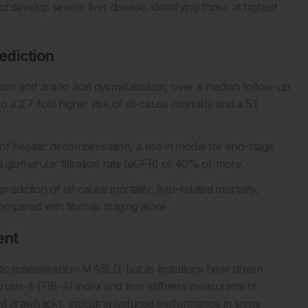
 develop severe liver disease, identifying those at highest
ediction
tion and amino acid dysmetabolism, over a median follow-up
 a 2.7-fold higher risk of all-cause mortality and a 5.1
of hepatic decompensation, a rise in model for end-stage
ted glomerular filtration rate (eGFR) of 40% or more.
diction of all-cause mortality, liver-related mortality,
pared with fibrosis staging alone.
ent
ic assessment in MASLD, but its limitations have driven
fibrosis-4 (FIB-4) index and liver stiffness measurement
sed drawbacks, including reduced performance in some