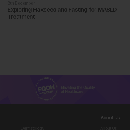
8th
December
Exploring Flaxseed and Fasting for MASLD
Treatment
About Us
Dermatology
About Us