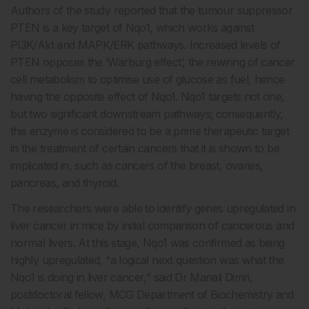
Authors of the study reported that the tumour suppressor
PTEN is a key target of Nqo1, which works against
PI3K/Akt and MAPK/ERK pathways. Increased levels of
PTEN opposes the ‘Warburg effect’, the rewiring of cancer
cell metabolism to optimise use of glucose as fuel, hence
having the opposite effect of Nqo1. Nqo1 targets not one,
but two significant downstream pathways; consequently,
this enzyme is considered to be a prime therapeutic target
in the treatment of certain cancers that it is shown to be
implicated in, such as cancers of the breast, ovaries,
pancreas, and thyroid.
The researchers were able to identify genes upregulated in
liver cancer in mice by initial comparison of cancerous and
normal livers. At this stage, Nqo1 was confirmed as being
highly upregulated, “a logical next question was what the
Nqo1 is doing in liver cancer,” said Dr Manali Dimri,
postdoctoral fellow, MCG Department of Biochemistry and