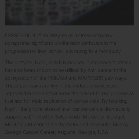
EXPRESSION of an enzyme as a stress-response
upregulates significant proliferation pathways in the
progression of liver cancer, according to a new study.
The enzyme, Nqo1, which is induced in response to stress,
has also been shown to be utilised by liver cancer in the
upregulation of the PI3K/Akt and MAPK/ERK pathways.
These pathways are key in the metabolic processes
implicated in cancer that allow the cancer to use glucose as
fuel and for rapid replication of cancer cells. By blocking
Nqo1, “the proliferation of liver cancer cells is dramatically
suppressed,” noted Dr Satya Ande, Molecular Biologist,
MCG Department of Biochemistry and Molecular Biology,
Georgia Cancer Center, Augusta, Georgia, USA.