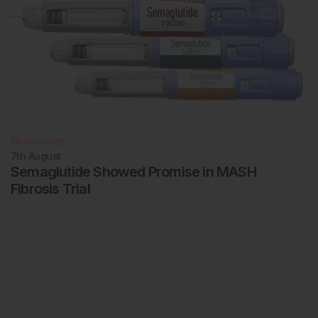
Hepatology
7th
August
Semaglutide Showed Promise in MASH
Fibrosis Trial