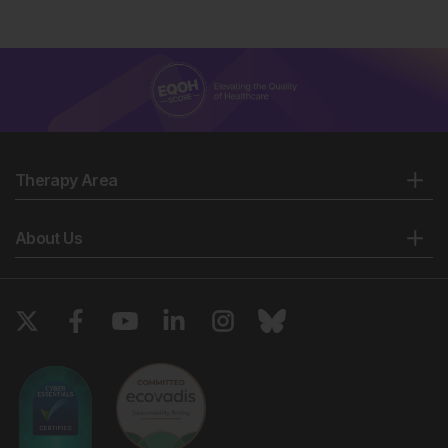
Therapy Area
About Us