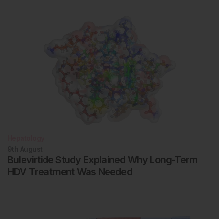
Hepatology
9th
August
Bulevirtide Study Explained Why Long-Term
HDV Treatment Was Needed