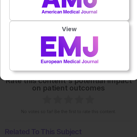
Each article is made available under the terms of the
Creative Commons Attribution-Non Commercial 4.0
License
.
View
Share:
More great content like this
- straight to your inbox >
Rate this content's potential impact
on patient outcomes
No votes so far! Be the first to rate this content.
Related To This Subject