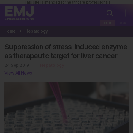
This site is intended for healthcare professionals
EUR
USA
Home
Hepatology
Suppression of stress-induced enzyme
as therapeutic target for liver cancer
24 Sep 2019
Hepatology
View All News