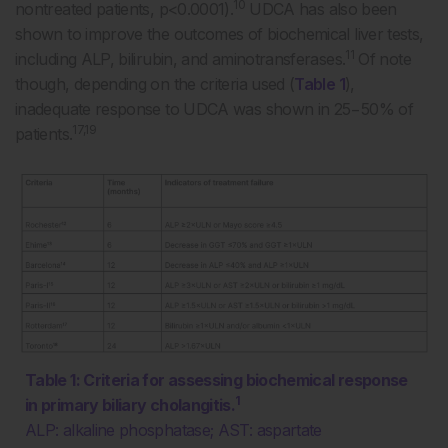
10
nontreated patients, p<0.0001).
UDCA has also been
shown to improve the outcomes of biochemical liver tests,
11
including ALP, bilirubin, and aminotransferases.
Of note
though, depending on the criteria used (
Table 1
),
inadequate response to UDCA was shown in 25−50% of
17,19
patients.
Table 1: Criteria for assessing biochemical response
1
in primary biliary cholangitis.
ALP: alkaline phosphatase; AST: aspartate