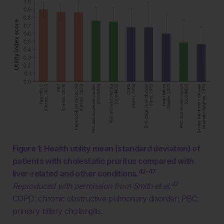
Figure 1: Health utility mean (standard deviation) of
patients with cholestatic pruritus compared with
42-47
liver-related and other conditions.
42
Reproduced with permission from Smith et al.
COPD: chronic obstructive pulmonary disorder; PBC:
primary biliary cholangitis.