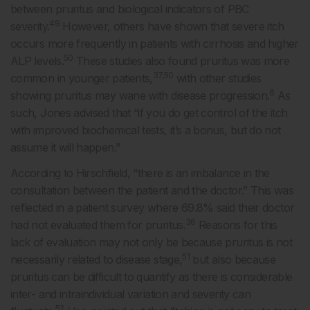
between pruritus and biological indicators of PBC
49
severity.
However, others have shown that severe itch
occurs more frequently in patients with cirrhosis and higher
50
ALP levels.
These studies also found pruritus was more
37,50
common in younger patients,
with other studies
6
showing pruritus may wane with disease progression.
As
such, Jones advised that “if you do get control of the itch
with improved biochemical tests, it’s a bonus, but do not
assume it will happen.”
According to Hirschfield, “there is an imbalance in the
consultation between the patient and the doctor.” This was
reflected in a patient survey where 69.8% said their doctor
36
had not evaluated them for pruritus.
Reasons for this
lack of evaluation may not only be because pruritus is not
51
necessarily related to disease stage,
but also because
pruritus can be difficult to quantify as there is considerable
inter- and intraindividual variation and severity can
52