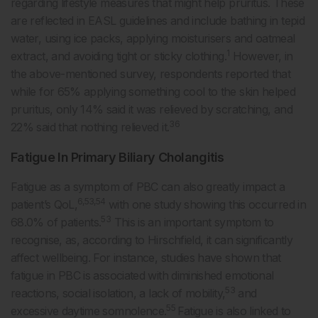
regarding lifestyle measures that might help pruritus. These
are reflected in EASL guidelines and include bathing in tepid
water, using ice packs, applying moisturisers and oatmeal
1
extract, and avoiding tight or sticky clothing.
However, in
the above-mentioned survey, respondents reported that
while for 65% applying something cool to the skin helped
pruritus, only 14% said it was relieved by scratching, and
36
22% said that nothing relieved it.
Fatigue In Primary Biliary Cholangitis
Fatigue as a symptom of PBC can also greatly impact a
6,53,54
patient’s QoL,
with one study showing this occurred in
53
68.0% of patients.
This is an important symptom to
recognise, as, according to Hirschfield, it can significantly
affect wellbeing. For instance, studies have shown that
fatigue in PBC is associated with diminished emotional
53
reactions, social isolation, a lack of mobility,
and
55
excessive daytime somnolence.
Fatigue is also linked to