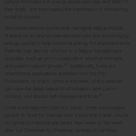
natural fluctuations in energy levels each day and ‘listen to
their body’, and emphasised the importance of maintaining
social structures.
Recommendations concerning managing fatigue include
drawing up an energy-management plan and encouraging
energy pacing to help conserve energy for important tasks.
Patients may also be referred to a fatigue management
specialist, such as an occupational or physical therapist,
60
and patient support groups.
Additionally, there are
smartphone applications available from the PBC
Foundation, of which Jones is a trustee, where patients
can view the latest research information, take part in
61
surveys, and access self-management tools.
Once a management plan is in place, Jones encouraged
people to “look for change over a long time frame, you’re
not going to make people better next week or the week
after but Christmas to Christmas, birthday to birthday,