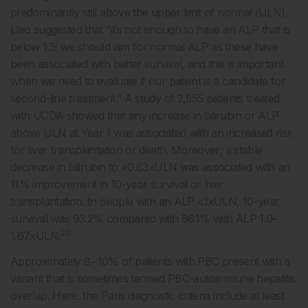
predominantly still above the upper limit of normal (ULN),
Lleo suggested that “it’s not enough to have an ALP that is
below 1.5; we should aim for normal ALP as these have
been associated with better survival, and this is important
when we need to evaluate if our patient is a candidate for
second-line treatment.” A study of 2,555 patients treated
with UCDA showed that any increase in bilirubin or ALP
above ULN at Year 1 was associated with an increased risk
for liver transplantation or death. Moreover, a stable
decrease in bilirubin to <0.63xULN was associated with an
11% improvement in 10-year survival or liver
transplantation. In people with an ALP <1xULN, 10-year
survival was 93.2% compared with 86.1% with ALP 1.0–
20
1.67xULN.
Approximately 8−10% of patients with PBC present with a
variant that is sometimes termed PBC-autoimmune hepatitis
overlap. Here, the Paris diagnostic criteria include at least