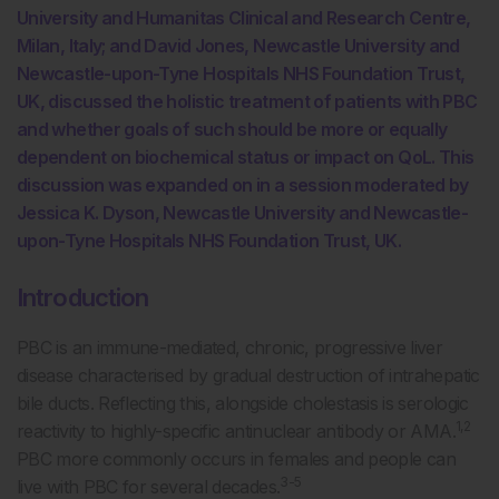
University and Humanitas Clinical and Research Centre,
Milan, Italy; and David Jones, Newcastle University and
Newcastle-upon-Tyne Hospitals NHS Foundation Trust,
UK, discussed the holistic treatment of patients with PBC
and whether goals of such should be more or equally
dependent on biochemical status or impact on QoL. This
discussion was expanded on in a session moderated by
Jessica K. Dyson, Newcastle University and Newcastle-
upon-Tyne Hospitals NHS Foundation Trust, UK.
Introduction
PBC is an immune-mediated, chronic, progressive liver
disease characterised by gradual destruction of intrahepatic
bile ducts. Reflecting this, alongside cholestasis is serologic
1,2
reactivity to highly-specific antinuclear antibody or AMA.
PBC more commonly occurs in females and people can
3-5
live with PBC for several decades.