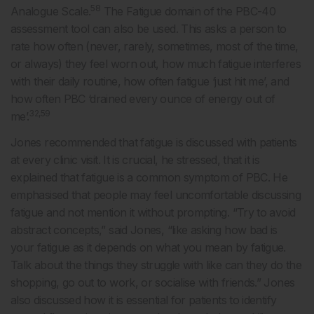
58
Analogue Scale.
The Fatigue domain of the PBC-40
assessment tool can also be used. This asks a person to
rate how often (never, rarely, sometimes, most of the time,
or always) they feel worn out, how much fatigue interferes
with their daily routine, how often fatigue ‘just hit me’, and
how often PBC ‘drained every ounce of energy out of
32,59
me’.
Jones recommended that fatigue is discussed with patients
at every clinic visit. It is crucial, he stressed, that it is
explained that fatigue is a common symptom of PBC. He
emphasised that people may feel uncomfortable discussing
fatigue and not mention it without prompting. “Try to avoid
abstract concepts,” said Jones, “like asking how bad is
your fatigue as it depends on what you mean by fatigue.
Talk about the things they struggle with like can they do the
shopping, go out to work, or socialise with friends.” Jones
also discussed how it is essential for patients to identify