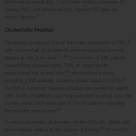
bothered by social (e.g., I can’t plan holidays because of
having PBC) and emotional (e.g., having PBC gets me
32
down) factors.
Cholestatic Pruritus
6
Cholestatic pruritus is one of the major symptoms of PBC,
with around half of all patients experiencing this to some
33-35
degree at any given time.
One survey of 238 patients
showed that approximately 70% of respondents
36
experienced this at any time,
with another survey,
37
including 2,194 patients, showing similar rates of 73.5%.
As PBC is a chronic disease, pruritus can persist for years,
with 34.5% of patients reporting persistent pruritus over the
survey period of 8 years and 11.7% of patients reporting
37
this pruritus was severe.
Pruritus can impact all domains on the PBC-40, which can
38
be increased relative to the degree of itching.
“If you itch