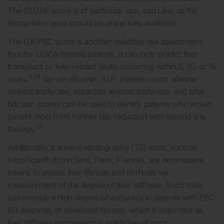
The GLOBE score is of particular use, said Lleo, as the
biomarkers used should be universally available.
The UK-PBC score is another validated risk assessment
tool for UDCA-treated patients. It can help predict liver
transplant or liver-related death occurring within 5, 10, or 15
6,24
years.
Serum albumin, ALP, platelet count, alanine
aminotransferase, aspartate aminotransferase, and total
bilirubin scores can be used to identify patients who would
benefit most from further risk reduction with second-line
24
therapy.
Additionally, transient elastography (TE) tools, such as
FibroScan® (EchoSens, Paris, France), are noninvasive
means to assess liver fibrosis and cirrhosis via
measurement of the degree of liver stiffness. Such tools
can provide a high degree of accuracy in patients with PBC
for diagnosis of advanced fibrosis, which is important as
liver stiffness progression is predictive of poor