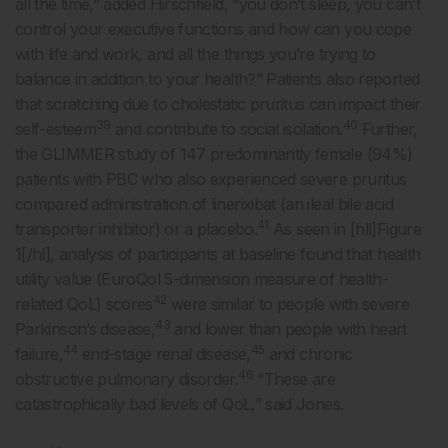
all the time,” added Hirschfield, “you don’t sleep, you can’t
control your executive functions and how can you cope
with life and work, and all the things you’re trying to
balance in addition to your health?” Patients also reported
that scratching due to cholestatic pruritus can impact their
39
40
self-esteem
and contribute to social isolation.
Further,
the GLIMMER study of 147 predominantly female (94%)
patients with PBC who also experienced severe pruritus
compared administration of linerixibat (an ileal bile acid
41
transporter inhibitor) or a placebo.
As seen in [hll]Figure
1[/hl], analysis of participants at baseline found that health
utility value (EuroQol 5-dimension measure of health-
42
related QoL) scores
were similar to people with severe
43
Parkinson’s disease,
and lower than people with heart
44
45
failure,
end-stage renal disease,
and chronic
46
obstructive pulmonary disorder.
“These are
catastrophically bad levels of QoL,” said Jones.