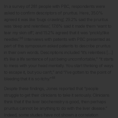
In a survey of 281 people with PBC, respondents were
asked to confirm descriptors of pruritus. Here, 35.0%
agreed it was like ‘bugs crawling’, 29.2% said the pruritus
was ‘deep and relentless’, 17.6% said it made them ‘want to
tear my skin off’, and 15.2% agreed that it was ‘prickly/like
36
needles’.
Interviews with patients with PBC presented as
part of this symposium asked patients to describe pruritus
in their own words. Descriptions included “it’s relentless […]
it’s like a life sentence of just being uncomfortable,” “it starts
to mess with your head mentally. You start thinking of ways
to escape it, but you can’t,” and “I’ve gotten to the point of
48
bleeding that it is so itchy.”
Despite these findings, Jones reported that “people
struggle to get their clinicians to take it seriously. Clinicians
think that if the liver biochemistry is good, then perhaps
pruritus cannot be anything to do with the liver disease.”
Indeed, some studies have not shown a correlation