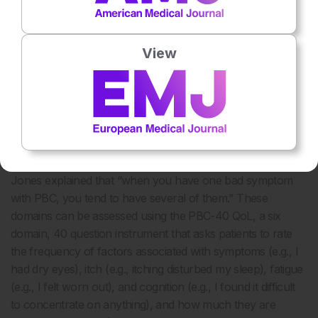
tackling symptom burden. We think about PBC very
clinically,” he continued, “but our patients have to live with it
every day.” Jones agreed that “both prognosis and
View
symptoms are equally important. However, although we
talk about symptoms in practice, our patients feel that we
perhaps don’t do as much as we could.”
In patients with PBC presenting moderate–severe
symptoms, impacts include pruritus, fatigue, cognitive
31
problems, social impairment, and emotional dysfunction.
Jones explained that “when you have one bad symptom
with PBC, you tend to have several of them.” These
domains can be assessed using the PBC-40 QoL, a six
domain, 40 question instrument that asks patients to rate
the frequency of factors associated with symptoms (e.g., I
had dry eyes), itch (e.g., itching disturbed my sleep), fatigue
(e.g., I felt worn out), and cognition (e.g., I found it difficult
to concentrate on anything), and how much they are