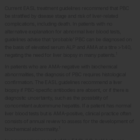
Current EASL treatment guidelines recommend that PBC
be stratified by disease stage and risk of liver-related
complications, including death. In patients with no
alternative explanation for abnormal liver blood tests,
guidelines advise that ‘probable’ PBC can be diagnosed on
the basis of elevated serum ALP and AMA at a titre >1:40,
1
negating the need for liver biopsy in many patients.
In patients who are AMA-negative with biochemical
abnormalities, the diagnosis of PBC requires histological
confirmation. The EASL guidelines recommend a liver
biopsy if PBC-specific antibodies are absent, or if there is
diagnostic uncertainty, such as the possibility of
concomitant autoimmune hepatitis. If a patient has normal
liver blood tests but is AMA-positive, clinical practice often
consists of annual review to assess for the development of
1
biochemical abnormality.