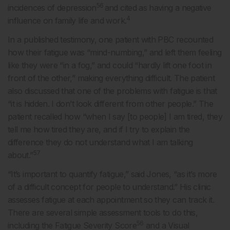
56
incidences of depression
and cited as having a negative
4
influence on family life and work.
In a published testimony, one patient with PBC recounted
how their fatigue was “mind-numbing,” and left them feeling
like they were “in a fog,” and could “hardly lift one foot in
front of the other,” making everything difficult. The patient
also discussed that one of the problems with fatigue is that
“it is hidden. I don’t look different from other people.” The
patient recalled how “when I say [to people] I am tired, they
tell me how tired they are, and if I try to explain the
difference they do not understand what I am talking
57
about.”
“It’s important to quantify fatigue,” said Jones, “as it’s more
of a difficult concept for people to understand.” His clinic
assesses fatigue at each appointment so they can track it.
There are several simple assessment tools to do this,
56
including the Fatigue Severity Score
and a Visual