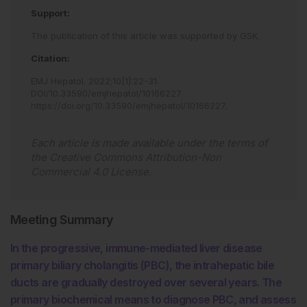
Support:
The publication of this article was supported by GSK.
Citation:
EMJ Hepatol
.
2022
;
10
[
1
]
:
22
-
31
.
DOI/10.33590/emjhepatol/10166227
.
https://doi.org/10.33590/emjhepatol/10166227
.
Each article is made available under the terms of
the
Creative Commons Attribution-Non
Commercial 4.0 License
.
Meeting Summary
In the progressive, immune-mediated liver disease
primary biliary cholangitis (PBC), the intrahepatic bile
ducts are gradually destroyed over several years. The
primary biochemical means to diagnose PBC, and assess