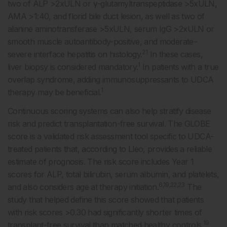
two of ALP >2xULN or γ-glutamyltranspeptidase >5xULN,
AMA >1:40, and florid bile duct lesion, as well as two of
alanine aminotransferase >5xULN, serum IgG >2xULN or
smooth muscle autoantibody-positive, and moderate–
21
severe interface hepatitis on histology.
In these cases,
1
liver biopsy is considered mandatory.
In patients with a true
overlap syndrome, adding immunosuppressants to UDCA
1
therapy may be beneficial.
Continuous scoring systems can also help stratify disease
risk and predict transplantation-free survival. The GLOBE
score is a validated risk assessment tool specific to UDCA-
treated patients that, according to Lleo, provides a reliable
estimate of prognosis. The risk score includes Year 1
scores for ALP, total bilirubin, serum albumin, and platelets,
6,19,22,23
and also considers age at therapy initiation.
The
study that helped define this score showed that patients
with risk scores >0.30 had significantly shorter times of
19
transplant-free survival than matched healthy controls.