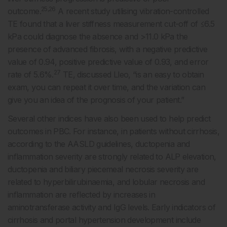
25,26
outcome.
A recent study utilising vibration-controlled
TE found that a liver stiffness measurement cut-off of ≤6.5
kPa could diagnose the absence and >11.0 kPa the
presence of advanced fibrosis, with a negative predictive
value of 0.94, positive predictive value of 0.93, and error
27
rate of 5.6%.
TE, discussed Lleo, “is an easy to obtain
exam, you can repeat it over time, and the variation can
give you an idea of the prognosis of your patient.”
Several other indices have also been used to help predict
outcomes in PBC. For instance, in patients without cirrhosis,
according to the AASLD guidelines, ductopenia and
inflammation severity are strongly related to ALP elevation,
ductopenia and biliary piecemeal necrosis severity are
related to hyperbilirubinaemia, and lobular necrosis and
inflammation are reflected by increases in
aminotransferase activity and IgG levels. Early indicators of
cirrhosis and portal hypertension development include