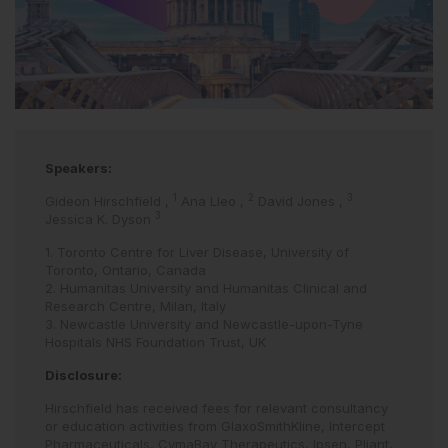
Speakers:
1
2
3
Gideon Hirschfield
,
Ana Lleo
,
David Jones
,
3
Jessica K. Dyson
1. Toronto Centre for Liver Disease, University of
Toronto, Ontario, Canada
2. Humanitas University and Humanitas Clinical and
Research Centre, Milan, Italy
3. Newcastle University and Newcastle-upon-Tyne
Hospitals NHS Foundation Trust, UK
Disclosure:
Hirschfield has received fees for relevant consultancy
or education activities from GlaxoSmithKline, Intercept
Pharmaceuticals, CymaBay Therapeutics, Ipsen, Pliant,