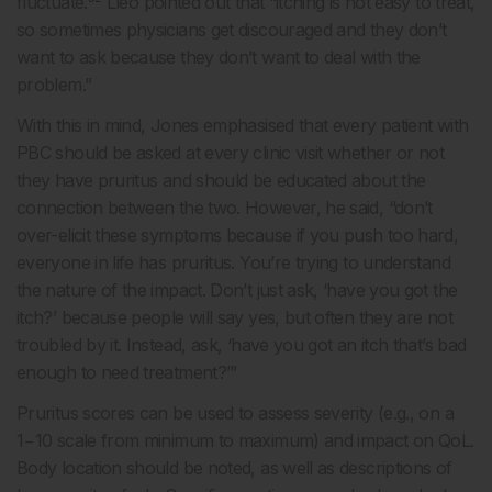
fluctuate.
Lleo pointed out that “itching is not easy to treat,
so sometimes physicians get discouraged and they don’t
want to ask because they don’t want to deal with the
problem.”
With this in mind, Jones emphasised that every patient with
PBC should be asked at every clinic visit whether or not
they have pruritus and should be educated about the
connection between the two. However, he said, “don’t
over-elicit these symptoms because if you push too hard,
everyone in life has pruritus. You’re trying to understand
the nature of the impact. Don’t just ask, ‘have you got the
itch?’ because people will say yes, but often they are not
troubled by it. Instead, ask, ‘have you got an itch that’s bad
enough to need treatment?’”
Pruritus scores can be used to assess severity (e.g., on a
1−10 scale from minimum to maximum) and impact on QoL.
Body location should be noted, as well as descriptions of