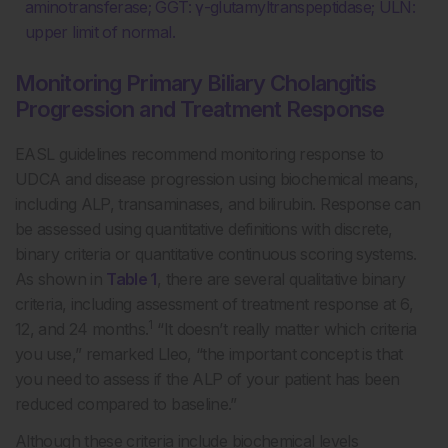
aminotransferase; GGT: γ-glutamyltranspeptidase; ULN:
upper limit of normal.
Monitoring Primary Biliary Cholangitis
Progression and Treatment Response
EASL guidelines recommend monitoring response to
UDCA and disease progression using biochemical means,
including ALP, transaminases, and bilirubin. Response can
be assessed using quantitative definitions with discrete,
binary criteria or quantitative continuous scoring systems.
As shown in
Table 1
, there are several qualitative binary
criteria, including assessment of treatment response at 6,
1
12, and 24 months.
“It doesn’t really matter which criteria
you use,” remarked Lleo, “the important concept is that
you need to assess if the ALP of your patient has been
reduced compared to baseline.”
Although these criteria include biochemical levels