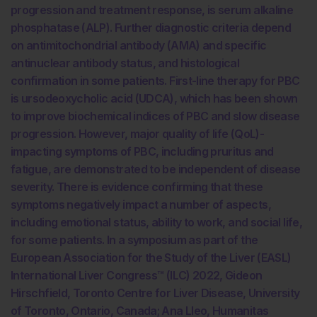
progression and treatment response, is serum alkaline
phosphatase (ALP). Further diagnostic criteria depend
on antimitochondrial antibody (AMA) and specific
antinuclear antibody status, and histological
confirmation in some patients. First-line therapy for PBC
is ursodeoxycholic acid (UDCA), which has been shown
to improve biochemical indices of PBC and slow disease
progression. However, major quality of life (QoL)-
impacting symptoms of PBC, including pruritus and
fatigue, are demonstrated to be independent of disease
severity. There is evidence confirming that these
symptoms negatively impact a number of aspects,
including emotional status, ability to work, and social life,
for some patients. In a symposium as part of the
European Association for the Study of the Liver (EASL)
International Liver Congress™ (ILC) 2022, Gideon
Hirschfield, Toronto Centre for Liver Disease, University
of Toronto, Ontario, Canada; Ana Lleo, Humanitas