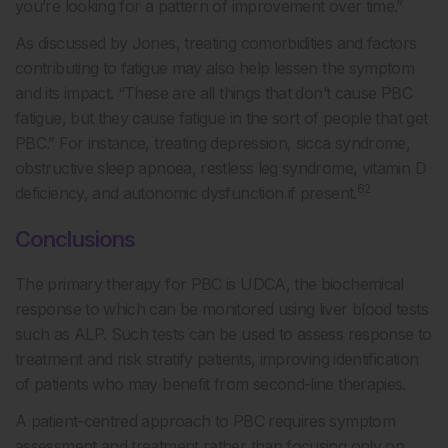
you’re looking for a pattern of improvement over time.”
As discussed by Jones, treating comorbidities and factors
contributing to fatigue may also help lessen the symptom
and its impact. “These are all things that don’t cause PBC
fatigue, but they cause fatigue in the sort of people that get
PBC.” For instance, treating depression, sicca syndrome,
obstructive sleep apnoea, restless leg syndrome, vitamin D
62
deficiency, and autonomic dysfunction if present.
Conclusions
The primary therapy for PBC is UDCA, the biochemical
response to which can be monitored using liver blood tests
such as ALP. Such tests can be used to assess response to
treatment and risk stratify patients, improving identification
of patients who may benefit from second-line therapies.
A patient-centred approach to PBC requires symptom
assessment and treatment rather than focusing only on