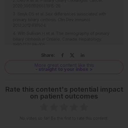
Lleo A et al. Primary biliary cholangitis. Lancet.
2020;396(10266):1915-26.
Smyk DS et al. Sex differences associated with
primary biliary cirrhosis. Clin Dev Immunol.
2012;2012:610504.
Witt-Sullivan H et al. The demography of primary
biliary cirrhosis in Ontario, Canada. Hepatology.
1990;12(1):98-105.
Smyk DS et al. Immunopathogenesis of primary
Share:
biliary cirrhosis: an old wives' tale. Immun Ageing.
2011;8(1):12.
More great content like this
- straight to your inbox >
Lindor KD et al. Primary biliary cholangitis: 2018
practice guidance from the American Association for
the Study of Liver Diseases. Hepatology.
Rate this content's potential impact
2019;69(1):394-419.
on patient outcomes
Lopes Cançado GG et al. Fibrates for the treatment
of primary biliary cholangitis unresponsive to
ursodeoxycholic acid: an exploratory study. Front
Pharmacol. 2021;12:818089.
No votes so far! Be the first to rate this content.
Honda A et al. Bezafibrate improves GLOBE and