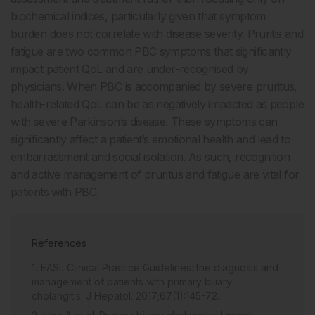
biochemical indices, particularly given that symptom
burden does not correlate with disease severity. Pruritis and
fatigue are two common PBC symptoms that significantly
impact patient QoL and are under-recognised by
physicians. When PBC is accompanied by severe pruritus,
health-related QoL can be as negatively impacted as people
with severe Parkinson’s disease. These symptoms can
significantly affect a patient’s emotional health and lead to
embarrassment and social isolation. As such, recognition
and active management of pruritus and fatigue are vital for
patients with PBC.
References
EASL Clinical Practice Guidelines: the diagnosis and
management of patients with primary biliary
cholangitis. J Hepatol. 2017;67(1):145-72.