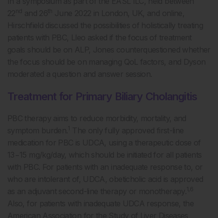
In a symposium as part of the EASL ILC, held between
nd
th
22
and 26
June 2022 in London, UK, and online,
Hirschfield discussed the possibilities of holistically treating
patients with PBC, Lleo asked if the focus of treatment
goals should be on ALP, Jones counterquestioned whether
the focus should be on managing QoL factors, and Dyson
moderated a question and answer session.
Treatment for Primary Biliary Cholangitis
PBC therapy aims to reduce morbidity, mortality, and
1
symptom burden.
The only fully approved first-line
medication for PBC is UDCA, using a therapeutic dose of
13−15 mg/kg/day, which should be initiated for all patients
with PBC. For patients with an inadequate response to, or
who are intolerant of, UDCA, obeticholic acid is approved
1,6
as an adjuvant second-line therapy or monotherapy.
Also, for patients with inadequate UDCA response, the
American Association for the Study of Liver Diseases