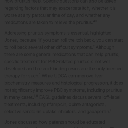
how pruritus feels. Specific questions can also be asked
regarding factors that may exacerbate itch, whether it is
worse at any particular time of day, and whether any
48
medications are taken to relieve the pruritus.
Addressing pruritus symptoms is essential, highlighted
Jones, because “if you can roll the itch back, you can start
to roll back several other difficult symptoms.” Although
there are some general medications that can help pruritis,
specific treatment for PBC-related pruritus is not well
developed and bile acid-binding resins are the only licenced
1
therapy for such.
While UDCA can improve liver
biochemistry measures and histological progression, it does
not significantly improve PBC symptoms, including pruritus
1,11
in many cases.
EASL guidelines discuss several off-label
treatments, including rifampicin, opiate antagonists,
1
selective serotonin uptake inhibitors, and gabapentin.
Jones discussed how patients should be educated