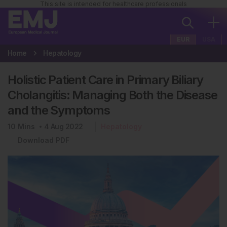
This site is intended for healthcare professionals
EUR
USA
Home
Hepatology
Holistic Patient Care in Primary Biliary
Cholangitis: Managing Both the Disease
and the Symptoms
10
Mins
4 Aug 2022
Hepatology
Download PDF