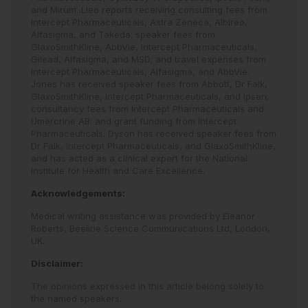
and Mirum. Lleo reports receiving consulting fees from
Intercept Pharmaceuticals, Astra Zeneca, Albireo,
Alfasigma, and Takeda; speaker fees from
GlaxoSmithKline, AbbVie, Intercept Pharmaceuticals,
Gilead, Alfasigma, and MSD; and travel expenses from
Intercept Pharmaceuticals, Alfasigma, and AbbVie.
Jones has received speaker fees from Abbott, Dr Falk,
GlaxoSmithKline, Intercept Pharmaceuticals, and Ipsen;
consultancy fees from Intercept Pharmaceuticals and
Umercrine AB; and grant funding from Intercept
Pharmaceuticals. Dyson has received speaker fees from
Dr Falk, Intercept Pharmaceuticals, and GlaxoSmithKline,
and has acted as a clinical expert for the National
Institute for Health and Care Excellence.
Acknowledgements:
Medical writing assistance was provided by Eleanor
Roberts, Beeline Science Communications Ltd, London,
UK.
Disclaimer:
The opinions expressed in this article belong solely to
the named speakers.