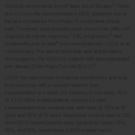
6
(AASLD) recommends the off-label use of fibrates.
These
are not currently recommended in EASL guidelines due to
the lack of evidence from Phase III randomised clinical
1
trials.
However, several studies have shown their utility with
7
8
regard to biomarker response,
PBC progression,
and
9
positive effect on pruritis
when combined with UDCA or as
monotherapy. The use of obeticholic acid and fibrates is
discouraged by the AASLD in patients with decompensated
6
liver disease (Child–Pugh–Turcotte B or C).
UDCA has been shown to improve biochemistry and long-
term outcomes with a reduced need for liver
transplantation and death. For instance, in one study, 90%
of 4,119 UDCA-treated patients showed a 5-year
transplantation-free survival rate, with rates of 78% at 10
years and 66% at 15 years. Respective survival rates in 726
non-UDCA treated patients were significantly lower: 79%,
59%, and 32%, respectively (UDCA-treated versus