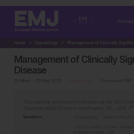
EUR
Therapy
USA
Home
Hepatology
Management of Clinically Signi
Disease
10
Mins
29 Mar 2023
Hepatology
Download PDF
This satellite symposium took place at the 2022 mee
t
Diseases (AASLD) held in Washington, D.C., USA, 4
1
Speakers:
Cynthia Levy
,
Gideon Hirschfi
1. Schiff Center for Liver Diseas
of Miami, Florida, USA