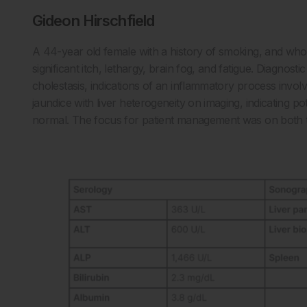
Gideon Hirschfield
A 44-year old female with a history of smoking, and wh
significant itch, lethargy, brain fog, and fatigue. Diagnostic 
cholestasis, indications of an inflammatory process invol
jaundice with liver heterogeneity on imaging, indicating pot
normal. The focus for patient management was on both t