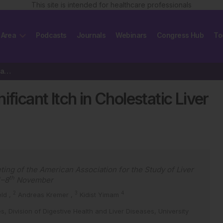
This site is intended for healthcare professionals
 Area
Podcasts
Journals
Webinars
Congress Hub
To
Management of Clinically Significant Itch in Cholestatic Liver Disease
ficant Itch in Cholestatic Liver
ting of the American Association for the Study of Liver
h
th
–8
November
2
3
4
eld
,
Andreas Kremer
,
Kidist Yimam
es, Division of Digestive Health and Liver Diseases, University