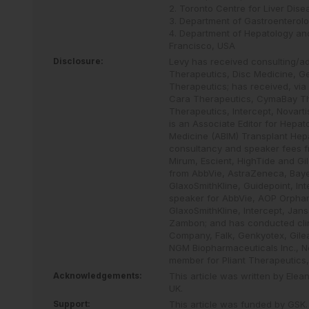
2. Toronto Centre for Liver Dise
3. Department of Gastroenterolo
4. Department of Hepatology and
Francisco, USA
Disclosure:
Levy has received consulting/a
Therapeutics, Disc Medicine, Gen
Therapeutics; has received, via 
Cara Therapeutics, CymaBay Ther
Therapeutics, Intercept, Novart
is an Associate Editor for Hepa
Medicine (ABIM) Transplant Hepa
consultancy and speaker fees fr
Mirum, Escient, HighTide and Gi
from AbbVie, AstraZeneca, Bayer
GlaxoSmithKline, Guidepoint, I
speaker for AbbVie, AOP Orphan,
GlaxoSmithKline, Intercept, Jan
Zambon; and has conducted clini
Company, Falk, Genkyotex, Gilead
NGM Biopharmaceuticals Inc., No
member for Pliant Therapeutics,
Acknowledgements:
This article was written by Ele
UK.
Support:
This article was funded by GSK.