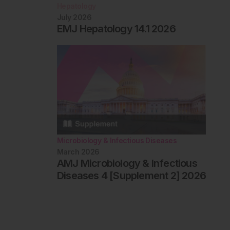
Hepatology
July 2026
EMJ Hepatology 14.1 2026
Microbiology & Infectious Diseases
March 2026
AMJ Microbiology & Infectious
Diseases 4 [Supplement 2] 2026