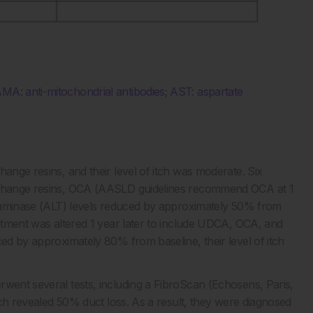
MA: anti-mitochondrial antibodies; AST: aspartate
hange resins, and their level of itch was moderate. Six
exchange resins, OCA (AASLD guidelines recommend OCA at 1
ansaminase (ALT) levels reduced by approximately 50% from
eatment was altered 1 year later to include UDCA, OCA, and
ced by approximately 80% from baseline, their level of itch
rwent several tests, including a FibroScan (Echosens, Paris,
hich revealed 50% duct loss. As a result, they were diagnosed