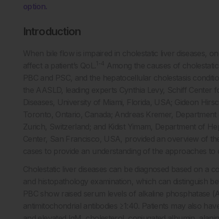
option.
Introduction
When bile flow is impaired in cholestatic liver diseases,
1-4
affect a patient’s QoL.
Among the causes of cholestatic l
PBC and PSC, and the hepatocellular cholestasis conditi
the AASLD, leading experts Cynthia Levy, Schiff Center for
Diseases, University of Miami, Florida, USA; Gideon Hirsch
Toronto, Ontario, Canada; Andreas Kremer, Department o
Zurich, Switzerland; and Kidist Yimam, Department of Hep
Center, San Francisco, USA, provided an overview of these 
cases to provide an understanding of the approaches to d
Cholestatic liver diseases can be diagnosed based on a com
and histopathology examination, which can distinguish b
PBC show raised serum levels of alkaline phosphatase (
antimitochondrial antibodies ≥1:40. Patients may also have
and elevated IgM, cholesterol, conjugated albumin, alani