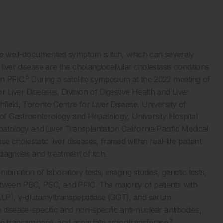
 one well-documented symptom is itch, which can severely
iver disease are the cholangiocellular cholestasis conditions
5
on PFIC.
During a satellite symposium at the 2022 meeting of
 Liver Diseases, Division of Digestive Health and Liver
field, Toronto Centre for Liver Disease, University of
f Gastroenterology and Hepatology, University Hospital
atology and Liver Transplantation California Pacific Medical
cholestatic liver diseases, framed within real-life patient
iagnosis and treatment of itch.
bination of laboratory tests, imaging studies, genetic tests,
etween PBC, PSC, and PFIC. The majority of patients with
ALP), γ-glutamyltranspeptidase (GGT), and serum
 disease-specific and non-specific anti-nuclear antibodies,
5
ne transaminase, and aspartate aminotransferase.