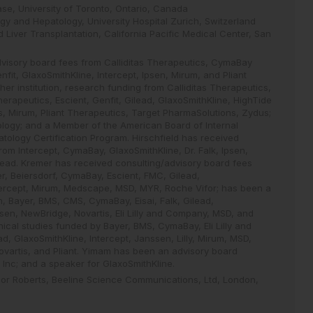
ase, University of Toronto, Ontario, Canada
gy and Hepatology, University Hospital Zurich, Switzerland
 Liver Transplantation, California Pacific Medical Center, San
dvisory board fees from Calliditas Therapeutics, CymaBay
fit, GlaxoSmithKline, Intercept, Ipsen, Mirum, and Pliant
her institution, research funding from Calliditas Therapeutics,
apeutics, Escient, Genfit, Gilead, GlaxoSmithKline, HighTide
is, Mirum, Pliant Therapeutics, Target PharmaSolutions, Zydus;
tology; and a Member of the American Board of Internal
tology Certification Program. Hirschfield has received
om Intercept, CymaBay, GlaxoSmithKline, Dr. Falk, Ipsen,
lead. Kremer has received consulting/advisory board fees
, Beiersdorf, CymaBay, Escient, FMC, Gilead,
ntercept, Mirum, Medscape, MSD, MYR, Roche Vifor; has been a
 Bayer, BMS, CMS, CymaBay, Eisai, Falk, Gilead,
ssen, NewBridge, Novartis, Eli Lilly and Company, MSD, and
cal studies funded by Bayer, BMS, CymaBay, Eli Lilly and
, GlaxoSmithKline, Intercept, Janssen, Lilly, Mirum, MSD,
vartis, and Pliant. Yimam has been an advisory board
 Inc; and a speaker for GlaxoSmithKline.
anor Roberts, Beeline Science Communications, Ltd, London,