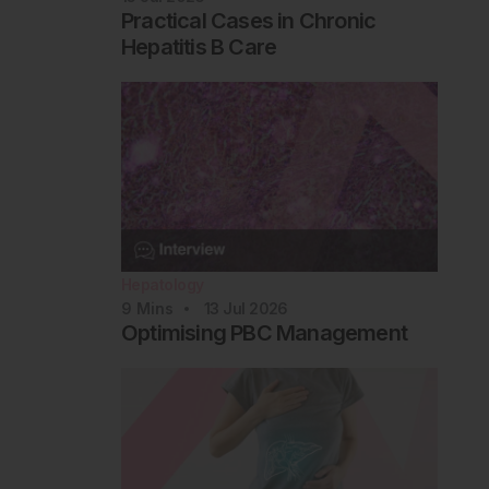
Practical Cases in Chronic
Hepatitis B Care
Hepatology
9
Mins
13 Jul 2026
Optimising PBC Management