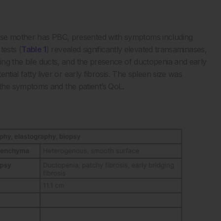
ose mother has PBC, presented with symptoms including
tests (
Table 1
) revealed significantly elevated transaminases,
ving the bile ducts, and the presence of ductopenia and early
ential fatty liver or early fibrosis. The spleen size was
he symptoms and the patient’s QoL.