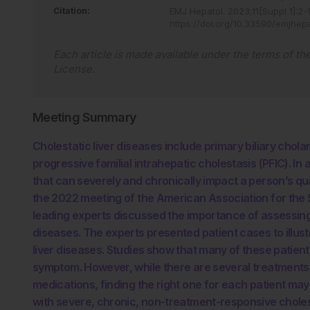
Citation:
EMJ Hepatol
.
2023
;
11
[Suppl 1]
:
2
-
https://doi.org/10.33590/emjhep
Each article is made available under the terms of th
License
.
Meeting Summary
Cholestatic liver diseases include primary biliary chola
progressive familial intrahepatic cholestasis (PFIC). In 
that can severely and chronically impact a person’s qual
the 2022 meeting of the American Association for the 
leading experts discussed the importance of assessing it
diseases. The experts presented patient cases to illust
liver diseases. Studies show that many of these patient
symptom. However, while there are several treatments fo
medications, finding the right one for each patient may 
with severe, chronic, non-treatment-responsive cholesta