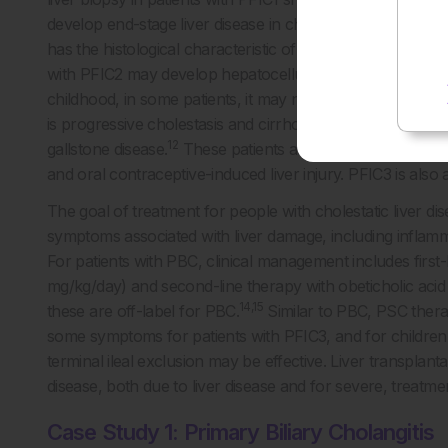
5
develop end-stage liver disease in childhood.
Progressive 
has the histological characteristic of giant cell hepatitis 
with PFIC2 may develop hepatocellular carcinoma or ch
childhood, in some patients, it may not manifest clinically
is progressive cholestasis and cirrhosis, as well as large b
12
gallstone disease.
These patients are at an increased risk
and oral contraceptive-induced liver injury. PFIC3 is also
The goal of treatment for people with cholestatic liver d
symptoms associated with liver damage, including inflammat
For patients with PBC, clinical management includes first
mg/kg/day) and second-line therapy with obeticholic aci
14,15
these are off-label for PBC.
Similar to PBC, PSC thera
some symptoms for patients with PFIC3, and for children w
terminal ileal exclusion may be effective. Liver transplantat
disease, both due to liver disease and for severe, treatmen
Case Study 1: Primary Biliary Cholangitis