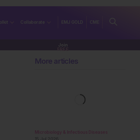
olkit
Collaborate
EMJ GOLD
CME
Join
FREE
More articles
Microbiology & Infectious Diseases
15 Jul 2026