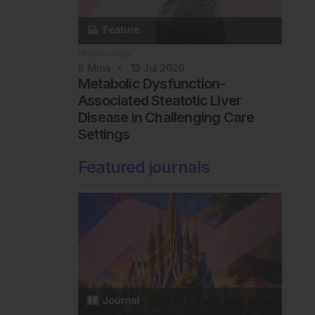
Hepatology
5
Mins
13 Jul 2026
Metabolic Dysfunction-
Associated Steatotic Liver
Disease in Challenging Care
Settings
Featured journals