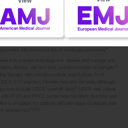
View
liver disease also develops in patients with PFIC2, which
5,10
and portal inflammation, with low levels of GGT.
Patients
11
olangiocarcinoma.
Although PFIC3 can also present in
 until adulthood. In PFIC3, GGT is typically elevated and there
ile duct proliferation, and, in some cases, intrahepatic
 for cholelithiasis, intrahepatic cholestasis of pregnancy,
9
 associated with increased risk of cholangiocarcinoma.
isease is to prevent end-stage liver disease and manage any
13
ion, fibrosis, bile duct loss, and lymphocytic cholangitis.
-line therapy with ursodeoxycholic acid (UDCA; 13–15
d (OCA; 5–10 mg/day). Fibrates may also be used, although
5
py may include UDCA, used off-label.
UDCA may relieve
ith PFIC1 and PFIC2, partial external biliary diversion and
ion is an option for patients with late-stage cholestatic liver
5,15,16
t-resistant itch.