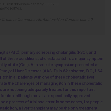
11
.
DOI/10.33590/emjhepatol/10305703
.
atol/10305703
.
e
Creative Commons Attribution-Non Commercial 4.0
ngitis (PBC), primary sclerosing cholangitis (PSC), and
all of these conditions, cholestatic itch is a major symptom
ity of life (QoL). At a satellite symposium presented at
Study of Liver Diseases (AASLD) in Washington, D.C., USA,
ch in all patients with one of these cholestatic liver
rate the challenges of managing itch in these cholestatic
s are not being adequately treated for this important
r itch, although not all are specifically approved
be a process of trial and error. In some cases, for people
tic itch, a liver transplant may be the only treatment