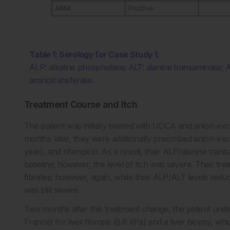
Table 1: Serology for Case Study 1.
ALP: alkaline phosphatase; ALT: alanine transaminase; A
aminotransferase.
Treatment Course and Itch
The patient was initially treated with UDCA and anion-exc
months later, they were additionally prescribed anion-
year), and rifampicin. As a result, their ALP/alanine tr
baseline; however, the level of itch was severe. Their tr
fibrates; however, again, while their ALP/ALT levels redu
was still severe.
Two months after this treatment change, the patient unde
France) for liver fibrosis (8.8 kPa) and a liver biopsy, w