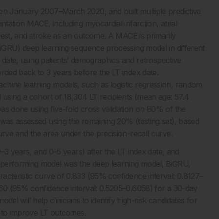
een January 2007–March 2020, and built multiple predictive
ntation MACE, including myocardial infarction, atrial
arrest, and stroke as an outcome. A MACE is primarily
(BiGRU) deep learning sequence processing model in different
ex date, using patients’ demographics and retrospective
orded back to 3 years before the LT index date.
chine learning models, such as logistic regression, random
 using a cohort of 18,304 LT recipients (mean age: 57.4
as done using five-fold cross validation on 80% of the
 was assessed using the remaining 20% (testing set), based
urve and the area under the precision-recall curve.
0–3 years, and 0–5 years) after the LT index date, and
-performing model was the deep learning model, BiGRU,
acteristic curve of 0.833 (95% confidence interval: 0.8127–
560 (95% confidence interval: 0.5205–0.6058) for a 30-day
odel will help clinicians to identify high-risk candidates for
s, to improve LT outcomes.