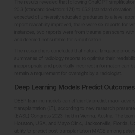
The results revealed that following ChatGPT simplificati
20.3 (standard deviation: 17.1) to 65.2 (standard deviation:
expected of university educated graduates to a level appro
report readability improved, there were six reports for w
instances, two reports were from trauma pan scans with m
and deemed not suitable for simplification.
The researchers concluded that natural language proces
summaries of radiology reports to optimise their readability 
inappropriate and potentially incorrect information can 
remain a requirement for oversight by a radiologist.
Deep Learning Models Predict Outcomes 
DEEP learning models can efficiently predict major adver
transplantation (LT), according to new research presente
(EASL) Congress 2023, held in Vienna, Austria. The team,
Houston, USA, and Mayo Clinic, Jacksonville, Florida, U
ability to predict post-transplantation MACE among patie