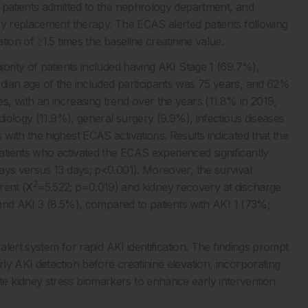
 patients admitted to the nephrology department, and
ey replacement therapy. The ECAS alerted patients following
ion of ≥1.5 times the baseline creatinine value.
ority of patients included having AKI Stage 1 (69.7%),
dian age of the included participants was 75 years, and 62%
, with an increasing trend over the years (11.8% in 2019,
diology (11.9%), general surgery (9.9%), infectious diseases
ith the highest ECAS activations. Results indicated that the
tients who activated the ECAS experienced significantly
ays versus 13 days; p<0.001). Moreover, the survival
2
erent (X
=5.522; p=0.019) and kidney recovery at discharge
) and AKI 3 (8.5%), compared to patients with AKI 1 (73%;
alert system for rapid AKI identification. The findings prompt
y AKI detection before creatinine elevation, incorporating
 kidney stress biomarkers to enhance early intervention