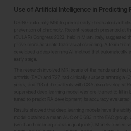
Use of Artificial Intelligence in Predicting
USING extremity MRI to predict early rheumatoid arthritis
prevention of chronicity. Recent research presented at 
(EULAR) Congress 2023, held in Milan, Italy, suggested that
prove more accurate than visual screening. A team from 
developed a deep learning AI method that automatically a
early stage.
The research involved MRI scans of the hands and feet of
arthritis (EAC) and 727 had clinically suspect arthralgia
years, and 113 of the patients with CSA also developed R
supervised deep learning model was pre-trained to fill in
tuned to predict RA development, its accuracy evaluated
Results showed that deep learning models have the ability
model obtained a mean AUC of 0.683 in the EAC group, 
(wrist and metacarpophalangeal joints). Models trained s