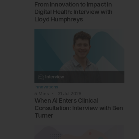
From Innovation to Impact in
Digital Health: Interview with
Lloyd Humphreys
Innovations
5
Mins
31 Jul 2026
When AI Enters Clinical
Consultation: Interview with Ben
Turner