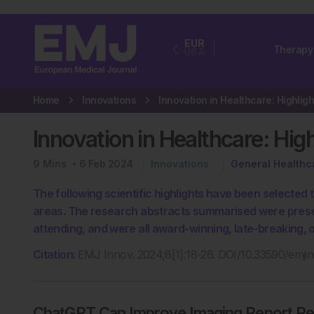
EUR
Therapy
USA
Home
Innovations
Innovation in Healthcare: Hig
9
Mins
6 Feb 2024
Innovations
General Healthc
The following scientific highlights have been selected
areas. The research abstracts summarised were prese
attending, and were all award-winning, late-breaking,
Citation:
EMJ Innov. 2024;8[1]:18-26. DOI/10.33590/emj
ChatGPT Can Improve Imaging Report Read