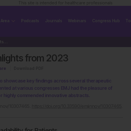
This site is intended for healthcare professionals
 Area
Podcasts
Journals
Webinars
Congress Hub
To
Innovation in Healthcare: Highlights from 2023
hlights from 2023
are
Download PDF
 to showcase key findings across several therapeutic
nted at various congresses EMJ had the pleasure of
 or highly commended innovative abstracts.
innov/10307465.
https://doi.org/10.33590/emjinnov/10307465
.
ability for Patients