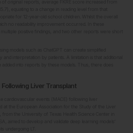
on of original reports, average FKRE score increased from
 15.7), equating to a change in reading level from that
priate for 12-year-old school children. Whilst the overall
hich no readability improvement occurred. In these
ultiple positive findings, and two other reports were short
sing models such as ChatGPT can create simplified
and interpretation by patients. A limitation is that additional
be added into reports by these models. Thus, there does
Following Liver Transplant
se cardiovascular events (MACE) following liver
d at the European Association for the Study of the Liver
 from the University of Texas Health Science Center in
SA, aimed to develop and validate deep learning models’
nts undergoing LT.