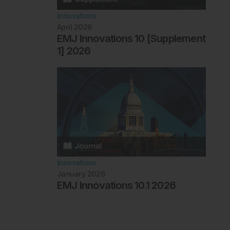
Innovations
April 2026
EMJ Innovations 10 [Supplement
1] 2026
Innovations
January 2026
EMJ Innovations 10.1 2026