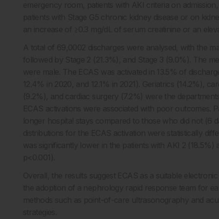
emergency room, patients with AKI criteria on admission,
patients with Stage G5 chronic kidney disease or on kidn
an increase of ≥0.3 mg/dL of serum creatinine or an elevat
A total of 69,0002 discharges were analysed, with the maj
followed by Stage 2 (21.3%), and Stage 3 (9.0%). The me
were male. The ECAS was activated in 13.5% of discharges
12.4% in 2020, and 12.1% in 2021). Geriatrics (14.2%), car
(9.2%), and cardiac surgery (7.2%) were the departments w
ECAS activations were associated with poor outcomes. Pa
longer hospital stays compared to those who did not (6 d
distributions for the ECAS activation were statistically diff
was significantly lower in the patients with AKI 2 (18.5%
p<0.001).
Overall, the results suggest ECAS as a suitable electronic 
the adoption of a nephrology rapid response team for earl
methods such as point-of-care ultrasonography and acute
strategies.