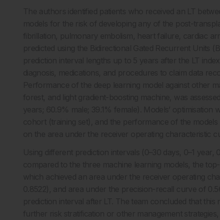
The authors identified patients who received an LT betw
models for the risk of developing any of the post-transpla
fibrillation, pulmonary embolism, heart failure, cardiac 
predicted using the Bidirectional Gated Recurrent Units 
prediction interval lengths up to 5 years after the LT ind
diagnosis, medications, and procedures to claim data rec
Performance of the deep learning model against other ma
forest, and light gradient-boosting machine, was assessed
years; 60.9% male; 39.1% female). Models’ optimisation w
cohort (training set), and the performance of the models
on the area under the receiver operating characteristic c
Using different prediction intervals (0–30 days, 0–1 year, 
compared to the three machine learning models, the top
which achieved an area under the receiver operating char
0.8522), and area under the precision-recall curve of 0.
prediction interval after LT. The team concluded that this m
further risk stratification or other management strategie