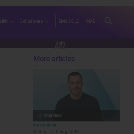
olkit
Collaborate
EMJ GOLD
CME
Join
FREE
More articles
Innovations
6
Mins
3 Aug 2026