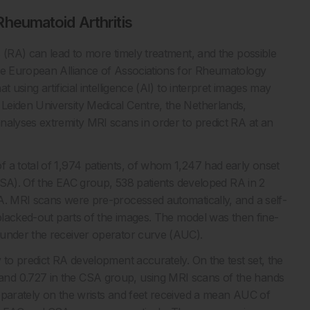
 Rheumatoid Arthritis
 (RA) can lead to more timely treatment, and the possible
the European Alliance of Associations for Rheumatology
 using artificial intelligence (AI) to interpret images may
Leiden University Medical Centre, the Netherlands,
nalyses extremity MRI scans in order to predict RA at an
 a total of 1,974 patients, of whom 1,247 had early onset
 (CSA). Of the EAC group, 538 patients developed RA in 2
A. MRI scans were pre-processed automatically, and a self-
 blacked-out parts of the images. The model was then fine-
 under the receiver operator curve (AUC).
 to predict RA development accurately. On the test set, the
and 0.727 in the CSA group, using MRI scans of the hands
eparately on the wrists and feet received a mean AUC of