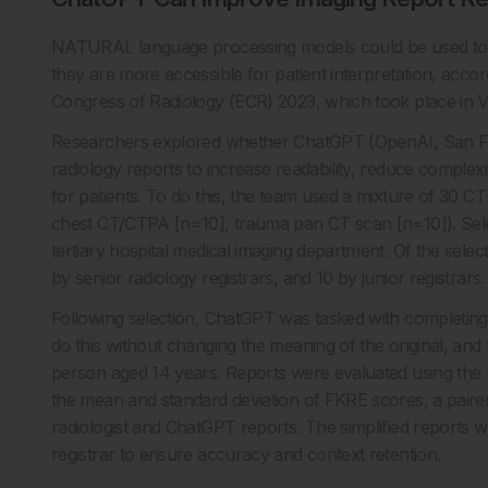
NATURAL language processing models could be used to p
they are more accessible for patient interpretation, acc
Congress of Radiology (ECR) 2023, which took place in V
Researchers explored whether ChatGPT (OpenAI, San Fra
radiology reports to increase readability, reduce complex
for patients. To do this, the team used a mixture of 30 
chest CT/CTPA [n=10], trauma pan CT scan [n=10]). Sele
tertiary hospital medical imaging department. Of the selec
by senior radiology registrars, and 10 by junior registrars.
Following selection, ChatGPT was tasked with completing 
do this without changing the meaning of the original, and 
person aged 14 years. Reports were evaluated using the F
the mean and standard deviation of FKRE scores, a paired
radiologist and ChatGPT reports. The simplified reports w
registrar to ensure accuracy and context retention.