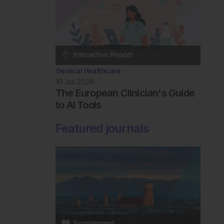
General Healthcare
10 Jul 2026
The European Clinician's Guide
to AI Tools
Featured journals