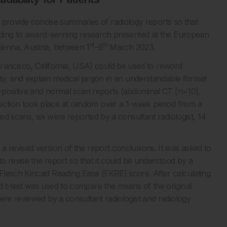
rovide concise summaries of radiology reports so that
ording to award-winning research presented at the European
st
th
ienna, Austria, between 1
–5
March 2023.
ncisco, California, USA) could be used to reword
ity, and explain medical jargon in an understandable format
CT-positive and normal scan reports (abdominal CT [n=10],
ction took place at random over a 1-week period from a
ted scans, six were reported by a consultant radiologist, 14
a revised version of the report conclusions. It was asked to
to revise the report so that it could be understood by a
lesch Kincaid Reading Ease (FKRE) score. After calculating
 t-test was used to compare the means of the original
ere reviewed by a consultant radiologist and radiology