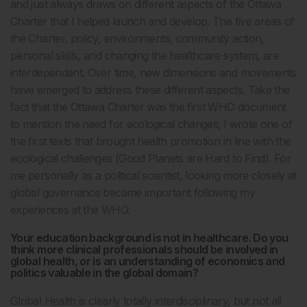
and just always draws on different aspects of the Ottawa
Charter that I helped launch and develop. The five areas of
the Charter, policy, environments, community action,
personal skills, and changing the healthcare system, are
interdependent. Over time, new dimensions and movements
have emerged to address these different aspects. Take the
fact that the Ottawa Charter was the first WHO document
to mention the need for ecological changes; I wrote one of
the first texts that brought health promotion in line with the
ecological challenges (Good Planets are Hard to Find). For
me personally as a political scientist, looking more closely at
global governance became important following my
experiences at the WHO.
Your education background is not in healthcare. Do you
think more clinical professionals should be involved in
global health, or is an understanding of economics and
politics valuable in the global domain?
Global Health is clearly totally interdisciplinary, but not all