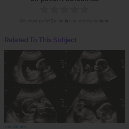
No votes so far! Be the first to rate this content.
Related To This Subject
Innovations