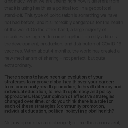
diplomacy. What we are seeing right now is different from
that: it is using health as a political tool in a geopolitical
stand-off. This type of politicisation is something we have
not had before, and it is incredibly dangerous for the health
of the world. On the other hand, a large majority of
countries has agreed to come together to jointly address
the development, production, and distribution of COVID-19
vaccines. Within about 4 months, the world has created a
new mechanism of sharing – not perfect, but quite
extraordinary.
There seems to have been an evolution of your
strategies to improve global health over your career:
from community health promotion, to health literacy and
individual education, to health diplomacy and policy
approaches. Has your opinion of effective strategies
changed over time, or do you think there is a role for
each of these strategies (community promotion,
individual education, political policy) in global health?
No, my opinion has not changed; for me this is consistent,