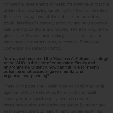
commercial determinants of health, for example, protecting
children from marketing harmful to their health. The role of
the state is always central: think of taxes on unhealthy
goods, labelling of unhealthy products, and regulations for
safe working conditions and housing. The list is long. At the
global level, this can mean looking at trade strategies or
agreeing to international rules, such as the Framework
Convention on Tobacco Control.
You have championed the ‘Health in All Policies’ strategy
at the WHO. In this time of economic difficulty and
environmental urgency, how can this role for health
action be emphasised in governmental and
organisational planning?
There is no better time. Health is central to all other ‘crisis’
agendas; COVID-19 shows us there can be no health
security without social security, and no economic
development without a healthy population. Economic and
health development go hand in hand. Global Health has