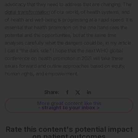
advocacy that they need to address that are changing. The
digital transformation
of our world, of health systems, and
of health and well-being is progressing at a rapid speed. It is
essential that health promotion on the one hand sees the
potential and the opportunities, but at the same time
analyses carefully what the dangers could be, in my article
I call it “the dark side.” I hope that the next WHO global
conference on health promotion in 2021 will take these
issues forward and outline approaches based on equity,
human rights, and empowerment.
Share:
More great content like this
- straight to your inbox >
Rate this content's potential impact
on patient outcomes