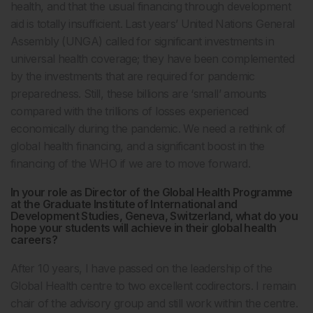
health, and that the usual financing through development
aid is totally insufficient. Last years’ United Nations General
Assembly (UNGA) called for significant investments in
universal health coverage; they have been complemented
by the investments that are required for pandemic
preparedness. Still, these billions are ‘small’ amounts
compared with the trillions of losses experienced
economically during the pandemic. We need a rethink of
global health financing, and a significant boost in the
financing of the WHO if we are to move forward.
In your role as Director of the Global Health Programme
at the Graduate Institute of International and
Development Studies, Geneva, Switzerland, what do you
hope your students will achieve in their global health
careers?
After 10 years, I have passed on the leadership of the
Global Health centre to two excellent codirectors. I remain
chair of the advisory group and still work within the centre.