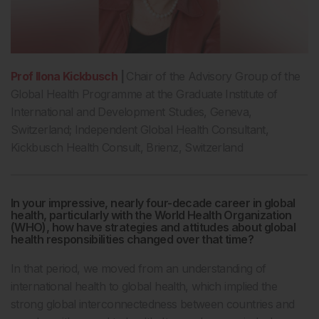
Prof Ilona Kickbusch
|
Chair of the Advisory Group of the
Global Health Programme at the Graduate Institute of
International and Development Studies, Geneva,
Switzerland; Independent Global Health Consultant,
Kickbusch Health Consult, Brienz, Switzerland
In your impressive, nearly four-decade career in global
health, particularly with the World Health Organization
(WHO), how have strategies and attitudes about global
health responsibilities changed over that time?
In that period, we moved from an understanding of
international health to global health, which implied the
strong global interconnectedness between countries and