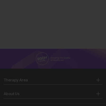
Therapy Area
About Us