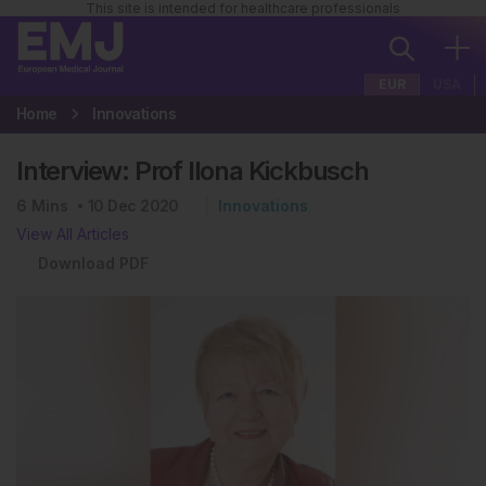
This site is intended for healthcare professionals
EUR
USA
Home
Innovations
Interview: Prof Ilona Kickbusch
6
Mins
10 Dec 2020
Innovations
View All Articles
Download PDF