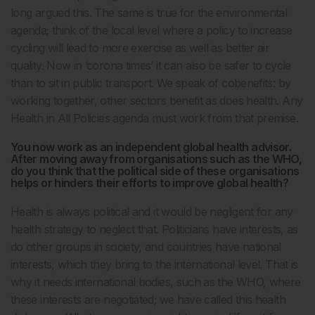
long argued this. The same is true for the environmental
agenda; think of the local level where a policy to increase
cycling will lead to more exercise as well as better air
quality. Now in ‘corona times’ it can also be safer to cycle
than to sit in public transport. We speak of cobenefits: by
working together, other sectors benefit as does health. Any
Health in All Policies agenda must work from that premise.
You now work as an independent global health advisor.
After moving away from organisations such as the WHO,
do you think that the political side of these organisations
helps or hinders their efforts to improve global health?
Health is always political and it would be negligent for any
health strategy to neglect that. Politicians have interests, as
do other groups in society, and countries have national
interests, which they bring to the international level. That is
why it needs international bodies, such as the WHO, where
these interests are negotiated; we have called this health