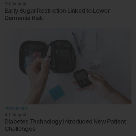
6th
August
Early Sugar Restriction Linked to Lower
Dementia Risk
Innovations
4th
August
Diabetes Technology Introduced New Patient
Challenges