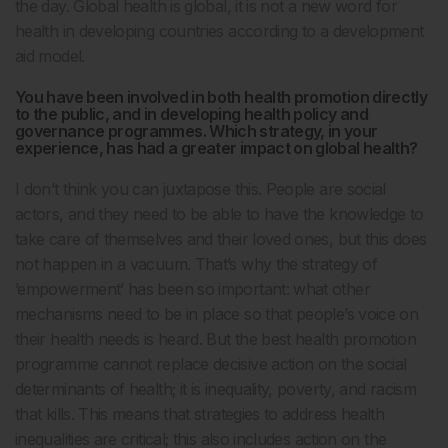
the day. Global health is global, it is not a new word for
health in developing countries according to a development
aid model.
You have been involved in both health promotion directly
to the public, and in developing health policy and
governance programmes. Which strategy, in your
experience, has had a greater impact on global health?
I don’t think you can juxtapose this. People are social
actors, and they need to be able to have the knowledge to
take care of themselves and their loved ones, but this does
not happen in a vacuum. That’s why the strategy of
’empowerment’ has been so important: what other
mechanisms need to be in place so that people’s voice on
their health needs is heard. But the best health promotion
programme cannot replace decisive action on the social
determinants of health; it is inequality, poverty, and racism
that kills. This means that strategies to address health
inequalities are critical; this also includes action on the