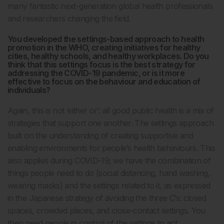
many fantastic next-generation global health professionals
and researchers changing the field.
You developed the settings-based approach to health
promotion in the WHO, creating initiatives for healthy
cities, healthy schools, and healthy workplaces. Do you
think that this settings focus is the best strategy for
addressing the COVID-19 pandemic, or is it more
effective to focus on the behaviour and education of
individuals?
Again, this is not ‘either or’: all good public health is a mix of
strategies that support one another. The settings approach
built on the understanding of creating supportive and
enabling environments for people’s health behaviours. This
also applies during COVID-19; we have the combination of
things people need to do (social distancing, hand washing,
wearing masks) and the settings related to it, as expressed
in the Japanese strategy of avoiding the three C’s: closed
spaces, crowded places, and close-contact settings. You
then need people in control of the settings to act