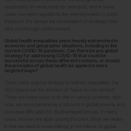
responsibly (in restaurants for example), and in some
cases you need regulations like wearing masks in public
transport. It is always the combination of strategies that
wins out through reinforcement.
Global health inequalities seem heavily entrenched in
economic and geographic situations, including in the
current COVID-19 pandemic. Can there be any global
strategy for addressing COVID-19 that could be
successful across these different contexts, or should
the principles of global health be applied in more
targeted ways?
There exists a global strategy to address inequalities: the
SDG clearly set the direction of “leave no one behind.”
There are many ways to do this in various contexts; right
now, we are experiencing a rebound in global poverty and
increased difficulties for disadvantaged groups. In many
cases, women are again paying the price. What we realise
is that we need to invest billions, if not trillions, in global