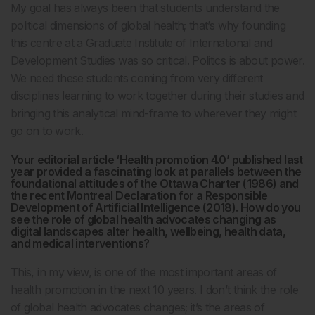
My goal has always been that students understand the
political dimensions of global health; that’s why founding
this centre at a Graduate Institute of International and
Development Studies was so critical. Politics is about power.
We need these students coming from very different
disciplines learning to work together during their studies and
bringing this analytical mind-frame to wherever they might
go on to work.
Your editorial article ‘Health promotion 4.0’ published last
year provided a fascinating look at parallels between the
foundational attitudes of the Ottawa Charter (1986) and
the recent Montreal Declaration for a Responsible
Development of Artificial Intelligence (2018). How do you
see the role of global health advocates changing as
digital landscapes alter health, wellbeing, health data,
and medical interventions?
This, in my view, is one of the most important areas of
health promotion in the next 10 years. I don’t think the role
of global health advocates changes; it’s the areas of