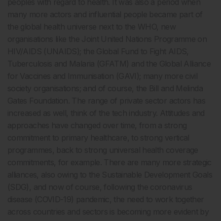
peoples with regard to health. It was also a period when
many more actors and influential people became part of
the global health universe next to the WHO, new
organisations like the Joint United Nations Programme on
HIV/AIDS (UNAIDS); the Global Fund to Fight AIDS,
Tuberculosis and Malaria (GFATM) and the Global Alliance
for Vaccines and Immunisation (GAVI); many more civil
society organisations; and of course, the Bill and Melinda
Gates Foundation. The range of private sector actors has
increased as well, think of the tech industry. Attitudes and
approaches have changed over time, from a strong
commitment to primary healthcare, to strong vertical
programmes, back to strong universal health coverage
commitments, for example. There are many more strategic
alliances, also owing to the Sustainable Development Goals
(SDG), and now of course, following the coronavirus
disease (COVID-19) pandemic, the need to work together
across countries and sectors is becoming more evident by