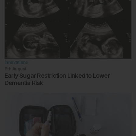
Innovations
6th
August
Early Sugar Restriction Linked to Lower
Dementia Risk