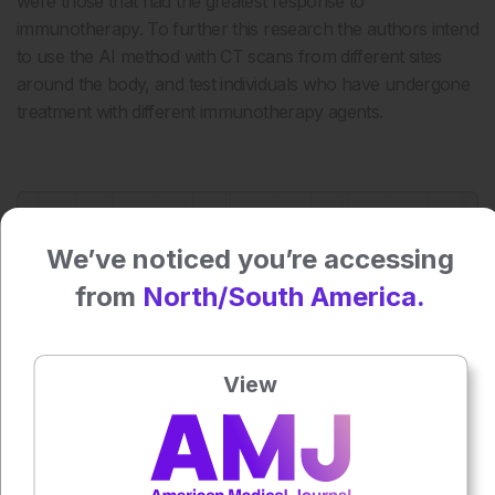
were those that had the greatest response to
immunotherapy. To further this research the authors intend
to use the AI method with CT scans from different sites
around the body, and test individuals who have undergone
treatment with different immunotherapy agents.
Press play to listen to this content
Plays
:
-
We’ve noticed you’re accessing
from
North/South America.
0:00
-:--
1x
View
Each article is made available under the terms of the
Creative Commons Attribution-Non Commercial 4.0
License
.