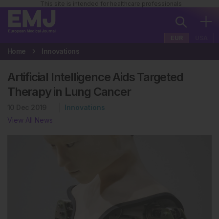
This site is intended for healthcare professionals
EUR
USA
Home
Innovations
Artificial Intelligence Aids Targeted
Therapy in Lung Cancer
10 Dec 2019
Innovations
View All News