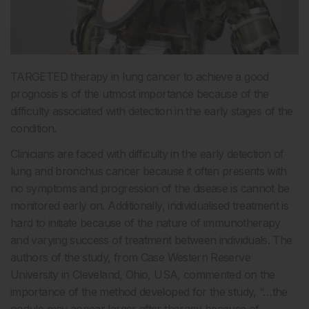
TARGETED therapy in lung cancer to achieve a good
prognosis is of the utmost importance because of the
difficulty associated with detection in the early stages of the
condition.
Clinicians are faced with difficulty in the early detection of
lung and bronchus cancer because it often presents with
no symptoms and progression of the disease is cannot be
monitored early on. Additionally, individualised treatment is
hard to initiate because of the nature of immunotherapy
and varying success of treatment between individuals. The
authors of the study, from Case Western Reserve
University in Cleveland, Ohio, USA, commented on the
importance of the method developed for the study, “…the
nodule may appear larger after therapy because of