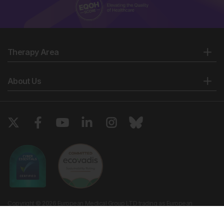
Therapy Area
About Us
Copyright © 2026 European Medical Group LTD trading as European
Medical Journal. All rights reserved. European Medical Journal is for
informational purposes and should not be considered medical advice,