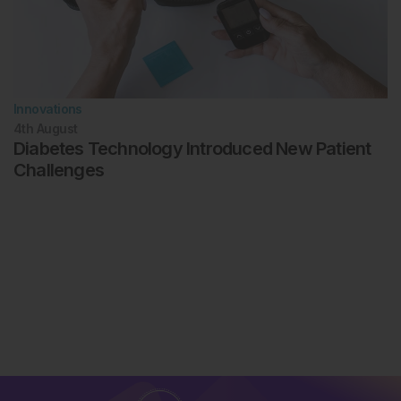
Innovations
4th
August
Diabetes Technology Introduced New Patient
Challenges