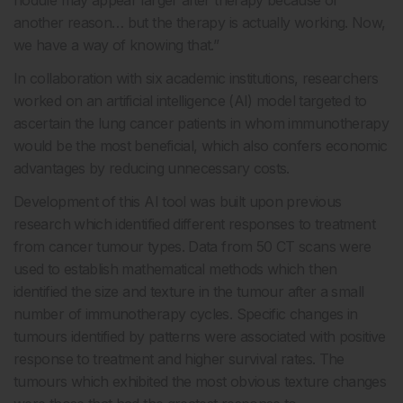
another reason… but the therapy is actually working. Now,
we have a way of knowing that.”
In collaboration with six academic institutions, researchers
worked on an artificial intelligence (AI) model targeted to
ascertain the lung cancer patients in whom immunotherapy
would be the most beneficial, which also confers economic
advantages by reducing unnecessary costs.
Development of this AI tool was built upon previous
research which identified different responses to treatment
from cancer tumour types. Data from 50 CT scans were
used to establish mathematical methods which then
identified the size and texture in the tumour after a small
number of immunotherapy cycles. Specific changes in
tumours identified by patterns were associated with positive
response to treatment and higher survival rates. The
tumours which exhibited the most obvious texture changes