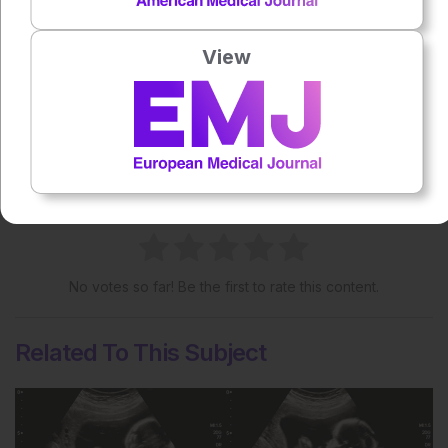
View
Share:
More great content like this
- straight to your inbox >
Rate this content's potential impact
on patient outcomes
No votes so far! Be the first to rate this content.
Related To This Subject