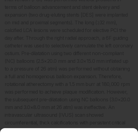
terms of balloon advancement and stent delivery and
expansion (two drug-eluting stents [DES] were implanted
on mid and proximal segments). The long (≥32 mm),
calcified LCA lesions were scheduled for elective PCI the
day after. Through the right radial approach, a 6F guiding
catheter was used to selectively cannulate the left coronary
ostium. Pre-dilatation using two different non-compliant
(NC) balloons (2.5×20.0 mm and 3.0×15.0 mm inflated up
to a pressure of 26 atm) was performed without obtaining
a full and homogenous balloon expansion. Therefore,
rotational atherectomy with a 1.5 mm burr at 180,000 rpm
was performed to achieve plaque modification. However,
the subsequent pre-dilatation using NC balloons (3.0×20.0
mm and 3.0×8.0 mm at 26 atm) was ineffective. An
intravascular ultrasound (IVUS) scan showed
circumferential, thick calcifications with persistent critical
lumen area reduction on the mid segment. To tackle the
undilatable lesion, a 3.0×12.0 mm percutaneous