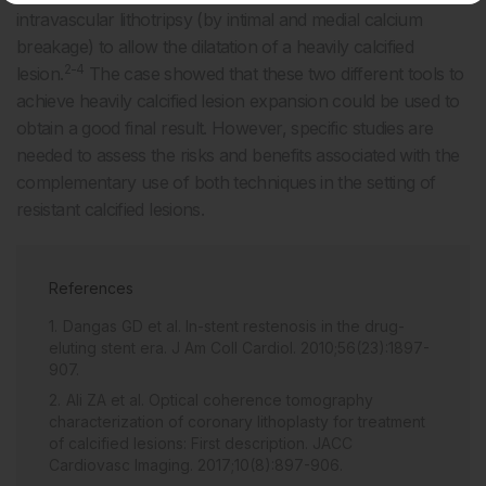
intravascular lithotripsy (by intimal and medial calcium
breakage) to allow the dilatation of a heavily calcified
2-4
lesion.
The case showed that these two different tools to
achieve heavily calcified lesion expansion could be used to
obtain a good final result. However, specific studies are
needed to assess the risks and benefits associated with the
complementary use of both techniques in the setting of
resistant calcified lesions.
References
Dangas GD et al. In-stent restenosis in the drug-
eluting stent era. J Am Coll Cardiol. 2010;56(23):1897-
907.
Ali ZA et al. Optical coherence tomography
characterization of coronary lithoplasty for treatment
of calcified lesions: First description. JACC
Cardiovasc Imaging. 2017;10(8):897-906.