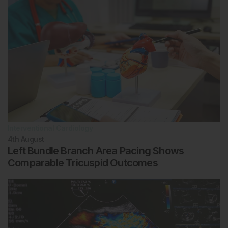
Interventional Cardiology
4th
August
Left Bundle Branch Area Pacing Shows
Comparable Tricuspid Outcomes