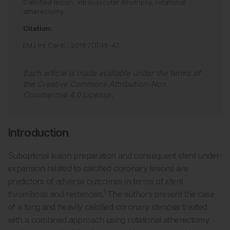
Calcified lesion,
intravascular lithotripsy,
rotational
atherectomy.
Citation:
EMJ Int Card.
.
2019
;
7
[
1
]
:
46
-
47
.
Each article is made available under the terms of
the
Creative Commons Attribution-Non
Commercial 4.0 License
.
Introduction
Suboptimal lesion preparation and consequent stent under-
expansion related to calcified coronary lesions are
predictors of adverse outcomes in terms of stent
1
thrombosis and restenosis.
The authors present the case
of a long and heavily calcified coronary stenosis treated
with a combined approach using rotational atherectomy