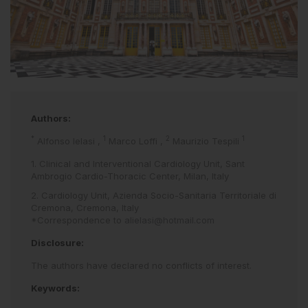
Authors:
*
1
2
1
Alfonso Ielasi
,
Marco Loffi
,
Maurizio Tespili
1. Clinical and Interventional Cardiology Unit, Sant
Ambrogio Cardio-Thoracic Center, Milan, Italy
2. Cardiology Unit, Azienda Socio-Sanitaria Territoriale di
Cremona, Cremona, Italy
*Correspondence to
alielasi@hotmail.com
Disclosure:
The authors have declared no conflicts of interest.
Keywords: