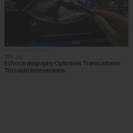
Interventional Cardiology
28th
July
Echocardiography Optimises Transcatheter
Tricuspid Interventions