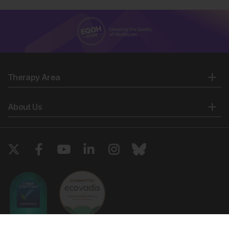
Therapy Area
About Us