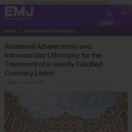
This site is intended for healthcare professionals
EUR
USA
Home
Interventional Cardiology
Rotational Atherectomy and
Intravascular Lithotripsy for the
Treatment of a Heavily Calcified
Coronary Lesion
2
Mins
4 Jul 2019
Interventional Cardiology