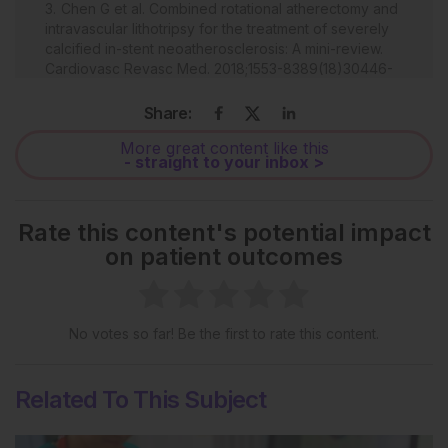
Chen G et al. Combined rotational atherectomy and
intravascular lithotripsy for the treatment of severely
calcified in-stent neoatherosclerosis: A mini-review.
Cardiovasc Revasc Med. 2018;1553-8389(18)30446-
9.
Share:
Brinton TJ et al. Feasibility of shockwave coronary
intravascular lithotripsy for the treatment of calcified
More great content like this
coronary stenoses. Circulation. 2019;139(6):834-6.
- straight to your inbox >
Rate this content's potential impact
on patient outcomes
No votes so far! Be the first to rate this content.
Related To This Subject