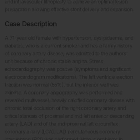
and intravascular lithoplasty to achieve an optimal lesion
preparation allowing effective stent delivery and expansion.
Case Description
A 71-year-old female with hypertension, dyslipidaemia, and
diabetes, who is a current smoker and has a family history
of coronary artery disease, was admitted to the authors’
unit because of chronic stable angina. Stress
echocardiography was positive (symptoms and significant
electrocardiogram modifications). The left ventricle ejection
fraction was normal (55%), but the inferior wall was
akinetic. A coronary angiography was performed and
revealed multivessel, heavily calcified coronary disease with
chronic total occlusion of the right coronary artery and
critical stenosis of proximal and mid left anterior descending
artery (LAD) and of the mid-proximal left circumflex
coronary artery (LCA). LAD percutaneous coronary
intervention (PCI) was performed without problems in