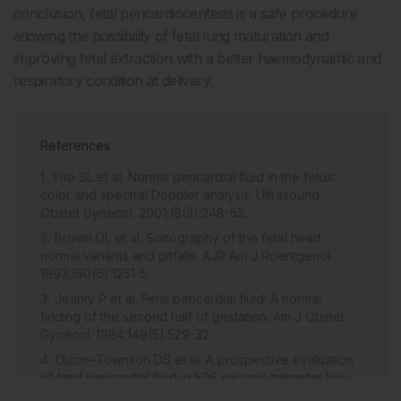
conclusion, fetal pericardiocentesis is a safe procedure
allowing the possibility of fetal lung maturation and
improving fetal extraction with a better haemodynamic and
respiratory condition at delivery.
References
Yoo SL et al. Normal pericardial fluid in the fetus:
color and spectral Doppler analysis. Ultrasound
Obstet Gynecol. 2001;18(3):248-52.
Brown DL et al. Sonography of the fetal heart:
normal variants and pitfalls. AJR Am J Roentgenol.
1993;160(6):1251-5.
Jeanty P et al. Fetal pericardial fluid: A normal
finding of the second half of gestation. Am J Obstet
Gynecol. 1984;149(5):529-32.
Dizon–Townson DS et al. A prospective evaluation
of fetal pericardial fluid in 506 second-trimester low-
risk pregnancies. Obstet Gynecol. 1997;90(6):958-61.