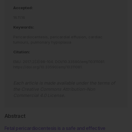
Accepted:
16.11.16
Keywords:
Pericardiocentesis,
pericardial effusion,
cardiac
tumours,
pulmonary hypoplasia
Citation:
EMJ
.
2017
;
2
[
3
]
:
98
-
104
.
DOI/10.33590/emj/10311081
.
https://doi.org/10.33590/emj/10311081
.
Each article is made available under the terms of
the
Creative Commons Attribution-Non
Commercial 4.0 License
.
Abstract
Fetal pericardiocentesis is a safe and effective