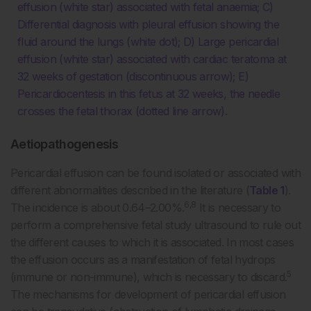
effusion (white star) associated with fetal anaemia; C)
Differential diagnosis with pleural effusion showing the
fluid around the lungs (white dot); D) Large pericardial
effusion (white star) associated with cardiac teratoma at
32 weeks of gestation (discontinuous arrow); E)
Pericardiocentesis in this fetus at 32 weeks, the needle
crosses the fetal thorax (dotted line arrow).
Aetiopathogenesis
Pericardial effusion can be found isolated or associated with
different abnormalities described in the literature (
Table 1
).
6,8
The incidence is about 0.64–2.00%.
It is necessary to
perform a comprehensive fetal study ultrasound to rule out
the different causes to which it is associated. In most cases
the effusion occurs as a manifestation of fetal hydrops
5
(immune or non-immune), which is necessary to discard.
The mechanisms for development of pericardial effusion