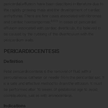
pericardial effusion have been described in literature due to
the rapidly growing mass and the development of cardiac
arrhythmia. There are few cases associated with fibromas
8,10,11
and cardiac haemangiomas.
In cases of pericardial
effusion associated with cardiac diverticula, it is believed to
be caused by the rubbing of the diverticulum with the
pericardium walls.
PERICARDIOCENTESIS
Definition
Fetal pericardiocentesis is the removal of fluid with a
percutaneous catheter or needle from the pericardial sac. It
is a safe and effective method to drain the effusion. It must
be performed after 16 weeks of gestational age to avoid
complications, just as with amniocentesis.
Indications