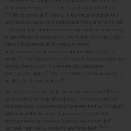
There were no complications reported in relation to the
pericardiocentesis, but in one case of cardiac teratoma,
PROM occurred at 31 weeks. In this fetus a total of four
pericardiocenteses were performed: three prior to PROM
to improve fetal status associated with hydrops, extending
in utero
life for 4 weeks and allowing fetal lung maturation
with corticosteroids at 29 weeks; and one
pericardiocentesis performed prior to delivery at 31+5
22
weeks.
Two fetal deaths were reported in association with
cardiac diverticulum. In one case this was due to
27
diverticulum rupture
and in the other case it occurred 17
33
weeks after the procedure.
Neonatal survival was high. All live neonates (n=31) were
asymptomatic at hospital discharge. In the two cases of
intrapericardial congenital diaphragmatic hernia (Morgagni)
with pericardial effusion, the procedure avoided the
development of pulmonary hypoplasia and avoided
36,37
neonatal respiratory morbidity and fetal death.
In