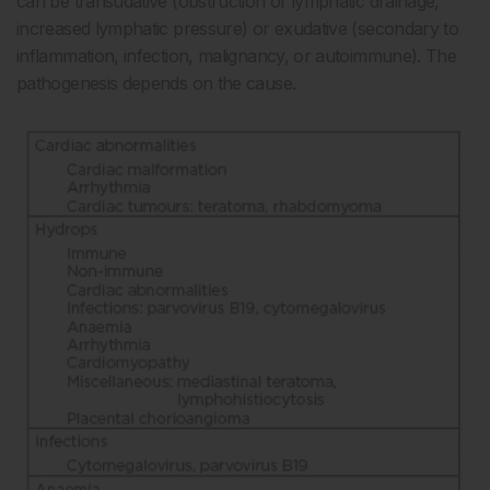
can be transudative (obstruction of lymphatic drainage,
increased lymphatic pressure) or exudative (secondary to
inflammation, infection, malignancy, or autoimmune). The
pathogenesis depends on the cause.