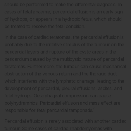
should be performed to make the differential diagnosis. In
cases of fetal anaemia, pericardial effusion is an early sign
of hydrops, or appears in a hydropic fetus, which should
be treated to resolve the fetal condition.
In the case of cardiac teratomas, the pericardial effusion is
probably due to the irritative stimulus of the tumour on the
pericardial layers and rupture of the cystic areas in the
pericardium caused by the multicystic nature of pericardial
teratomas. Furthermore, the tumour can cause mechanical
obstruction of the venous return and the thoracic duct
which interferes with the lymphatic drainage, leading to the
development of pericardial, pleural effusions, ascites, and
fetal hydrops. Oesophageal compression can cause
polyhydramnios. Pericardial effusion and mass effect are
9
responsible for fetal pericardial tamponade.
Pericardial effusion is rarely associated with another cardiac
tumour. Some cases of cardiac rhabdomyomas with