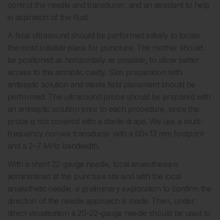
control the needle and transducer, and an assistant to help
in aspiration of the fluid.
A fetal ultrasound should be performed initially to locate
the most suitable place for puncture. The mother should
be positioned as horizontally as possible, to allow better
access to the amniotic cavity. Skin preparation with
antiseptic solution and sterile field placement should be
performed. The ultrasound probe should be prepared with
an antiseptic solution prior to each procedure, since the
probe is not covered with a sterile drape. We use a multi-
frequency convex transducer with a 60×13 mm footprint
and a 2–7 MHz bandwidth.
With a short 22-gauge needle, local anaesthesia is
administered at the puncture site and with the local
anaesthetic needle, a preliminary exploration to confirm the
direction of the needle approach is made. Then, under
direct visualisation a 20–22-gauge needle should be used to