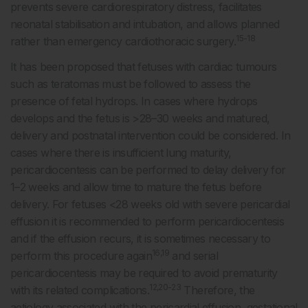
prevents severe cardiorespiratory distress, facilitates
neonatal stabilisation and intubation, and allows planned
15-18
rather than emergency cardiothoracic surgery.
It has been proposed that fetuses with cardiac tumours
such as teratomas must be followed to assess the
presence of fetal hydrops. In cases where hydrops
develops and the fetus is >28–30 weeks and matured,
delivery and postnatal intervention could be considered. In
cases where there is insufficient lung maturity,
pericardiocentesis can be performed to delay delivery for
1–2 weeks and allow time to mature the fetus before
delivery. For fetuses <28 weeks old with severe pericardial
effusion it is recommended to perform pericardiocentesis
and if the effusion recurs, it is sometimes necessary to
16,19
perform this procedure again
and serial
pericardiocentesis may be required to avoid prematurity
12,20-23
with its related complications.
Therefore, the
aetiology associated with the pericardial effusion, gestational