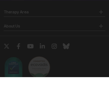
presentation of two cases and review of the literature.
Am J Perinatol. 2006;23(1):53-8.
Therapy Area
Bernasconi A et al. Prenatal rupture of a left
ventricular diverticulum: a case report and review of
the literature. Prenat Diagn. 2004;24(7):504-7.
About Us
Barberato MF et al. Prenatal diagnosis of left
ventricular aneurysm and diverticulum. Arq Bras
Cardiol. 2009; 93(2):e36-8.
Antiñolo G et al. Diagnosis and management of
fetal intrapericardial Morgagni diaphragmatic hernia
with massive pericardial effussion. J Pediatr Surg.
2010;45(2):424-6.
Kanamori Y et al. A case of intrapericardial
diaphragmatic hernia with a massive pericardial
effusion: fetal diagnosis and therapy. J Pediatr Surg.
2005;40(11):e43-5.
Copyright © 2026 European Medical Group LTD trading as European
Cavalle-Garrido T. Evolution of fetal ventricular
Medical Journal. All rights reserved. European Medical Journal is for
aneurysms and diverticula of the heart: an
informational purposes and should not be considered medical advice,
diagnosis or treatment recommendations.
echocardiographic study. Am J Perinatal.
1997;14(7):393-400.
Ts & Cs
Privacy Policy
Cookie Policy