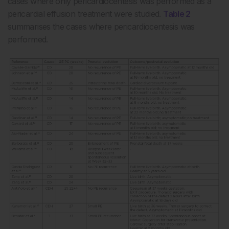
cases where only pericardiocentesis was performed as a
pericardial effusion treatment were studied.
Table 2
summarises the cases where pericardiocentesis was
performed.