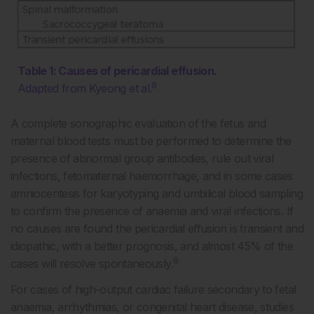
Table 1: Causes of pericardial effusion.
8
Adapted from Kyeong et al.
A complete sonographic evaluation of the fetus and
maternal blood tests must be performed to determine the
presence of abnormal group antibodies, rule out viral
infections, fetomaternal haemorrhage, and in some cases
amniocentesis for karyotyping and umbilical blood sampling
to confirm the presence of anaemia and viral infections. If
no causes are found the pericardial effusion is transient and
idiopathic, with a better prognosis, and almost 45% of the
8
cases will resolve spontaneously.
For cases of high-output cardiac failure secondary to fetal
anaemia, arrhythmias, or congenital heart disease, studies