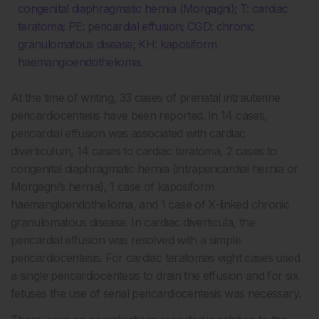
congenital diaphragmatic hernia (Morgagni); T: cardiac
teratoma; PE: pericardial effusion; CGD: chronic
granulomatous disease; KH: kaposiform
haemangioendothelioma.
At the time of writing, 33 cases of prenatal intrauterine
pericardiocentesis have been reported. In 14 cases,
pericardial effusion was associated with cardiac
diverticulum, 14 cases to cardiac teratoma, 2 cases to
congenital diaphragmatic hernia (intrapericardial hernia or
Morgagni’s hernia), 1 case of kaposiform
haemangioendothelioma, and 1 case of X-linked chronic
granulomatous disease. In cardiac diverticula, the
pericardial effusion was resolved with a simple
pericardiocentesis. For cardiac teratomas eight cases used
a single pericardiocentesis to drain the effusion and for six
fetuses the use of serial pericardiocentesis was necessary.