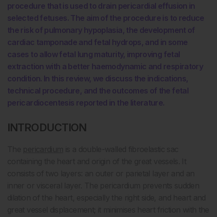
procedure that is used to drain pericardial effusion in
selected fetuses. The aim of the procedure is to reduce
the risk of pulmonary hypoplasia, the development of
cardiac tamponade and fetal hydrops, and in some
cases to allow fetal lung maturity, improving fetal
extraction with a better haemodynamic and respiratory
condition. In this review, we discuss the indications,
technical procedure, and the outcomes of the fetal
pericardiocentesis reported in the literature.
INTRODUCTION
The
pericardium
is a double-walled fibroelastic sac
containing the heart and origin of the great vessels. It
consists of two layers: an outer or parietal layer and an
inner or visceral layer. The pericardium prevents sudden
dilation of the heart, especially the right side, and heart and
great vessel displacement; it minimises heart friction with the