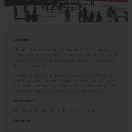
Authors:
*
Raquel Garcia Rodriguez
,
Raquel Garcia Delgado
,
Luciana Obreros Zegarra
,
Yonit Emergui Zhrizen
,
Marta
Armas Roca
,
Margarita Castellano Medina
,
Jose Angel
Garcia Hernandez
Prenatal Diagnosis and Fetal Medicine Unit, Obstetrics
and Gynecology Service, Hospital Universitario Materno
Infantil de Canarias, Las Palmas de Gran Canaria, Spain
*Correspondence to
raquelgarciarod@gmail.com
Disclosure:
The authors have declared no conflicts of interest.
Received:
04.03.16