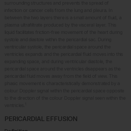
surrounding structures and prevents the spread of
infection or cancer cells from the lung and pleura. In
between the two layers there is a small amount of fluid, a
plasma ultrafiltrate produced by the visceral layer. This
liquid facilitates friction-free movement of the heart during
systole and diastole within the pericardial sac. During
ventricular systole, the pericardial space around the
ventricles expands and the pericardial fluid moves into this
expanding space, and during ventricular diastole, the
pericardial space around the ventricles disappears as the
pericardial fluid moves away from the field of view. This
phasic movement is characteristically demonstrated by a
colour Doppler signal within the pericardial space opposite
to the direction of the colour Doppler signal seen within the
1
ventricles.
PERICARDIAL EFFUSION