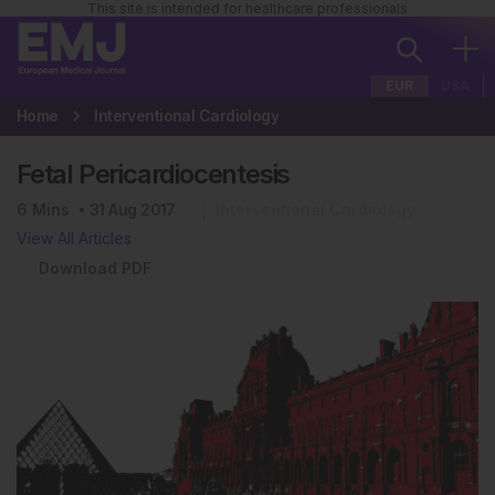
This site is intended for healthcare professionals
EUR
USA
Home
Interventional Cardiology
Fetal Pericardiocentesis
6
Mins
31 Aug 2017
Interventional Cardiology
View All Articles
Download PDF