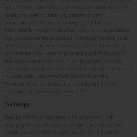
age, and fetal status should be taken into consideration to
assess the need for fetal lung maturation with
corticosteroids. We do not consider that fetal lung
maturation is required in all cases <34 weeks of gestational
age just because the procedure is being performed, but it
should be considered in those cases where fetal status is
compromised and could require an immediate delivery if
fetal deterioration occurred. There have been reported
cases in which a pericardial-amniotic shunt was placed and,
in some cases, associated with pericardiocentesis.
However, there are limited data available and further
12,24
evaluation of its efficacy is needed.
Technique
Fetal pericardiocentesis should be performed under
sonographic guidance as an outpatient procedure. Two
people are needed for the procedure: an operator to