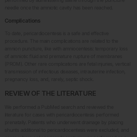
needle once the amniotic cavity has been reached.
Complications
To date, pericardiocentesis is a safe and effective
procedure. The main complications are related to the
amnion puncture, like with amniocentesis: temporary loss
of amniotic fluid and premature rupture of membranes
(PROM). Other rare complications are fetal injuries, vertical
transmission of infectious diseases, intrauterine infection,
pregnancy loss, and, rarely, septic shock.
REVIEW OF THE LITERATURE
We performed a PubMed search and reviewed the
literature for cases with pericardiocentesis performed
prenatally. Patients who underwent drainage by placing
shunts additional to pericardiocentesis were excluded, and