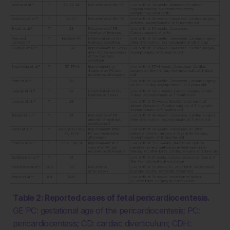
Table 2: Reported cases of fetal pericardiocentesis.
GE PC: gestational age of the pericardiocentesis; PC:
pericardiocentesis; CD: cardiac diverticulum; CDH: