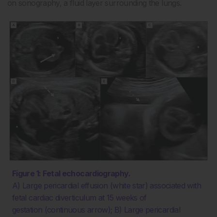
on sonography, a fluid layer surrounding the lungs.
Figure 1: Fetal echocardiography.
A) Large pericardial effusion (white star) associated with
fetal cardiac diverticulum at 15 weeks of
gestation (continuous arrow); B) Large pericardial