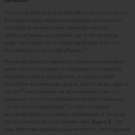
Definition
The sonographic finding of fluid with an amount of <2 mm
is frequent during ultrasound examination and is seen in
>40–50% of normal fetuses, especially when the
ultrasound beams are perpendicular to the ventricular
walls. This finding has no clinical significance and is not
1-4
considered to be pericardial effusion.
Pericardial effusion is defined on ultrasound examination
when the heart is partially or completely surrounded by
liquid that is seen in all projections, is usually present
around the atrioventricular groove, and the larger region is
5,6
>2 mm
and surpasses the atrioventricular union. If it
measures <4 mm it is considered small and if it measures
7
>4 mm it is considered large.
In cases of massive
pericardial effusion, a posterior displacement of the lungs
can be found on the four-chamber view (
Figure 1
). The
main differential diagnosis is pleural effusion, which appears