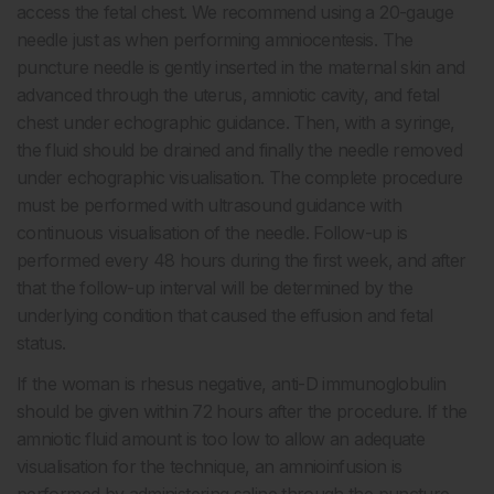
access the fetal chest. We recommend using a 20-gauge
needle just as when performing amniocentesis. The
puncture needle is gently inserted in the maternal skin and
advanced through the uterus, amniotic cavity, and fetal
chest under echographic guidance. Then, with a syringe,
the fluid should be drained and finally the needle removed
under echographic visualisation. The complete procedure
must be performed with ultrasound guidance with
continuous visualisation of the needle. Follow-up is
performed every 48 hours during the first week, and after
that the follow-up interval will be determined by the
underlying condition that caused the effusion and fetal
status.
If the woman is rhesus negative, anti-D immunoglobulin
should be given within 72 hours after the procedure. If the
amniotic fluid amount is too low to allow an adequate
visualisation for the technique, an amnioinfusion is
performed by administering saline through the puncture