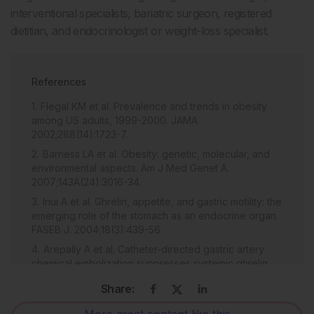
interventional specialists, bariatric surgeon, registered
dietitian, and endocrinologist or weight-loss specialist.
References
Flegal KM et al. Prevalence and trends in obesity
among US adults, 1999-2000. JAMA.
2002;288(14):1723-7.
Barness LA et al. Obesity: genetic, molecular, and
environmental aspects. Am J Med Genet A.
2007;143A(24):3016-34.
Inui A et al. Ghrelin, appetite, and gastric motility: the
emerging role of the stomach as an endocrine organ.
FASEB J. 2004;18(3):439-56.
Arepally A et al. Catheter-directed gastric artery
chemical embolization suppresses systemic ghrelin
levels in porcine model. Radiology. 2008;249(1):127-
Share:
33.
Bawudun D et al. Ghrelin suppression and fat loss
More great content like this