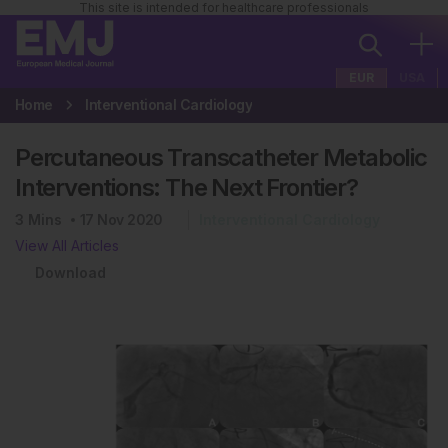
This site is intended for healthcare professionals
EUR
USA
Home
Interventional Cardiology
Percutaneous Transcatheter Metabolic
Interventions: The Next Frontier?
3
Mins
17 Nov 2020
Interventional Cardiology
View All Articles
Download