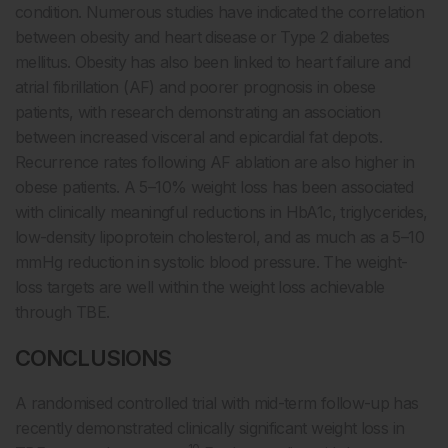
condition. Numerous studies have indicated the correlation
between obesity and heart disease or Type 2 diabetes
mellitus. Obesity has also been linked to heart failure and
atrial fibrillation (AF) and poorer prognosis in obese
patients, with research demonstrating an association
between increased visceral and epicardial fat depots.
Recurrence rates following AF ablation are also higher in
obese patients. A 5–10% weight loss has been associated
with clinically meaningful reductions in HbA1c, triglycerides,
low-density lipoprotein cholesterol, and as much as a 5–10
mmHg reduction in systolic blood pressure. The weight-
loss targets are well within the weight loss achievable
through TBE.
CONCLUSIONS
A randomised controlled trial with mid-term follow-up has
recently demonstrated clinically significant weight loss in