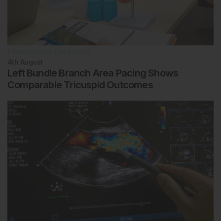
Interventional Cardiology
4th
August
Left Bundle Branch Area Pacing Shows
Comparable Tricuspid Outcomes