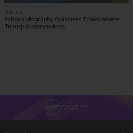
Interventional Cardiology
28th
July
Echocardiography Optimises Transcatheter
Tricuspid Interventions