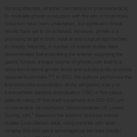
Varying attempts, whether mechanical or pharmaceutical,
to modulate ghrelin production with the aim of food intake
reduction have been undertaken, but significant clinical
results have yet to be achieved. However, ghrelin is a
promising target in both medical and surgical approaches
to obesity. Recently, a number of animal studies have
demonstrated that embolising the arteries supplying the
gastric fundus, a major source of ghrelin, can lead to a
reduction in blood ghrelin levels and subsequently promote
4-6
reduced food intake.
In 2012, the authors performed the
first-in-human embolisation of the left gastric artery or
transcatheter bariatric embolisation (TBE) in five obese
patients using off-the-shelf equipment and 300–500 μm
compressible microspheres (Biocompatibles UK Limited,
7
Surrey, UK).
Based on the authors’ previous animal
studies (unpublished data), using particles with sizes
ranging 300–500 μm is advantageous because smaller