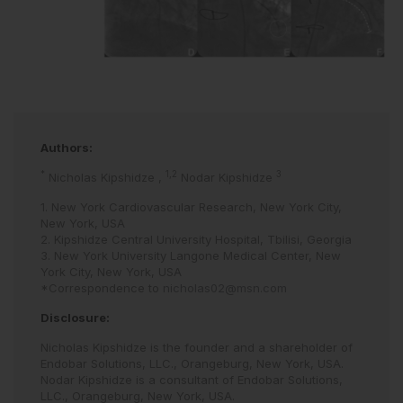
Authors:
*
1,2
3
Nicholas Kipshidze
,
Nodar Kipshidze
1. New York Cardiovascular Research, New York City,
New York, USA
2. Kipshidze Central University Hospital, Tbilisi, Georgia
3. New York University Langone Medical Center, New
York City, New York, USA
*Correspondence to
nicholas02@msn.com
Disclosure:
Nicholas Kipshidze is the founder and a shareholder of
Endobar Solutions, LLC., Orangeburg, New York, USA.
Nodar Kipshidze is a consultant of Endobar Solutions,
LLC., Orangeburg, New York, USA.