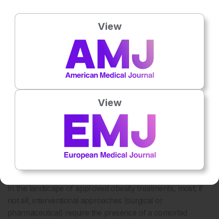
exercise. However, a decrease in plasma ghrelin levels
should not be expected. Second, the intermediate-term
View
follow-up is too short to allow conclusions regarding long-
term weight loss. A rebound phenomenon with recurrent
weight gain is conceivable. Third, in most of these studies
there is a report of significant gastric ulcer formation, not
attributed to the fundus but instead non-target embolisation.
Using special antireflux microcatheters may limit antegrade
View
and retrograde reflux and therefore minimise non-target
embolisation: the current Achilles’ heel of embolisation
procedures performed in these highly collateralised tissues.
CARDIOVASCULAR COMORBIDITIES IN
OBESE PATIENTS
In the landscape of approved obesity treatments, most, if
not all, interventional approaches (surgical or
pharmaceutical) require the presence of a comorbid