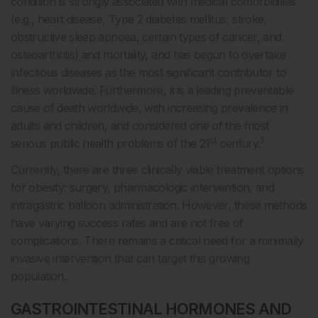
condition is strongly associated with medical comorbidities
(e.g., heart disease, Type 2 diabetes mellitus, stroke,
obstructive sleep apnoea, certain types of cancer, and
osteoarthritis) and mortality, and has begun to overtake
infectious diseases as the most significant contributor to
illness worldwide. Furthermore, it is a leading preventable
cause of death worldwide, with increasing prevalence in
adults and children, and considered one of the most
st
2
serious public health problems of the 21
century.
Currently, there are three clinically viable treatment options
for obesity: surgery, pharmacologic intervention, and
intragastric balloon administration. However, these methods
have varying success rates and are not free of
complications. There remains a critical need for a minimally
invasive intervention that can target this growing
population.
GASTROINTESTINAL HORMONES AND