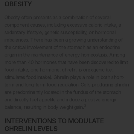
OBESITY
Obesity often presents as a combination of several
component causes, including excessive caloric intake, a
sedentary lifestyle, genetic susceptibility, or hormonal
imbalances. There has been a growing understanding of
the critical involvement of the stomach as an endocrine
organ in the maintenance of energy homeostasis. Among
more than 40 hormones that have been discovered to limit
food intake, one hormone, ghrelin, is orexigenic (i.e.,
stimulates food intake). Ghrelin plays a role in both short-
term and long-term food regulation. Cells producing ghrelin
are predominantly located in the fundus of the stomach
and directly fuel appetite and induce a positive energy
3
balance, resulting in body weight gain.
INTERVENTIONS TO MODULATE
GHRELIN LEVELS