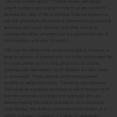
10
TBE over a sham group.
Further studies with larger
patient numbers and long-term follow-up are needed to
examine the utility of this procedure. Widened experience
with this procedure will provide a refinement in procedural
technique and use of dedicated antireflux devices to
maximise the effect of weight loss but minimise the risk of
mucosal injury and ulcer formation.
TBE may be utilised in the general population, however, a
large proportion of patients who are in the catherisation lab
for a percutaneous coronary, peripheral, structural,
endovascular intervention, or AF ablation are also obese
or overweight. These patients rarely visit specialised
bariatric or weight-loss clinics. Therefore, percutaneous
TBE could be a possible technique to add to the tool kit of
the interventional cardiologist and radiologist who are
already treating this patient population. As in structural
heart disease, the authors recommend the creation of a
weight-loss team consisting of a general cardiologist,