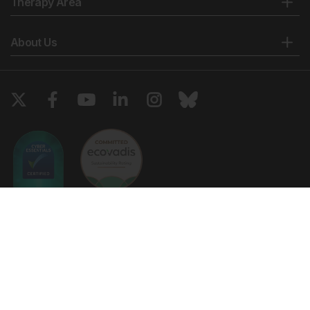
Therapy Area
About Us
Copyright © 2026 European Medical Group LTD trading as European
Medical Journal. All rights reserved. European Medical Journal is for
informational purposes and should not be considered medical advice,
diagnosis or treatment recommendations.
Ts & Cs
Privacy Policy
Cookie Policy
Website by
Vibe Agency