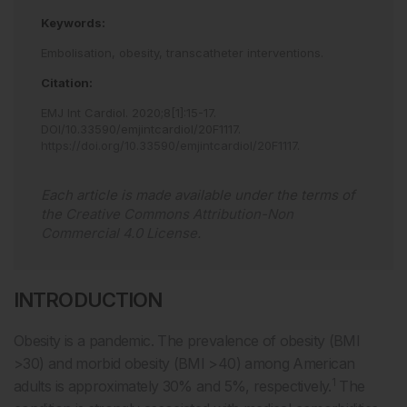
Keywords:
Embolisation,
obesity,
transcatheter interventions.
Citation:
EMJ Int Cardiol
.
2020
;
8
[
1
]
:
15
-
17
.
DOI/10.33590/emjintcardiol/20F1117
.
https://doi.org/10.33590/emjintcardiol/20F1117
.
Each article is made available under the terms of
the
Creative Commons Attribution-Non
Commercial 4.0 License
.
INTRODUCTION
Obesity is a pandemic. The prevalence of obesity (BMI
>30) and morbid obesity (BMI >40) among American
1
adults is approximately 30% and 5%, respectively.
The