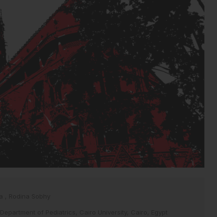
ia
,
Rodina Sobhy
 Department of Pediatrics, Cairo University, Cairo, Egypt