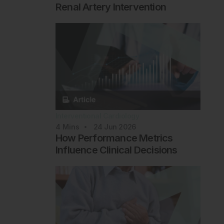
Renal Artery Intervention
Interventional Cardiology
4
Mins
24 Jun 2026
How Performance Metrics
Influence Clinical Decisions