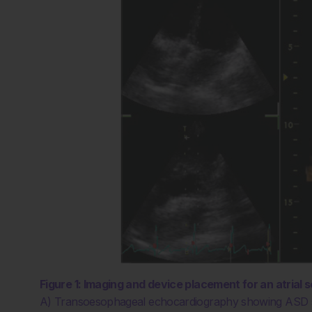
Figure 1: Imaging and device placement for an atrial s
A) Transoesophageal echocardiography showing ASD sec