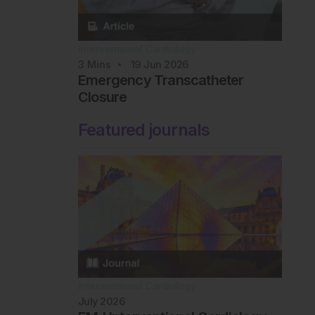
Interventional Cardiology
3
Mins
19 Jun 2026
Emergency Transcatheter
Closure
Featured journals
Interventional Cardiology
July 2026