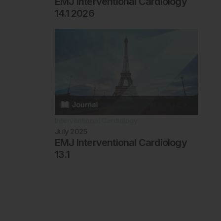
EMJ Interventional Cardiology
14.1 2026
Interventional Cardiology
July 2025
EMJ Interventional Cardiology
13.1