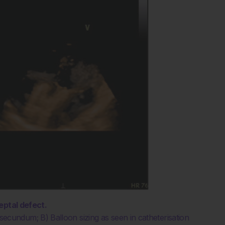
eptal defect.
undum; B) Balloon sizing as seen in catheterisation