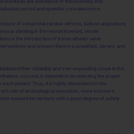
al procedures are avoidance of thoracotomy and
talisation period and speedier convalescence.
closure of congenital cardiac defects, balloon angioplasty
riosus stenting in the neonatal period, vessel
ions is the introduction of transcatheter valve
interventions and present them in a simplified, vibrant, and
ablished their reliability and ever-expanding scope in the
rtheless, success is dependent on selecting the proper
each patient. Thus, it is highly dependent on the
rent rate of technological innovation, more and more
heter-based interventions with a great degree of safety