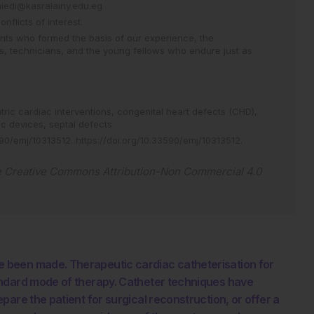
aiedi@kasralainy.edu.eg
flicts of interest.
ents who formed the basis of our experience, the
es, technicians, and the young fellows who endure just as
tric cardiac interventions,
congenital heart defects (CHD),
ac devices,
septal defects
90/emj/10313512
.
https://doi.org/10.33590/emj/10313512
.
e
Creative Commons Attribution-Non Commercial 4.0
 been made. Therapeutic cardiac catheterisation for
andard mode of therapy. Catheter techniques have
are the patient for surgical reconstruction, or offer a