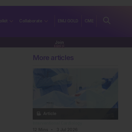
olkit
Collaborate
EMJ GOLD
CME
Join
FREE
More articles
Interventional Cardiology
12
Mins
3 Jul 2026