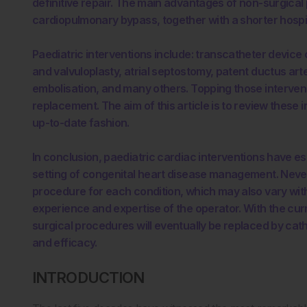
definitive repair. The main advantages of non-surgic
cardiopulmonary bypass, together with a shorter hospi
Paediatric interventions include: transcatheter device 
and valvuloplasty, atrial septostomy, patent ductus arte
embolisation, and many others. Topping those intervent
replacement. The aim of this article is to review these 
up-to-date fashion.
In conclusion, paediatric cardiac interventions have est
setting of congenital heart disease management. Neve
procedure for each condition, which may also vary with 
experience and expertise of the operator. With the cur
surgical procedures will eventually be replaced by cat
and efficacy.
INTRODUCTION