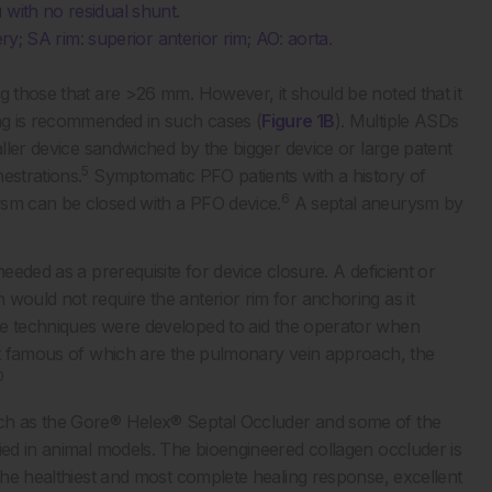
 with no residual shunt.
tery; SA rim: superior anterior rim; AO: aorta.
g those that are >26 mm. However, it should be noted that it
ing is recommended in such cases (
Figure 1B
). Multiple ASDs
aller device sandwiched by the bigger device or large patent
5
estrations.
Symptomatic PFO patients with a history of
6
ysm can be closed with a PFO device.
A septal aneurysm by
needed as a prerequisite for device closure. A deficient or
would not require the anterior rim for anchoring as it
techniques were developed to aid the operator when
ost famous of which are the pulmonary vein approach, the
0
uch as the Gore® Helex® Septal Occluder and some of the
ied in animal models. The bioengineered collagen occluder is
 the healthiest and most complete healing response, excellent