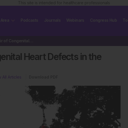
This site is intended for healthcare professionals
 Area
Podcasts
Journals
Webinars
Congress Hub
To
Transcatheter Repair of Congenital Heart Defects in the Young
nital Heart Defects in the
 All Articles
Download PDF