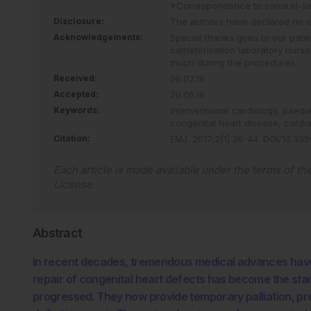
*Correspondence to
sonia.el-s
Disclosure:
The authors have declared no con
Acknowledgements:
Special thanks goes to our pati
catheterisation laboratory nurs
much during the procedures.
Received:
08.02.16
Accepted:
20.06.16
Keywords:
Interventional cardiology,
paedia
congenital heart disease,
cardi
Citation:
EMJ
.
2017
;
2
[
1
]
:
36
-
44
.
DOI/10.335
Each article is made available under the terms of th
License
.
Abstract
In recent decades, tremendous medical advances have
repair of congenital heart defects has become the st
progressed. They now provide temporary palliation, prep