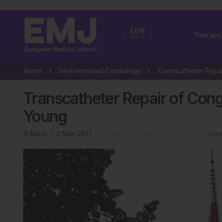
EUR
Therapy
USA
Home
Interventional Cardiology
Transcatheter Repair of Conge
Young
9
Mins
2 Mar 2017
Interventional Cardiology
View