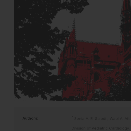
*
Authors:
Sonia A. El-Saiedi
,
Wael A. Att
Division of Pediatric Cardiology,