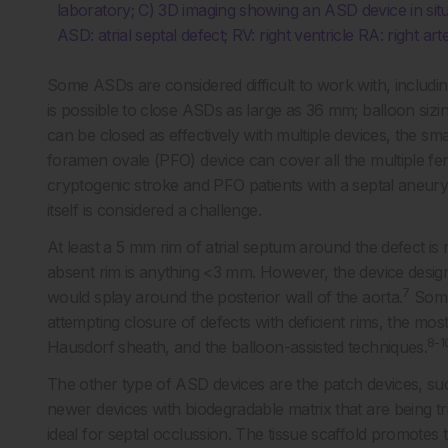
laboratory; C) 3D imaging showing an ASD device in situ
ASD: atrial septal defect; RV: right ventricle RA: right ar
Some ASDs are considered difficult to work with, includin
is possible to close ASDs as large as 36 mm; balloon siz
can be closed as effectively with multiple devices, the sm
foramen ovale (PFO) device can cover all the multiple fen
cryptogenic stroke and PFO patients with a septal aneur
itself is considered a challenge.
At least a 5 mm rim of atrial septum around the defect is 
absent rim is anything <3 mm. However, the device design 
7
would splay around the posterior wall of the aorta.
Some 
attempting closure of defects with deficient rims, the m
8-1
Hausdorf sheath, and the balloon-assisted techniques.
The other type of ASD devices are the patch devices, s
newer devices with biodegradable matrix that are being tr
ideal for septal occlussion. The tissue scaffold promotes